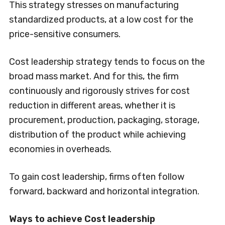
This strategy stresses on manufacturing
standardized products, at a low cost for the
price-sensitive consumers.
Cost leadership strategy tends to focus on the
broad mass market. And for this, the firm
continuously and rigorously strives for cost
reduction in different areas, whether it is
procurement, production, packaging, storage,
distribution of the product while achieving
economies in overheads.
To gain cost leadership, firms often follow
forward, backward and horizontal integration.
Ways to achieve Cost leadership