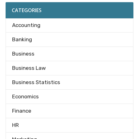
CATEGORIES
Accounting
Banking
Business
Business Law
Business Statistics
Economics
Finance
HR