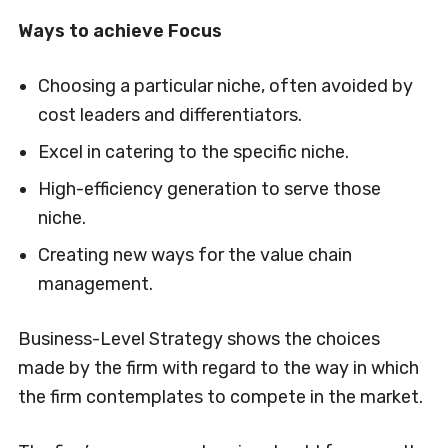
Ways to achieve Focus
Choosing a particular niche, often avoided by
cost leaders and differentiators.
Excel in catering to the specific niche.
High-efficiency generation to serve those
niche.
Creating new ways for the value chain
management.
Business-Level Strategy shows the choices
made by the firm with regard to the way in which
the firm contemplates to compete in the market.