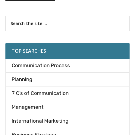
Primary
Search
the
Sidebar
site
...
TOP SEARCHES
Communication Process
Planning
7 C’s of Communication
Management
International Marketing
Business Strategy