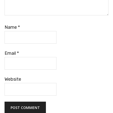
Name
*
Email
*
Website