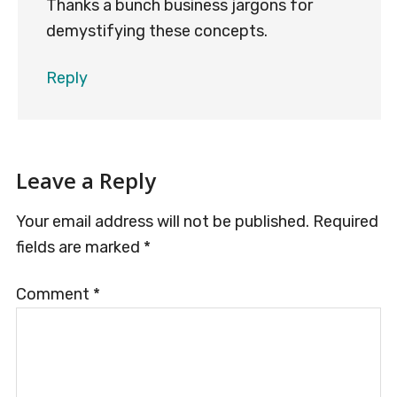
Thanks a bunch business jargons for
demystifying these concepts.
Reply
Leave a Reply
Your email address will not be published.
Required
fields are marked
*
Comment
*