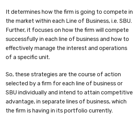
It determines how the firm is going to compete in
the market within each Line of Business, i.e. SBU.
Further, it focuses on how the firm will compete
successfully in each line of business and how to
effectively manage the interest and operations
of a specific unit.
So, these strategies are the course of action
selected by a firm for each line of business or
SBU individually and intend to attain competitive
advantage, in separate lines of business, which
the firm is having in its portfolio currently.