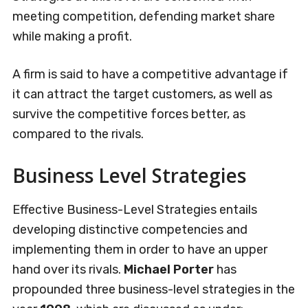
meeting competition, defending market share
while making a profit.
A firm is said to have a competitive advantage if
it can attract the target customers, as well as
survive the competitive forces better, as
compared to the rivals.
Business Level Strategies
Effective Business-Level Strategies entails
developing distinctive competencies and
implementing them in order to have an upper
hand over its rivals.
Michael Porter
has
propounded three business-level strategies in the