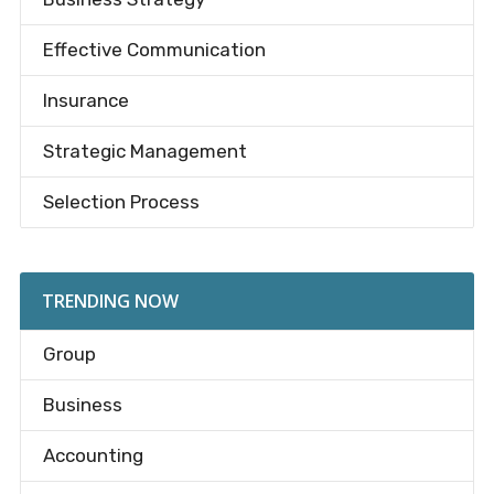
Effective Communication
Insurance
Strategic Management
Selection Process
TRENDING NOW
Group
Business
Accounting