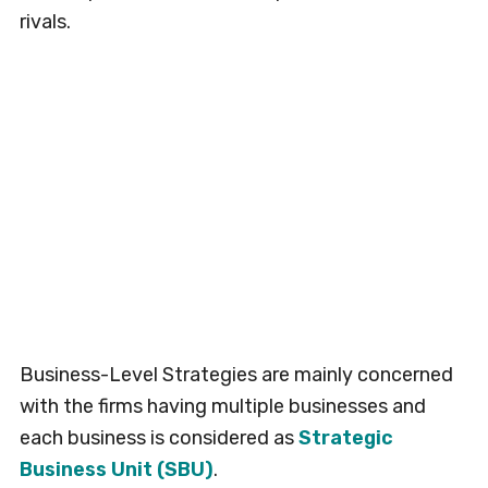
rivals.
Business-Level Strategies are mainly concerned
with the firms having multiple businesses and
each business is considered as
Strategic
Business Unit (SBU)
.