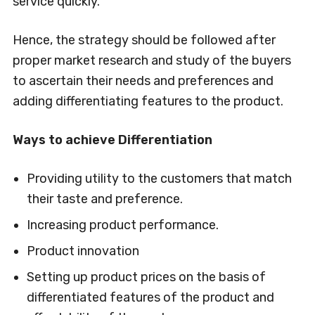
service quickly.
Hence, the strategy should be followed after
proper market research and study of the buyers
to ascertain their needs and preferences and
adding differentiating features to the product.
Ways to achieve Differentiation
Providing utility to the customers that match
their taste and preference.
Increasing product performance.
Product innovation
Setting up product prices on the basis of
differentiated features of the product and