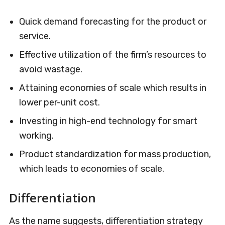
Quick demand forecasting for the product or
service.
Effective utilization of the firm’s resources to
avoid wastage.
Attaining economies of scale which results in
lower per-unit cost.
Investing in high-end technology for smart
working.
Product standardization for mass production,
which leads to economies of scale.
Differentiation
As the name suggests, differentiation strategy