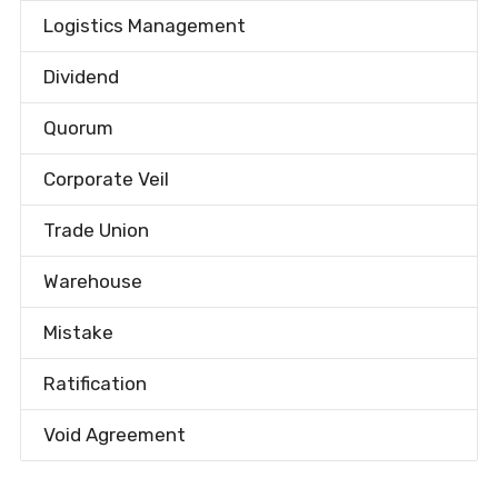
Logistics Management
Dividend
Quorum
Corporate Veil
Trade Union
Warehouse
Mistake
Ratification
Void Agreement