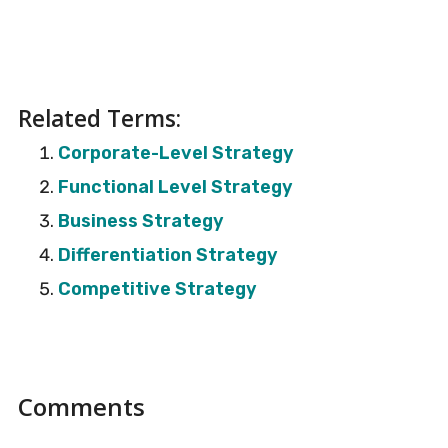
Related Terms:
Corporate-Level Strategy
Functional Level Strategy
Business Strategy
Differentiation Strategy
Competitive Strategy
Reader
Comments
Interactions