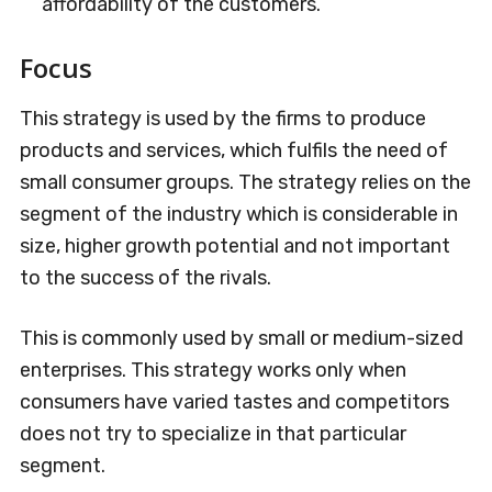
affordability of the customers.
Focus
This strategy is used by the firms to produce
products and services, which fulfils the need of
small consumer groups. The strategy relies on the
segment of the industry which is considerable in
size, higher growth potential and not important
to the success of the rivals.
This is commonly used by small or medium-sized
enterprises. This strategy works only when
consumers have varied tastes and competitors
does not try to specialize in that particular
segment.