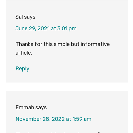
Sal
says
June 29, 2021 at 3:01 pm
Thanks for this simple but informative
article.
Reply
Emmah
says
November 28, 2022 at 1:59 am