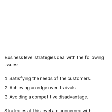
Business level strategies deal with the following
issues:
Satisfying the needs of the customers.
Achieving an edge over its rivals.
Avoiding a competitive disadvantage.
Strategies at this level are concerned with