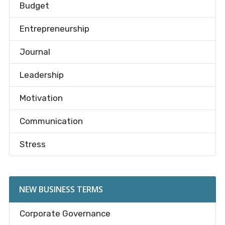
Budget
Entrepreneurship
Journal
Leadership
Motivation
Communication
Stress
NEW BUSINESS TERMS
Corporate Governance