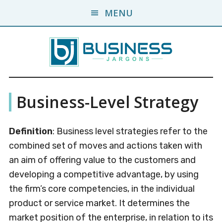
Skip
Skip
MENU
to
to
main
primary
content
sidebar
Business
A
Business-Level Strategy
Business
Jargons
Encyclopedia
Definition
: Business level strategies refer to the
combined set of moves and actions taken with
an aim of offering value to the customers and
developing a competitive advantage, by using
the firm’s core competencies, in the individual
product or service market. It determines the
market position of the enterprise, in relation to its