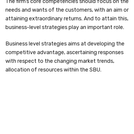
The firm’s core competencies should focus on the
needs and wants of the customers, with an aim or
attaining extraordinary returns. And to attain this,
business-level strategies play an important role.
Business level strategies aims at developing the
competitive advantage, ascertaining responses
with respect to the changing market trends,
allocation of resources within the SBU.