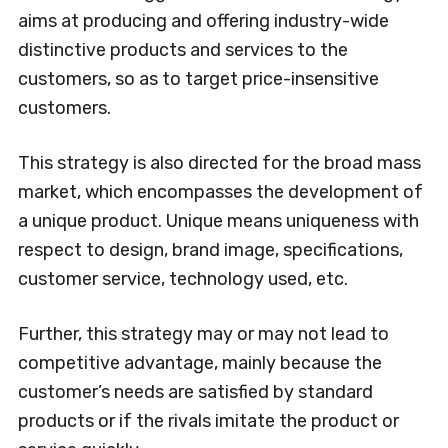
aims at producing and offering industry-wide
distinctive products and services to the
customers, so as to target price-insensitive
customers.
This strategy is also directed for the broad mass
market, which encompasses the development of
a unique product. Unique means uniqueness with
respect to design, brand image, specifications,
customer service, technology used, etc.
Further, this strategy may or may not lead to
competitive advantage, mainly because the
customer’s needs are satisfied by standard
products or if the rivals imitate the product or