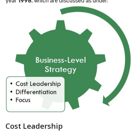
year
1998
, which are discussed as under:
Cost Leadership