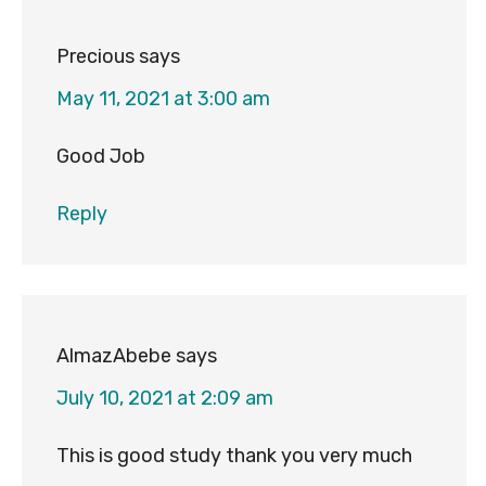
Precious
says
May 11, 2021 at 3:00 am
Good Job
Reply
AlmazAbebe
says
July 10, 2021 at 2:09 am
This is good study thank you very much