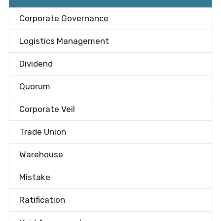
Corporate Governance
Logistics Management
Dividend
Quorum
Corporate Veil
Trade Union
Warehouse
Mistake
Ratification