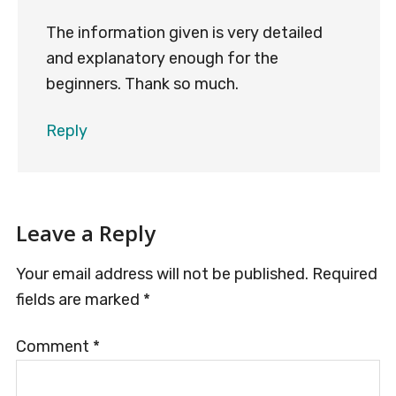
The information given is very detailed
and explanatory enough for the
beginners. Thank so much.
Reply
Leave a Reply
Your email address will not be published.
Required
fields are marked
*
Comment
*