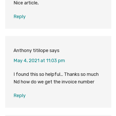
Nice article,
Reply
Anthony titilope
says
May 4, 2021 at 11:03 pm
I found this so helpful… Thanks so much
Nd how do we get the invoice number
Reply