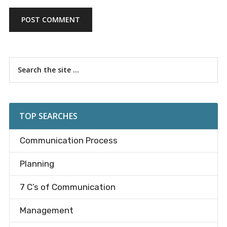
Primary
Search
the
Sidebar
site
...
TOP SEARCHES
Communication Process
Planning
7 C’s of Communication
Management