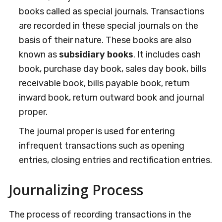
books called as special journals. Transactions
are recorded in these special journals on the
basis of their nature. These books are also
known as
subsidiary books
. It includes cash
book, purchase day book, sales day book, bills
receivable book, bills payable book, return
inward book, return outward book and journal
proper.
The journal proper is used for entering
infrequent transactions such as opening
entries, closing entries and rectification entries.
Journalizing Process
The process of recording transactions in the