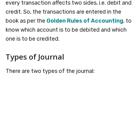
every transaction affects two sides, i.e. debit and
credit. So, the transactions are entered in the
book as per the
Golden Rules of Accounting
, to
know which account is to be debited and which
one is to be credited.
Types of Journal
There are two types of the journal: