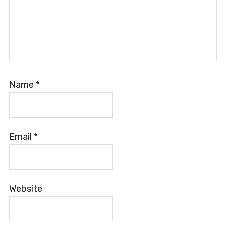
Name
*
Email
*
Website