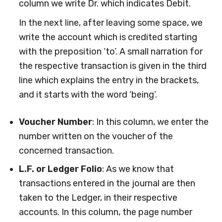
column we write Dr. which indicates Debit.
In the next line, after leaving some space, we
write the account which is credited starting
with the preposition ‘to’. A small narration for
the respective transaction is given in the third
line which explains the entry in the brackets,
and it starts with the word ‘being’.
Voucher Number
: In this column, we enter the
number written on the voucher of the
concerned transaction.
L.F. or Ledger Folio
: As we know that
transactions entered in the journal are then
taken to the Ledger, in their respective
accounts. In this column, the page number