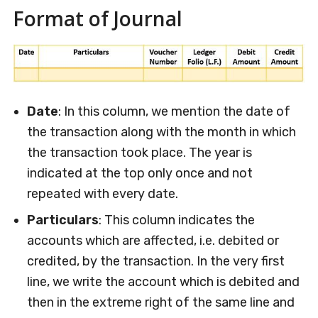
Format of Journal
Date
: In this column, we mention the date of
the transaction along with the month in which
the transaction took place. The year is
indicated at the top only once and not
repeated with every date.
Particulars
: This column indicates the
accounts which are affected, i.e. debited or
credited, by the transaction. In the very first
line, we write the account which is debited and
then in the extreme right of the same line and