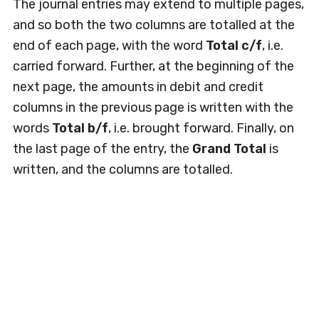
The journal entries may extend to multiple pages,
and so both the two columns are totalled at the
end of each page, with the word
Total c/f
, i.e.
carried forward. Further, at the beginning of the
next page, the amounts in debit and credit
columns in the previous page is written with the
words
Total b/f
, i.e. brought forward. Finally, on
the last page of the entry, the
Grand Total
is
written, and the columns are totalled.