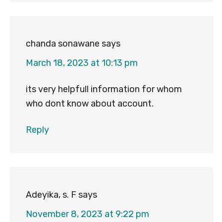
chanda sonawane
says
March 18, 2023 at 10:13 pm
its very helpfull information for whom
who dont know about account.
Reply
Adeyika, s. F
says
November 8, 2023 at 9:22 pm