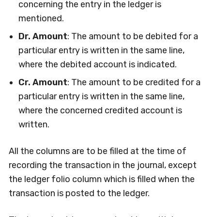
concerning the entry in the ledger is
mentioned.
Dr. Amount
: The amount to be debited for a
particular entry is written in the same line,
where the debited account is indicated.
Cr. Amount
: The amount to be credited for a
particular entry is written in the same line,
where the concerned credited account is
written.
All the columns are to be filled at the time of
recording the transaction in the journal, except
the ledger folio column which is filled when the
transaction is posted to the ledger.