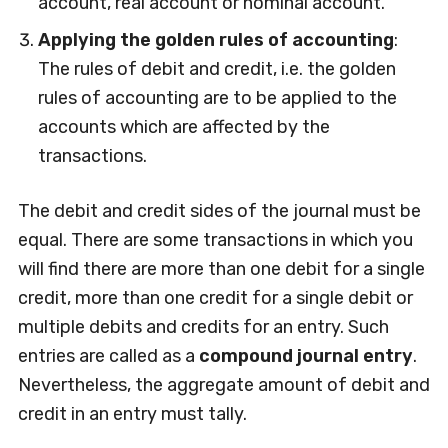
account, real account or nominal account.
Applying the golden rules of accounting
:
The rules of debit and credit, i.e. the golden
rules of accounting are to be applied to the
accounts which are affected by the
transactions.
The debit and credit sides of the journal must be
equal. There are some transactions in which you
will find there are more than one debit for a single
credit, more than one credit for a single debit or
multiple debits and credits for an entry. Such
entries are called as a
compound journal entry
.
Nevertheless, the aggregate amount of debit and
credit in an entry must tally.