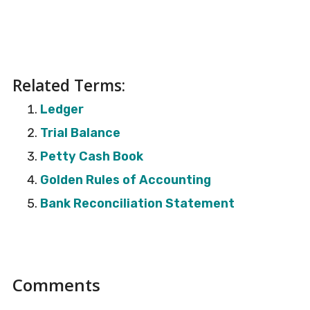
Related Terms:
Ledger
Trial Balance
Petty Cash Book
Golden Rules of Accounting
Bank Reconciliation Statement
Reader
Comments