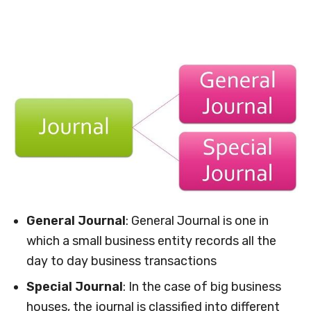
General Journal
: General Journal is one in
which a small business entity records all the
day to day business transactions
Special Journal
: In the case of big business
houses, the journal is classified into different