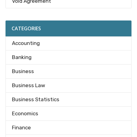
Void Agreement
CATEGORIES
Accounting
Banking
Business
Business Law
Business Statistics
Economics
Finance