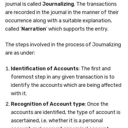
journal is called
Journalizing
. The transactions
are recorded in the journal in the manner of their
occurrence along with a suitable explanation,
called ‘
Narration
‘ which supports the entry.
The steps involved in the process of Journalizing
are as under:
Identification of Accounts
: The first and
foremost step in any given transaction is to
identify the accounts which are being affected
with it.
Recognition of Account type
: Once the
accounts are identified, the type of account is
ascertained, i.e. whether it is a personal