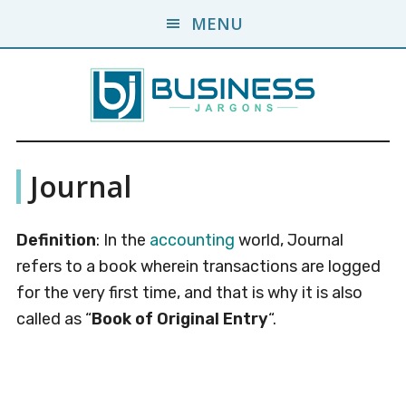
Skip
Skip
MENU
to
to
main
primary
content
sidebar
Business
A
Journal
Business
Jargons
Encyclopedia
Definition
: In the
accounting
world, Journal
refers to a book wherein transactions are logged
for the very first time, and that is why it is also
called as “
Book of Original Entry
“.