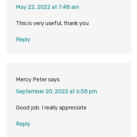
May 22, 2022 at 7:48 am
This is very useful, thank you
Reply
Mercy Peter
says
September 20, 2022 at 6:58 pm
Good job. I really appreciate
Reply