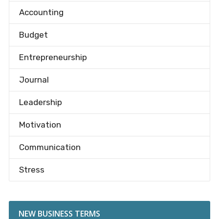
Accounting
Budget
Entrepreneurship
Journal
Leadership
Motivation
Communication
Stress
NEW BUSINESS TERMS