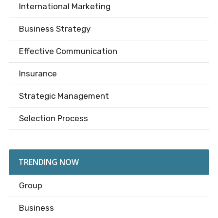
International Marketing
Business Strategy
Effective Communication
Insurance
Strategic Management
Selection Process
TRENDING NOW
Group
Business