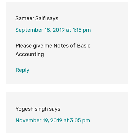
Interactions
Sameer Saifi
says
September 18, 2019 at 1:15 pm
Please give me Notes of Basic
Accounting
Reply
Yogesh singh
says
November 19, 2019 at 3:05 pm