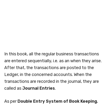
In this book, all the regular business transactions
are entered sequentially, i.e. as an when they arise.
After that, the transactions are posted to the
Ledger, in the concerned accounts. When the
transactions are recorded in the journal, they are
called as
Journal Entries
.
As per
Double Entry System of Book Keeping
,