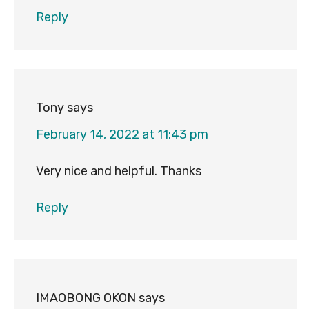
Reply
Tony
says
February 14, 2022 at 11:43 pm
Very nice and helpful. Thanks
Reply
IMAOBONG OKON
says