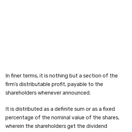
In finer terms, it is nothing but a section of the
firm’s distributable profit, payable to the
shareholders whenever announced.
It is distributed as a definite sum or as a fixed
percentage of the nominal value of the shares,
wherein the shareholders get the dividend