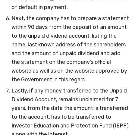
of default in payment.
Next, the company has to prepare a statement
within 90 days from the deposit of an amount
to the unpaid dividend account, listing the
name, last known address of the shareholders
and the amount of unpaid dividend and add
the statement on the company’s official
website as well as on the website approved by
the Government in this regard.
Lastly, if any money transferred to the Unpaid
Dividend Account, remains unclaimed for 7
years, from the date the amount is transferred
to the account, has to be transferred to
Investor Education and Protection Fund (IEPF)
along with the interest.