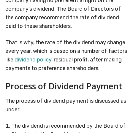
company having no preferential right on the
company’s dividend. The Board of Directors of
the company recommend the rate of dividend
paid to these shareholders.
That is why, the rate of the dividend may change
every year, which is based on a number of factors
like
dividend policy
, residual profit, after making
payments to preference shareholders.
Process of Dividend Payment
The process of dividend payment is discussed as
under:
The dividend is recommended by the Board of