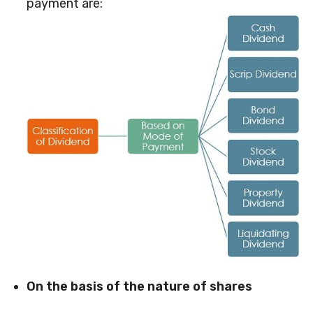
payment are:
On the basis of the nature of shares