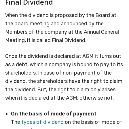
Final Dividend
When the dividend is proposed by the Board at
the board meeting and announced by the
Members of the company at the Annual General
Meeting, it is called Final Dividend.
Once the dividend is declared at AGM it turns out
as a debt, which a company is bound to pay to its
shareholders. In case of non-payment of the
dividend, the shareholders have the right to claim
the dividend. But, the right to claim only arises
when it is declared at the AGM, otherwise not.
On the basis of mode of payment
The
types of dividend
on the basis of mode of