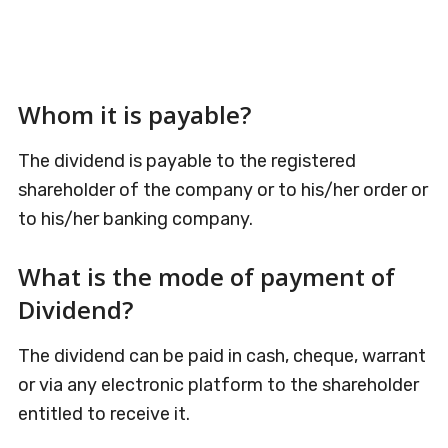
Whom it is payable?
The dividend is payable to the registered
shareholder of the company or to his/her order or
to his/her banking company.
What is the mode of payment of
Dividend?
The dividend can be paid in cash, cheque, warrant
or via any electronic platform to the shareholder
entitled to receive it.