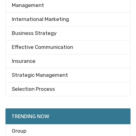
Management
International Marketing
Business Strategy
Effective Communication
Insurance
Strategic Management
Selection Process
TRENDING NOW
Group