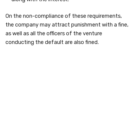
On the non-compliance of these requirements,
the company may attract punishment with a fine,
as well as all the officers of the venture
conducting the default are also fined.