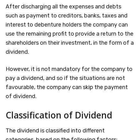
After discharging all the expenses and debts
such as payment to creditors, banks, taxes and
interest to debenture holders the company can
use the remaining profit to provide a return to the
shareholders on their investment, in the form of a
dividend.
However, it is not mandatory for the company to
pay a dividend, and so if the situations are not
favourable, the company can skip the payment
of dividend.
Classification of Dividend
The dividend is classified into different
categories, based on the following factors: