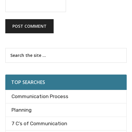
Primary
Search
the
Sidebar
site
...
TOP SEARCHES
Communication Process
Planning
7 C’s of Communication