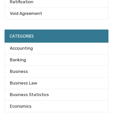
Ratification
Void Agreement
CATEGORIES
Accounting
Banking
Business
Business Law
Business Statistics
Economics