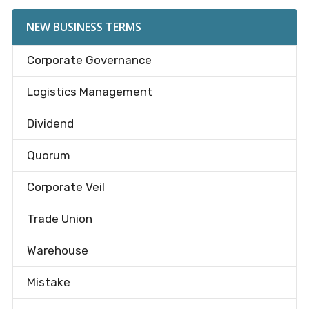
NEW BUSINESS TERMS
Corporate Governance
Logistics Management
Dividend
Quorum
Corporate Veil
Trade Union
Warehouse
Mistake