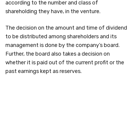
according to the number and class of
shareholding they have, in the venture.
The decision on the amount and time of dividend
to be distributed among shareholders and its
management is done by the company’s board.
Further, the board also takes a decision on
whether it is paid out of the current profit or the
past earnings kept as reserves.