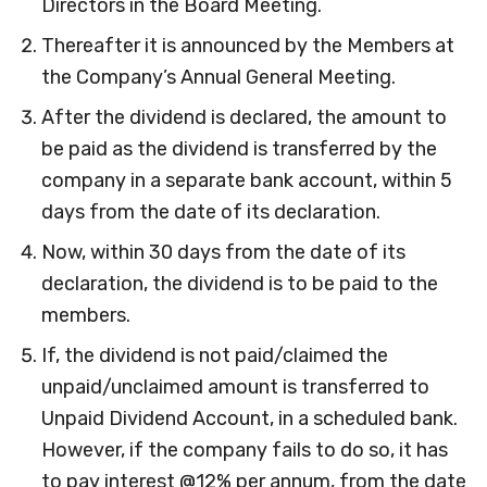
Directors in the Board Meeting.
Thereafter it is announced by the Members at
the Company’s Annual General Meeting.
After the dividend is declared, the amount to
be paid as the dividend is transferred by the
company in a separate bank account, within 5
days from the date of its declaration.
Now, within 30 days from the date of its
declaration, the dividend is to be paid to the
members.
If, the dividend is not paid/claimed the
unpaid/unclaimed amount is transferred to
Unpaid Dividend Account, in a scheduled bank.
However, if the company fails to do so, it has
to pay interest @12% per annum, from the date