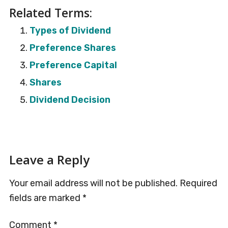
Related Terms:
Types of Dividend
Preference Shares
Preference Capital
Shares
Dividend Decision
Reader
Leave a Reply
Interactions
Your email address will not be published.
Required
fields are marked
*
Comment
*