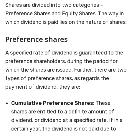
Shares are divided into two categories –
Preference Shares and Equity Shares. The way in
which dividend is paid lies on the nature of shares:
Preference shares
A specified rate of dividend is guaranteed to the
preference shareholders, during the period for
which the shares are issued. Further, there are two
types of preference shares, as regards the
payment of dividend, they are:
Cumulative Preference Shares
: These
shares are entitled to a definite amount of
dividend, or dividend at a specified rate. If in a
certain year, the dividend is not paid due to