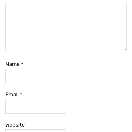
Name
*
Email
*
Website