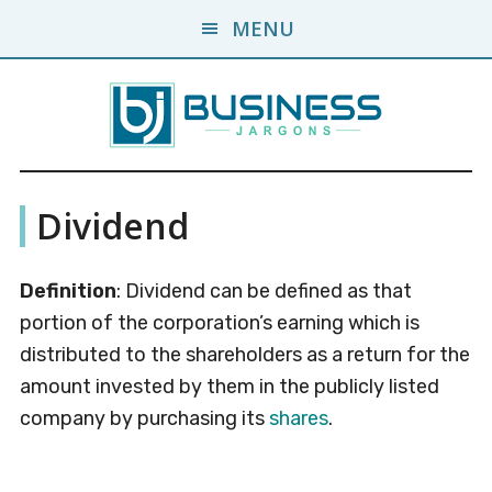
Skip
Skip
MENU
to
to
main
primary
content
sidebar
Business
A
Dividend
Business
Jargons
Encyclopedia
Definition
: Dividend can be defined as that
portion of the corporation’s earning which is
distributed to the shareholders as a return for the
amount invested by them in the publicly listed
company by purchasing its
shares
.