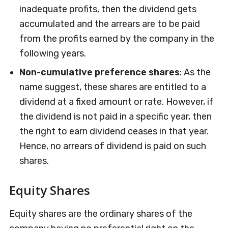
inadequate profits, then the dividend gets
accumulated and the arrears are to be paid
from the profits earned by the company in the
following years.
Non-cumulative preference shares
: As the
name suggest, these shares are entitled to a
dividend at a fixed amount or rate. However, if
the dividend is not paid in a specific year, then
the right to earn dividend ceases in that year.
Hence, no arrears of dividend is paid on such
shares.
Equity Shares
Equity shares are the ordinary shares of the