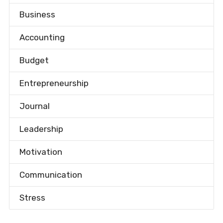
Business
Accounting
Budget
Entrepreneurship
Journal
Leadership
Motivation
Communication
Stress