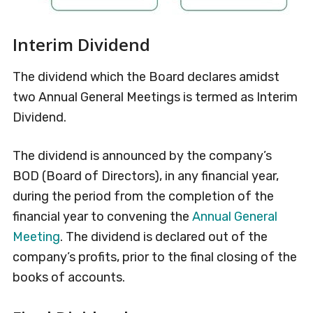
Interim Dividend
The dividend which the Board declares amidst
two Annual General Meetings is termed as Interim
Dividend.
The dividend is announced by the company’s
BOD (Board of Directors), in any financial year,
during the period from the completion of the
financial year to convening the
Annual General
Meeting
. The dividend is declared out of the
company’s profits, prior to the final closing of the
books of accounts.