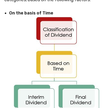
On the basis of Time