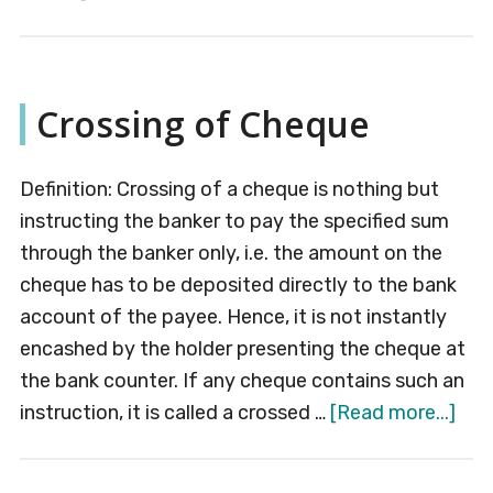
E-
banking
Crossing of Cheque
Definition: Crossing of a cheque is nothing but
instructing the banker to pay the specified sum
through the banker only, i.e. the amount on the
cheque has to be deposited directly to the bank
account of the payee. Hence, it is not instantly
encashed by the holder presenting the cheque at
the bank counter. If any cheque contains such an
abo
instruction, it is called a crossed …
[Read more...]
Cro
of