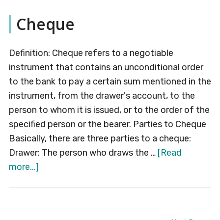
Che
Cheque
Definition: Cheque refers to a negotiable
instrument that contains an unconditional order
to the bank to pay a certain sum mentioned in the
instrument, from the drawer's account, to the
person to whom it is issued, or to the order of the
specified person or the bearer. Parties to Cheque
Basically, there are three parties to a cheque:
Drawer: The person who draws the …
[Read
about
more...]
Cheque