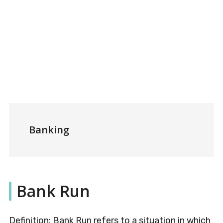
Banking
Bank Run
Definition: Bank Run refers to a situation in which