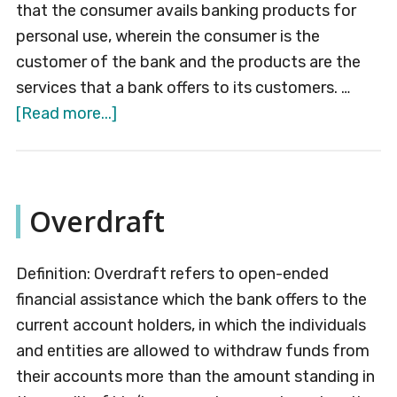
that the consumer avails banking products for
personal use, wherein the consumer is the
customer of the bank and the products are the
services that a bank offers to its customers. …
about
[Read more...]
Retail
Banking
Overdraft
Definition: Overdraft refers to open-ended
financial assistance which the bank offers to the
current account holders, in which the individuals
and entities are allowed to withdraw funds from
their accounts more than the amount standing in