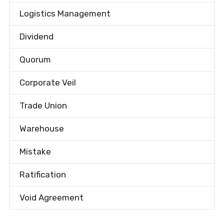
Logistics Management
Dividend
Quorum
Corporate Veil
Trade Union
Warehouse
Mistake
Ratification
Void Agreement