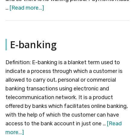
about
…
[Read more...]
Real-
Time
Gross
E-banking
Settlement
(RTGS)
Definition: E-banking is a blanket term used to
indicate a process through which a customer is
allowed to carry out, personal or commercial
banking transactions using electronic and
telecommunication network. It is a product
offered by banks which facilitates online banking,
with the help of which the customer can have
access to the bank account in just one …
[Read
about
more...]