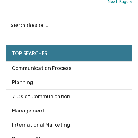
Next Page »
Primary
Search
the
Sidebar
site
...
TOP SEARCHES
Communication Process
Planning
7 C’s of Communication
Management
International Marketing