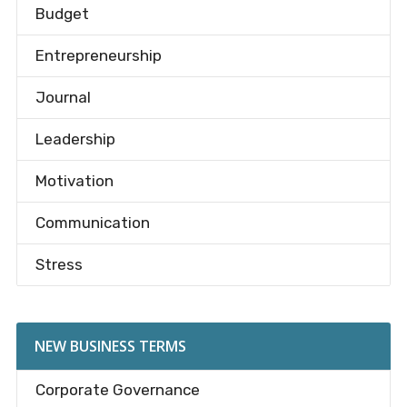
Budget
Entrepreneurship
Journal
Leadership
Motivation
Communication
Stress
NEW BUSINESS TERMS
Corporate Governance