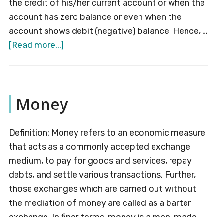
the credit of his/her current account or when the
account has zero balance or even when the
account shows debit (negative) balance. Hence, …
about
[Read more...]
Overdraft
Money
Definition: Money refers to an economic measure
that acts as a commonly accepted exchange
medium, to pay for goods and services, repay
debts, and settle various transactions. Further,
those exchanges which are carried out without
the mediation of money are called as a barter