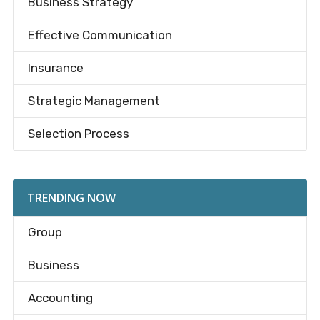
Business Strategy
Effective Communication
Insurance
Strategic Management
Selection Process
TRENDING NOW
Group
Business
Accounting