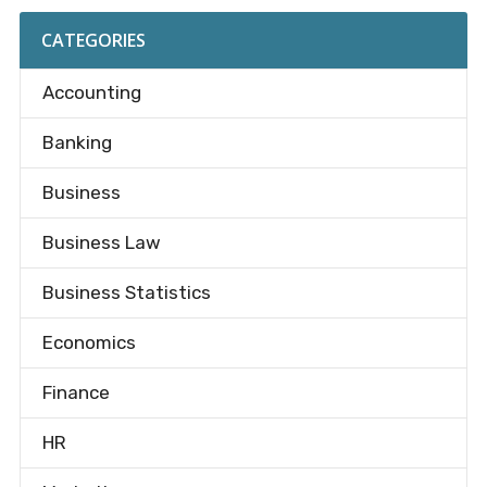
CATEGORIES
Accounting
Banking
Business
Business Law
Business Statistics
Economics
Finance
HR