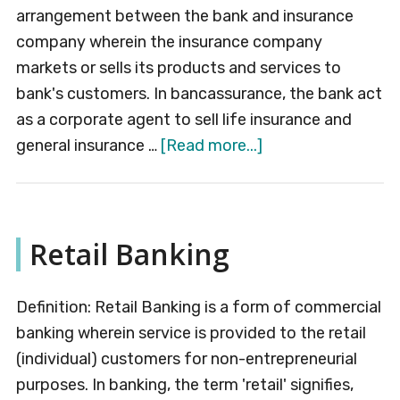
arrangement between the bank and insurance
company wherein the insurance company
markets or sells its products and services to
bank's customers. In bancassurance, the bank act
as a corporate agent to sell life insurance and
about
general insurance …
[Read more...]
Bancassurance
Retail Banking
Definition: Retail Banking is a form of commercial
banking wherein service is provided to the retail
(individual) customers for non-entrepreneurial
purposes. In banking, the term 'retail' signifies,