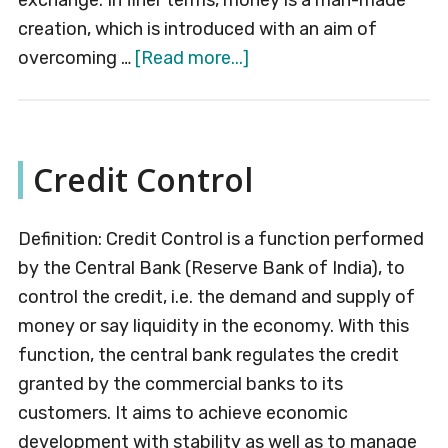
exchange. In finer terms, money is a man-made
creation, which is introduced with an aim of
about
overcoming …
[Read more...]
Money
Credit Control
Definition: Credit Control is a function performed
by the Central Bank (Reserve Bank of India), to
control the credit, i.e. the demand and supply of
money or say liquidity in the economy. With this
function, the central bank regulates the credit
granted by the commercial banks to its
customers. It aims to achieve economic
development with stability as well as to manage