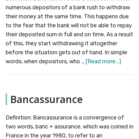
numerous depositors of a bank rush to withdraw
their money at the same time. This happens due
to the fear that the bank will not be able to repay
their deposited sum in full and on time. As a result
of this, they start withdrawing it altogether
before the situation gets out of hand. In simple
about
words, when depositors, who …
[Read more...]
Bank
Run
Bancassurance
Definition: Bancassurance is a convergence of
two words, banc + assurance, which was coined in
France in the year 1980, to refer to an