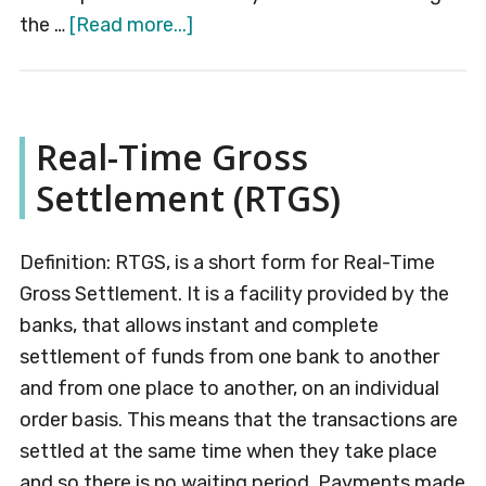
about
the …
[Read more...]
Credit
Control
Real-Time Gross
Settlement (RTGS)
Definition: RTGS, is a short form for Real-Time
Gross Settlement. It is a facility provided by the
banks, that allows instant and complete
settlement of funds from one bank to another
and from one place to another, on an individual
order basis. This means that the transactions are
settled at the same time when they take place
and so there is no waiting period. Payments made