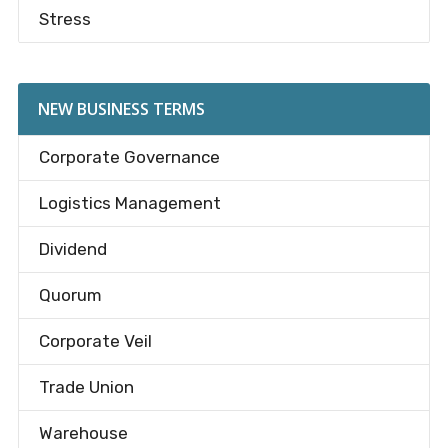
Stress
NEW BUSINESS TERMS
Corporate Governance
Logistics Management
Dividend
Quorum
Corporate Veil
Trade Union
Warehouse