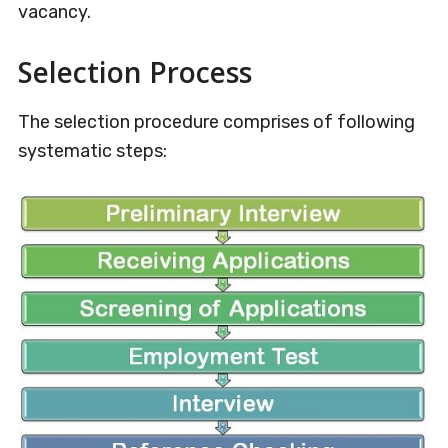
vacancy.
Selection Process
The selection procedure comprises of following
systematic steps: