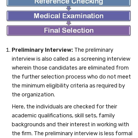
Preliminary Interview:
The preliminary
interview is also called as a screening interview
wherein those candidates are eliminated from
the further selection process who do not meet
the minimum eligibility criteria as required by
the organization.
Here, the individuals are checked for their
academic qualifications, skill sets, family
backgrounds and their interest in working with
the firm. The preliminary interview is less formal