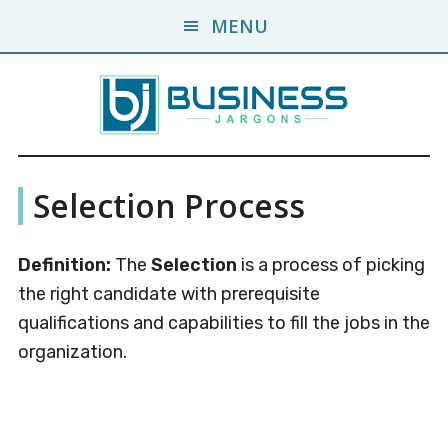
Skip
Skip
MENU
to
to
main
primary
content
sidebar
Business
A
Selection Process
Business
Jargons
Encyclopedia
Definition:
The
Selection
is a process of picking
the right candidate with prerequisite
qualifications and capabilities to fill the jobs in the
organization.