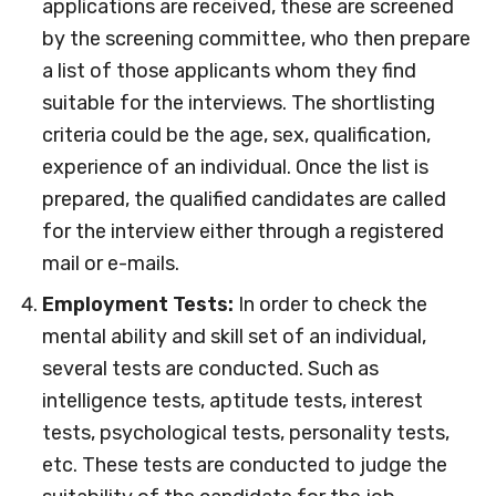
applications are received, these are screened
by the screening committee, who then prepare
a list of those applicants whom they find
suitable for the interviews. The shortlisting
criteria could be the age, sex, qualification,
experience of an individual. Once the list is
prepared, the qualified candidates are called
for the interview either through a registered
mail or e-mails.
Employment Tests:
In order to check the
mental ability and skill set of an individual,
several tests are conducted. Such as
intelligence tests, aptitude tests, interest
tests, psychological tests, personality tests,
etc. These tests are conducted to judge the