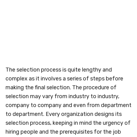
The selection process is quite lengthy and
complex as it involves a series of steps before
making the final selection. The procedure of
selection may vary from industry to industry,
company to company and even from department
to department. Every organization designs its
selection process, keeping in mind the urgency of
hiring people and the prerequisites for the job