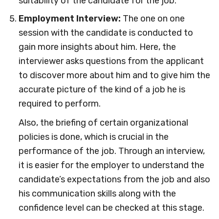
suitability of the candidate for the job.
Employment Interview:
The one on one
session with the candidate is conducted to
gain more insights about him. Here, the
interviewer asks questions from the applicant
to discover more about him and to give him the
accurate picture of the kind of a job he is
required to perform.
Also, the briefing of certain organizational
policies is done, which is crucial in the
performance of the job. Through an interview,
it is easier for the employer to understand the
candidate’s expectations from the job and also
his communication skills along with the
confidence level can be checked at this stage.