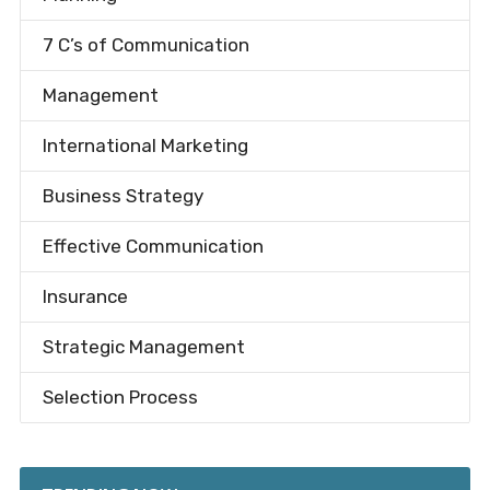
7 C’s of Communication
Management
International Marketing
Business Strategy
Effective Communication
Insurance
Strategic Management
Selection Process