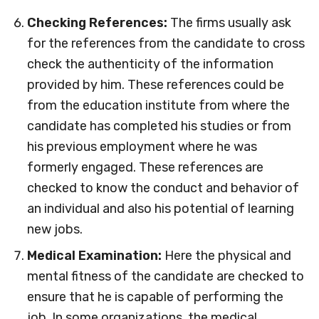
Checking References:
The firms usually ask
for the references from the candidate to cross
check the authenticity of the information
provided by him. These references could be
from the education institute from where the
candidate has completed his studies or from
his previous employment where he was
formerly engaged. These references are
checked to know the conduct and behavior of
an individual and also his potential of learning
new jobs.
Medical Examination:
Here the physical and
mental fitness of the candidate are checked to
ensure that he is capable of performing the
job. In some organizations, the medical