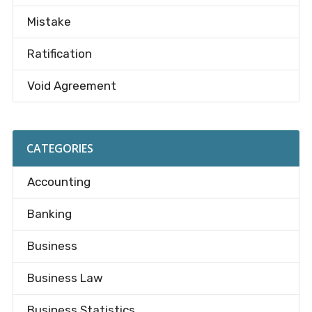
Mistake
Ratification
Void Agreement
CATEGORIES
Accounting
Banking
Business
Business Law
Business Statistics