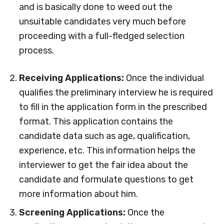
and is basically done to weed out the
unsuitable candidates very much before
proceeding with a full-fledged selection
process.
Receiving Applications:
Once the individual
qualifies the preliminary interview he is required
to fill in the application form in the prescribed
format. This application contains the
candidate data such as age, qualification,
experience, etc. This information helps the
interviewer to get the fair idea about the
candidate and formulate questions to get
more information about him.
Screening Applications:
Once the