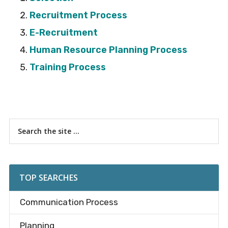
Recruitment Process
E-Recruitment
Human Resource Planning Process
Training Process
Primary
Search
the
Sidebar
site
...
TOP SEARCHES
Communication Process
Planning