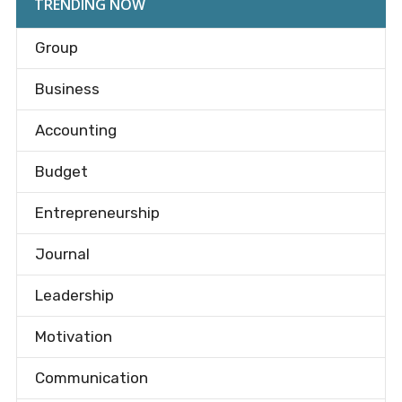
TRENDING NOW
Group
Business
Accounting
Budget
Entrepreneurship
Journal
Leadership
Motivation
Communication