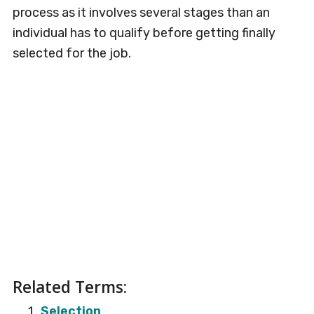
process as it involves several stages than an
individual has to qualify before getting finally
selected for the job.
Related Terms:
Selection