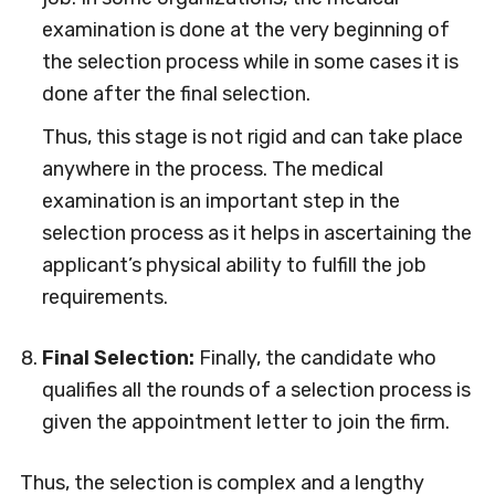
examination is done at the very beginning of
the selection process while in some cases it is
done after the final selection.
Thus, this stage is not rigid and can take place
anywhere in the process. The medical
examination is an important step in the
selection process as it helps in ascertaining the
applicant’s physical ability to fulfill the job
requirements.
Final Selection:
Finally, the candidate who
qualifies all the rounds of a selection process is
given the appointment letter to join the firm.
Thus, the selection is complex and a lengthy