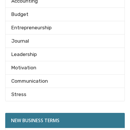
Accounting
Budget
Entrepreneurship
Journal
Leadership
Motivation
Communication
Stress
NEW BUSINESS TERMS