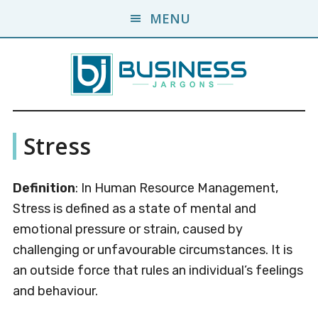
Skip
Skip
MENU
to
to
main
primary
content
sidebar
Business
A
Stress
Business
Jargons
Encyclopedia
Definition
: In Human Resource Management,
Stress is defined as a state of mental and
emotional pressure or strain, caused by
challenging or unfavourable circumstances. It is
an outside force that rules an individual’s feelings
and behaviour.