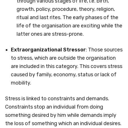
through various stages of life, i.e. birth,
growth, policy, procedure, theory, religion,
ritual and last rites. The early phases of the
life of the organisation are exciting while the
latter ones are stress-prone.
Extraorganizational Stressor
: Those sources
to stress, which are outside the organisation
are included in this category. This covers stress
caused by family, economy, status or lack of
mobility.
Stress is linked to constraints and demands.
Constraints stop an individual from doing
something desired by him while demands imply
the loss of something which an individual desires.