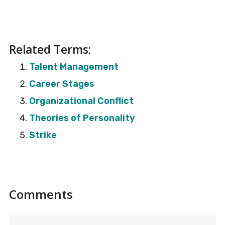
Related Terms:
Talent Management
Career Stages
Organizational Conflict
Theories of Personality
Strike
Reader
Comments
Interactions