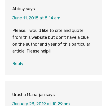
Abbsy
says
June 11, 2018 at 8:14 am
Please, I would like to cite and quote
from this website but don’t have a clue
on the author and year of this particular
article. Please help!!!
Reply
Urusha Maharjan
says
January 23, 2019 at 10:29 am