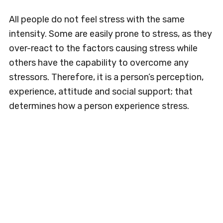
All people do not feel stress with the same
intensity. Some are easily prone to stress, as they
over-react to the factors causing stress while
others have the capability to overcome any
stressors. Therefore, it is a person’s perception,
experience, attitude and social support; that
determines how a person experience stress.