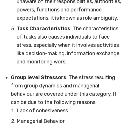
unaware of their responsibilities, authorities,
powers, functions and performance
expectations, it is known as role ambiguity.
Task Characteristics
: The characteristics
of tasks also causes individuals to face
stress, especially when it involves activities
like decision-making, information exchange
and monitoring work.
Group level Stressors
: The stress resulting
from group dynamics and managerial
behaviour are covered under this category. It
can be due to the following reasons:
Lack of cohesiveness
Managerial Behavior