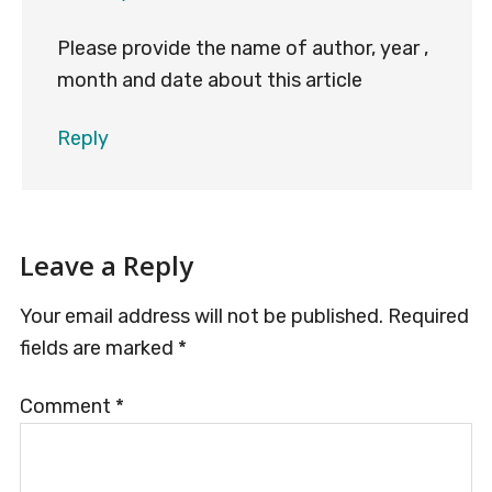
Please provide the name of author, year ,
month and date about this article
Reply
Leave a Reply
Your email address will not be published.
Required
fields are marked
*
Comment
*