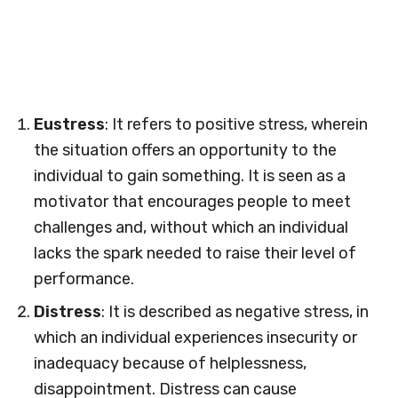
Eustress
: It refers to positive stress, wherein
the situation offers an opportunity to the
individual to gain something. It is seen as a
motivator that encourages people to meet
challenges and, without which an individual
lacks the spark needed to raise their level of
performance.
Distress
: It is described as negative stress, in
which an individual experiences insecurity or
inadequacy because of helplessness,
disappointment. Distress can cause