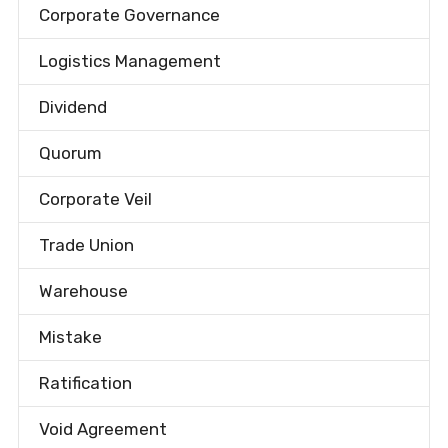
Corporate Governance
Logistics Management
Dividend
Quorum
Corporate Veil
Trade Union
Warehouse
Mistake
Ratification
Void Agreement