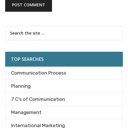
Primary
Search
the
Sidebar
site
...
TOP SEARCHES
Communication Process
Planning
7 C’s of Communication
Management
International Marketing