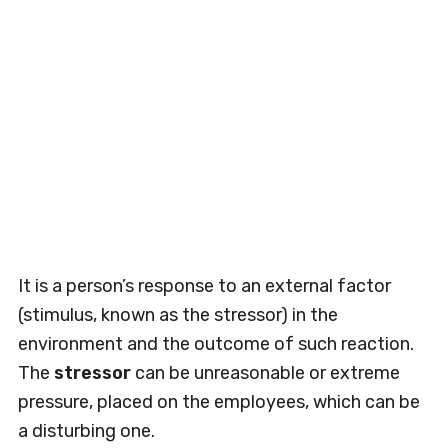
It is a person’s response to an external factor
(stimulus, known as the stressor) in the
environment and the outcome of such reaction.
The
stressor
can be unreasonable or extreme
pressure, placed on the employees, which can be
a disturbing one.