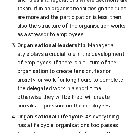
and rules and regulations where decisions are
taken. If in an organisational design the rules
are more and the participation is less, then
also the structure of the organisation works
as a stressor to employees.
Organisational leadership
: Managerial
style plays a crucial role in the development
of employees. If there is a culture of the
organisation to create tension, fear or
anxiety, or work for long hours to complete
the delegated work in a short time,
otherwise they will be fired, will create
unrealistic pressure on the employees.
Organisational Lifecycle
: As everything
has a life cycle, organisations too passes