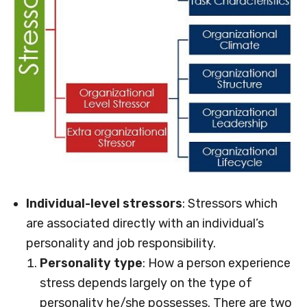
Individual-level stressors
: Stressors which
are associated directly with an individual’s
personality and job responsibility.
Personality type
: How a person experience
stress depends largely on the type of
personality he/she possesses. There are two