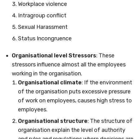
Workplace violence
Intragroup conflict
Sexual Harassment
Status Incongruence
Organisational level Stressors
: These
stressors influence almost all the employees
working in the organisation.
Organisational climate
: If the environment
of the organisation puts excessive pressure
of work on employees, causes high stress to
employees.
Organisational structure
: The structure of
organisation explain the level of authority