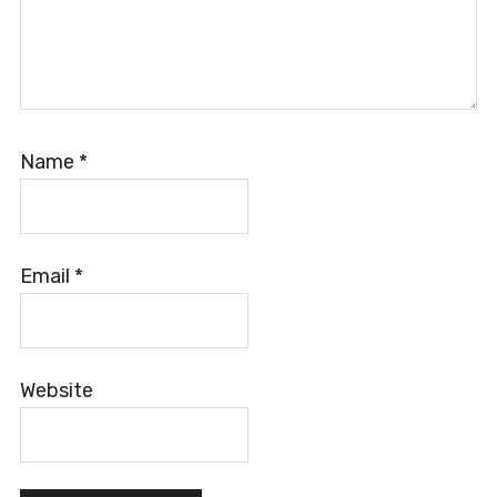
Name
*
Email
*
Website