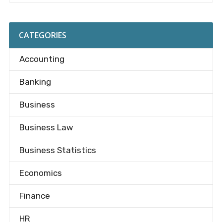
CATEGORIES
Accounting
Banking
Business
Business Law
Business Statistics
Economics
Finance
HR