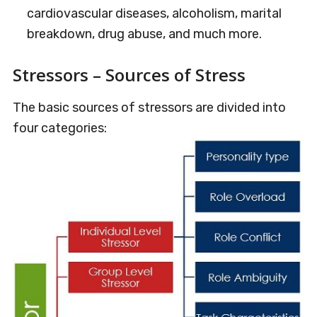
cardiovascular diseases, alcoholism, marital
breakdown, drug abuse, and much more.
Stressors – Sources of Stress
The basic sources of stressors are divided into
four categories: