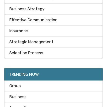
Business Strategy
Effective Communication
Insurance
Strategic Management
Selection Process
TRENDING NOW
Group
Business