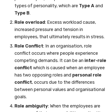
types of personality, which are
Type A
and
Type B
.
Role overload
: Excess workload cause,
increased pressure and tension in
employees, that ultimately results in stress.
Role Conflict
: In an organisation, role
conflict occurs where people experience
competing demands. It can be an
inter-role
conflict
which is caused when an employee
has two opposing roles and
personal role
conflict
, occurs due to the differences
between personal values and organisational
goals.
Role ambiguity
: When the employees are