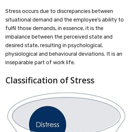
Stress occurs due to discrepancies between
situational demand and the employee’s ability to
fulfil those demands, in essence, it is the
imbalance between the perceived state and
desired state, resulting in psychological,
physiological and behavioural deviations. It is an
inseparable part of work life.
Classification of Stress