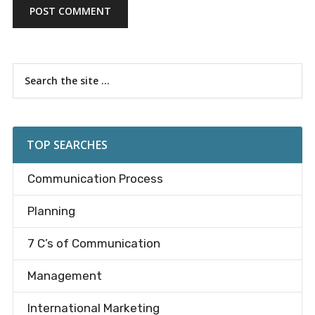
Primary
Search
the
Sidebar
site
...
TOP SEARCHES
Communication Process
Planning
7 C’s of Communication
Management
International Marketing