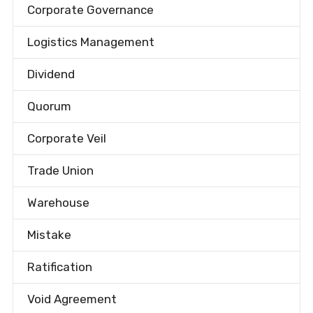
Corporate Governance
Logistics Management
Dividend
Quorum
Corporate Veil
Trade Union
Warehouse
Mistake
Ratification
Void Agreement