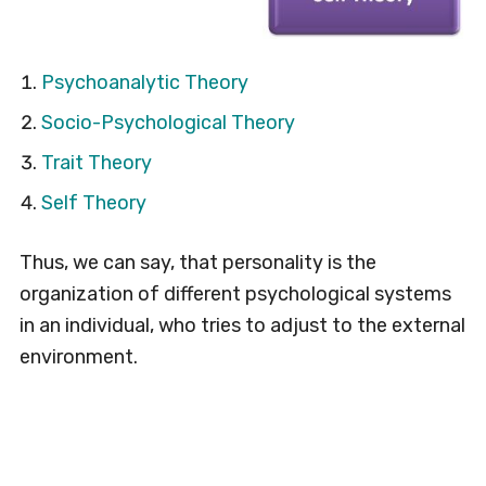
Psychoanalytic Theory
Socio-Psychological Theory
Trait Theory
Self Theory
Thus, we can say, that personality is the
organization of different psychological systems
in an individual, who tries to adjust to the external
environment.