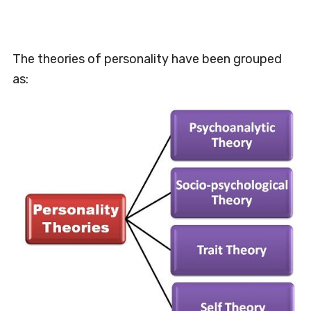
The theories of personality have been grouped
as: