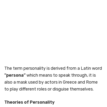
The term personality is derived from a Latin word
”persona”
which means to speak through, it is
also a mask used by actors in Greece and Rome
to play different roles or disguise themselves.
Theories of Personality