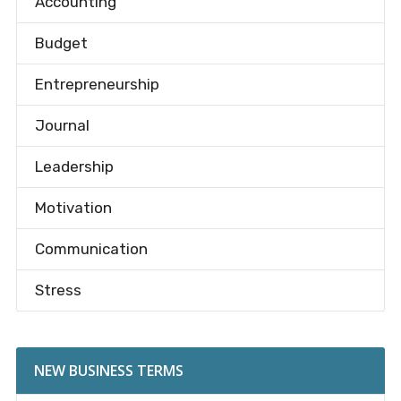
Accounting
Budget
Entrepreneurship
Journal
Leadership
Motivation
Communication
Stress
NEW BUSINESS TERMS