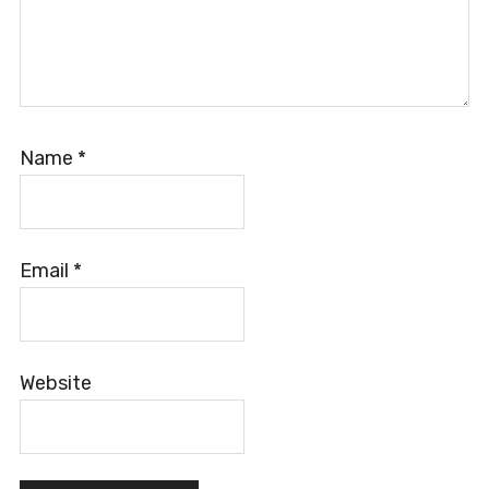
Name
*
Email
*
Website