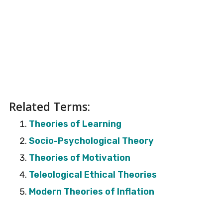
Related Terms:
Theories of Learning
Socio-Psychological Theory
Theories of Motivation
Teleological Ethical Theories
Modern Theories of Inflation