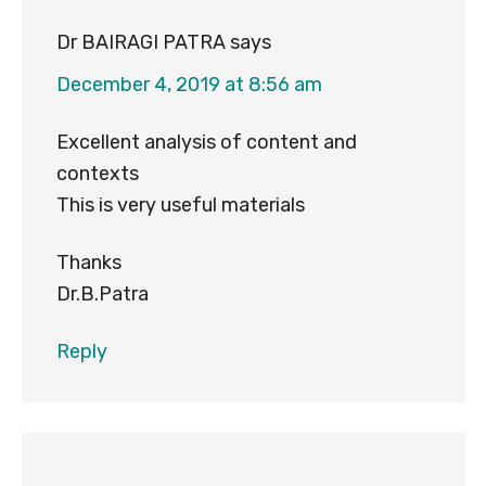
Dr BAIRAGI PATRA
says
December 4, 2019 at 8:56 am
Excellent analysis of content and
contexts
This is very useful materials
Thanks
Dr.B.Patra
Reply