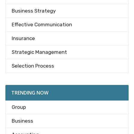
Business Strategy
Effective Communication
Insurance
Strategic Management
Selection Process
TRENDING NOW
Group
Business