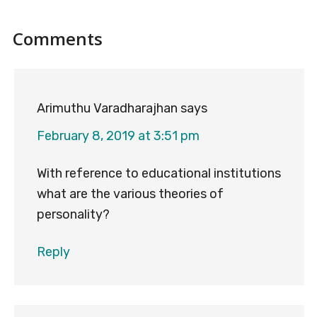
Reader
Comments
Interactions
Arimuthu Varadharajhan
says
February 8, 2019 at 3:51 pm
With reference to educational institutions
what are the various theories of
personality?
Reply