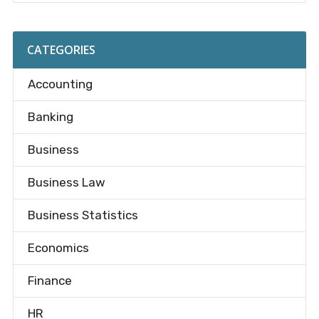
CATEGORIES
Accounting
Banking
Business
Business Law
Business Statistics
Economics
Finance
HR