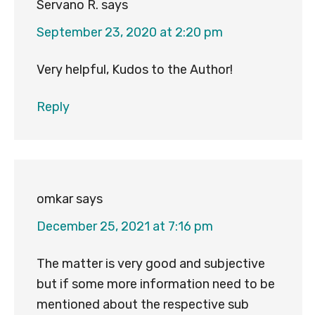
Servano R.
says
September 23, 2020 at 2:20 pm
Very helpful, Kudos to the Author!
Reply
omkar
says
December 25, 2021 at 7:16 pm
The matter is very good and subjective
but if some more information need to be
mentioned about the respective sub