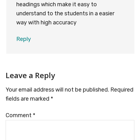
headings which make it easy to
understand to the students in a easier
way with high accuracy
Reply
Leave a Reply
Your email address will not be published.
Required
fields are marked
*
Comment
*