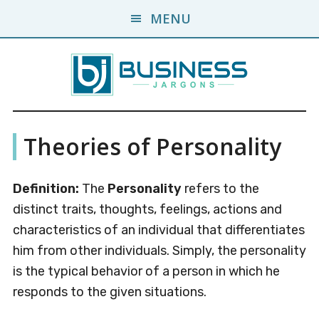
Skip
Skip
MENU
to
to
main
primary
content
sidebar
Business
A
Theories of Personality
Business
Jargons
Encyclopedia
Definition:
The
Personality
refers to the
distinct traits, thoughts, feelings, actions and
characteristics of an individual that differentiates
him from other individuals. Simply, the personality
is the typical behavior of a person in which he
responds to the given situations.