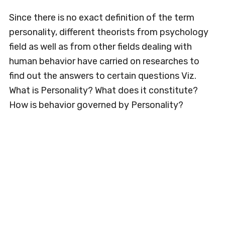
Since there is no exact definition of the term
personality, different theorists from psychology
field as well as from other fields dealing with
human behavior have carried on researches to
find out the answers to certain questions Viz.
What is Personality? What does it constitute?
How is behavior governed by Personality?