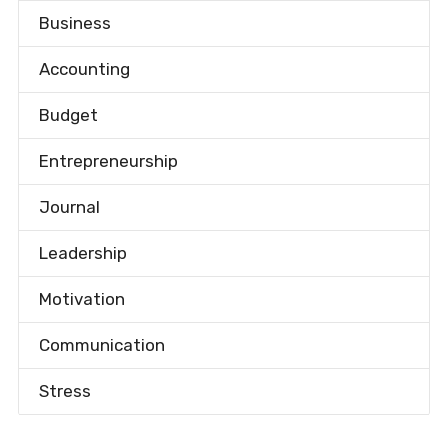
Business
Accounting
Budget
Entrepreneurship
Journal
Leadership
Motivation
Communication
Stress