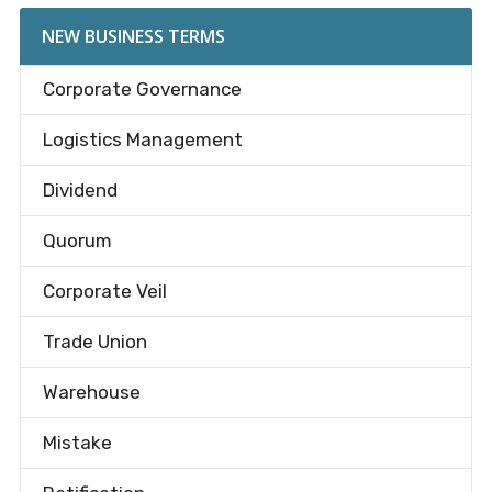
NEW BUSINESS TERMS
Corporate Governance
Logistics Management
Dividend
Quorum
Corporate Veil
Trade Union
Warehouse
Mistake