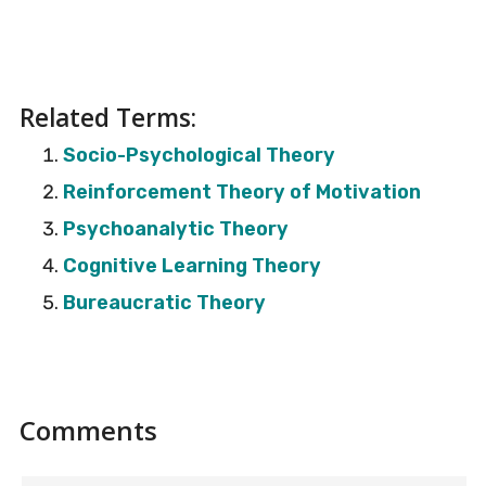
Related Terms:
Socio-Psychological Theory
Reinforcement Theory of Motivation
Psychoanalytic Theory
Cognitive Learning Theory
Bureaucratic Theory
Reader
Comments
Interactions