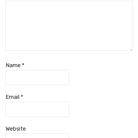
Name
*
Email
*
Website