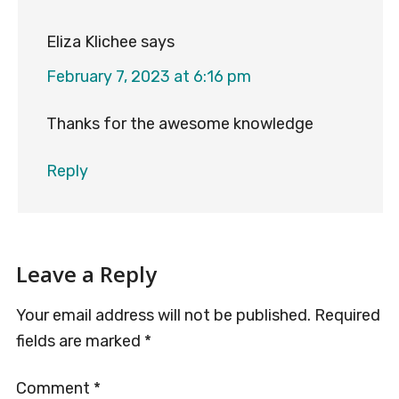
Eliza Klichee
says
February 7, 2023 at 6:16 pm
Thanks for the awesome knowledge
Reply
Leave a Reply
Your email address will not be published.
Required
fields are marked
*
Comment
*