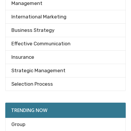
Management
International Marketing
Business Strategy
Effective Communication
Insurance
Strategic Management
Selection Process
TRENDING NOW
Group