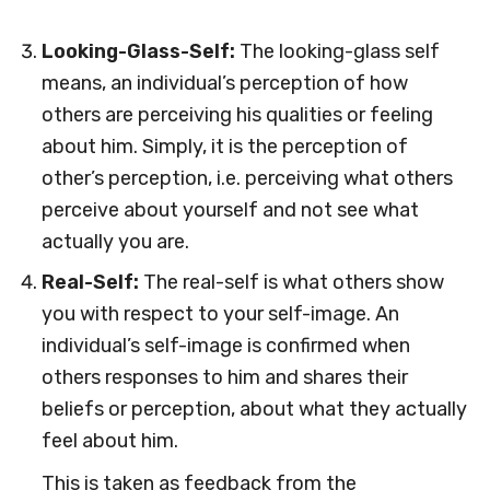
Looking-Glass-Self:
The looking-glass self
means, an individual’s perception of how
others are perceiving his qualities or feeling
about him. Simply, it is the perception of
other’s perception, i.e. perceiving what others
perceive about yourself and not see what
actually you are.
Real-Self:
The real-self is what others show
you with respect to your self-image. An
individual’s self-image is confirmed when
others responses to him and shares their
beliefs or perception, about what they actually
feel about him.
This is taken as feedback from the