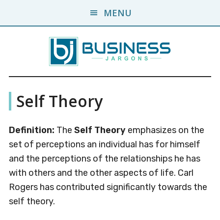
Skip
Skip
MENU
to
to
main
primary
content
sidebar
Business
A
Self Theory
Business
Jargons
Encyclopedia
Definition:
The
Self Theory
emphasizes on the
set of perceptions an individual has for himself
and the perceptions of the relationships he has
with others and the other aspects of life. Carl
Rogers has contributed significantly towards the
self theory.