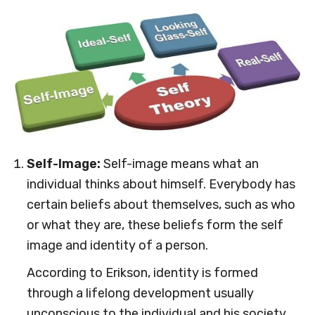
Self-Image:
Self-image means what an
individual thinks about himself. Everybody has
certain beliefs about themselves, such as who
or what they are, these beliefs form the self
image and identity of a person.
According to Erikson, identity is formed
through a lifelong development usually
unconscious to the individual and his society,