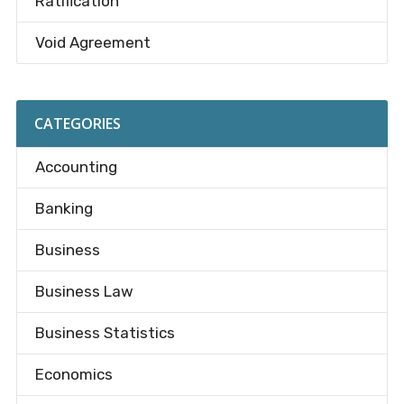
Ratification
Void Agreement
CATEGORIES
Accounting
Banking
Business
Business Law
Business Statistics
Economics