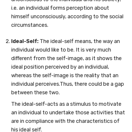
i.e. an individual forms perception about
himself unconsciously, according to the social
circumstances.
Ideal-Self:
The ideal-self means, the way an
individual would like to be. It is very much
different from the self-image, as it shows the
ideal position perceived by an individual,
whereas the self-image is the reality that an
individual perceives.Thus, there could be a gap
between these two.
The ideal-self-acts as a stimulus to motivate
an individual to undertake those activities that
are in compliance with the characteristics of
his ideal self.