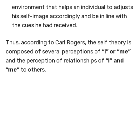
environment that helps an individual to adjusts
his self-image accordingly and be in line with
the cues he had received.
Thus, according to Carl Rogers, the self theory is
composed of several perceptions of
“I” or “me”
and the perception of relationships of
“I” and
“me”
to others.