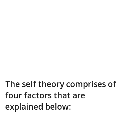
The self theory comprises of
four factors that are
explained below: