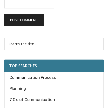
Primary
Search
the
Sidebar
site
...
TOP SEARCHES
Communication Process
Planning
7 C’s of Communication