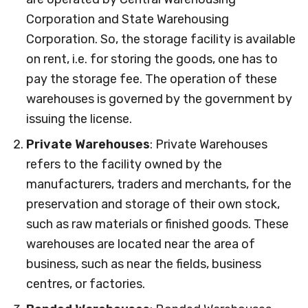
Corporation and State Warehousing
Corporation. So, the storage facility is available
on rent, i.e. for storing the goods, one has to
pay the storage fee. The operation of these
warehouses is governed by the government by
issuing the license.
Private Warehouses
: Private Warehouses
refers to the facility owned by the
manufacturers, traders and merchants, for the
preservation and storage of their own stock,
such as raw materials or finished goods. These
warehouses are located near the area of
business, such as near the fields, business
centres, or factories.