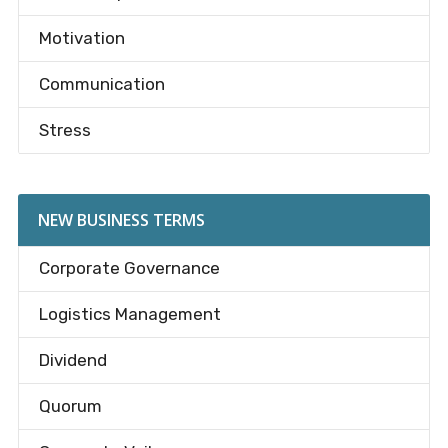
Motivation
Communication
Stress
NEW BUSINESS TERMS
Corporate Governance
Logistics Management
Dividend
Quorum