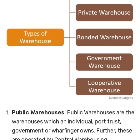
Public Warehouses
: Public Warehouses are the
warehouses which an individual, port trust,
government or wharfinger owns. Further, these
are operated by Central Warehousing