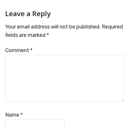
Reader
Leave a Reply
Interactions
Your email address will not be published.
Required
fields are marked
*
Comment
*
Name
*