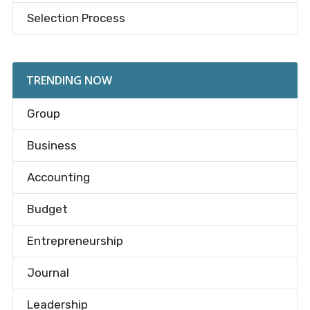
Selection Process
TRENDING NOW
Group
Business
Accounting
Budget
Entrepreneurship
Journal
Leadership