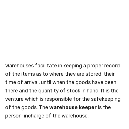
Warehouses facilitate in keeping a proper record
of the items as to where they are stored, their
time of arrival, until when the goods have been
there and the quantity of stock in hand. It is the
venture which is responsible for the safekeeping
of the goods. The
warehouse keeper
is the
person-incharge of the warehouse.