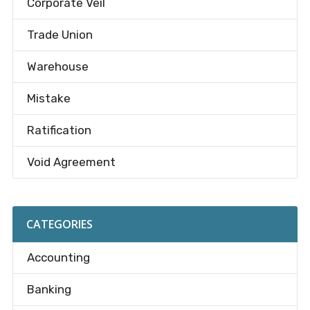
Corporate Veil
Trade Union
Warehouse
Mistake
Ratification
Void Agreement
CATEGORIES
Accounting
Banking