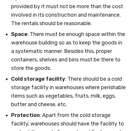
provided by it must not be more than the cost
involved in its construction and maintenance.
The rentals should be reasonable.
Space
: There must be enough space within the
warehouse building so as to keep the goods in
a systematic manner. Besides this, proper
containers, shelves and bins must be there to
store the goods.
Cold storage facility
: There should be a cold
storage facility in warehouses where perishable
items such as vegetables, fruits, milk, eggs,
butter and cheese, etc.
Protection
: Apart from the cold storage
facility, warehouses should have the facility to