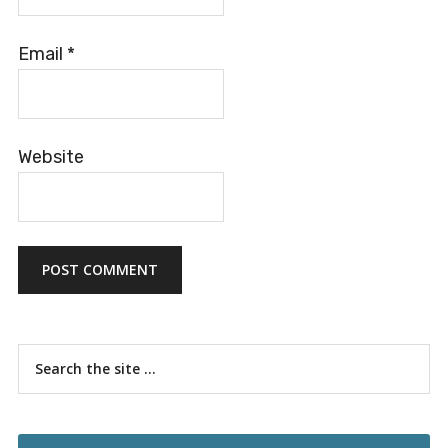
Email
*
Website
Primary
Search
the
Sidebar
site
...