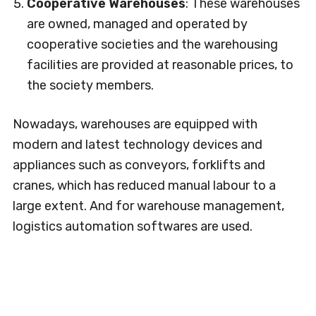
Cooperative Warehouses
: These warehouses
are owned, managed and operated by
cooperative societies and the warehousing
facilities are provided at reasonable prices, to
the society members.
Nowadays, warehouses are equipped with
modern and latest technology devices and
appliances such as conveyors, forklifts and
cranes, which has reduced manual labour to a
large extent. And for warehouse management,
logistics automation softwares are used.