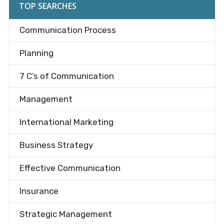
TOP SEARCHES
Communication Process
Planning
7 C’s of Communication
Management
International Marketing
Business Strategy
Effective Communication
Insurance
Strategic Management