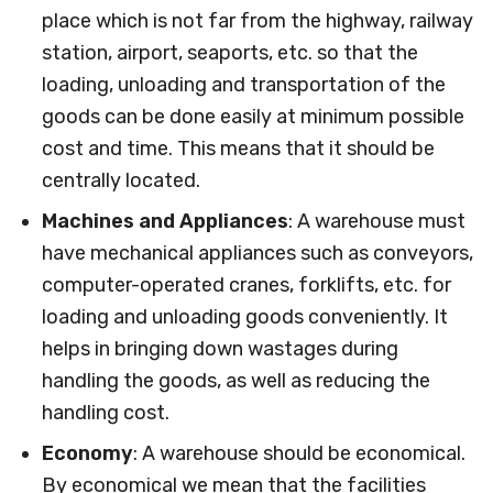
place which is not far from the highway, railway
station, airport, seaports, etc. so that the
loading, unloading and transportation of the
goods can be done easily at minimum possible
cost and time. This means that it should be
centrally located.
Machines and Appliances
: A warehouse must
have mechanical appliances such as conveyors,
computer-operated cranes, forklifts, etc. for
loading and unloading goods conveniently. It
helps in bringing down wastages during
handling the goods, as well as reducing the
handling cost.
Economy
: A warehouse should be economical.
By economical we mean that the facilities