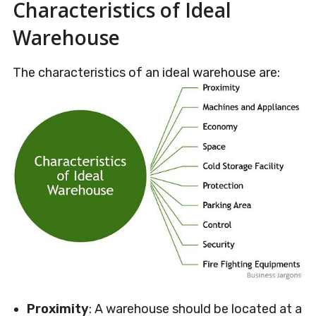
Characteristics of Ideal
Warehouse
The characteristics of an ideal warehouse are:
Proximity
: A warehouse should be located at a