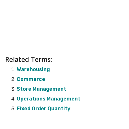
Related Terms:
Warehousing
Commerce
Store Management
Operations Management
Fixed Order Quantity