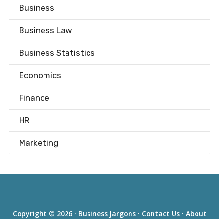
Business
Business Law
Business Statistics
Economics
Finance
HR
Marketing
Copyright © 2026 ·
Business Jargons
·
Contact Us
·
About