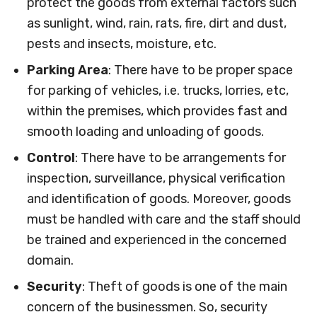
protect the goods from external factors such
as sunlight, wind, rain, rats, fire, dirt and dust,
pests and insects, moisture, etc.
Parking Area
: There have to be proper space
for parking of vehicles, i.e. trucks, lorries, etc,
within the premises, which provides fast and
smooth loading and unloading of goods.
Control
: There have to be arrangements for
inspection, surveillance, physical verification
and identification of goods. Moreover, goods
must be handled with care and the staff should
be trained and experienced in the concerned
domain.
Security
: Theft of goods is one of the main
concern of the businessmen. So, security