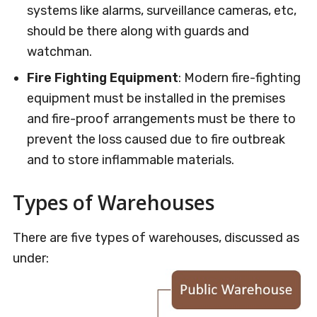
systems like alarms, surveillance cameras, etc,
should be there along with guards and
watchman.
Fire Fighting Equipment
: Modern fire-fighting
equipment must be installed in the premises
and fire-proof arrangements must be there to
prevent the loss caused due to fire outbreak
and to store inflammable materials.
Types of Warehouses
There are five types of warehouses, discussed as
under: