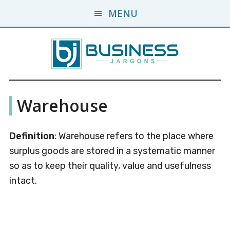
Skip
Skip
MENU
to
to
main
primary
content
sidebar
Business
A
Warehouse
Business
Jargons
Encyclopedia
Definition
: Warehouse refers to the place where
surplus goods are stored in a systematic manner
so as to keep their quality, value and usefulness
intact.