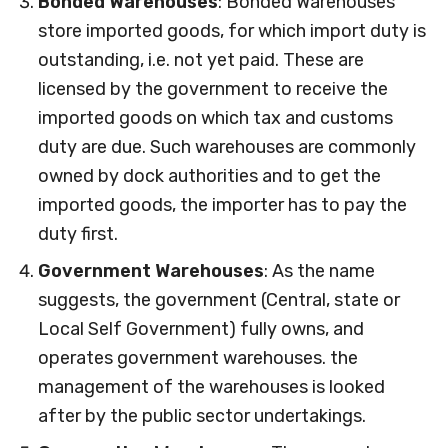
Bonded Warehouses
: Bonded Warehouses
store imported goods, for which import duty is
outstanding, i.e. not yet paid. These are
licensed by the government to receive the
imported goods on which tax and customs
duty are due. Such warehouses are commonly
owned by dock authorities and to get the
imported goods, the importer has to pay the
duty first.
Government Warehouses
: As the name
suggests, the government (Central, state or
Local Self Government) fully owns, and
operates government warehouses. the
management of the warehouses is looked
after by the public sector undertakings.