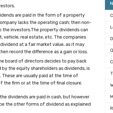
N
vestors.
idends are paid in the form of a property
C
a company lacks the operating cash; then non-
L
o the investors.The property dividends can
t, vehicle, real estate, etc. The companies
D
dividend at a fair market value, as it may
Q
en record the difference as a gain or loss.
e board of directors decides to pay back
C
d by the equity shareholders as dividends, is
T
d. These are usually paid at the time of
 the firm or at the time of final closure.
W
y the dividends are paid in cash, but however
M
d be the other forms of dividend as explained
R