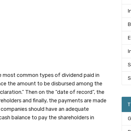
I
B
E
I
S
he most common types of dividend paid in
S
nce the amount to be disbursed among the
laration.” Then on the “date of record”, the
reholders and finally, the payments are made
T
e companies should have an adequate
cash balance to pay the shareholders in
G