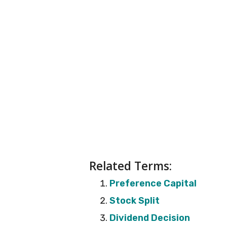
Related Terms:
Preference Capital
Stock Split
Dividend Decision