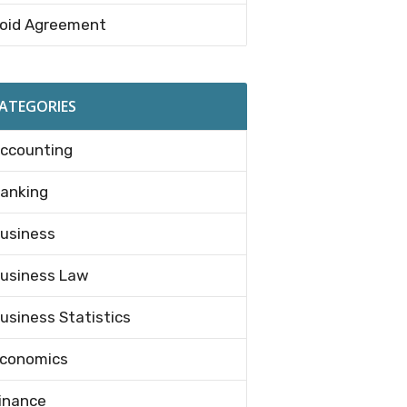
oid Agreement
ATEGORIES
ccounting
anking
usiness
usiness Law
usiness Statistics
conomics
inance