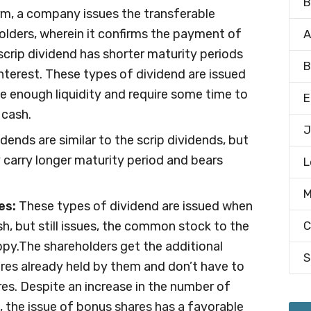
B
rm, a company issues the transferable
olders, wherein it confirms the payment of
A
scrip dividend has shorter maturity periods
B
nterest. These types of dividend are issued
 enough liquidity and require some time to
E
 cash.
J
ends are similar to the scrip dividends, but
y carry longer maturity period and bears
L
M
es:
These types of dividend are issued when
, but still issues, the common stock to the
C
py.The shareholders get the additional
S
ares already held by them and don’t have to
es. Despite an increase in the number of
, the issue of bonus shares has a favorable