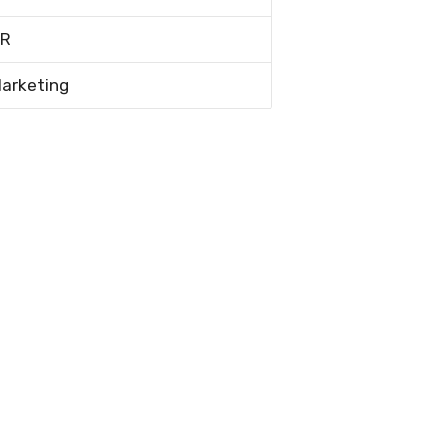
R
arketing