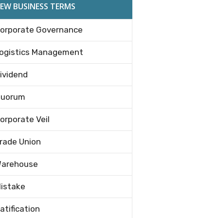
EW BUSINESS TERMS
orporate Governance
ogistics Management
ividend
uorum
orporate Veil
rade Union
arehouse
istake
atification