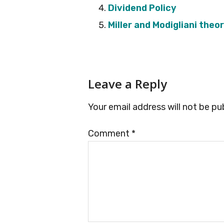
Dividend Policy
Miller and Modigliani theo
Reader
Leave a Reply
Interactions
Your email address will not be pu
Comment
*