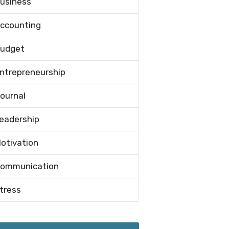
usiness
ccounting
udget
ntrepreneurship
ournal
eadership
otivation
ommunication
tress