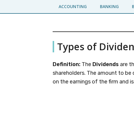
Skip
Skip
ACCOUNTING
BANKING
to
to
main
primary
content
sidebar
Business
A
Types of Divide
Business
Jargons
Encyclopedia
Definition:
The
Dividends
are th
shareholders. The amount to be 
on the earnings of the firm and i