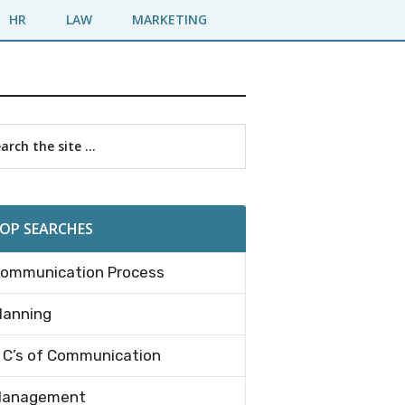
HR
LAW
MARKETING
imary
rch
debar
OP SEARCHES
ommunication Process
lanning
 C’s of Communication
anagement