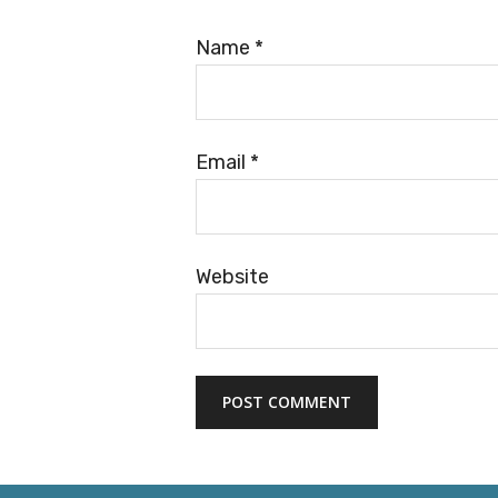
Name
*
Email
*
Website