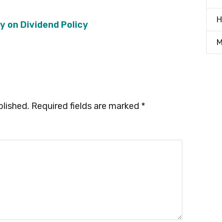
H
ry on Dividend Policy
M
blished.
Required fields are marked
*