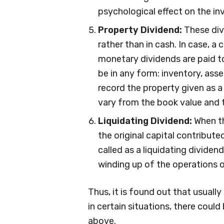
psychological effect on the in
Property Dividend:
These div
rather than in cash. In case, 
monetary dividends are paid t
be in any form: inventory, asse
record the property given as a 
vary from the book value and th
Liquidating Dividend:
When th
the original capital contribute
called as a liquidating dividen
winding up of the operations of
Thus, it is found out that usuall
in certain situations, there coul
above.