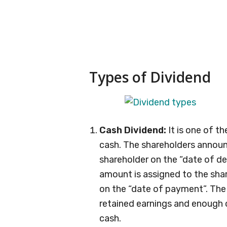
Types of Dividend
Cash Dividend:
It is one of t
cash. The shareholders annou
shareholder on the “date of dec
amount is assigned to the sha
on the “date of payment”. Th
retained earnings and enough 
cash.