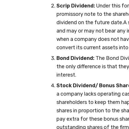
Scrip Dividend:
Under this fo
promissory note to the shareh
dividend on the future date.A 
and may or may not bear any i
when a company does not have
convert its current assets into
Bond Dividend:
The Bond Divid
the only difference is that the
interest.
Stock Dividend/ Bonus Shar
a company lacks operating cash
shareholders to keep them hap
shares in proportion to the sh
pay extra for these bonus shar
outstanding shares of the firm