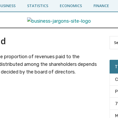
BUSINESS
STATISTICS
ECONOMICS
FINANCE
nd
Pr
Sea
the
Si
site
e proportion of revenues paid to the
...
distributed among the shareholders depends
T
s decided by the board of directors.
C
P
7
M