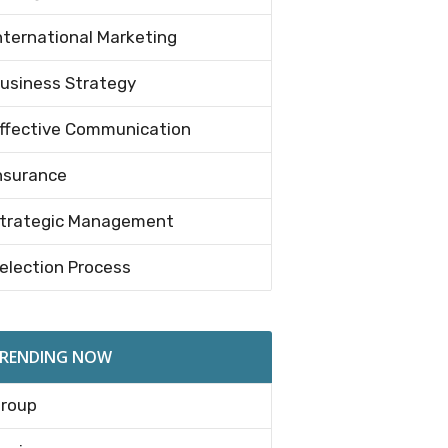
nternational Marketing
usiness Strategy
ffective Communication
nsurance
trategic Management
election Process
RENDING NOW
roup