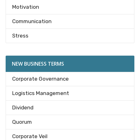
Motivation
Communication
Stress
NEW BUSINESS TERMS
Corporate Governance
Logistics Management
Dividend
Quorum
Corporate Veil