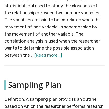
statistical tool used to study the closeness of
the relationship between two or more variables.
The variables are said to be correlated when the
movement of one variable is accompanied by
the movement of another variable. The
correlation analysis is used when the researcher
wants to determine the possible association
about
between the …
[Read more...]
Correlation
Analysis
Sampling Plan
Definition: A sampling plan provides an outline
based on which the researcher performs research.