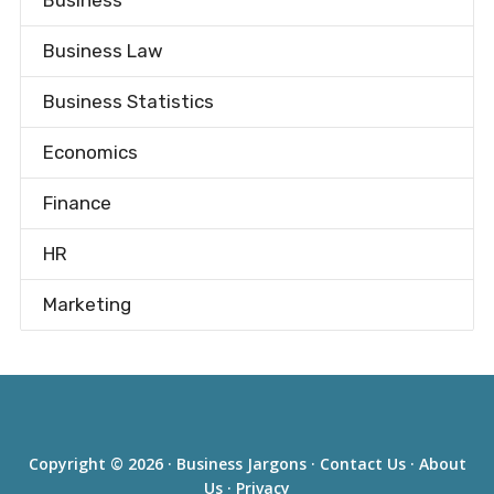
Business
Business Law
Business Statistics
Economics
Finance
HR
Marketing
Copyright © 2026 ·
Business Jargons
·
Contact Us
·
About
Us
·
Privacy