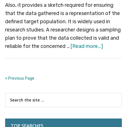
Also, it provides a sketch required for ensuring
that the data gathered is a representation of the
defined target population. It is widely used in
research studies. A researcher designs a sampling
plan to prove that the data collected is valid and
about
reliable for the concerned …
[Read more...]
Sampling
Plan
« Previous Page
Primary
Search
the
Sidebar
site
...
TOP SEARCHES