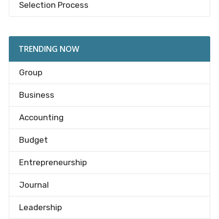
Selection Process
TRENDING NOW
Group
Business
Accounting
Budget
Entrepreneurship
Journal
Leadership