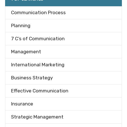
Communication Process
Planning
7 C’s of Communication
Management
International Marketing
Business Strategy
Effective Communication
Insurance
Strategic Management