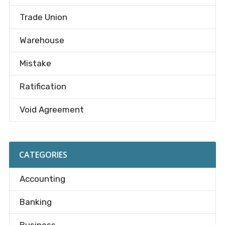
Trade Union
Warehouse
Mistake
Ratification
Void Agreement
CATEGORIES
Accounting
Banking