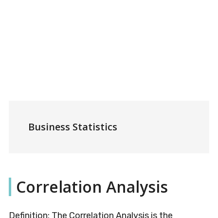
Business Statistics
Correlation Analysis
Definition: The Correlation Analysis is the