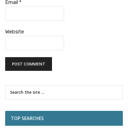
Email
*
Website
Primary
Search
the
Sidebar
site
...
TOP SEARCHES