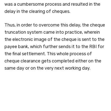
was a cumbersome process and resulted in the
delay in the clearing of cheques.
Thus, in order to overcome this delay, the cheque
truncation system came into practice, wherein
the electronic image of the cheque is sent to the
payee bank, which further sends it to the RBI for
the final settlement. This whole process of
cheque clearance gets completed either on the
same day or on the very next working day.