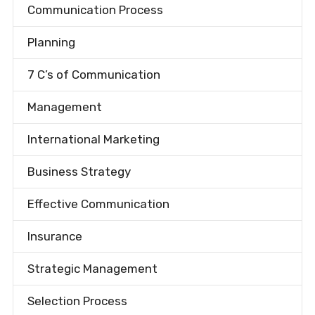
Communication Process
Planning
7 C’s of Communication
Management
International Marketing
Business Strategy
Effective Communication
Insurance
Strategic Management
Selection Process