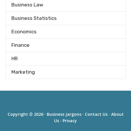
Business Law
Business Statistics
Economics
Finance
HR
Marketing
Copyright © 2026 ·
Business Jargons
·
Contact Us
·
About
Us
·
Privacy