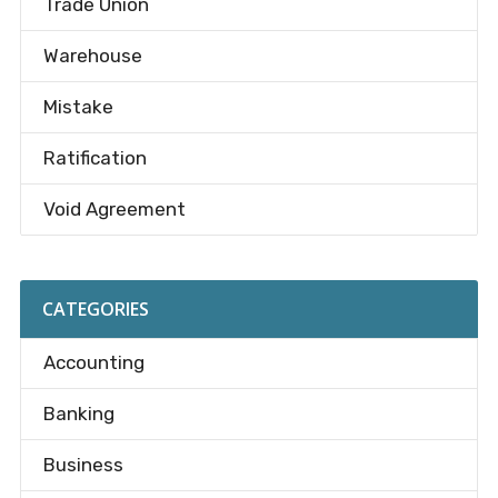
Trade Union
Warehouse
Mistake
Ratification
Void Agreement
CATEGORIES
Accounting
Banking
Business