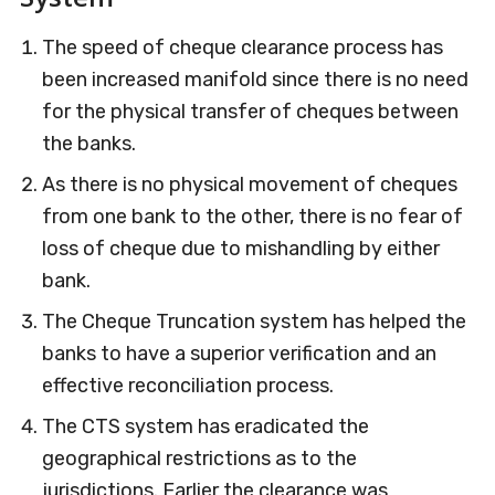
The speed of cheque clearance process has
been increased manifold since there is no need
for the physical transfer of cheques between
the banks.
As there is no physical movement of cheques
from one bank to the other, there is no fear of
loss of cheque due to mishandling by either
bank.
The Cheque Truncation system has helped the
banks to have a superior verification and an
effective reconciliation process.
The CTS system has eradicated the
geographical restrictions as to the
jurisdictions. Earlier the clearance was