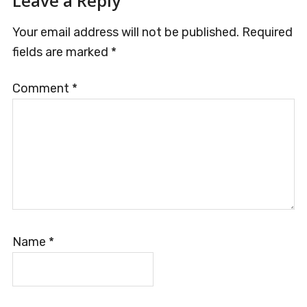
Reader
Leave a Reply
Interactions
Your email address will not be published.
Required
fields are marked
*
Comment
*
Name
*