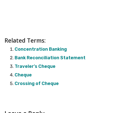
Related Terms:
Concentration Banking
Bank Reconciliation Statement
Traveler’s Cheque
Cheque
Crossing of Cheque