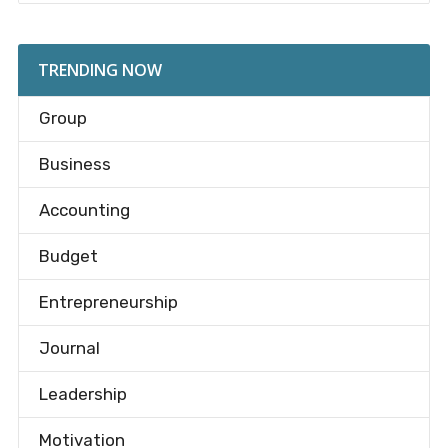
TRENDING NOW
Group
Business
Accounting
Budget
Entrepreneurship
Journal
Leadership
Motivation