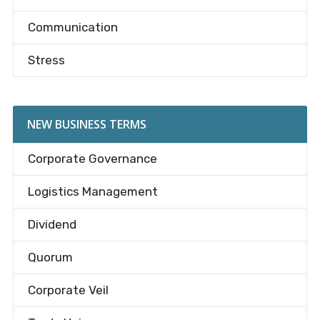
Communication
Stress
NEW BUSINESS TERMS
Corporate Governance
Logistics Management
Dividend
Quorum
Corporate Veil