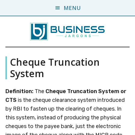
Skip
Skip
MENU
to
to
main
primary
content
sidebar
Business
A
Cheque Truncation
Business
Jargons
Encyclopedia
System
Definition:
The
Cheque Truncation System or
CTS
is the cheque clearance system introduced
by RBI to fasten up the clearing of cheques. In
this system, instead of producing the physical
cheques to the payee bank, just the electronic