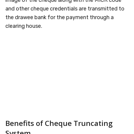
image of the cheque along with the MICR code
and other cheque credentials are transmitted to
the drawee bank for the payment through a
clearing house.
Benefits of Cheque Truncating
System