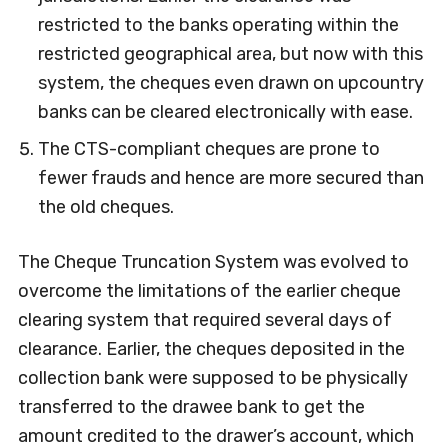
restricted to the banks operating within the
restricted geographical area, but now with this
system, the cheques even drawn on upcountry
banks can be cleared electronically with ease.
The CTS-compliant cheques are prone to
fewer frauds and hence are more secured than
the old cheques.
The Cheque Truncation System was evolved to
overcome the limitations of the earlier cheque
clearing system that required several days of
clearance. Earlier, the cheques deposited in the
collection bank were supposed to be physically
transferred to the drawee bank to get the
amount credited to the drawer’s account, which