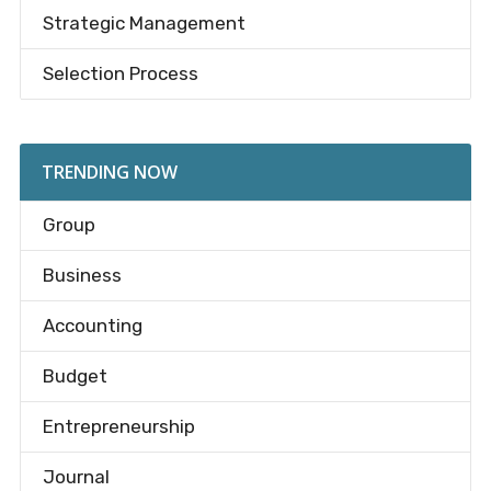
Strategic Management
Selection Process
TRENDING NOW
Group
Business
Accounting
Budget
Entrepreneurship
Journal