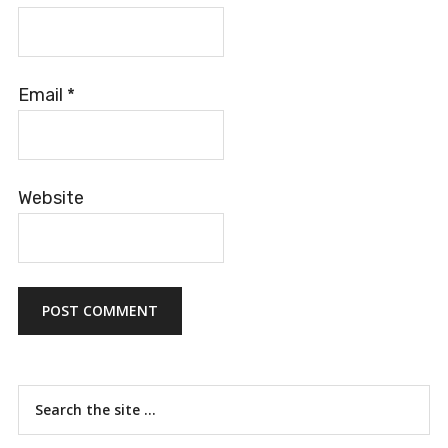
Email
*
Website
Primary
Search
the
Sidebar