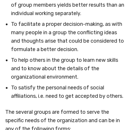
of group members yields better results than an
individual working separately.
To facilitate a proper decision-making, as with
many people in a group the conflicting ideas
and thoughts arise that could be considered to
formulate a better decision.
To help others in the group to learn new skills
and to know about the details of the
organizational environment.
To satisfy the personal needs of social
affiliations, i.e. need to get accepted by others.
The several groups are formed to serve the
specific needs of the organization and can be in
any of the following forms: