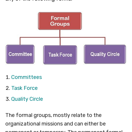
Committees
Task Force
Quality Circle
The formal groups, mostly relate to the
organizational missions and can either be