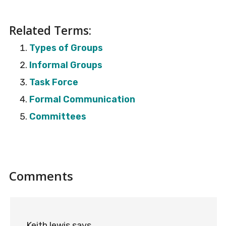
Related Terms:
Types of Groups
Informal Groups
Task Force
Formal Communication
Committees
Reader
Comments
Interactions
Keith lewis
says