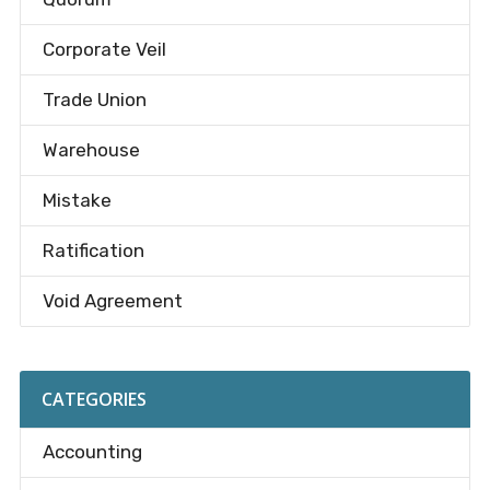
Corporate Veil
Trade Union
Warehouse
Mistake
Ratification
Void Agreement
CATEGORIES
Accounting