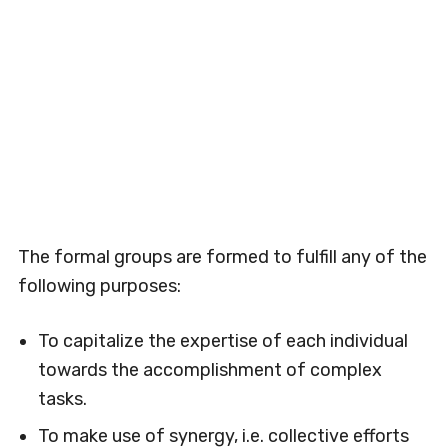
The formal groups are formed to fulfill any of the
following purposes:
To capitalize the expertise of each individual
towards the accomplishment of complex
tasks.
To make use of synergy, i.e. collective efforts