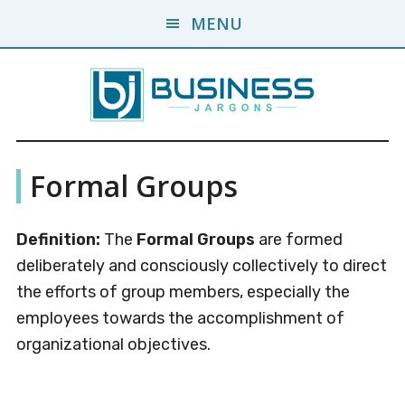
Skip
Skip
MENU
to
to
main
primary
content
sidebar
Business
A
Formal Groups
Business
Jargons
Encyclopedia
Definition:
The
Formal Groups
are formed
deliberately and consciously collectively to direct
the efforts of group members, especially the
employees towards the accomplishment of
organizational objectives.