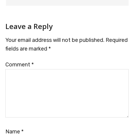
Leave a Reply
Your email address will not be published.
Required
fields are marked
*
Comment
*
Name
*