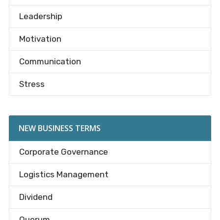
Leadership
Motivation
Communication
Stress
NEW BUSINESS TERMS
Corporate Governance
Logistics Management
Dividend
Quorum