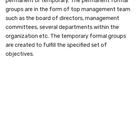
permanent or temporary. The permanent formal
groups are in the form of top management team
such as the board of directors, management
committees, several departments within the
organization etc. The temporary formal groups
are created to fulfill the specified set of
objectives.