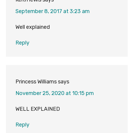
September 8, 2017 at 3:23 am
Well explained
Reply
Princess Williams
says
November 25, 2020 at 10:15 pm
WELL EXPLAINED
Reply