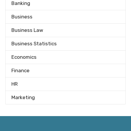
Banking
Business
Business Law
Business Statistics
Economics
Finance
HR
Marketing