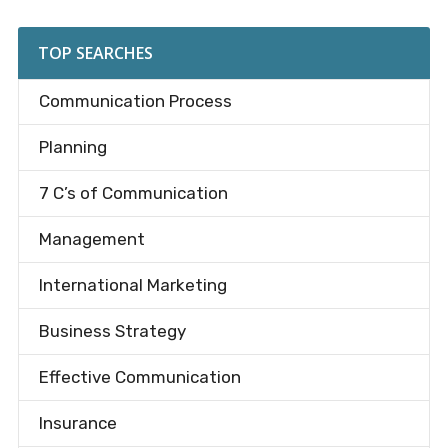
site
...
TOP SEARCHES
Communication Process
Planning
7 C’s of Communication
Management
International Marketing
Business Strategy
Effective Communication
Insurance