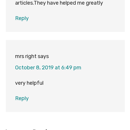
articles.They have helped me greatly
Reply
mrs right
says
October 8, 2019 at 6:49 pm
very helpful
Reply