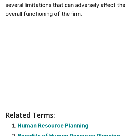
several limitations that can adversely affect the
overall functioning of the firm.
Related Terms:
Human Resource Planning