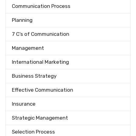
Communication Process
Planning
7 C’s of Communication
Management
International Marketing
Business Strategy
Effective Communication
Insurance
Strategic Management
Selection Process