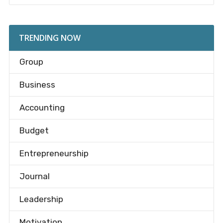
TRENDING NOW
Group
Business
Accounting
Budget
Entrepreneurship
Journal
Leadership
Motivation