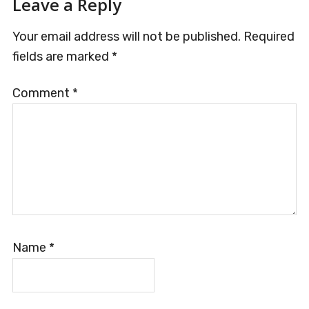
Leave a Reply
Your email address will not be published.
Required
fields are marked
*
Comment
*
Name
*