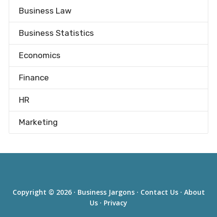
Business Law
Business Statistics
Economics
Finance
HR
Marketing
Copyright © 2026 ·
Business Jargons
·
Contact Us
·
About
Us
·
Privacy