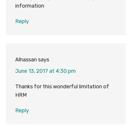
information
Reply
Alhassan
says
June 13, 2017 at 4:30 pm
Thanks for this wonderful limitation of
HRM
Reply