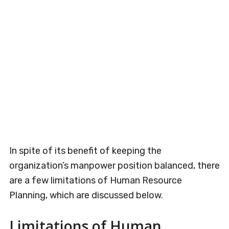
In spite of its benefit of keeping the
organization’s manpower position balanced, there
are a few limitations of Human Resource
Planning, which are discussed below.
Limitations of Human