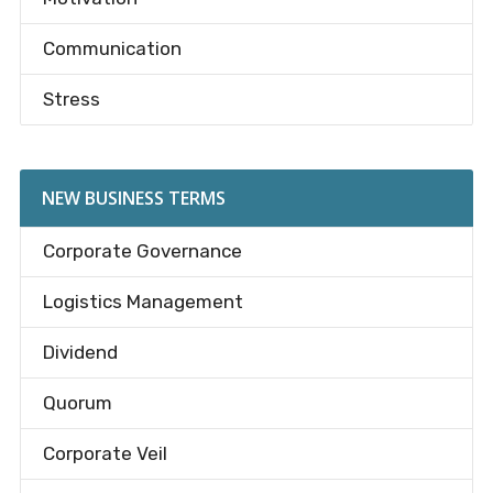
Communication
Stress
NEW BUSINESS TERMS
Corporate Governance
Logistics Management
Dividend
Quorum
Corporate Veil