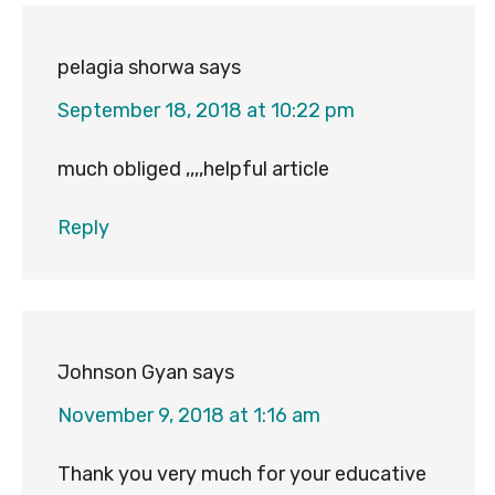
pelagia shorwa
says
September 18, 2018 at 10:22 pm
much obliged ,,,,helpful article
Reply
Johnson Gyan
says
November 9, 2018 at 1:16 am
Thank you very much for your educative