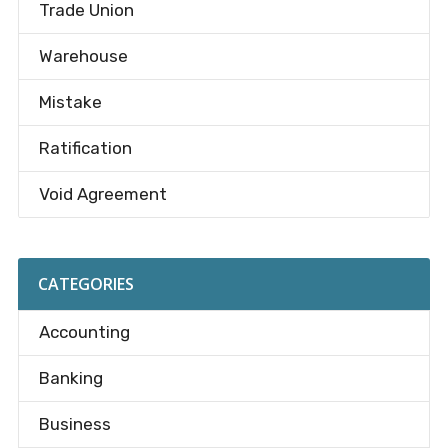
Trade Union
Warehouse
Mistake
Ratification
Void Agreement
CATEGORIES
Accounting
Banking
Business