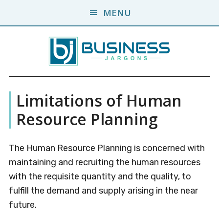
Skip
Skip
MENU
to
to
main
primary
content
sidebar
Business
A
Limitations of Human
Business
Jargons
Encyclopedia
Resource Planning
The Human Resource Planning is concerned with
maintaining and recruiting the human resources
with the requisite quantity and the quality, to
fulfill the demand and supply arising in the near
future.