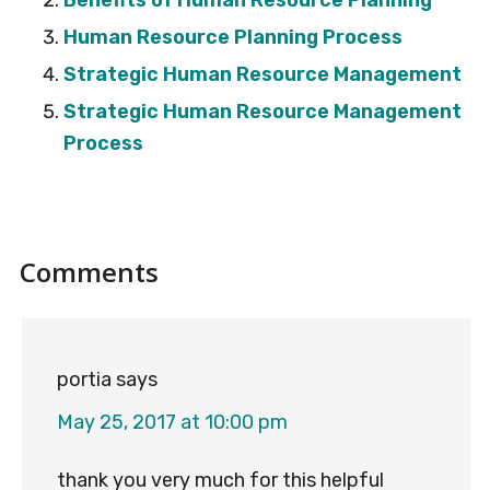
Benefits of Human Resource Planning
Human Resource Planning Process
Strategic Human Resource Management
Strategic Human Resource Management
Process
Reader
Comments
Interactions
portia
says
May 25, 2017 at 10:00 pm
thank you very much for this helpful