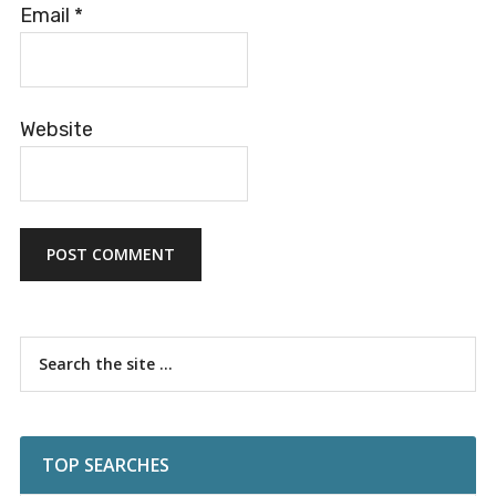
Email
*
Website
Primary
Search
the
Sidebar
site
...
TOP SEARCHES