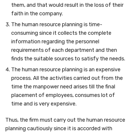
them, and that would result in the loss of their
faith in the company.
The human resource planning is time-
consuming since it collects the complete
information regarding the personnel
requirements of each department and then
finds the suitable sources to satisfy the needs.
The human resource planning is an expensive
process. All the activities carried out from the
time the manpower need arises till the final
placement of employees, consumes lot of
time and is very expensive.
Thus, the firm must carry out the human resource
planning cautiously since it is accorded with