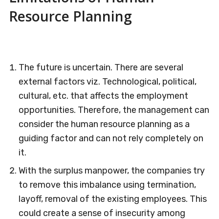
Resource Planning
The future is uncertain. There are several
external factors viz. Technological, political,
cultural, etc. that affects the employment
opportunities. Therefore, the management can
consider the human resource planning as a
guiding factor and can not rely completely on
it.
With the surplus manpower, the companies try
to remove this imbalance using termination,
layoff, removal of the existing employees. This
could create a sense of insecurity among