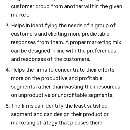
customer group from another within the given
market.
Helps in identifying the needs of a group of
customers and eliciting more predictable
responses from them. A proper marketing mix
can be designed in line with the preferences
and responses of the customers.
Helps the firms to concentrate their efforts
more on the productive and profitable
segments rather than wasting their resources
on unproductive or unprofitable segments.
The firms can identify the least satisfied
segment and can design their product or
marketing strategy that pleases them.