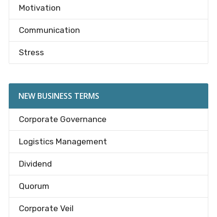
Motivation
Communication
Stress
NEW BUSINESS TERMS
Corporate Governance
Logistics Management
Dividend
Quorum
Corporate Veil