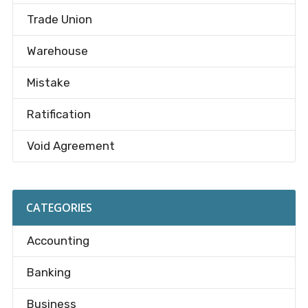
Trade Union
Warehouse
Mistake
Ratification
Void Agreement
CATEGORIES
Accounting
Banking
Business