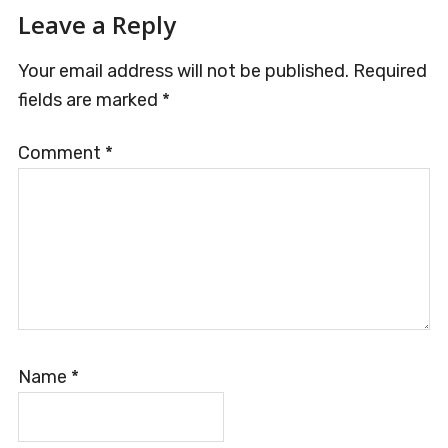
Reader
Leave a Reply
Interactions
Your email address will not be published.
Required
fields are marked
*
Comment
*
Name
*