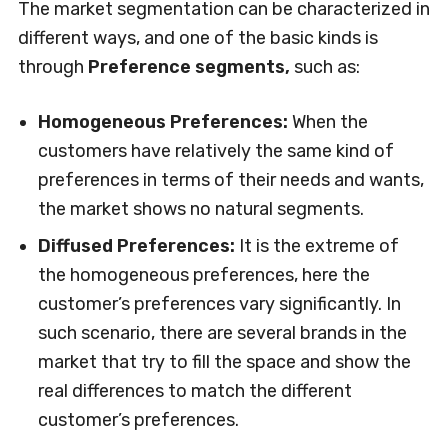
The market segmentation can be characterized in
different ways, and one of the basic kinds is
through
Preference segments,
such as:
Homogeneous Preferences:
When the
customers have relatively the same kind of
preferences in terms of their needs and wants,
the market shows no natural segments.
Diffused Preferences:
It is the extreme of
the homogeneous preferences, here the
customer’s preferences vary significantly. In
such scenario, there are several brands in the
market that try to fill the space and show the
real differences to match the different
customer’s preferences.