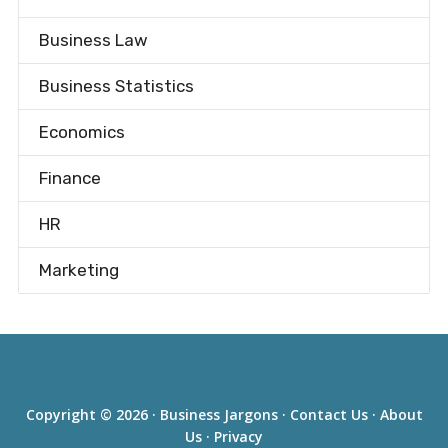
Business Law
Business Statistics
Economics
Finance
HR
Marketing
Copyright © 2026 ·
Business Jargons
·
Contact Us
·
About
Us
·
Privacy