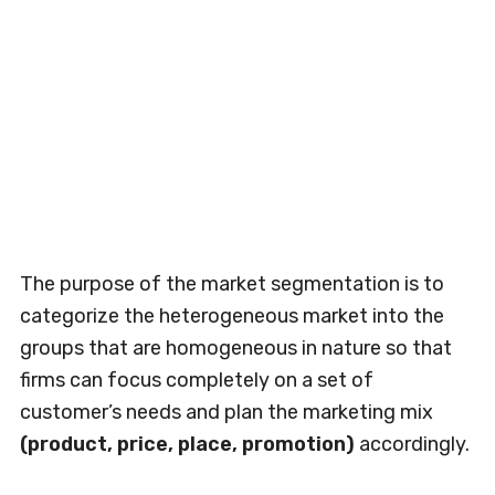
The purpose of the market segmentation is to
categorize the heterogeneous market into the
groups that are homogeneous in nature so that
firms can focus completely on a set of
customer’s needs and plan the marketing mix
(product, price, place, promotion)
accordingly.