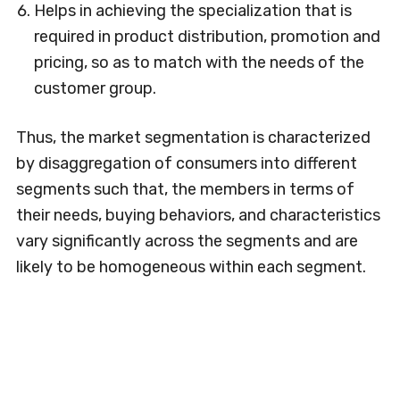
Helps in achieving the specialization that is
required in product distribution, promotion and
pricing, so as to match with the needs of the
customer group.
Thus, the market segmentation is characterized
by disaggregation of consumers into different
segments such that, the members in terms of
their needs, buying behaviors, and characteristics
vary significantly across the segments and are
likely to be homogeneous within each segment.