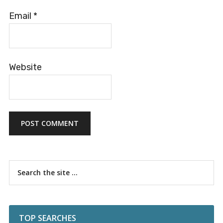
Email
*
Website
Primary
Search
the
Sidebar
site
...
TOP SEARCHES