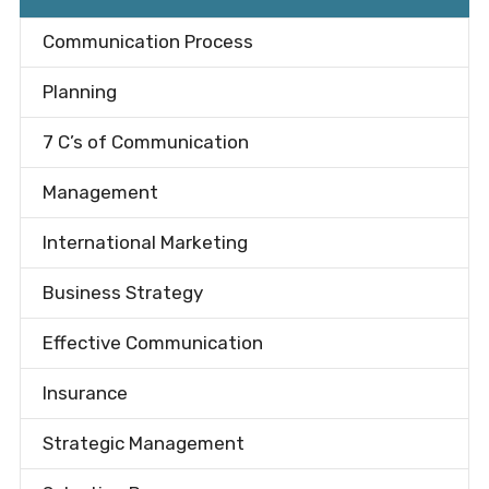
Communication Process
Planning
7 C’s of Communication
Management
International Marketing
Business Strategy
Effective Communication
Insurance
Strategic Management