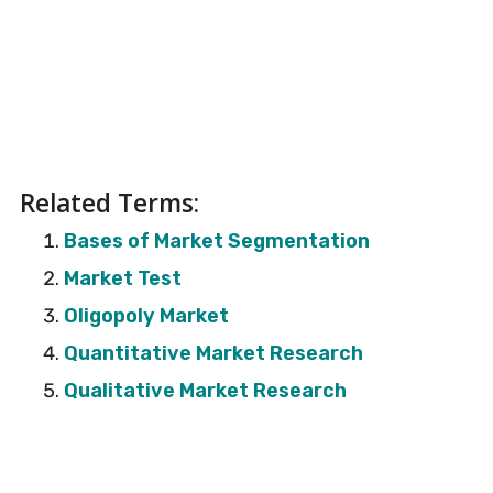
Related Terms:
Bases of Market Segmentation
Market Test
Oligopoly Market
Quantitative Market Research
Qualitative Market Research