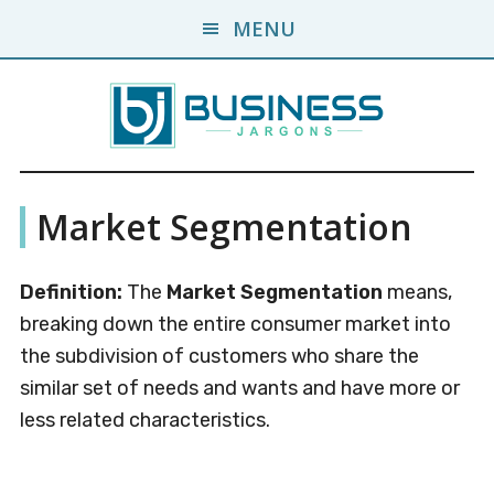
Skip
Skip
MENU
to
to
main
primary
content
sidebar
Business
A
Market Segmentation
Business
Jargons
Encyclopedia
Definition:
The
Market Segmentation
means,
breaking down the entire consumer market into
the subdivision of customers who share the
similar set of needs and wants and have more or
less related characteristics.