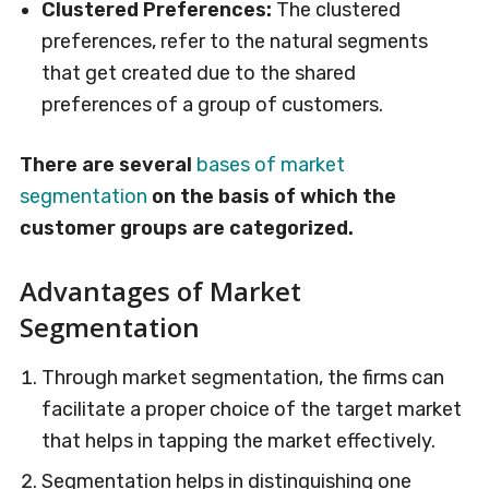
Clustered Preferences:
The clustered
preferences, refer to the natural segments
that get created due to the shared
preferences of a group of customers.
There are several
bases of market
segmentation
on the basis of which the
customer groups are categorized.
Advantages of Market
Segmentation
Through market segmentation, the firms can
facilitate a proper choice of the target market
that helps in tapping the market effectively.
Segmentation helps in distinguishing one