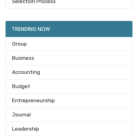
Selection Process
TRENDING NOW
Group
Business
Accounting
Budget
Entrepreneurship
Journal
Leadership