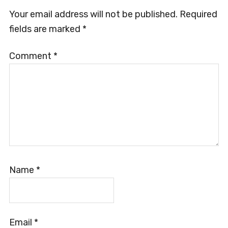
Your email address will not be published.
Required
fields are marked
*
Comment
*
Name
*
Email
*