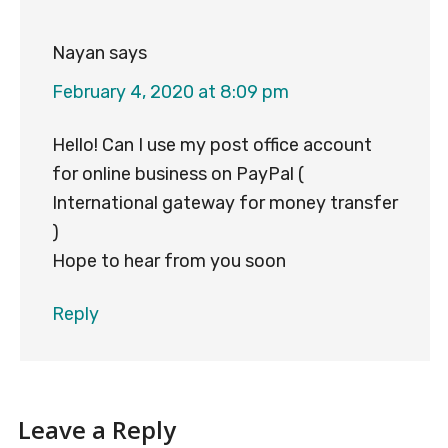
Nayan
says
February 4, 2020 at 8:09 pm
Hello! Can I use my post office account
for online business on PayPal (
International gateway for money transfer
)
Hope to hear from you soon
Reply
Leave a Reply