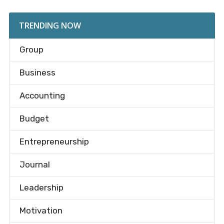
TRENDING NOW
Group
Business
Accounting
Budget
Entrepreneurship
Journal
Leadership
Motivation