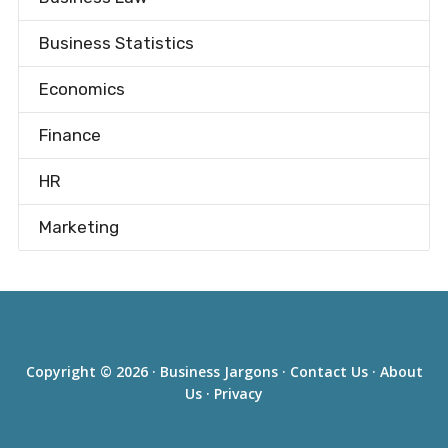
Business Statistics
Economics
Finance
HR
Marketing
Copyright © 2026 ·
Business Jargons
·
Contact Us
·
About
Us
·
Privacy