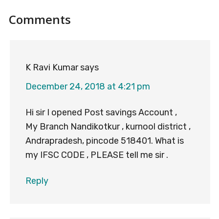
Reader
Comments
Interactions
K Ravi Kumar
says
December 24, 2018 at 4:21 pm
Hi sir I opened Post savings Account ,
My Branch Nandikotkur , kurnool district ,
Andrapradesh, pincode 518401. What is
my IFSC CODE , PLEASE tell me sir .
Reply