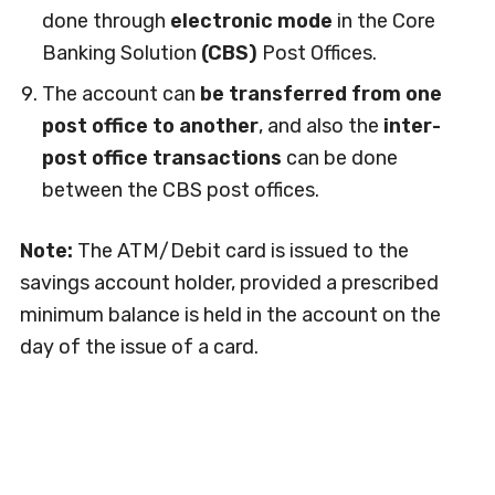
done through
electronic mode
in the Core
Banking Solution
(CBS)
Post Offices.
The account can
be transferred from one
post office to another
, and also the
inter-
post office transactions
can be done
between the CBS post offices.
Note:
The ATM/Debit card is issued to the
savings account holder, provided a prescribed
minimum balance is held in the account on the
day of the issue of a card.