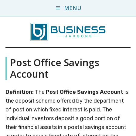
Skip
Skip
MENU
to
to
main
primary
content
sidebar
Business
A
Post Office Savings
Business
Jargons
Encyclopedia
Account
Definition:
The
Post Office Savings Account
is
the deposit scheme offered by the department
of post on which fixed interest is paid. The
individual investors deposit a good portion of
their financial assets in a postal savings account