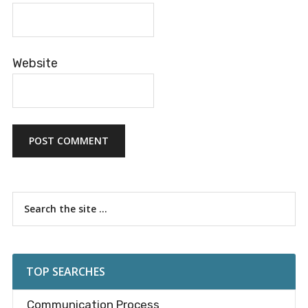
Website
Primary
Search
the
Sidebar
site
...
TOP SEARCHES
Communication Process