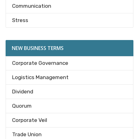
Communication
Stress
NEW BUSINESS TERMS
Corporate Governance
Logistics Management
Dividend
Quorum
Corporate Veil
Trade Union