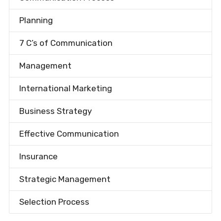
Planning
7 C’s of Communication
Management
International Marketing
Business Strategy
Effective Communication
Insurance
Strategic Management
Selection Process