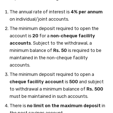
The annual rate of interest is
4% per annum
on individual/joint accounts.
The minimum deposit required to open the
account is
20
for a
non-cheque facility
accounts
. Subject to the withdrawal, a
minimum balance of
Rs. 50
is required to be
maintained in the non-cheque facility
accounts.
The minimum deposit required to open a
cheque facility account
is
500
and subject
to withdrawal a minimum balance of
Rs. 500
must be maintained in such accounts.
There is
no limit on the maximum deposit
in