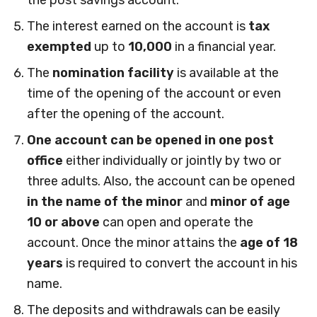
the post savings account.
The interest earned on the account is
tax
exempted
up to
10,000
in a financial year.
The
nomination facility
is available at the
time of the opening of the account or even
after the opening of the account.
One account can be opened in one post
office
either individually or jointly by two or
three adults. Also, the account can be opened
in the name of the minor
and
minor of age
10
or above
can open and operate the
account. Once the minor attains the
age of 18
years
is required to convert the account in his
name.
The deposits and withdrawals can be easily