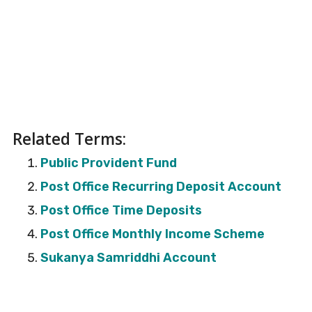
Related Terms:
Public Provident Fund
Post Office Recurring Deposit Account
Post Office Time Deposits
Post Office Monthly Income Scheme
Sukanya Samriddhi Account