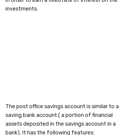
in order to earn a fixed rate of interest on the
investments.
The post office savings account is similar to a
saving bank account ( a portion of financial
assets deposited in the savings account in a
bank). It has the following features: