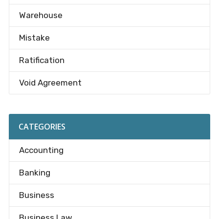
Warehouse
Mistake
Ratification
Void Agreement
CATEGORIES
Accounting
Banking
Business
Business Law