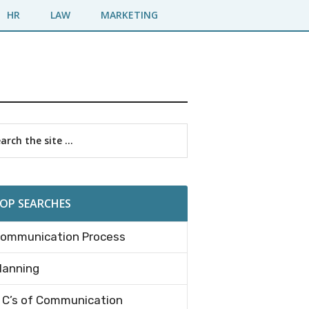
HR
LAW
MARKETING
imary
rch
debar
OP SEARCHES
ommunication Process
lanning
 C’s of Communication