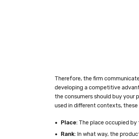
Therefore, the firm communicat
developing a competitive advant
the consumers should buy your pr
used in different contexts, these 
Place
: The place occupied by 
Rank
: In what way, the produc