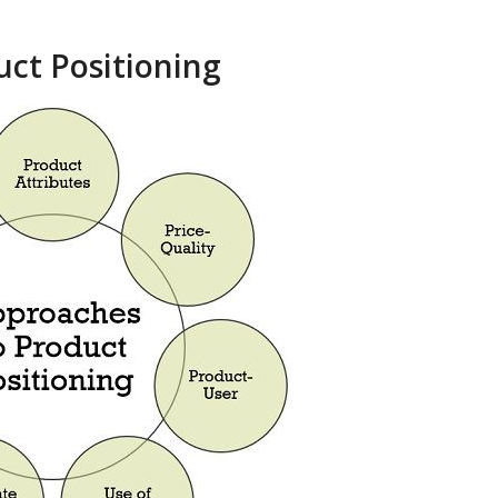
ct Positioning