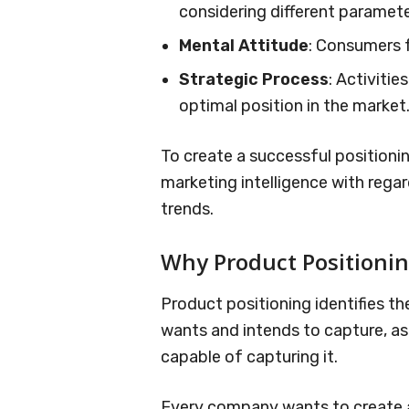
considering different paramete
Mental Attitude
: Consumers 
Strategic Process
: Activiti
optimal position in the market
To create a successful positioni
marketing intelligence with reg
trends.
Why Product Positioni
Product positioning identifies th
wants and intends to capture, as w
capable of capturing it.
Every company wants to create a 