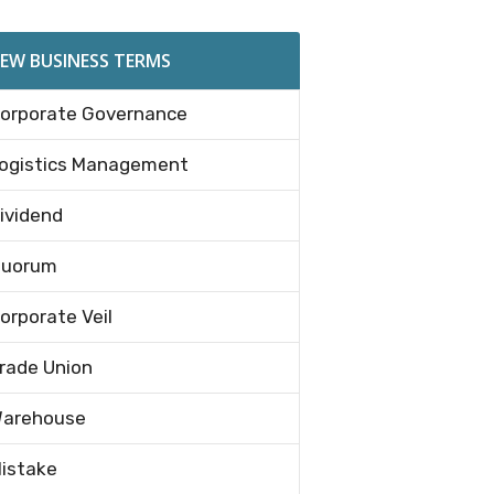
EW BUSINESS TERMS
orporate Governance
ogistics Management
ividend
uorum
orporate Veil
rade Union
arehouse
istake