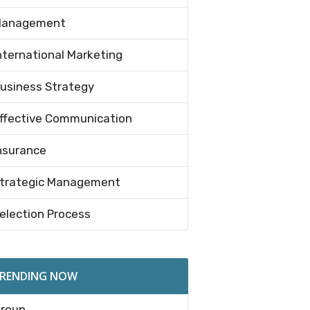
anagement
nternational Marketing
usiness Strategy
ffective Communication
nsurance
trategic Management
election Process
RENDING NOW
roup