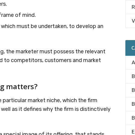
rs.
R
frame of mind.
V
es which must be undertaken, to develop an
.
C
ng, the marketer must possess the relevant
ard to competitors, customers and market
A
B
ng matters?
B
e particular market niche, which the firm
B
ell as it defines why the firm is distinctively
B
E
special image of its offering, that stands