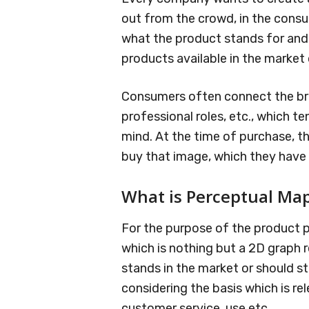
out from the crowd, in the consum
what the product stands for and 
products available in the market
Consumers often connect the bran
professional roles, etc., which t
mind. At the time of purchase, t
buy that image, which they have i
What is Perceptual Ma
For the purpose of the product p
which is nothing but a 2D graph
stands in the market or should s
considering the basis which is rele
customer service, use etc.