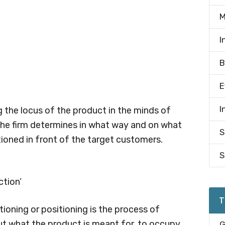
M
I
B
E
I
ng the locus of the product in the minds of
the firm determines in what way and on what
S
tioned in front of the target customers.
S
ction’
T
ioning or positioning is the process of
ut what the product is meant for, to occupy
G