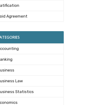
atification
oid Agreement
ATEGORIES
ccounting
anking
usiness
usiness Law
usiness Statistics
conomics