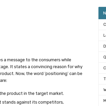
N
C
L
D
Q
es a message to the consumers while
age. It states a convincing reason for why
C
oduct. Now, the word ‘positioning’ can be
T
are:
W
the product in the target market.
M
t stands against its competitors,