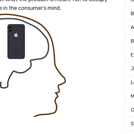
ce in the consumer’s mind.
B
A
B
E
J
L
M
C
S