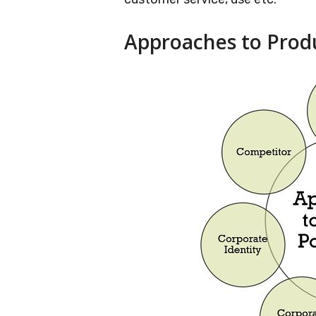
Approaches to Produ