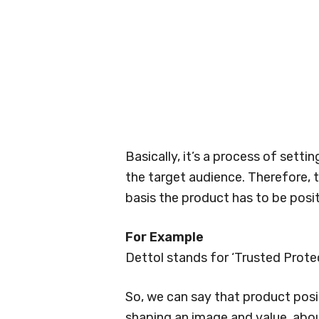
Basically, it’s a process of setti
the target audience. Therefore, 
basis the product has to be posi
For Example
Dettol stands for ‘Trusted Prote
So, we can say that product posit
shaping an image and value, abo