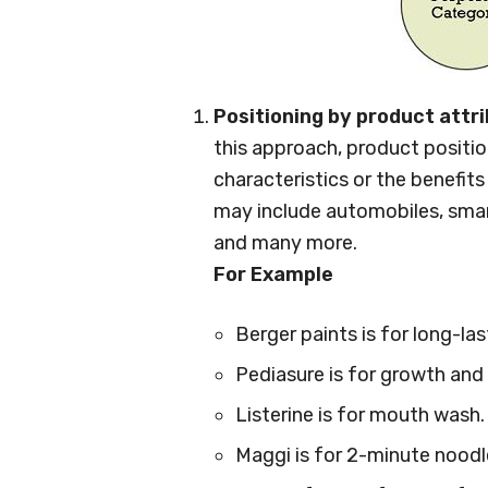
Positioning by product attr
this approach, product positio
characteristics or the benefit
may include automobiles, smar
and many more.
For Example
Berger paints is for long-las
Pediasure is for growth and 
Listerine is for mouth wash.
Maggi is for 2-minute noodl