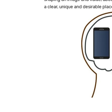
a clear, unique and desirable pla