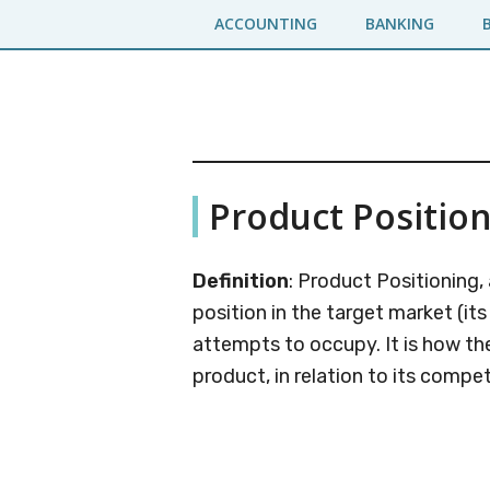
Skip
Skip
ACCOUNTING
BANKING
to
to
main
primary
content
sidebar
Business
A
Product Positio
Business
Jargons
Encyclopedia
Definition
: Product Positioning,
position in the target market (its
attempts to occupy. It is how th
product, in relation to its compet