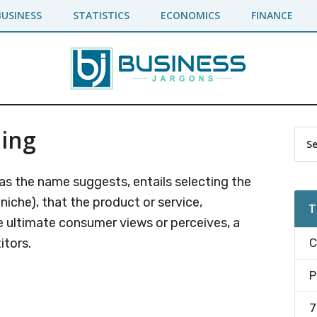
BUSINESS
STATISTICS
ECONOMICS
FINANCE
ning
Pr
Sea
the
Si
site
 as the name suggests, entails selecting the
...
 niche), that the product or service,
T
e ultimate consumer views or perceives, a
itors.
C
P
7