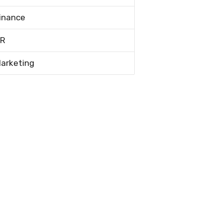
inance
R
arketing