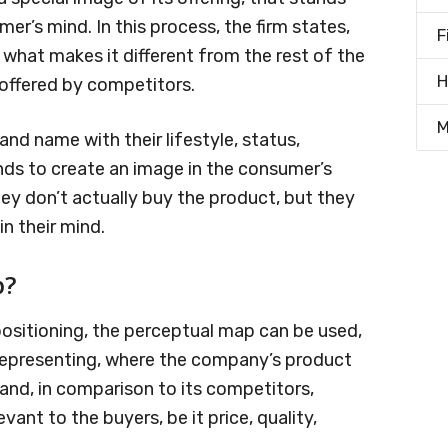
er’s mind. In this process, the firm states,
F
what makes it different from the rest of the
H
 offered by competitors.
M
d name with their lifestyle, status,
ends to create an image in the consumer’s
hey don’t actually buy the product, but they
n their mind.
p?
ositioning, the perceptual map can be used,
 representing, where the company’s product
tand, in comparison to its competitors,
vant to the buyers, be it price, quality,