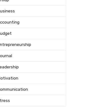
usiness
ccounting
udget
ntrepreneurship
ournal
eadership
otivation
ommunication
tress