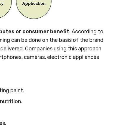
ibutes or consumer benefit
: According to
ning can be done on the basis of the brand
s delivered. Companies using this approach
tphones, cameras, electronic appliances
ting paint.
nutrition.
es.