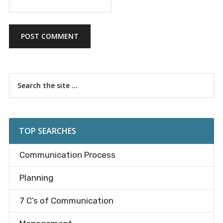
Primary
Search
the
Sidebar
site
...
TOP SEARCHES
Communication Process
Planning
7 C’s of Communication