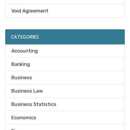
Void Agreement
CATEGORIES
Accounting
Banking
Business
Business Law
Business Statistics
Economics