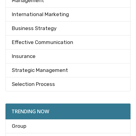
Management
International Marketing
Business Strategy
Effective Communication
Insurance
Strategic Management
Selection Process
TRENDING NOW
Group