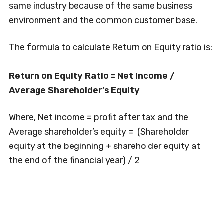
same industry because of the same business
environment and the common customer base.
The formula to calculate Return on Equity ratio is:
Return on Equity Ratio = Net income /
Average Shareholder’s Equity
Where, Net income = profit after tax and the
Average shareholder’s equity = (Shareholder
equity at the beginning + shareholder equity at
the end of the financial year) / 2