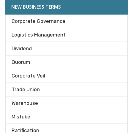
NEW BUSINESS TERMS
Corporate Governance
Logistics Management
Dividend
Quorum
Corporate Veil
Trade Union
Warehouse
Mistake
Ratification