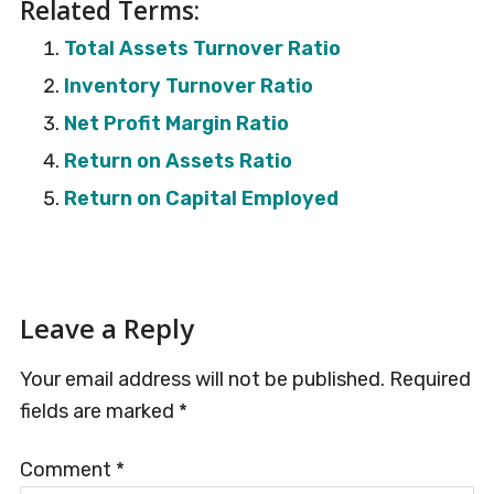
Related Terms:
Total Assets Turnover Ratio
Inventory Turnover Ratio
Net Profit Margin Ratio
Return on Assets Ratio
Return on Capital Employed
Reader
Leave a Reply
Interactions
Your email address will not be published.
Required
fields are marked
*
Comment
*