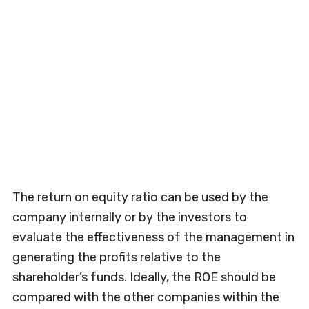
The return on equity ratio can be used by the
company internally or by the investors to
evaluate the effectiveness of the management in
generating the profits relative to the
shareholder’s funds. Ideally, the ROE should be
compared with the other companies within the