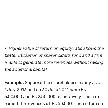
A Higher value of return on equity ratio shows the
better utilization of shareholder’s fund and a firm
is able to generate more revenues without raising
the additional capital.
Example:
Suppose the shareholder’s equity as on
1 July 2013 and on 30 June 2014 were Rs
3,00,000 and Rs 2,50,000 respectively. The firm
earned the revenues of Rs 50,000. Then return on