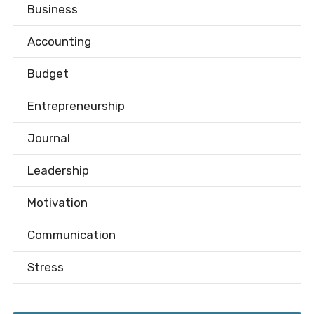
Business
Accounting
Budget
Entrepreneurship
Journal
Leadership
Motivation
Communication
Stress