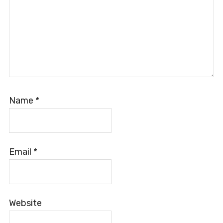
Name
*
Email
*
Website