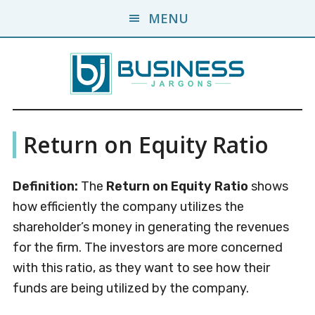
Skip
Skip
MENU
to
to
main
primary
content
sidebar
Business
A
Return on Equity Ratio
Business
Jargons
Encyclopedia
Definition:
The
Return on Equity Ratio
shows
how efficiently the company utilizes the
shareholder’s money in generating the revenues
for the firm. The investors are more concerned
with this ratio, as they want to see how their
funds are being utilized by the company.