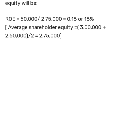
equity will be:
ROE = 50,000/ 2,75,000 = 0.18 or 18%
[ Average shareholder equity =( 3,00,000 +
2,50,000)/2 = 2,75,000]