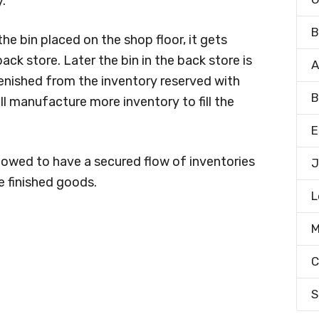
.
B
he bin placed on the shop floor, it gets
ack store. Later the bin in the back store is
A
plenished from the inventory reserved with
B
ill manufacture more inventory to fill the
E
llowed to have a secured flow of inventories
J
 finished goods.
L
M
C
S