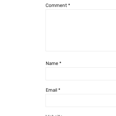
Comment
*
Name
*
Email
*