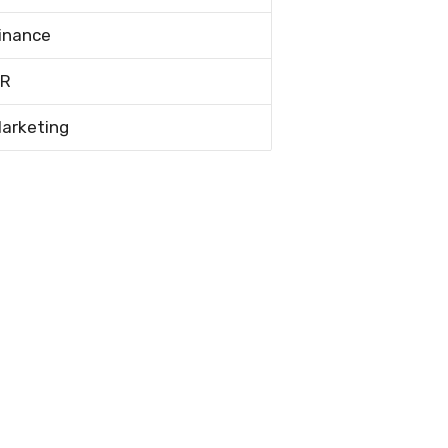
inance
R
arketing