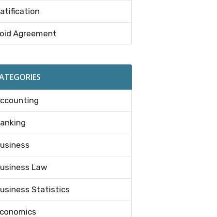
atification
oid Agreement
ATEGORIES
ccounting
anking
usiness
usiness Law
usiness Statistics
conomics