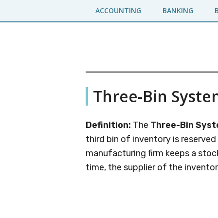
Skip
Skip
ACCOUNTING
BANKING
to
to
main
primary
content
sidebar
Business
A
Three-Bin Syste
Business
Jargons
Encyclopedia
Definition:
The
Three-Bin Sys
third bin of inventory is reserved
manufacturing firm keeps a stock
time, the supplier of the inventor