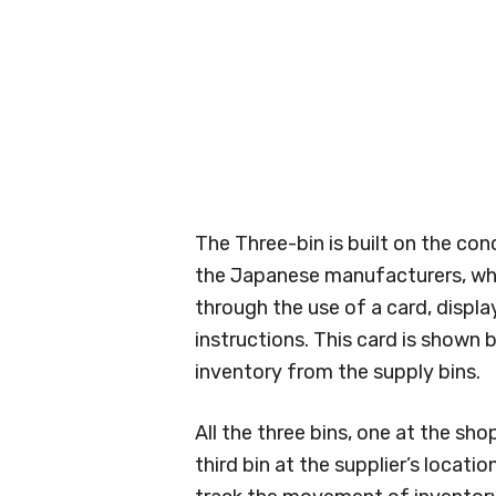
The Three-bin is built on the c
the Japanese manufacturers, wh
through the use of a card, displa
instructions. This card is shown
inventory from the supply bins.
All the three bins, one at the sho
third bin at the supplier’s locati