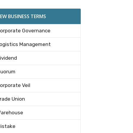
EW BUSINESS TERMS
orporate Governance
ogistics Management
ividend
uorum
orporate Veil
rade Union
arehouse
istake