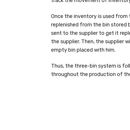
track the movement of inventory
Once the inventory is used from t
replenished from the bin stored b
sent to the supplier to get it re
the supplier. Then, the supplier w
empty bin placed with him.
Thus, the three-bin system is fo
throughout the production of the