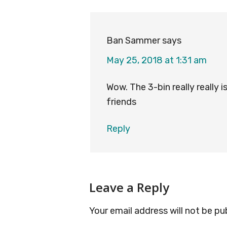
Interactions
Ban Sammer
says
May 25, 2018 at 1:31 am
Wow. The 3-bin really really 
friends
Reply
Leave a Reply
Your email address will not be pu