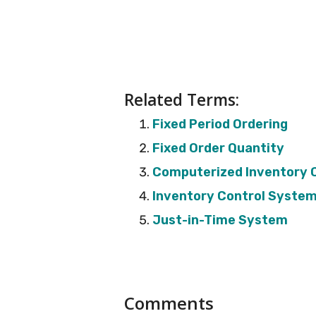
Related Terms:
Fixed Period Ordering
Fixed Order Quantity
Computerized Inventory 
Inventory Control Syste
Just-in-Time System
Reader
Comments