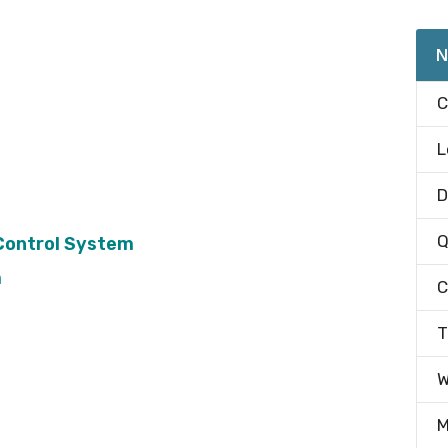
N
C
L
D
Q
Control System
m
C
T
W
M