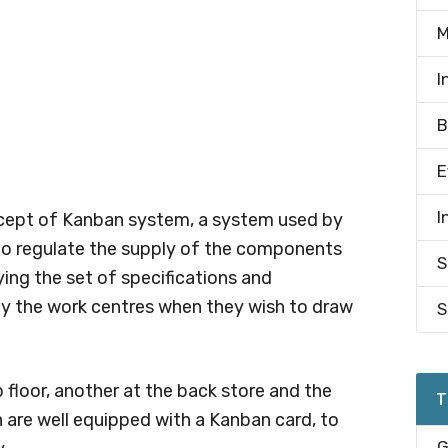
M
I
B
E
I
oncept of Kanban system, a system used by
o regulate the supply of the components
S
ying the set of specifications and
 by the work centres when they wish to draw
S
p floor, another at the back store and the
T
on are well equipped with a Kanban card, to
G