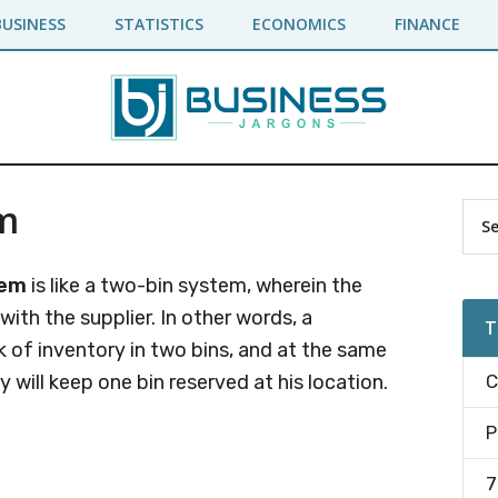
BUSINESS
STATISTICS
ECONOMICS
FINANCE
m
Pr
Sea
the
Si
site
tem
is like a two-bin system, wherein the
...
 with the supplier. In other words, a
T
 of inventory in two bins, and at the same
y will keep one bin reserved at his location.
C
P
7