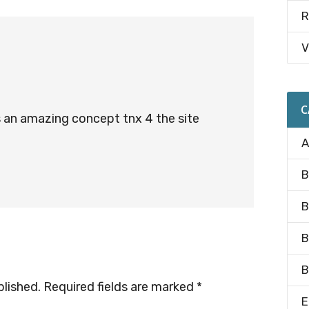
R
V
C
is an amazing concept tnx 4 the site
A
B
B
B
B
blished.
Required fields are marked
*
E