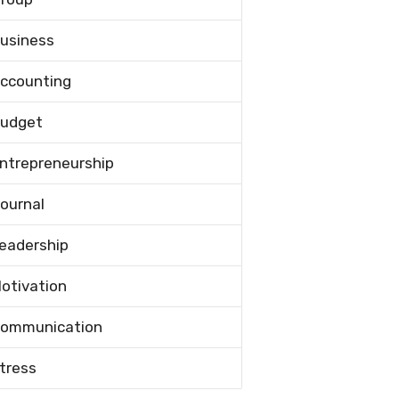
usiness
ccounting
udget
ntrepreneurship
ournal
eadership
otivation
ommunication
tress