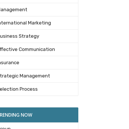
anagement
nternational Marketing
usiness Strategy
ffective Communication
nsurance
trategic Management
election Process
RENDING NOW
roup