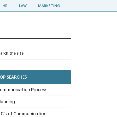
HR
LAW
MARKETING
imary
rch
debar
OP SEARCHES
ommunication Process
lanning
 C’s of Communication