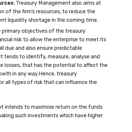
urces
: Treasury Management also aims at
ion of the firm’s resources, to reduce the
nt liquidity shortage in the coming time.
e primary objectives of the treasury
ial risk to allow the enterprise to meet its
fall due and also ensure predictable
t tends to identify, measure, analyse and
e losses, that has the potential to affect the
rowth in any way.Hence, treasury
all types of risk that can influence the
t intends to maximise return on the funds
making such investments which have higher