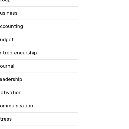
usiness
ccounting
udget
ntrepreneurship
ournal
eadership
otivation
ommunication
tress