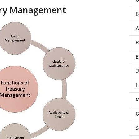
sury Management
B
A
B
E
J
L
M
C
S