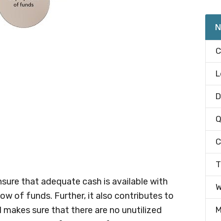
N
C
L
D
Q
C
T
ure that adequate cash is available with
W
ow of funds. Further, it also contributes to
 makes sure that there are no unutilized
M