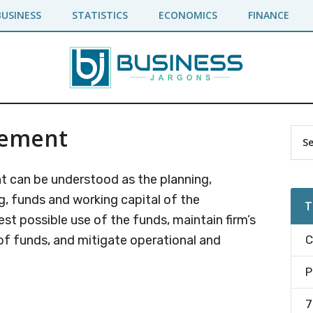
BUSINESS
STATISTICS
ECONOMICS
FINANCE
gement
Pr
Sea
the
Si
site
 can be understood as the planning,
...
g, funds and working capital of the
T
est possible use of the funds, maintain firm’s
t of funds, and mitigate operational and
C
P
7