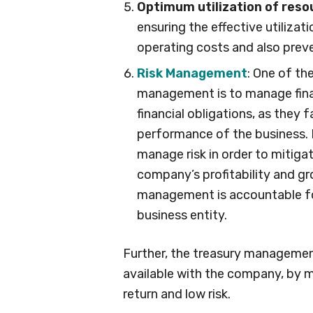
Optimum utilization of reso
ensuring the effective utilizat
operating costs and also preve
Risk Management
: One of th
management is to manage financ
financial obligations, as they 
performance of the business. I
manage risk in order to mitigat
company’s profitability and g
management is accountable for 
business entity.
Further, the treasury managemen
available with the company, by 
return and low risk.