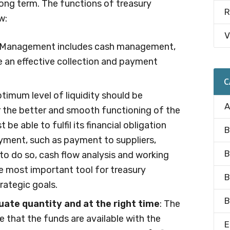
 long term. The functions of treasury
R
w:
V
y Management includes cash management,
re an effective collection and payment
C
ptimum level of liquidity should be
A
r the better and smooth functioning of the
be able to fulfil its financial obligation
B
ment, such as payment to suppliers,
B
to do so, cash flow analysis and working
 most important tool for treasury
B
rategic goals.
B
quate quantity and at the right time
: The
 that the funds are available with the
E