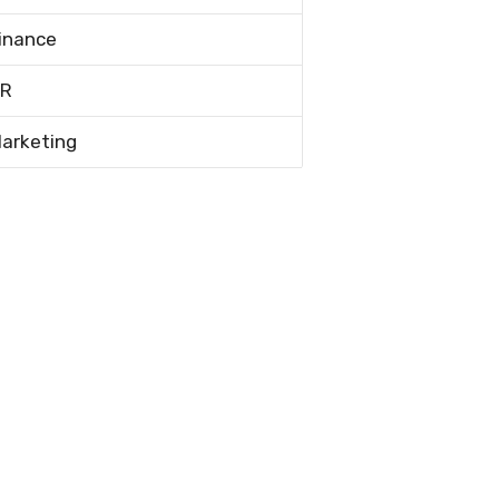
inance
R
arketing