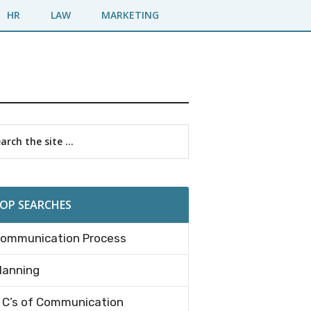
HR
LAW
MARKETING
imary
rch
debar
OP SEARCHES
ommunication Process
lanning
 C’s of Communication