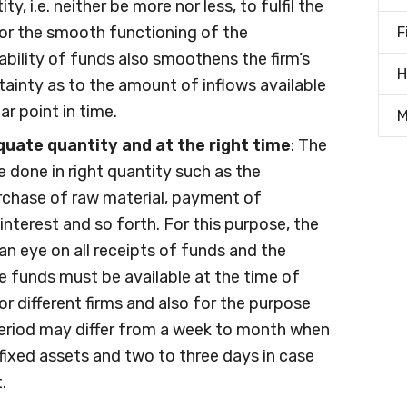
ty, i.e. neither be more nor less, to fulfil the
or the smooth functioning of the
F
lability of funds also smoothens the firm’s
H
rtainty as to the amount of inflows available
r point in time.
M
uate quantity and at the right time
: The
 done in right quantity such as the
urchase of raw material, payment of
, interest and so forth. For this purpose, the
n eye on all receipts of funds and the
he funds must be available at the time of
or different firms and also for the purpose
period may differ from a week to month when
 fixed assets and two to three days in case
.