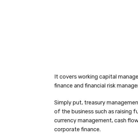
It covers working capital mana
finance and financial risk manag
Simply put, treasury management 
of the business such as raising f
currency management, cash flows
corporate finance.