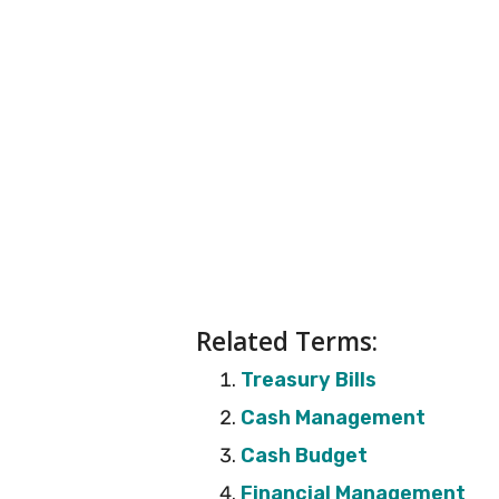
Related Terms:
Treasury Bills
Cash Management
Cash Budget
Financial Management