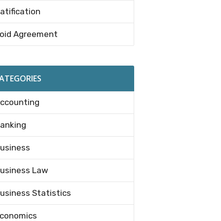
atification
oid Agreement
ATEGORIES
ccounting
anking
usiness
usiness Law
usiness Statistics
conomics