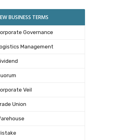
EW BUSINESS TERMS
orporate Governance
ogistics Management
ividend
uorum
orporate Veil
rade Union
arehouse
istake