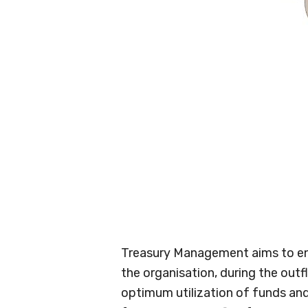
Treasury Management aims to ens
the organisation, during the outfl
optimum utilization of funds and