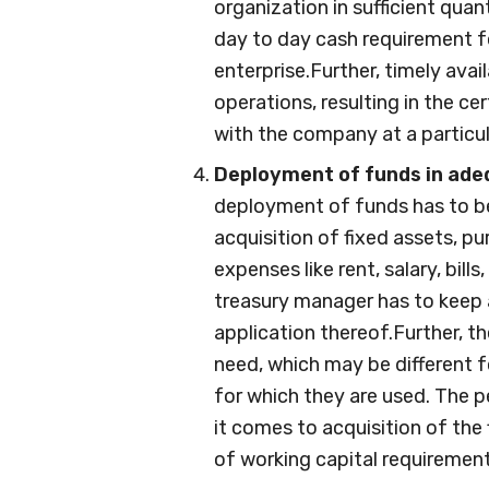
organization in sufficient quanti
day to day cash requirement f
enterprise.Further, timely avai
operations, resulting in the ce
with the company at a particula
Deployment of funds in adeq
deployment of funds has to be
acquisition of fixed assets, p
expenses like rent, salary, bills
treasury manager has to keep a
application thereof.Further, t
need, which may be different f
for which they are used. The 
it comes to acquisition of the
of working capital requirement