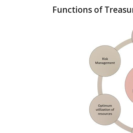
Functions of Trea