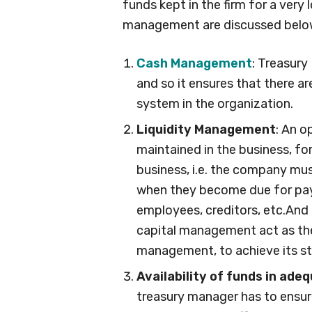
funds kept in the firm for a very
management are discussed belo
Cash Management
: Treasur
and so it ensures that there a
system in the organization.
Liquidity Management
: An o
maintained in the business, fo
business, i.e. the company must 
when they become due for pay
employees, creditors, etc.And 
capital management act as the
management, to achieve its st
Availability of funds in ade
treasury manager has to ensure