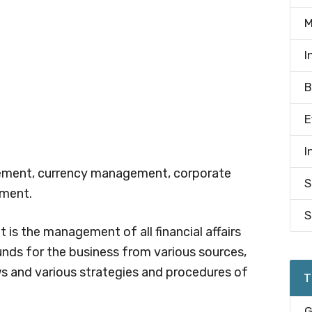
M
I
B
E
I
gement, currency management, corporate
S
ement.
S
is the management of all financial affairs
unds for the business from various sources,
 and various strategies and procedures of
T
G