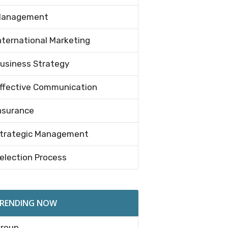
anagement
nternational Marketing
usiness Strategy
ffective Communication
nsurance
trategic Management
election Process
RENDING NOW
roup