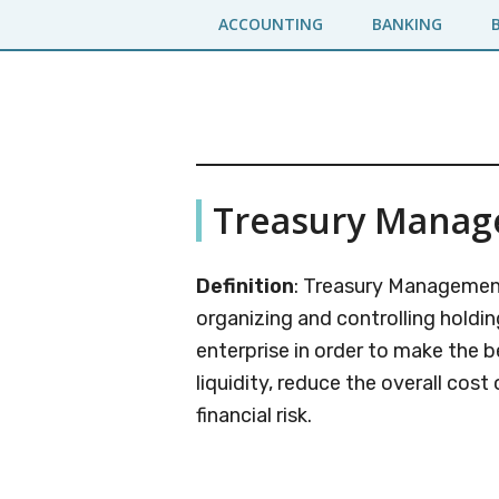
Skip
Skip
ACCOUNTING
BANKING
to
to
main
primary
content
sidebar
Business
A
Treasury Mana
Business
Jargons
Encyclopedia
Definition
: Treasury Management
organizing and controlling holdin
enterprise in order to make the b
liquidity, reduce the overall cos
financial risk.