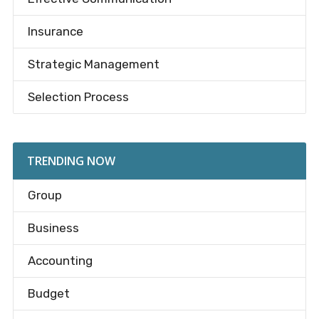
Insurance
Strategic Management
Selection Process
TRENDING NOW
Group
Business
Accounting
Budget