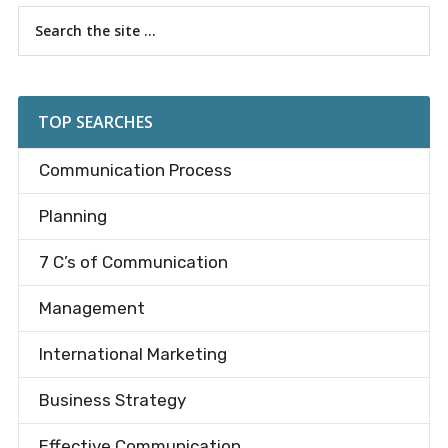
Primary
Search
the
Sidebar
site
...
TOP SEARCHES
Communication Process
Planning
7 C’s of Communication
Management
International Marketing
Business Strategy
Effective Communication