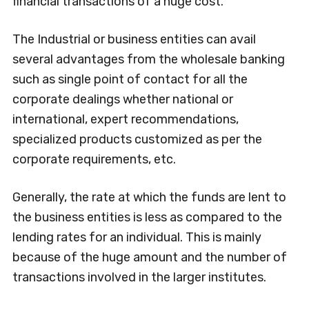
financial transactions of a huge cost.
The Industrial or business entities can avail
several advantages from the wholesale banking
such as single point of contact for all the
corporate dealings whether national or
international, expert recommendations,
specialized products customized as per the
corporate requirements, etc.
Generally, the rate at which the funds are lent to
the business entities is less as compared to the
lending rates for an individual. This is mainly
because of the huge amount and the number of
transactions involved in the larger institutes.