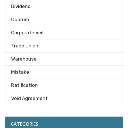
Dividend
Quorum
Corporate Veil
Trade Union
Warehouse
Mistake
Ratification
Void Agreement
CATEGORIES