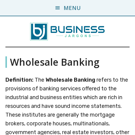
Skip
Skip
MENU
to
to
main
primary
content
sidebar
Business
A
Wholesale Banking
Business
Jargons
Encyclopedia
Definition:
The
Wholesale Banking
refers to the
provisions of banking services offered to the
industrial and business entities which are rich in
resources and have sound income statements.
These institutes are generally the mortgage
brokers, corporate houses, multinationals,
government agencies, real estate investors, other