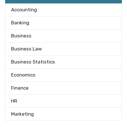
Accounting
Banking
Business
Business Law
Business Statistics
Economics
Finance
HR
Marketing