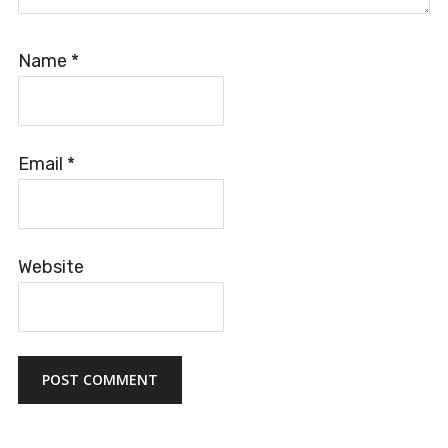
Name
*
Email
*
Website