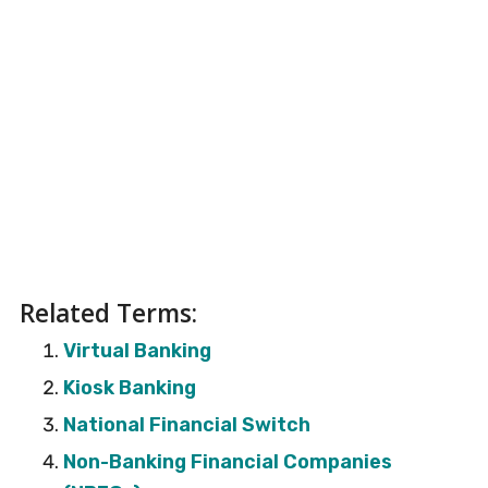
Related Terms:
Virtual Banking
Kiosk Banking
National Financial Switch
Non-Banking Financial Companies