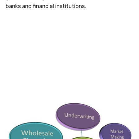
banks and financial institutions.