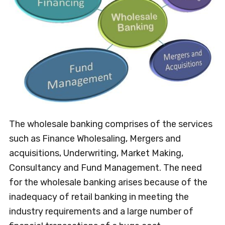
The wholesale banking comprises of the services
such as Finance Wholesaling, Mergers and
acquisitions, Underwriting, Market Making,
Consultancy and Fund Management. The need
for the wholesale banking arises because of the
inadequacy of retail banking in meeting the
industry requirements and a large number of