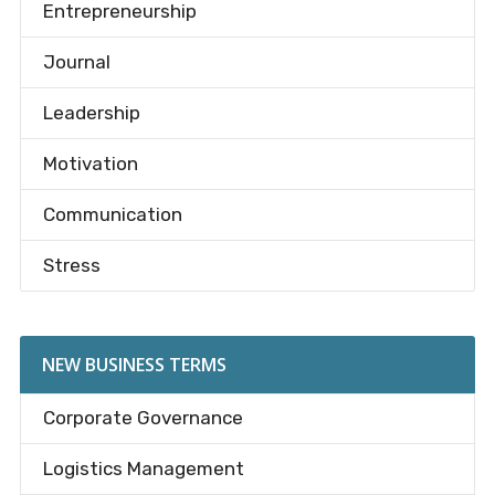
Entrepreneurship
Journal
Leadership
Motivation
Communication
Stress
NEW BUSINESS TERMS
Corporate Governance
Logistics Management