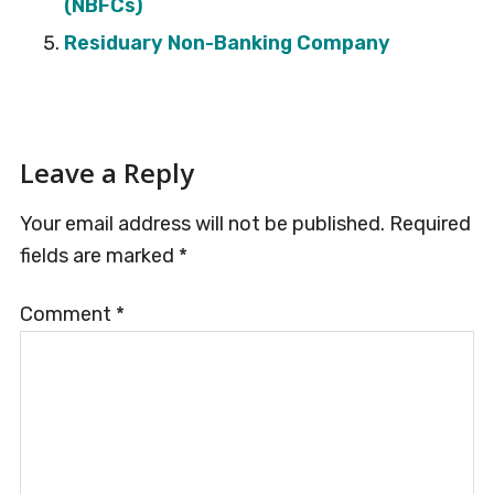
(NBFCs)
Residuary Non-Banking Company
Reader
Leave a Reply
Interactions
Your email address will not be published.
Required
fields are marked
*
Comment
*