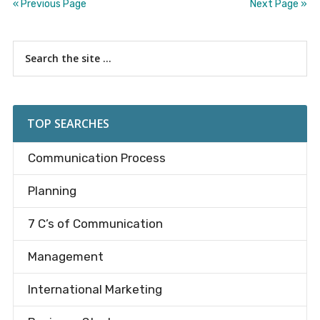
« Previous Page
Next Page »
Primary
Search
the
Sidebar
site
...
TOP SEARCHES
Communication Process
Planning
7 C’s of Communication
Management
International Marketing