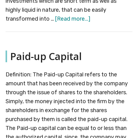
investments which are short term as well as
highly liquid in nature, that can be easily
about
transformed into …
[Read more...]
Cash
Flow
Statement
Paid-up Capital
Definition: The Paid-up Capital refers to the
amount that has been received by the company
through the issue of shares to the shareholders.
Simply, the money injected into the firm by the
shareholders in exchange for the shares
purchased by them is called the paid-up capital.
The Paid-up capital can be equal to or less than
the authorized capital, since, the company may …