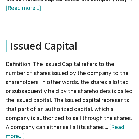
about
[Read more...]
Paid-
up
Capital
Issued Capital
Definition: The Issued Capital refers to the
number of shares issued by the company to the
shareholders. In other words, the shares allotted
or subsequently held by the shareholders is called
the issued capital. The Issued capital represents
that part of an authorized capital, which a
company is authorized to sell through the shares.
A company can either sell all its shares …
[Read
about
more...]