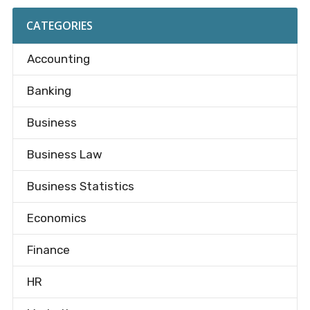
CATEGORIES
Accounting
Banking
Business
Business Law
Business Statistics
Economics
Finance
HR