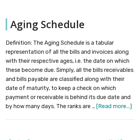
Capital
Aging Schedule
Definition: The Aging Schedule is a tabular
representation of all the bills and invoices along
with their respective ages, i.e. the date on which
these become due. Simply, all the bills receivables
and bills payable are classified along with their
date of maturity, to keep a check on which
payment or receivable is behind its due date and
ab
by how many days. The ranks are …
[Read more...]
Ag
Sc