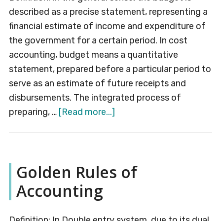
described as a precise statement, representing a
financial estimate of income and expenditure of
the government for a certain period. In cost
accounting, budget means a quantitative
statement, prepared before a particular period to
serve as an estimate of future receipts and
disbursements. The integrated process of
about
preparing, …
[Read more...]
Budget
Golden Rules of
Accounting
Definition: In Double entry system, due to its dual