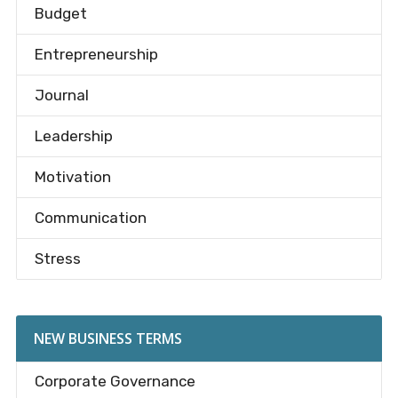
Budget
Entrepreneurship
Journal
Leadership
Motivation
Communication
Stress
NEW BUSINESS TERMS
Corporate Governance