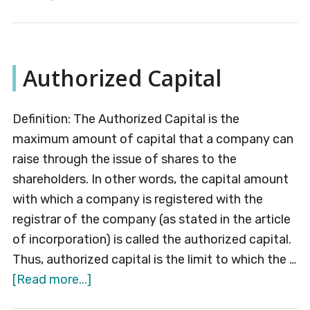
Issued
Capital
Authorized Capital
Definition: The Authorized Capital is the
maximum amount of capital that a company can
raise through the issue of shares to the
shareholders. In other words, the capital amount
with which a company is registered with the
registrar of the company (as stated in the article
of incorporation) is called the authorized capital.
Thus, authorized capital is the limit to which the …
about
[Read more...]
Authorized