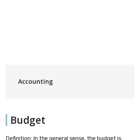
Accounting
Budget
Definition: In the general sense, the budget is