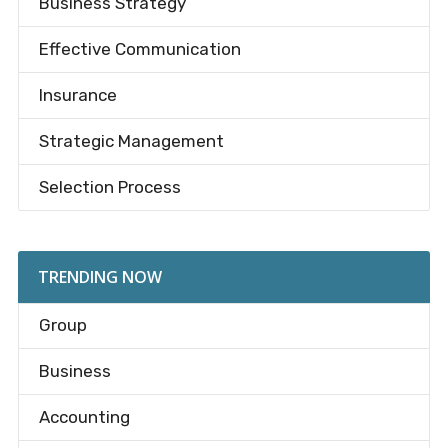
Business Strategy
Effective Communication
Insurance
Strategic Management
Selection Process
TRENDING NOW
Group
Business
Accounting