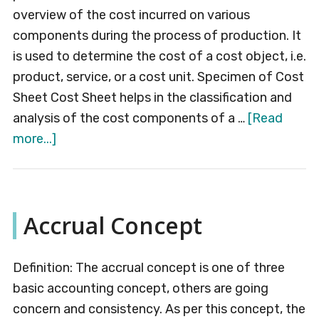
overview of the cost incurred on various
components during the process of production. It
is used to determine the cost of a cost object, i.e.
product, service, or a cost unit. Specimen of Cost
Sheet Cost Sheet helps in the classification and
analysis of the cost components of a …
[Read
about
more...]
Cost
Sheet
Accrual Concept
Definition: The accrual concept is one of three
basic accounting concept, others are going
concern and consistency. As per this concept, the