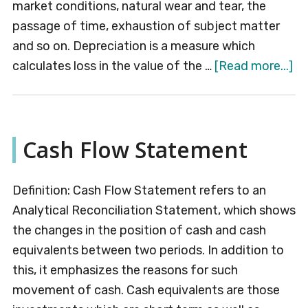
market conditions, natural wear and tear, the
passage of time, exhaustion of subject matter
and so on. Depreciation is a measure which
ab
calculates loss in the value of the …
[Read more...]
De
Cash Flow Statement
Definition: Cash Flow Statement refers to an
Analytical Reconciliation Statement, which shows
the changes in the position of cash and cash
equivalents between two periods. In addition to
this, it emphasizes the reasons for such
movement of cash. Cash equivalents are those