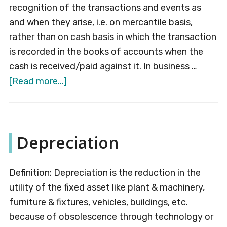
recognition of the transactions and events as
and when they arise, i.e. on mercantile basis,
rather than on cash basis in which the transaction
is recorded in the books of accounts when the
cash is received/paid against it. In business …
about
[Read more...]
Accrual
Concept
Depreciation
Definition: Depreciation is the reduction in the
utility of the fixed asset like plant & machinery,
furniture & fixtures, vehicles, buildings, etc.
because of obsolescence through technology or