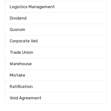
Logistics Management
Dividend
Quorum
Corporate Veil
Trade Union
Warehouse
Mistake
Ratification
Void Agreement