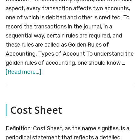
aspect, every transaction affects two accounts,
one of which is debited and other is credited. To
record the transactions in the journal, in a
sequential way, certain rules are required, and
these rules are called as Golden Rules of
Accounting. Types of Account To understand the
golden rules of accounting, one should know …
about
[Read more...]
Golden
Rules
of
Cost Sheet
Accounting
Definition: Cost Sheet, as the name signifies, is a
periodical statement that reflects a detailed