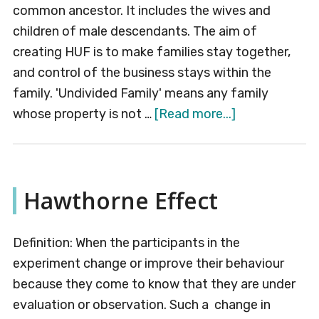
common ancestor. It includes the wives and
children of male descendants. The aim of
creating HUF is to make families stay together,
and control of the business stays within the
family. 'Undivided Family' means any family
about
whose property is not …
[Read more...]
Hindu
Undivided
Family
Hawthorne Effect
(HUF)
Definition: When the participants in the
experiment change or improve their behaviour
because they come to know that they are under
evaluation or observation. Such a change in