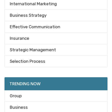
International Marketing
Business Strategy
Effective Communication
Insurance
Strategic Management
Selection Process
TRENDING NOW
Group
Business