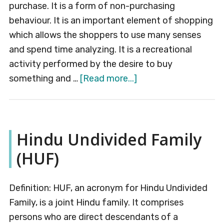
purchase. It is a form of non-purchasing
behaviour. It is an important element of shopping
which allows the shoppers to use many senses
and spend time analyzing. It is a recreational
activity performed by the desire to buy
about
something and …
[Read more...]
Window
Shopping
Hindu Undivided Family
(HUF)
Definition: HUF, an acronym for Hindu Undivided
Family, is a joint Hindu family. It comprises
persons who are direct descendants of a