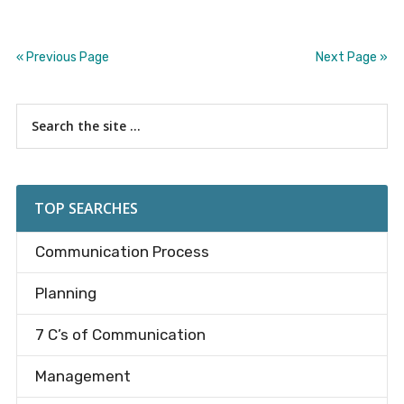
« Previous Page
Next Page »
Primary
Search
the
Sidebar
site
...
TOP SEARCHES
Communication Process
Planning
7 C’s of Communication
Management