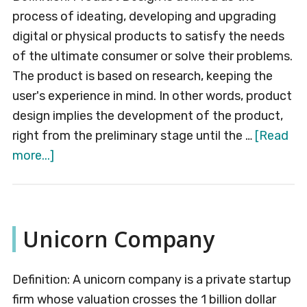
process of ideating, developing and upgrading
digital or physical products to satisfy the needs
of the ultimate consumer or solve their problems.
The product is based on research, keeping the
user's experience in mind. In other words, product
design implies the development of the product,
right from the preliminary stage until the …
[Read
about
more...]
Product
Design
Unicorn Company
Definition: A unicorn company is a private startup
firm whose valuation crosses the 1 billion dollar