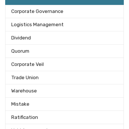
Corporate Governance
Logistics Management
Dividend
Quorum
Corporate Veil
Trade Union
Warehouse
Mistake
Ratification