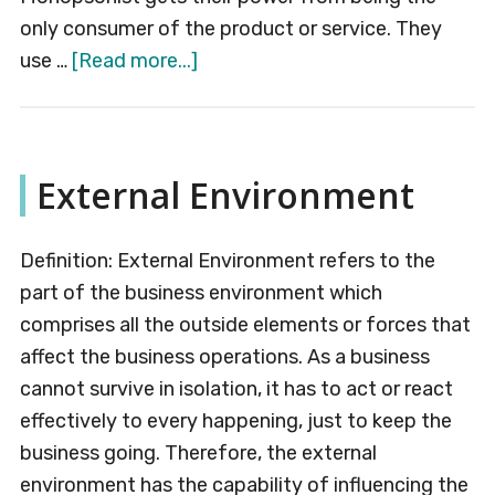
only consumer of the product or service. They
about
use …
[Read more...]
Monopsony
External Environment
Definition: External Environment refers to the
part of the business environment which
comprises all the outside elements or forces that
affect the business operations. As a business
cannot survive in isolation, it has to act or react
effectively to every happening, just to keep the
business going. Therefore, the external
environment has the capability of influencing the