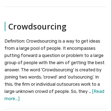
Advertising
Budget
Crowdsourcing
Definition: Crowdsourcing is a way to get ideas
from a large pool of people. It encompasses
putting forward a question or problem to a large
group of people with the aim of getting the best
answer. The word 'Crowdsourcing' is created by
joining two words, 'crowd' and 'outsourcing'. In
this, the firm or individual outsources work to a
large unknown crowd of people. So, they …
[Read
about
more...]
Crowdsourcing