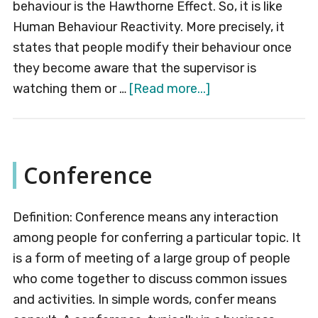
behaviour is the Hawthorne Effect. So, it is like
Human Behaviour Reactivity. More precisely, it
states that people modify their behaviour once
they become aware that the supervisor is
about
watching them or …
[Read more...]
Hawthorne
Effect
Conference
Definition: Conference means any interaction
among people for conferring a particular topic. It
is a form of meeting of a large group of people
who come together to discuss common issues
and activities. In simple words, confer means