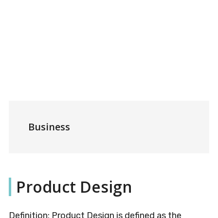
Business
Product Design
Definition: Product Design is defined as the