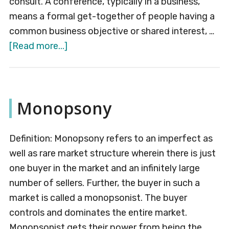
consult. A conference, typically in a business,
means a formal get-together of people having a
common business objective or shared interest, …
about
[Read more...]
Conference
Monopsony
Definition: Monopsony refers to an imperfect as
well as rare market structure wherein there is just
one buyer in the market and an infinitely large
number of sellers. Further, the buyer in such a
market is called a monopsonist. The buyer
controls and dominates the entire market.
Monopsonist gets their power from being the