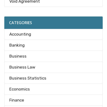
Void Agreement
CATEGORIES
Accounting
Banking
Business
Business Law
Business Statistics
Economics
Finance