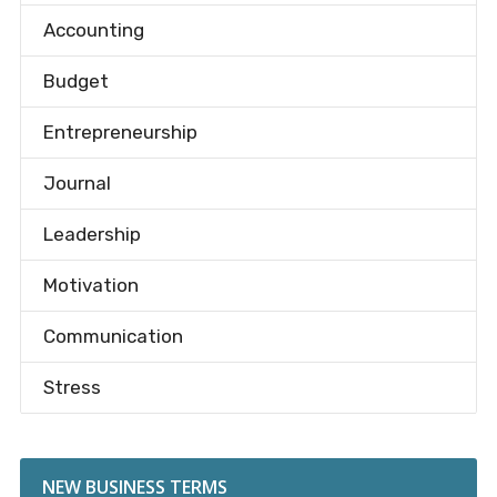
Accounting
Budget
Entrepreneurship
Journal
Leadership
Motivation
Communication
Stress
NEW BUSINESS TERMS