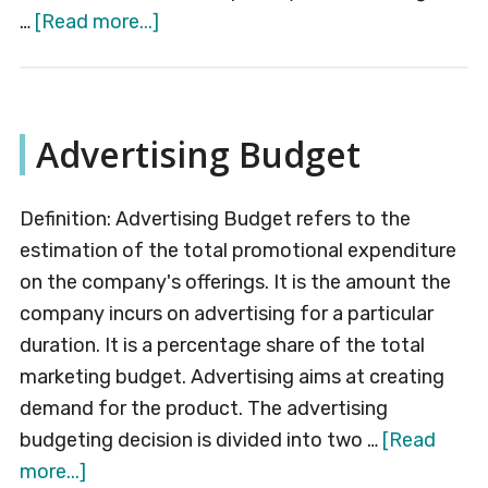
about
…
[Read more...]
External
Environment
Advertising Budget
Definition: Advertising Budget refers to the
estimation of the total promotional expenditure
on the company's offerings. It is the amount the
company incurs on advertising for a particular
duration. It is a percentage share of the total
marketing budget. Advertising aims at creating
demand for the product. The advertising
budgeting decision is divided into two …
[Read
about
more...]