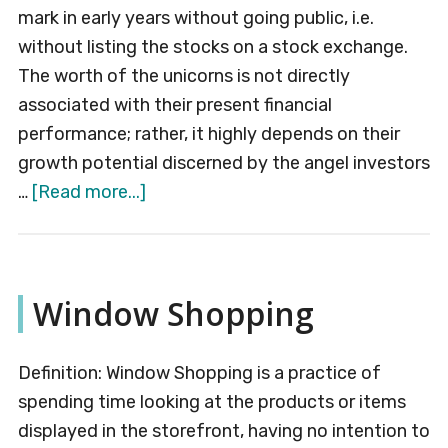
mark in early years without going public, i.e.
without listing the stocks on a stock exchange.
The worth of the unicorns is not directly
associated with their present financial
performance; rather, it highly depends on their
growth potential discerned by the angel investors
about
…
[Read more...]
Unicorn
Company
Window Shopping
Definition: Window Shopping is a practice of
spending time looking at the products or items
displayed in the storefront, having no intention to