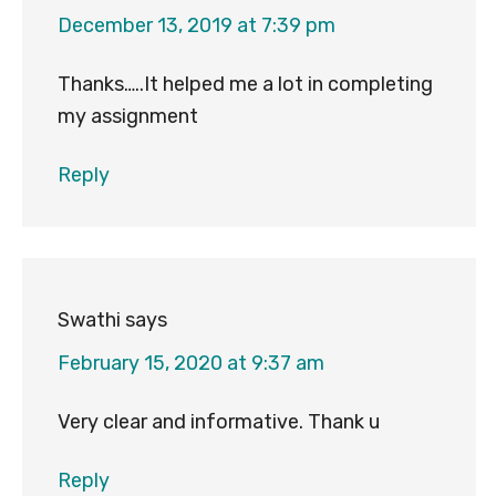
December 13, 2019 at 7:39 pm
Thanks…..It helped me a lot in completing
my assignment
Reply
Swathi
says
February 15, 2020 at 9:37 am
Very clear and informative. Thank u
Reply