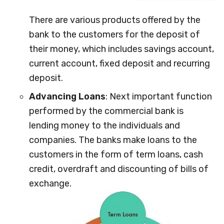
There are various products offered by the
bank to the customers for the deposit of
their money, which includes savings account,
current account, fixed deposit and recurring
deposit.
Advancing Loans
: Next important function
performed by the commercial bank is
lending money to the individuals and
companies. The banks make loans to the
customers in the form of term loans, cash
credit, overdraft and discounting of bills of
exchange.