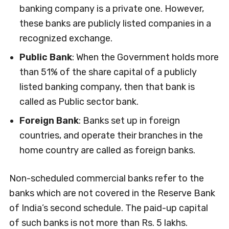
banking company is a private one. However,
these banks are publicly listed companies in a
recognized exchange.
Public Bank
: When the Government holds more
than 51% of the share capital of a publicly
listed banking company, then that bank is
called as Public sector bank.
Foreign Bank
: Banks set up in foreign
countries, and operate their branches in the
home country are called as foreign banks.
Non-scheduled commercial banks refer to the
banks which are not covered in the Reserve Bank
of India’s second schedule. The paid-up capital
of such banks is not more than Rs. 5 lakhs.