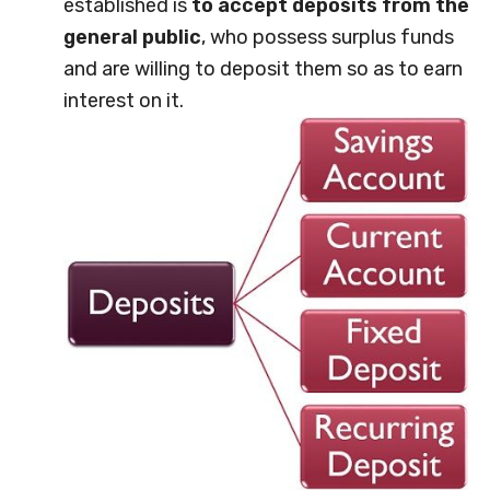
established is
to accept deposits from the
general public
, who possess surplus funds
and are willing to deposit them so as to earn
interest on it.