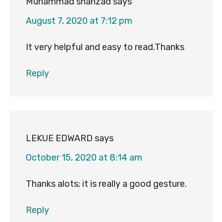
Muhammad shahzad
says
August 7, 2020 at 7:12 pm
It very helpful and easy to read.Thanks
Reply
LEKUE EDWARD
says
October 15, 2020 at 8:14 am
Thanks alots; it is really a good gesture.
Reply