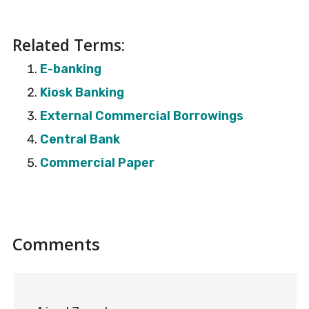
Related Terms:
E-banking
Kiosk Banking
External Commercial Borrowings
Central Bank
Commercial Paper
Reader
Comments
Interactions