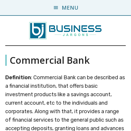
Skip
Skip
MENU
to
to
main
primary
content
sidebar
Business
A
Commercial Bank
Business
Jargons
Encyclopedia
Definition
: Commercial Bank can be described as
a financial institution, that offers basic
investment products like a savings account,
current account, etc to the individuals and
corporates. Along with that, it provides a range
of financial services to the general public such as
accepting deposits, granting loans and advances