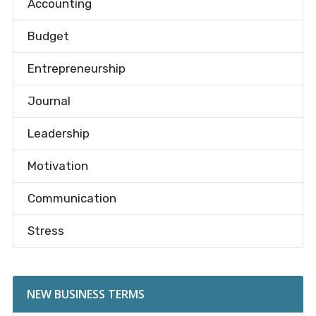
Accounting
Budget
Entrepreneurship
Journal
Leadership
Motivation
Communication
Stress
NEW BUSINESS TERMS