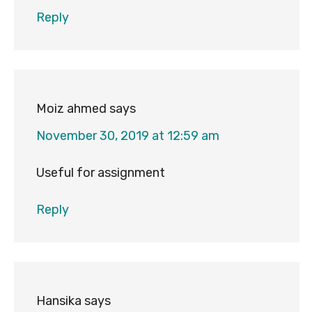
Reply
Moiz ahmed
says
November 30, 2019 at 12:59 am
Useful for assignment
Reply
Hansika
says