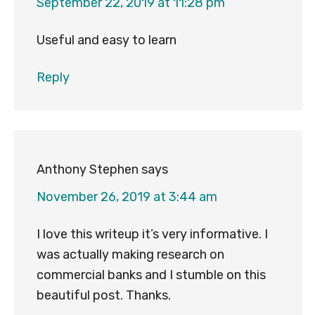
September 22, 2019 at 11:28 pm
Useful and easy to learn
Reply
Anthony Stephen
says
November 26, 2019 at 3:44 am
I love this writeup it’s very informative. I
was actually making research on
commercial banks and I stumble on this
beautiful post. Thanks.