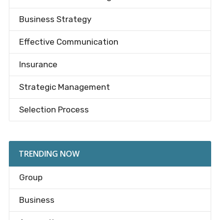
Business Strategy
Effective Communication
Insurance
Strategic Management
Selection Process
TRENDING NOW
Group
Business