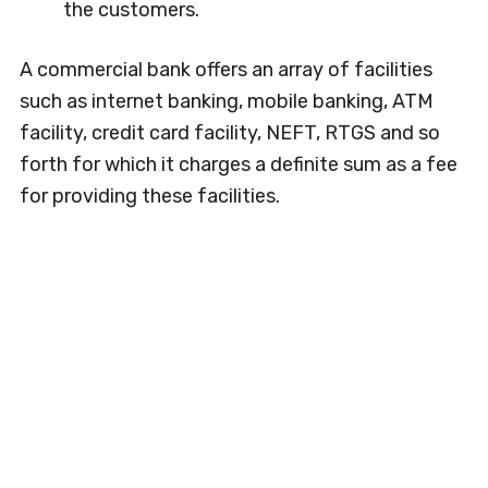
the customers.
A commercial bank offers an array of facilities
such as internet banking, mobile banking, ATM
facility, credit card facility, NEFT, RTGS and so
forth for which it charges a definite sum as a fee
for providing these facilities.