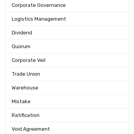
Corporate Governance
Logistics Management
Dividend
Quorum
Corporate Veil
Trade Union
Warehouse
Mistake
Ratification
Void Agreement