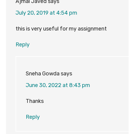
Ajmal Javed
says
July 20, 2019 at 4:54 pm
this is very useful for my assignment
Reply
Sneha Gowda
says
June 30, 2022 at 8:43 pm
Thanks
Reply