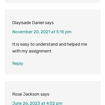
Olayisade Daniel
says
November 20, 2021 at 5:15 pm
It is easy to understand and helped me
with my assignment
Reply
Rose Jackson
says
June 26, 2023 at 4:52 pm