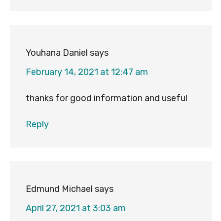
Youhana Daniel
says
February 14, 2021 at 12:47 am
thanks for good information and useful
Reply
Edmund Michael
says
April 27, 2021 at 3:03 am