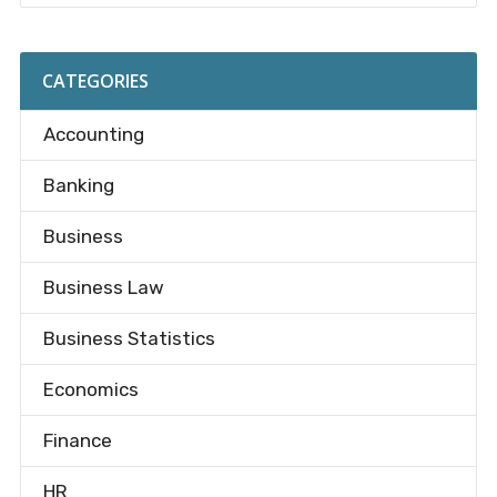
CATEGORIES
Accounting
Banking
Business
Business Law
Business Statistics
Economics
Finance
HR