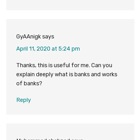
GyAAnigk
says
April 11, 2020 at 5:24 pm
Thanks, this is useful for me. Can you
explain deeply what is banks and works
of banks?
Reply