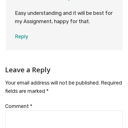
Easy understanding and it will be best for
my Assignment, happy for that.
Reply
Leave a Reply
Your email address will not be published.
Required
fields are marked
*
Comment
*