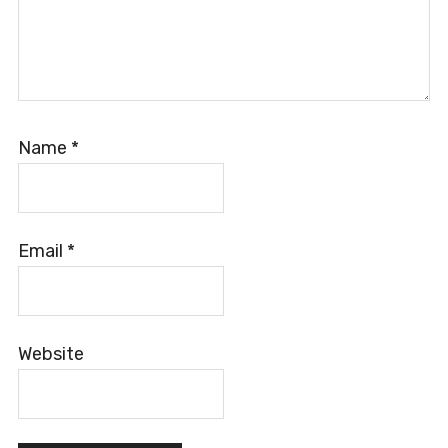
Name
*
Email
*
Website