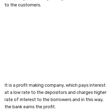
to the customers.
It is a profit making company, which pays interest
at a low rate to the depositors and charges higher
rate of interest to the borrowers and in this way,
the bank earns the profit.