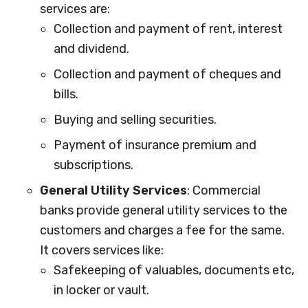
services are:
Collection and payment of rent, interest
and dividend.
Collection and payment of cheques and
bills.
Buying and selling securities.
Payment of insurance premium and
subscriptions.
General Utility Services
: Commercial
banks provide general utility services to the
customers and charges a fee for the same.
It covers services like:
Safekeeping of valuables, documents etc,
in locker or vault.