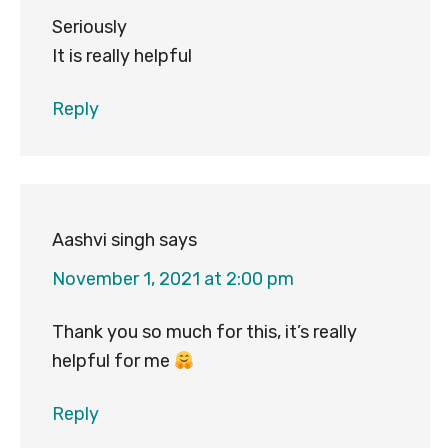
Seriously
It is really helpful
Reply
Aashvi singh
says
November 1, 2021 at 2:00 pm
Thank you so much for this, it’s really
helpful for me
Reply