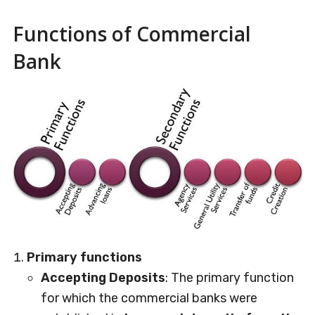
Functions of Commercial
Bank
Primary functions
Accepting Deposits
: The primary function
for which the commercial banks were