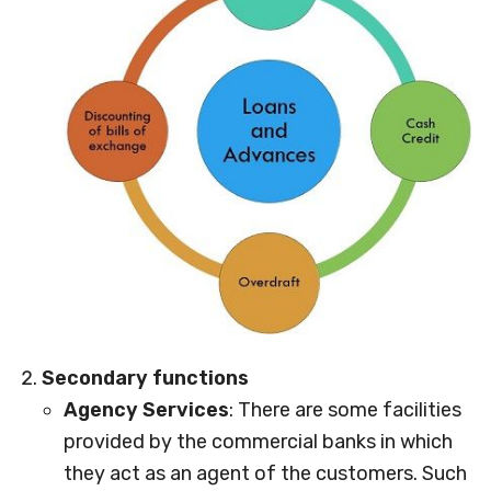
Secondary functions
Agency Services
: There are some facilities
provided by the commercial banks in which
they act as an agent of the customers. Such