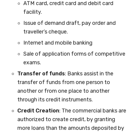
ATM card, credit card and debit card
facility.
Issue of demand draft, pay order and
traveller’s cheque.
Internet and mobile banking
Sale of application forms of competitive
exams.
Transfer of funds
: Banks assist in the
transfer of funds from one person to
another or from one place to another
through its credit instruments.
Credit Creation
: The commercial banks are
authorized to create credit, by granting
more loans than the amounts deposited by