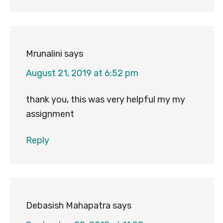
Mrunalini
says
August 21, 2019 at 6:52 pm
thank you, this was very helpful my my
assignment
Reply
Debasish Mahapatra
says