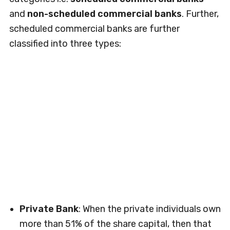
and
non-scheduled commercial banks
. Further,
scheduled commercial banks are further
classified into three types:
Private Bank
: When the private individuals own
more than 51% of the share capital, then that