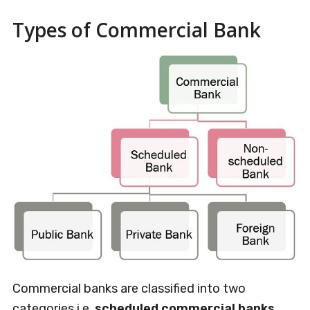
Types of Commercial Bank
Commercial banks are classified into two
categories i.e.
scheduled commercial banks