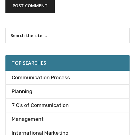
Primary
Search
the
Sidebar
site
...
TOP SEARCHES
Communication Process
Planning
7 C’s of Communication
Management
International Marketing