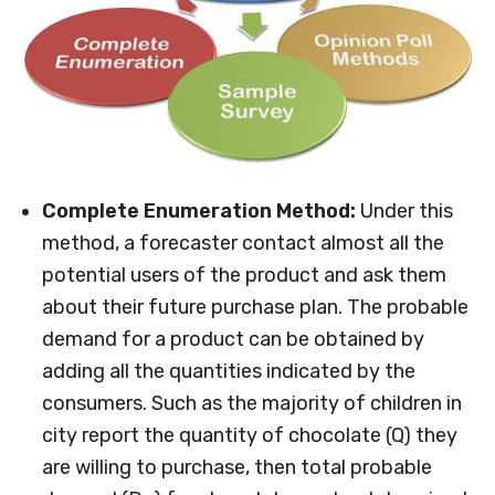
Complete Enumeration Method:
Under this
method, a forecaster contact almost all the
potential users of the product and ask them
about their future purchase plan. The probable
demand for a product can be obtained by
adding all the quantities indicated by the
consumers. Such as the majority of children in
city report the quantity of chocolate (Q) they
are willing to purchase, then total probable