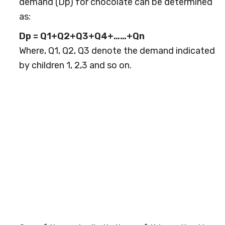
demand (Dp) for chocolate can be determined
as:
Dp = Q1+Q2+Q3+Q4+……+Qn
Where, Q1, Q2, Q3 denote the demand indicated
by children 1, 2,3 and so on.