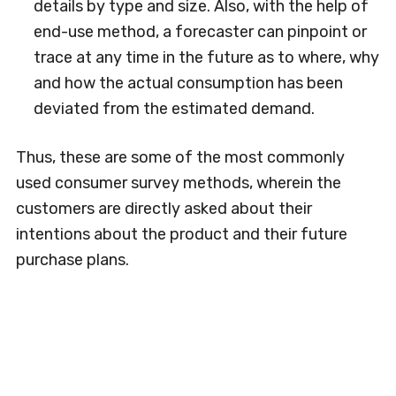
details by type and size. Also, with the help of
end-use method, a forecaster can pinpoint or
trace at any time in the future as to where, why
and how the actual consumption has been
deviated from the estimated demand.
Thus, these are some of the most commonly
used consumer survey methods, wherein the
customers are directly asked about their
intentions about the product and their future
purchase plans.