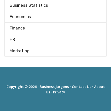
Business Statistics
Economics
Finance
HR
Marketing
Copyright © 2026 ·
Business Jargons
·
Contact Us
·
About
Us
·
Privacy