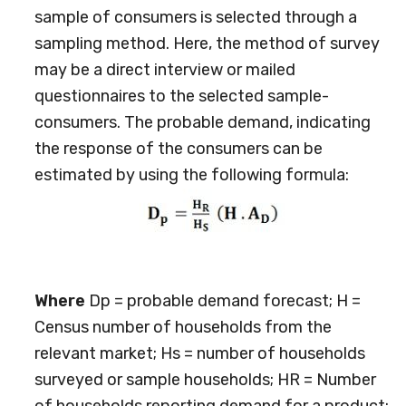
sample of consumers is selected through a
sampling method. Here, the method of survey
may be a direct interview or mailed
questionnaires to the selected sample-
consumers. The probable demand, indicating
the response of the consumers can be
estimated by using the following formula:
Where
Dp = probable demand forecast; H =
Census number of households from the
relevant market; Hs = number of households
surveyed or sample households; HR = Number