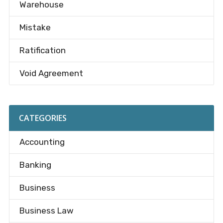
Warehouse
Mistake
Ratification
Void Agreement
CATEGORIES
Accounting
Banking
Business
Business Law