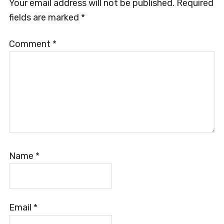
Your email address will not be published.
Required
fields are marked
*
Comment
*
Name
*
Email
*