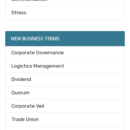
Stress
NEW BUSINESS TERMS
Corporate Governance
Logistics Management
Dividend
Quorum
Corporate Veil
Trade Union