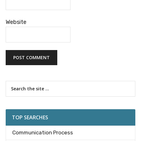
Website
Primary
Search
the
Sidebar
site
...
TOP SEARCHES
Communication Process