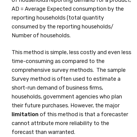
of households reporting demand for a product;
AD = Average Expected consumption by the
reporting households (total quantity
consumed by the reporting households/
Number of households.
This method is simple, less costly and even less
time-consuming as compared to the
comprehensive survey methods. The sample
Survey method is often used to estimate a
short-run demand of business firms,
households, government agencies who plan
their future purchases. However, the major
limitation
of this method is that a forecaster
cannot attribute more reliability to the
forecast than warranted.