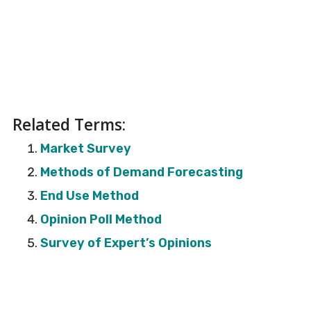
Related Terms:
Market Survey
Methods of Demand Forecasting
End Use Method
Opinion Poll Method
Survey of Expert’s Opinions