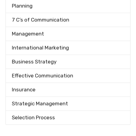
Planning
7 C’s of Communication
Management
International Marketing
Business Strategy
Effective Communication
Insurance
Strategic Management
Selection Process