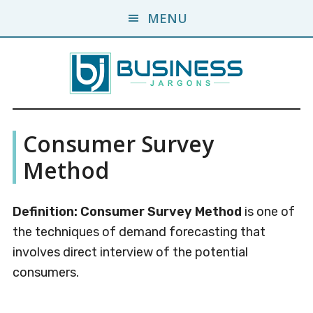
Skip
Skip
MENU
to
to
main
primary
content
sidebar
Business
A
Consumer Survey
Business
Jargons
Encyclopedia
Method
Definition:
Consumer Survey Method
is one of
the techniques of demand forecasting that
involves direct interview of the potential
consumers.