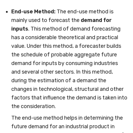
End-use Method:
The end-use method is
mainly used to forecast the
demand for
inputs
. This method of demand forecasting
has a considerable theoretical and practical
value. Under this method, a forecaster builds
the schedule of probable aggregate future
demand for inputs by consuming industries
and several other sectors. In this method,
during the estimation of a demand the
changes in technological, structural and other
factors that influence the demand is taken into
the consideration.
The end-use method helps in determining the
future demand for an industrial product in