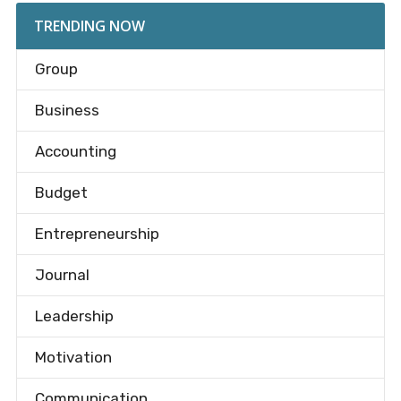
TRENDING NOW
Group
Business
Accounting
Budget
Entrepreneurship
Journal
Leadership
Motivation
Communication