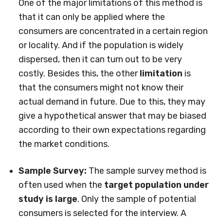
One of the major limitations of this method is
that it can only be applied where the
consumers are concentrated in a certain region
or locality. And if the population is widely
dispersed, then it can turn out to be very
costly. Besides this, the other
limitation
is
that the consumers might not know their
actual demand in future. Due to this, they may
give a hypothetical answer that may be biased
according to their own expectations regarding
the market conditions.
Sample Survey:
The sample survey method is
often used when the
target population under
study is large
. Only the sample of potential
consumers is selected for the interview. A