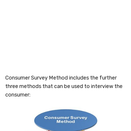
Consumer Survey Method includes the further
three methods that can be used to interview the
consumer: