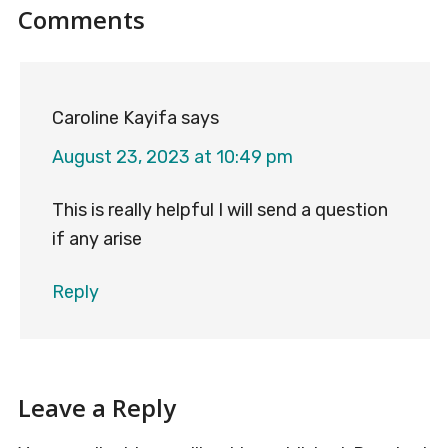
Reader
Comments
Interactions
Caroline Kayifa
says
August 23, 2023 at 10:49 pm
This is really helpful I will send a question
if any arise
Reply
Leave a Reply