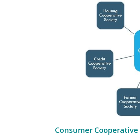
Consumer Cooperative 