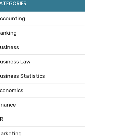
ATEGORIES
ccounting
anking
usiness
usiness Law
usiness Statistics
conomics
inance
R
arketing