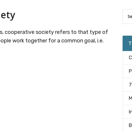
iety
Pr
Sea
the
Si
site
, cooperative society refers to that type of
...
ople work together for a common goal, i.e.
T
C
P
7
M
I
B