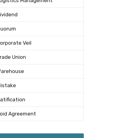
ogistics Management
ividend
uorum
orporate Veil
rade Union
arehouse
istake
atification
oid Agreement