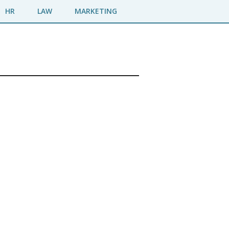
HR
LAW
MARKETING