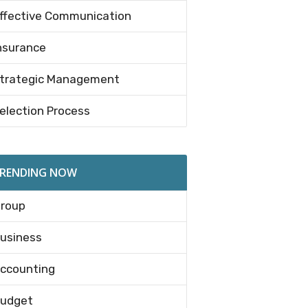
ffective Communication
nsurance
trategic Management
election Process
RENDING NOW
roup
usiness
ccounting
udget