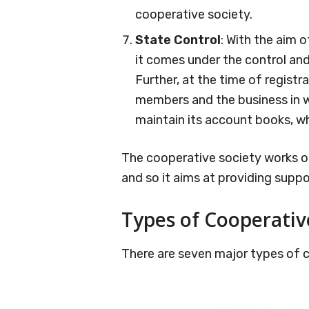
cooperative society.
State Control
: With the aim 
it comes under the control an
Further, at the time of registrat
members and the business in wh
maintain its account books, wh
The cooperative society works on
and so it aims at providing supp
Types of Cooperativ
There are seven major types of c