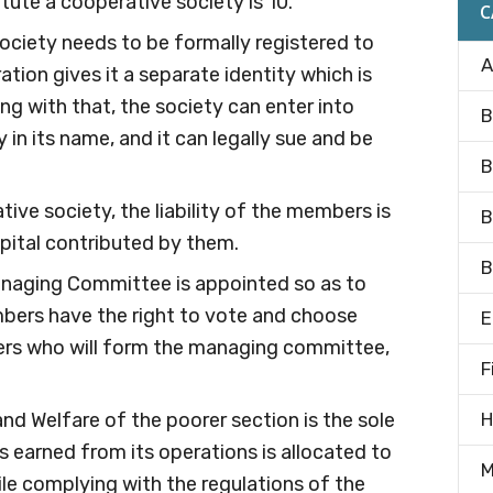
ute a cooperative society is 10.
C
society needs to be formally registered to
A
ation gives it a separate identity which is
ng with that, the society can enter into
B
in its name, and it can legally sue and be
B
ative society, the liability of the members is
B
apital contributed by them.
B
anaging Committee is appointed so as to
bers have the right to vote and choose
E
s who will form the managing committee,
F
and Welfare of the poorer section is the sole
H
s earned from its operations is allocated to
M
le complying with the regulations of the