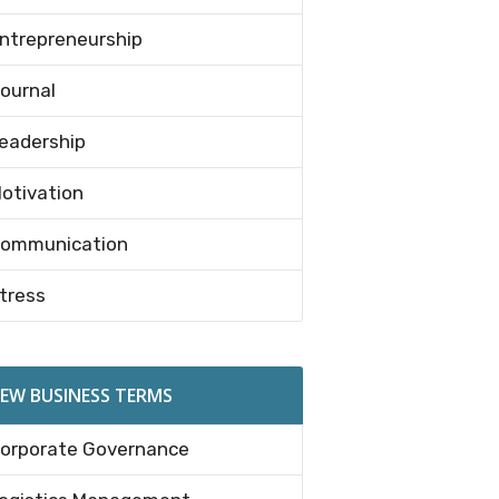
ntrepreneurship
ournal
eadership
otivation
ommunication
tress
EW BUSINESS TERMS
orporate Governance