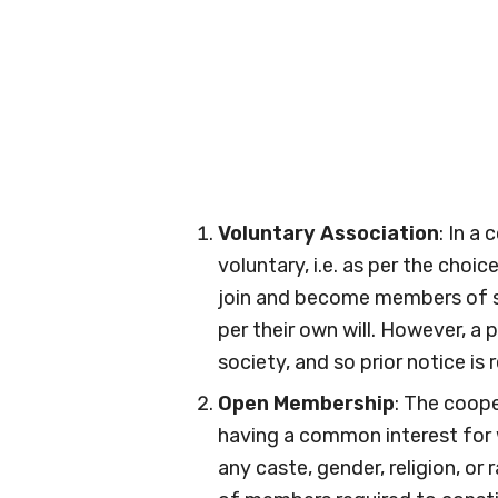
Voluntary Association
: In a
voluntary, i.e. as per the choic
join and become members of so
per their own will. However, a 
society, and so prior notice is 
Open Membership
: The coope
having a common interest for 
any caste, gender, religion, o