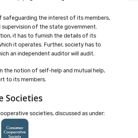
of safeguarding the interest of its members,
d supervision of the state government.
ion, it has to furnish the details of its
ich it operates. Further, society has to
ich an independent auditor will audit.
 the notion of self-help and mutual help,
ort to its members.
e Societies
ooperative societies, discussed as under: