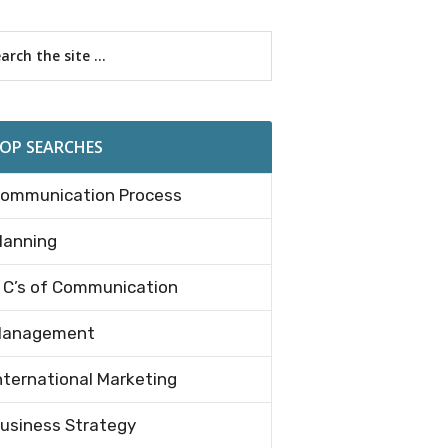
imary
rch
debar
OP SEARCHES
ommunication Process
lanning
 C’s of Communication
anagement
nternational Marketing
usiness Strategy