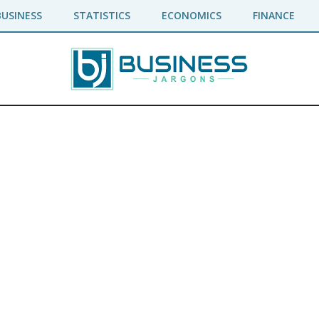
BUSINESS
STATISTICS
ECONOMICS
FINANCE