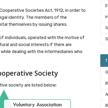
E
 Cooperative Societies Act, 1912, in order to
I
legal identity. The members of the
ital themselves by issuing shares.
S
of individuals, operated with the motive of
S
ural and social interests if there are
 while dealing with the intermediaries who
T
ooperative Society
G
B
ive society are listed below:
A
B