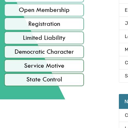
E
J
L
M
C
S
N
C