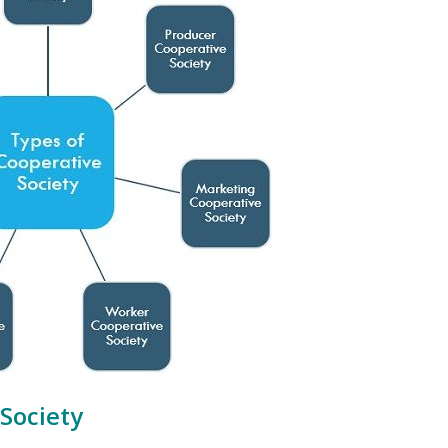
Society