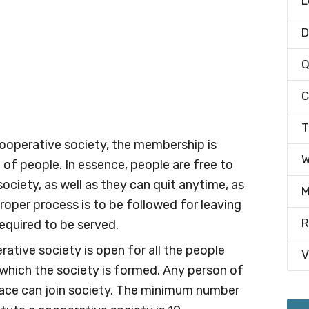
L
D
Q
C
T
 cooperative society, the membership is
W
e of people. In essence, people are free to
ciety, as well as they can quit anytime, as
M
proper process is to be followed for leaving
R
required to be served.
rative society is open for all the people
V
which the society is formed. Any person of
r race can join society. The minimum number