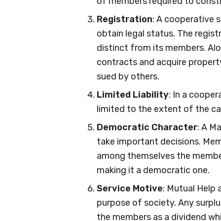
of members required to constit
Registration
: A cooperative 
obtain legal status. The registr
distinct from its members. Alo
contracts and acquire property 
sued by others.
Limited Liability
: In a cooper
limited to the extent of the c
Democratic Character
: A M
take important decisions. Mem
among themselves the member
making it a democratic one.
Service Motive
: Mutual Help 
purpose of society. Any surplu
the members as a dividend whi