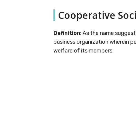
Cooperative Soc
Definition
: As the name suggests
business organization wherein pe
welfare of its members.