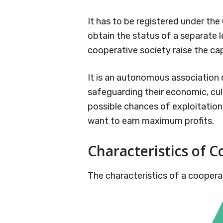
It has to be registered under the
obtain the status of a separate 
cooperative society raise the cap
It is an autonomous association 
safeguarding their economic, cult
possible chances of exploitation
want to earn maximum profits.
Characteristics of C
The characteristics of a cooperat