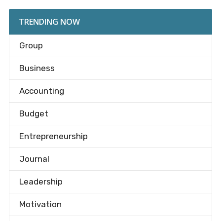
TRENDING NOW
Group
Business
Accounting
Budget
Entrepreneurship
Journal
Leadership
Motivation