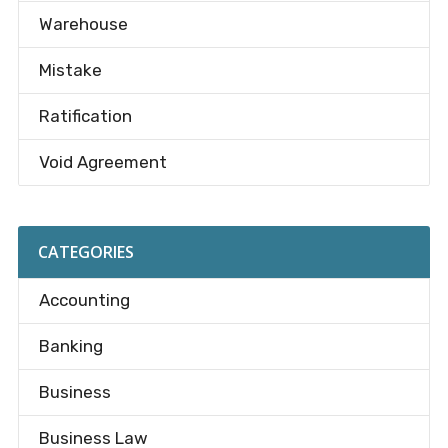
Warehouse
Mistake
Ratification
Void Agreement
CATEGORIES
Accounting
Banking
Business
Business Law