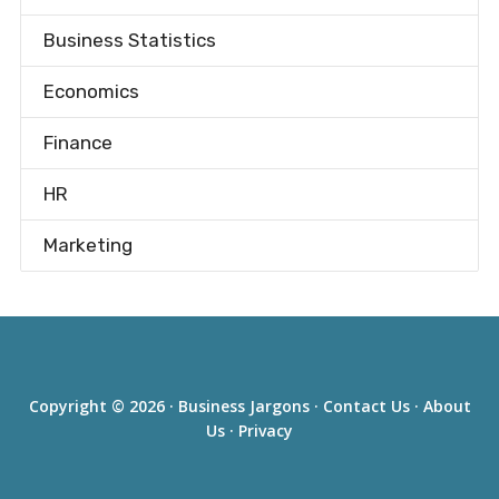
Business Statistics
Economics
Finance
HR
Marketing
Copyright © 2026 ·
Business Jargons
·
Contact Us
·
About
Us
·
Privacy