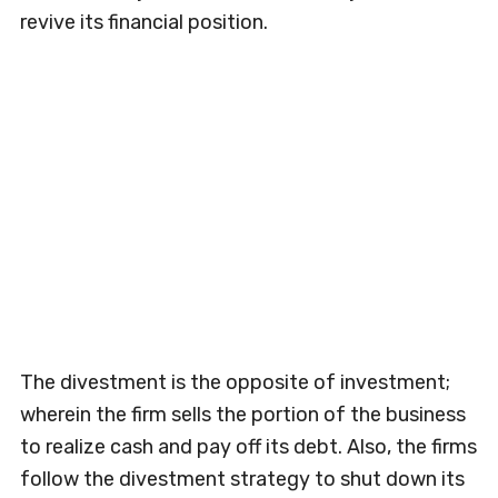
revive its financial position.
The divestment is the opposite of investment;
wherein the firm sells the portion of the business
to realize cash and pay off its debt. Also, the firms
follow the divestment strategy to shut down its