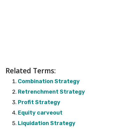
Related Terms:
Combination Strategy
Retrenchment Strategy
Profit Strategy
Equity carveout
Liquidation Strategy