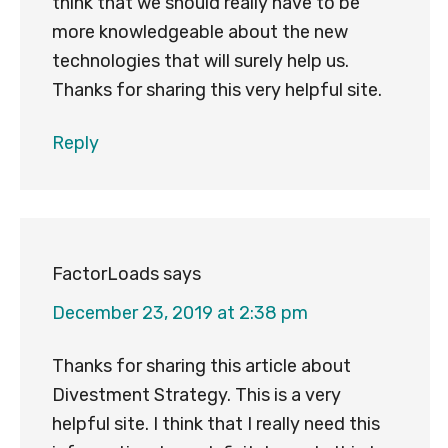
think that we should really have to be
more knowledgeable about the new
technologies that will surely help us.
Thanks for sharing this very helpful site.
Reply
FactorLoads
says
December 23, 2019 at 2:38 pm
Thanks for sharing this article about
Divestment Strategy. This is a very
helpful site. I think that I really need this