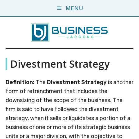
Skip
Skip
MENU
to
to
main
primary
content
sidebar
Business
A
Divestment Strategy
Business
Jargons
Encyclopedia
Definition:
The
Divestment Strategy
is another
form of retrenchment that includes the
downsizing of the scope of the business. The
firm is said to have followed the divestment
strategy, when it sells or liquidates a portion of a
business or one or more of its strategic business
units or a major division, with the objective to