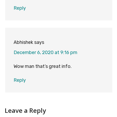
Reply
Abhishek
says
December 6, 2020 at 9:16 pm
Wow man that’s great info.
Reply
Leave a Reply