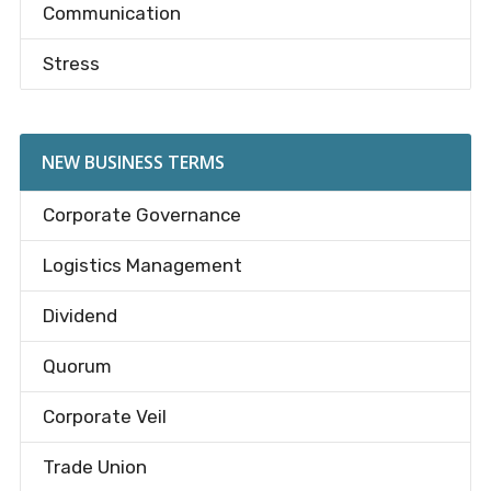
Communication
Stress
NEW BUSINESS TERMS
Corporate Governance
Logistics Management
Dividend
Quorum
Corporate Veil
Trade Union