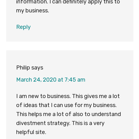
information. I can definitely apply this to
my business.
Reply
Philip
says
March 24, 2020 at 7:45 am
I am new to business. This gives me a lot
of ideas that I can use for my business.
This helps me a lot of also to understand
divestment strategy. This is a very
helpful site.