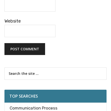
Website
Primary
Search
the
Sidebar
site
...
TOP SEARCHES
Communication Process