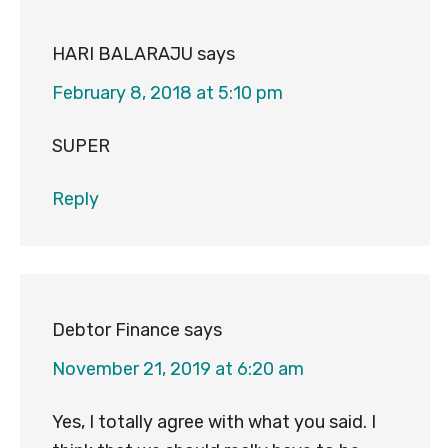
HARI BALARAJU
says
February 8, 2018 at 5:10 pm
SUPER
Reply
Debtor Finance
says
November 21, 2019 at 6:20 am
Yes, I totally agree with what you said. I