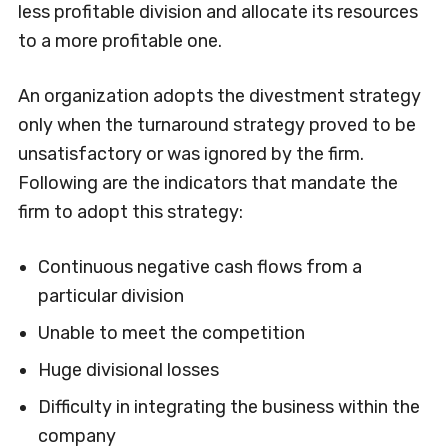
less profitable division and allocate its resources
to a more profitable one.
An organization adopts the divestment strategy
only when the turnaround strategy proved to be
unsatisfactory or was ignored by the firm.
Following are the indicators that mandate the
firm to adopt this strategy:
Continuous negative cash flows from a
particular division
Unable to meet the competition
Huge divisional losses
Difficulty in integrating the business within the
company