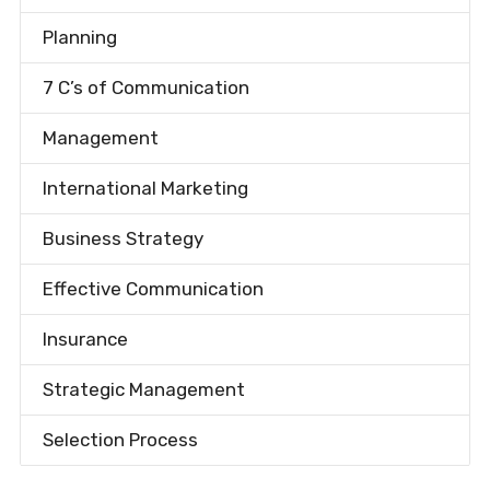
Planning
7 C’s of Communication
Management
International Marketing
Business Strategy
Effective Communication
Insurance
Strategic Management
Selection Process