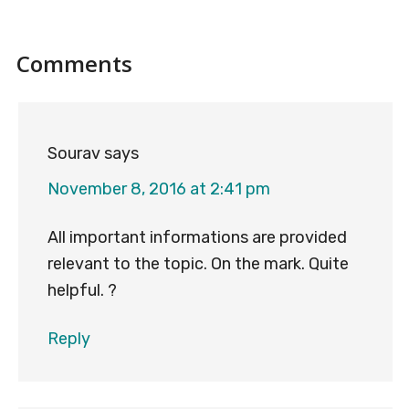
Reader
Comments
Interactions
Sourav
says
November 8, 2016 at 2:41 pm
All important informations are provided
relevant to the topic. On the mark. Quite
helpful. ?
Reply