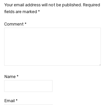
Your email address will not be published.
Required
fields are marked
*
Comment
*
Name
*
Email
*