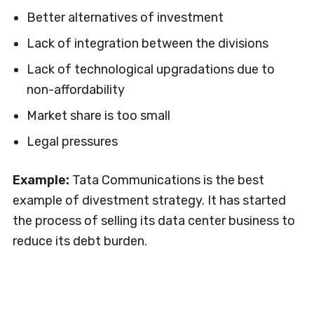
Better alternatives of investment
Lack of integration between the divisions
Lack of technological upgradations due to
non-affordability
Market share is too small
Legal pressures
Example:
Tata Communications is the best
example of divestment strategy. It has started
the process of selling its data center business to
reduce its debt burden.