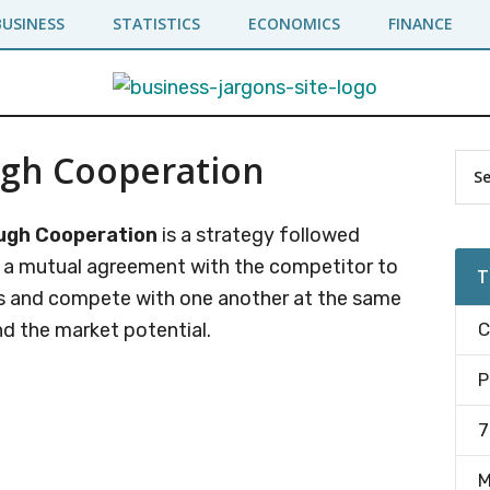
BUSINESS
STATISTICS
ECONOMICS
FINANCE
ugh Cooperation
Pr
Sea
the
Si
site
ugh Cooperation
is a strategy followed
...
o a mutual agreement with the competitor to
T
ns and compete with one another at the same
nd the market potential.
C
P
7
M