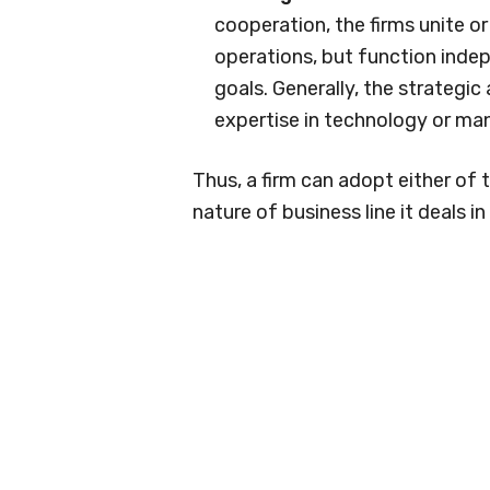
cooperation, the firms unite o
operations, but function indep
goals. Generally, the strategic 
expertise in technology or man
Thus, a firm can adopt either of
nature of business line it deals i