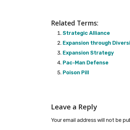
Related Terms:
Strategic Alliance
Expansion through Diversi
Expansion Strategy
Pac-Man Defense
Poison Pill
Reader
Leave a Reply
Interactions
Your email address will not be pu