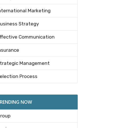
nternational Marketing
usiness Strategy
ffective Communication
nsurance
trategic Management
election Process
RENDING NOW
roup