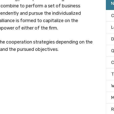
N
r combine to perform a set of business
endently and pursue the individualized
C
alliance is formed to capitalize on the
L
power of either of the firm.
D
 the cooperation strategies depending on the
n and the pursued objectives.
Q
C
T
W
M
R