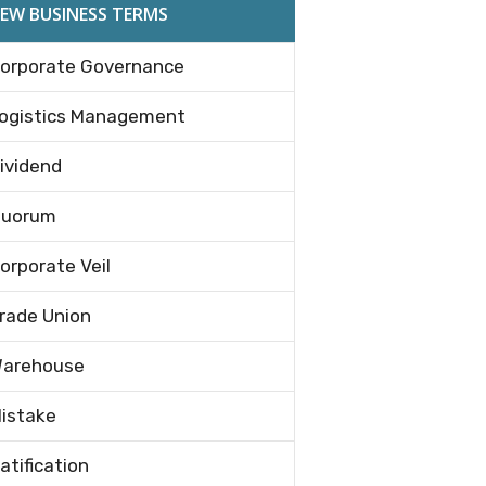
EW BUSINESS TERMS
orporate Governance
ogistics Management
ividend
uorum
orporate Veil
rade Union
arehouse
istake
atification