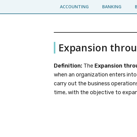
Skip
Skip
ACCOUNTING
BANKING
to
to
main
primary
content
sidebar
Business
A
Expansion thro
Business
Jargons
Encyclopedia
Definition:
The
Expansion thro
when an organization enters int
carry out the business operatio
time, with the objective to expa