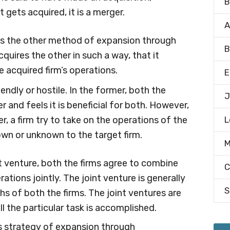
B
 gets acquired, it is a merger.
A
is the other method of expansion through
B
cquires the other in such a way, that it
e acquired firm’s operations.
E
endly or hostile. In the former, both the
J
 and feels it is beneficial for both. However,
er, a firm try to take on the operations of the
L
nown or unknown to the target firm.
M
t venture, both the firms agree to combine
C
ations jointly. The joint venture is generally
S
hs of both the firms. The joint ventures are
ll the particular task is accomplished.
s strategy of expansion through