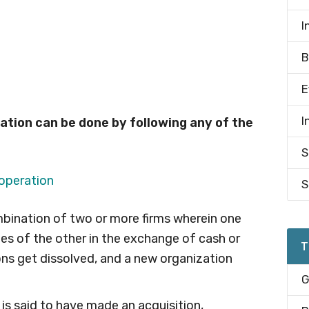
I
B
E
I
tion can be done by following any of the
S
S
bination of two or more firms wherein one
ties of the other in the exchange of cash or
T
ons get dissolved, and a new organization
G
 is said to have made an acquisition,