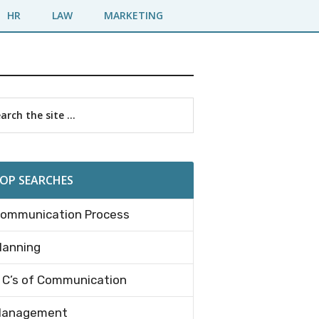
HR
LAW
MARKETING
imary
rch
debar
OP SEARCHES
ommunication Process
lanning
 C’s of Communication
anagement