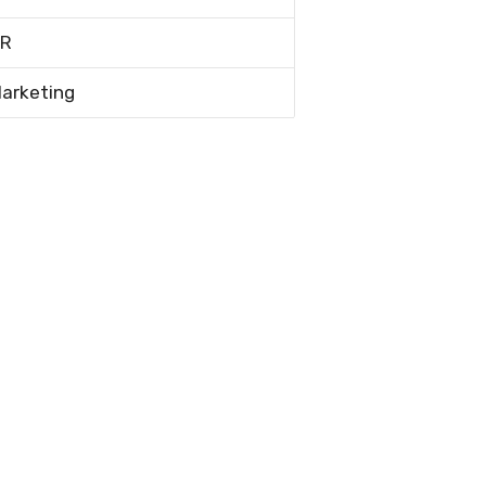
R
arketing