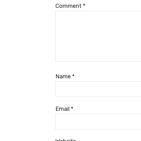
Comment
*
Name
*
Email
*