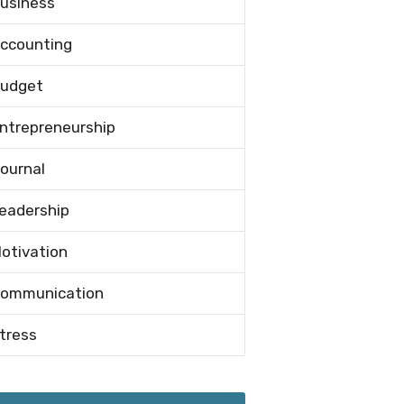
usiness
ccounting
udget
ntrepreneurship
ournal
eadership
otivation
ommunication
tress