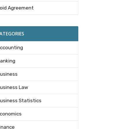
oid Agreement
ATEGORIES
ccounting
anking
usiness
usiness Law
usiness Statistics
conomics
inance