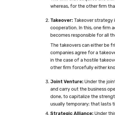
whereas, for the other firm that
Takeover:
Takeover strategy 
cooperation. In this, one firm a
becomes responsible for all th
The takeovers can either be fri
companies agree for a takeover
in the case of a hostile takeov
other firm forcefully either k
Joint Venture:
Under the join
and carry out the business oper
done, to capitalize the strengt
usually temporary; that lasts ti
Strategic Alliance:
Under thi