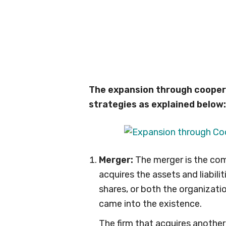
The expansion through coopera
strategies as explained below:
Merger:
The merger is the com
acquires the assets and liabili
shares, or both the organizati
came into the existence.
The firm that acquires another