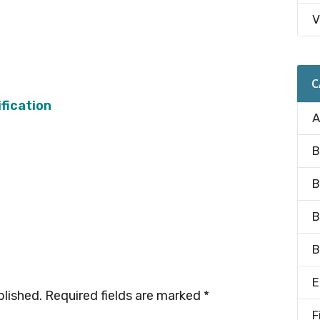
V
C
fication
A
B
B
B
B
E
blished.
Required fields are marked
*
F