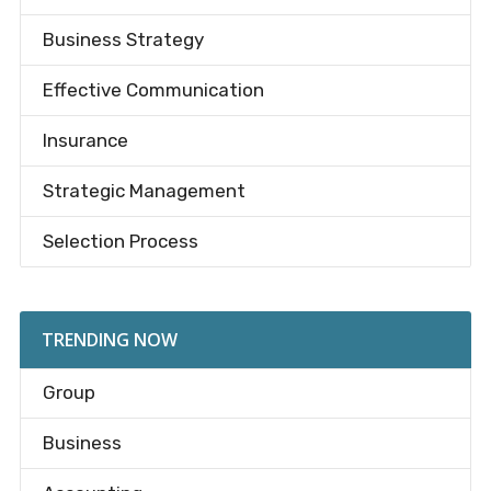
Business Strategy
Effective Communication
Insurance
Strategic Management
Selection Process
TRENDING NOW
Group
Business