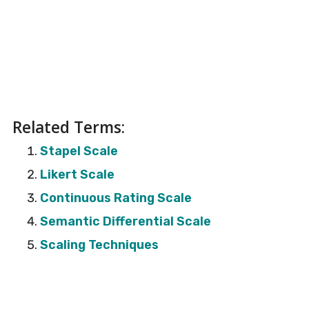
Related Terms:
Stapel Scale
Likert Scale
Continuous Rating Scale
Semantic Differential Scale
Scaling Techniques