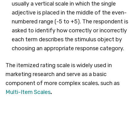
usually a vertical scale in which the single
adjective is placed in the middle of the even-
numbered range (-5 to +5). The respondent is
asked to identify how correctly or incorrectly
each term describes the stimulus object by
choosing an appropriate response category.
The itemized rating scale is widely used in
marketing research and serve as a basic
component of more complex scales, such as
Multi-Item Scales
.