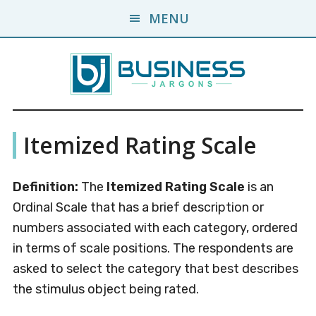
Skip
Skip
MENU
to
to
main
primary
content
sidebar
Business
A
Itemized Rating Scale
Business
Jargons
Encyclopedia
Definition:
The
Itemized Rating Scale
is an
Ordinal Scale that has a brief description or
numbers associated with each category, ordered
in terms of scale positions. The respondents are
asked to select the category that best describes
the stimulus object being rated.