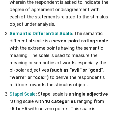
wherein the respondent is asked to indicate the
degree of agreement or disagreement with
each of the statements related to the stimulus
object under analysis.
Semantic Differential Scale
: The semantic
differential scale is a
seven-point rating scale
with the extreme points having the semantic
meaning. The scale is used to measure the
meaning or semantics of words, especially the
bi-polar adjectives
(such as “evil” or “good”,
“warm” or “cold”)
to derive the respondent’s
attitude towards the stimulus object.
Stapel Scale
:
Stapel scale is a
single adjective
rating scale with
10 categories
ranging from
-5 to +5
with no zero points. This scale is