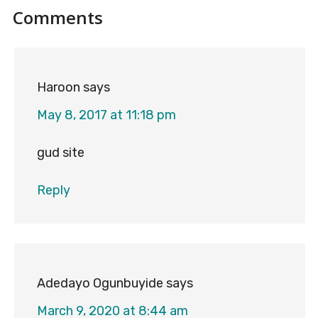
Reader
Comments
Interactions
Haroon
says
May 8, 2017 at 11:18 pm
gud site
Reply
Adedayo Ogunbuyide
says
March 9, 2020 at 8:44 am