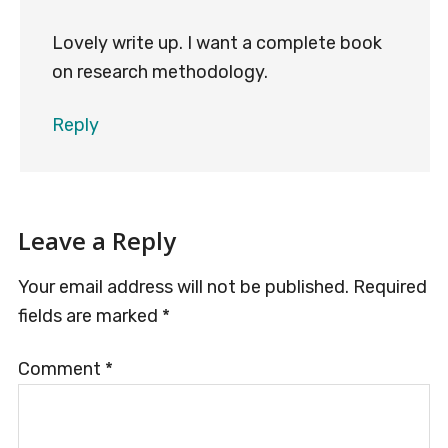
Lovely write up. I want a complete book
on research methodology.
Reply
Leave a Reply
Your email address will not be published.
Required
fields are marked
*
Comment
*