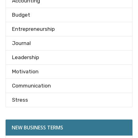
Accounting
Budget
Entrepreneurship
Journal
Leadership
Motivation
Communication
Stress
NEW BUSINESS TERMS