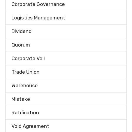
Corporate Governance
Logistics Management
Dividend
Quorum
Corporate Veil
Trade Union
Warehouse
Mistake
Ratification
Void Agreement