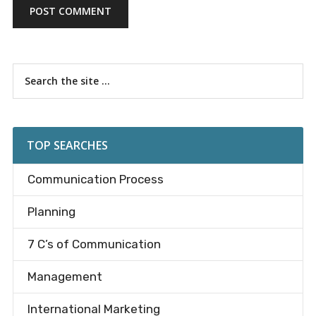
Primary
Search
the
Sidebar
site
...
TOP SEARCHES
Communication Process
Planning
7 C’s of Communication
Management
International Marketing