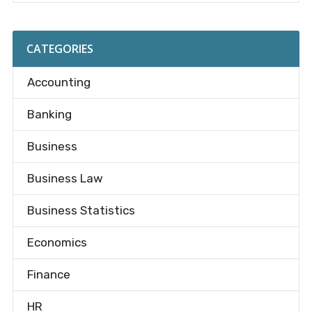
CATEGORIES
Accounting
Banking
Business
Business Law
Business Statistics
Economics
Finance
HR