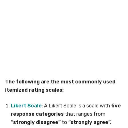
The following are the most commonly used
itemized rating scales:
Likert Scale
: A Likert Scale is a scale with
five
response categories
that ranges from
“strongly disagree”
to
“strongly agree”,