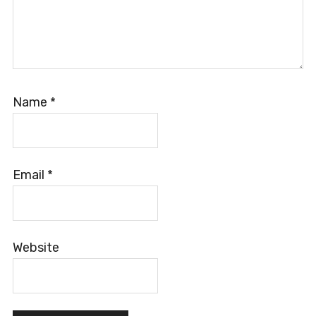
Name
*
Email
*
Website