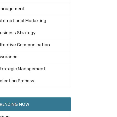
anagement
nternational Marketing
usiness Strategy
ffective Communication
nsurance
trategic Management
election Process
RENDING NOW
roup