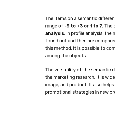
The items on a semantic different
range of
-3 to +3 or 1 to 7.
The d
analysis
. In profile analysis, t
found out and then are compared 
this method, it is possible to com
among the objects.
The versatility of the semantic di
the marketing research. It is wi
image, and product. It also help
promotional strategies in new p