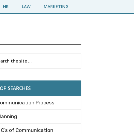
HR
LAW
MARKETING
imary
rch
debar
OP SEARCHES
ommunication Process
lanning
 C’s of Communication