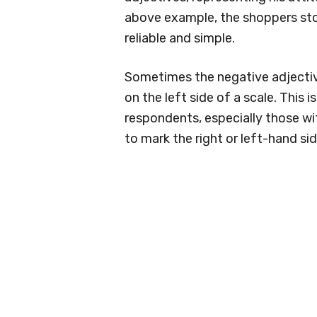
above example, the shoppers sto
reliable and simple.
Sometimes the negative adjectiv
on the left side of a scale. This 
respondents, especially those wit
to mark the right or left-hand sid