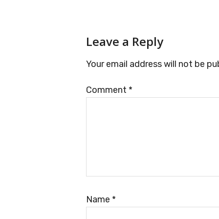
Reader
Leave a Reply
Interactions
Your email address will not be pu
Comment
*
Name
*