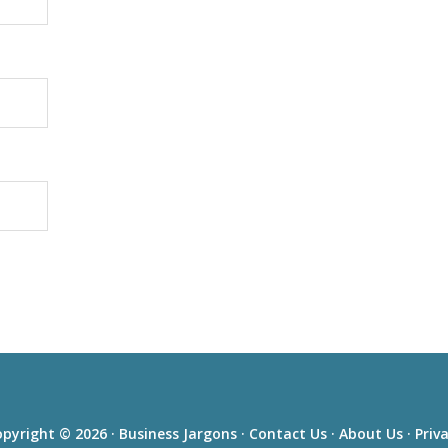
pyright © 2026 ·
Business Jargons
·
Contact Us
·
About Us
·
Priv