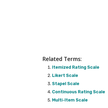
Related Terms:
Itemized Rating Scale
Likert Scale
Stapel Scale
Continuous Rating Scale
Multi-Item Scale