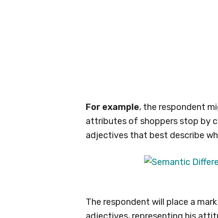
For example
, the respondent mi
attributes of shoppers stop by c
adjectives that best describe wh
The respondent will place a ma
adjectives, representing his atti