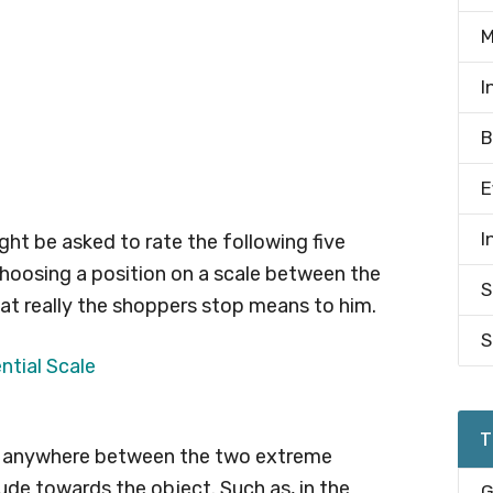
M
I
B
E
I
ght be asked to rate the following five
hoosing a position on a scale between the
S
at really the shoppers stop means to him.
S
T
rk anywhere between the two extreme
tude towards the object. Such as, in the
G