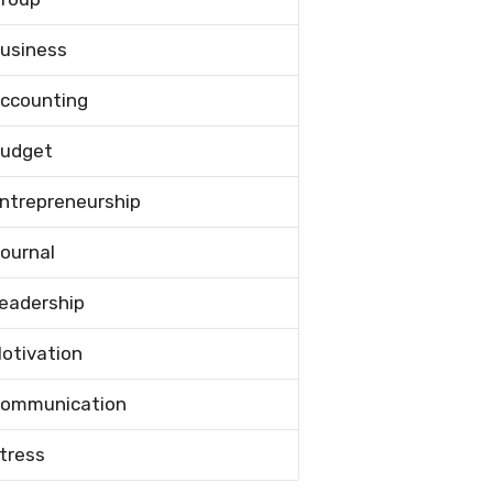
usiness
ccounting
udget
ntrepreneurship
ournal
eadership
otivation
ommunication
tress