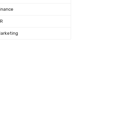
inance
R
arketing