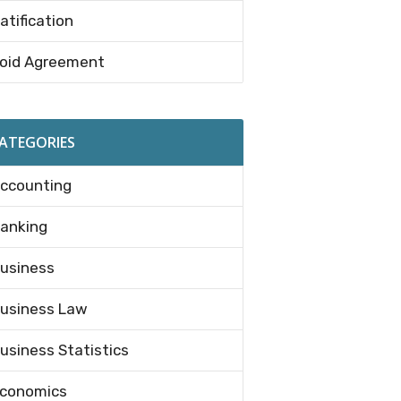
atification
oid Agreement
ATEGORIES
ccounting
anking
usiness
usiness Law
usiness Statistics
conomics