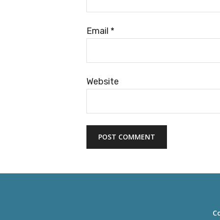
Email
*
Website
Co