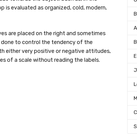
p is evaluated as organized, cold, modern,
B
A
es are placed on the right and sometimes
is done to control the tendency of the
B
h either very positive or negative attitudes,
E
es of a scale without reading the labels.
J
L
M
C
S