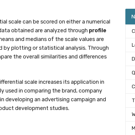
N
ial scale can be scored on either a numerical
ata obtained are analyzed through
profile
C
he means and medians of the scale values are
L
by plotting or statistical analysis. Through
pare the overall similarities and differences
D
Q
fferential scale increases its application in
C
dely used in comparing the brand, company
s in developing an advertising campaign and
T
roduct development studies.
W
M