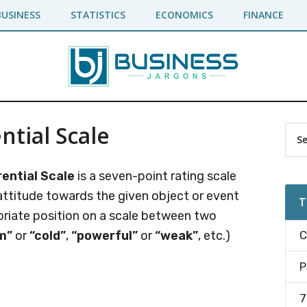
BUSINESS
STATISTICS
ECONOMICS
FINANCE
ntial Scale
Pr
Sea
the
Si
site
ential Scale
is a seven-point rating scale
...
attitude towards the given object or event
T
priate position on a scale between two
m”
or
“cold”
,
“powerful”
or
“weak”
, etc.)
C
P
7