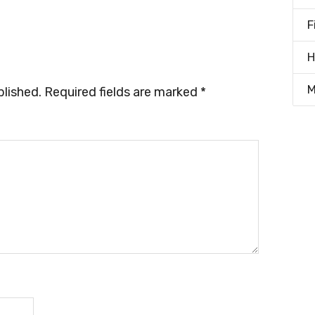
F
H
M
blished.
Required fields are marked
*