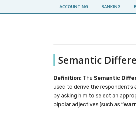
Skip
Skip
ACCOUNTING
BANKING
to
to
main
primary
content
sidebar
Business
A
Semantic Differe
Business
Jargons
Encyclopedia
Definition:
The
Semantic Differ
used to derive the respondent’s 
by asking him to select an appro
bipolar adjectives (such as
“war