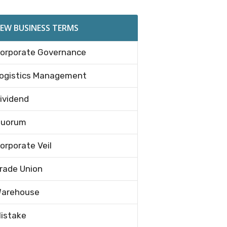
EW BUSINESS TERMS
orporate Governance
ogistics Management
ividend
uorum
orporate Veil
rade Union
arehouse
istake