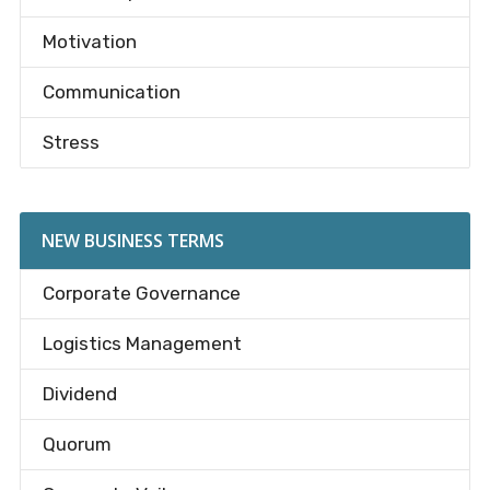
Motivation
Communication
Stress
NEW BUSINESS TERMS
Corporate Governance
Logistics Management
Dividend
Quorum