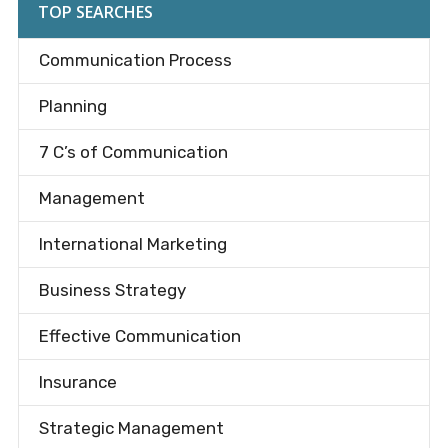
TOP SEARCHES
Communication Process
Planning
7 C’s of Communication
Management
International Marketing
Business Strategy
Effective Communication
Insurance
Strategic Management