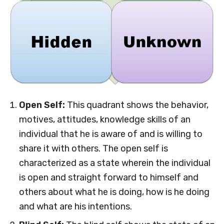
Open Self:
This quadrant shows the behavior,
motives, attitudes, knowledge skills of an
individual that he is aware of and is willing to
share it with others. The open self is
characterized as a state wherein the individual
is open and straight forward to himself and
others about what he is doing, how is he doing
and what are his intentions.