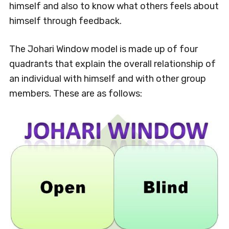
himself and also to know what others feels about
himself through feedback.
The Johari Window model is made up of four
quadrants that explain the overall relationship of
an individual with himself and with other group
members. These are as follows: