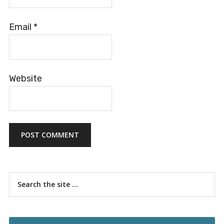
Email
*
Website
Primary
Search
the
Sidebar
site
...