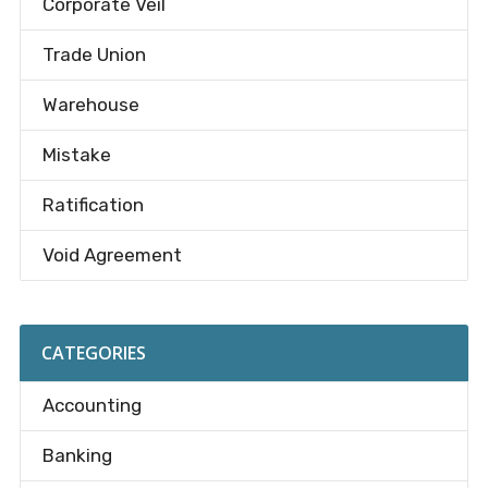
Corporate Veil
Trade Union
Warehouse
Mistake
Ratification
Void Agreement
CATEGORIES
Accounting
Banking