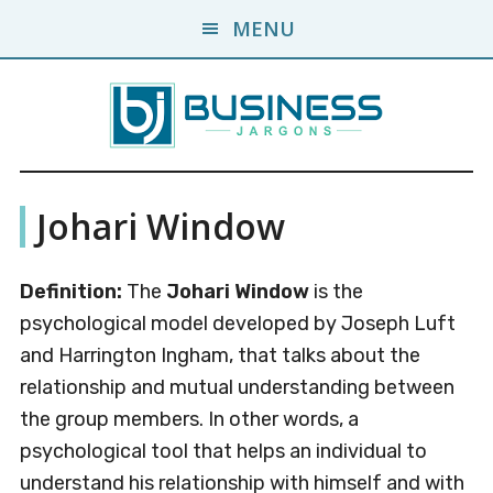
Skip
Skip
MENU
to
to
main
primary
content
sidebar
Business
A
Johari Window
Business
Jargons
Encyclopedia
Definition:
The
Johari Window
is the
psychological model developed by Joseph Luft
and Harrington Ingham, that talks about the
relationship and mutual understanding between
the group members. In other words, a
psychological tool that helps an individual to
understand his relationship with himself and with