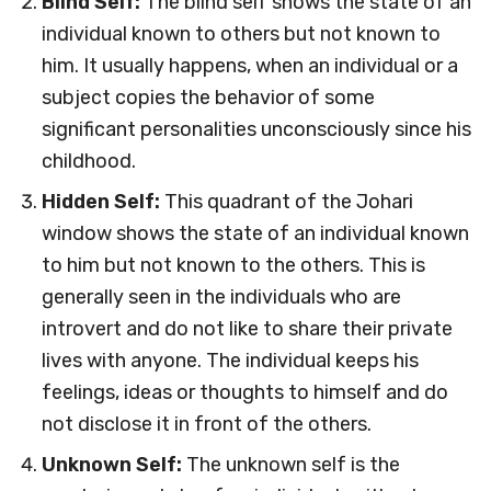
Blind Self:
The blind self shows the state of an
individual known to others but not known to
him. It usually happens, when an individual or a
subject copies the behavior of some
significant personalities unconsciously since his
childhood.
Hidden Self:
This quadrant of the Johari
window shows the state of an individual known
to him but not known to the others. This is
generally seen in the individuals who are
introvert and do not like to share their private
lives with anyone. The individual keeps his
feelings, ideas or thoughts to himself and do
not disclose it in front of the others.
Unknown Self:
The unknown self is the