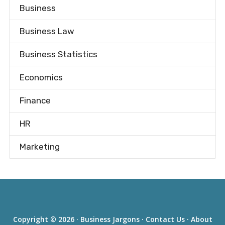
Business
Business Law
Business Statistics
Economics
Finance
HR
Marketing
Copyright © 2026 ·
Business Jargons
·
Contact Us
·
About