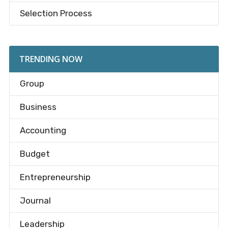
Selection Process
TRENDING NOW
Group
Business
Accounting
Budget
Entrepreneurship
Journal
Leadership