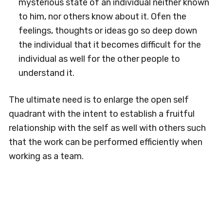
mysterious state of an individual neither known
to him, nor others know about it. Ofen the
feelings, thoughts or ideas go so deep down
the individual that it becomes difficult for the
individual as well for the other people to
understand it.
The ultimate need is to enlarge the open self
quadrant with the intent to establish a fruitful
relationship with the self as well with others such
that the work can be performed efficiently when
working as a team.