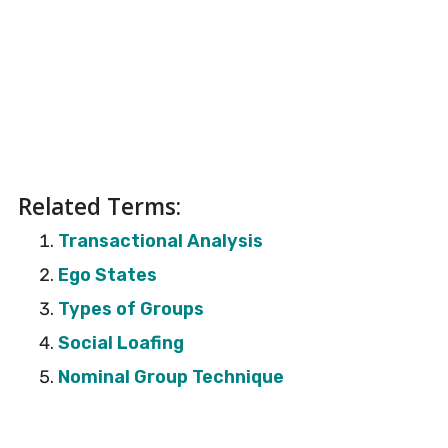
Related Terms:
Transactional Analysis
Ego States
Types of Groups
Social Loafing
Nominal Group Technique