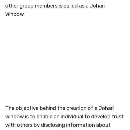
other group members is called as a Johari
Window.
The objective behind the creation of a Johari
window is to enable an individual to develop trust
with others by disclosing information about