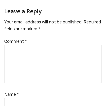
Reader
Leave a Reply
Interactions
Your email address will not be published.
Required
fields are marked
*
Comment
*
Name
*