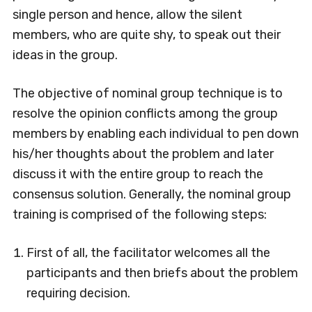
single person and hence, allow the silent
members, who are quite shy, to speak out their
ideas in the group.
The objective of nominal group technique is to
resolve the opinion conflicts among the group
members by enabling each individual to pen down
his/her thoughts about the problem and later
discuss it with the entire group to reach the
consensus solution. Generally, the nominal group
training is comprised of the following steps:
First of all, the facilitator welcomes all the
participants and then briefs about the problem
requiring decision.