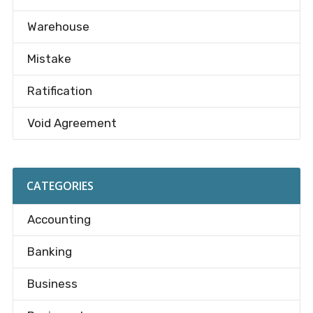
Warehouse
Mistake
Ratification
Void Agreement
CATEGORIES
Accounting
Banking
Business