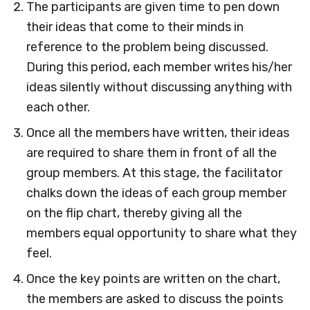
The participants are given time to pen down
their ideas that come to their minds in
reference to the problem being discussed.
During this period, each member writes his/her
ideas silently without discussing anything with
each other.
Once all the members have written, their ideas
are required to share them in front of all the
group members. At this stage, the facilitator
chalks down the ideas of each group member
on the flip chart, thereby giving all the
members equal opportunity to share what they
feel.
Once the key points are written on the chart,
the members are asked to discuss the points