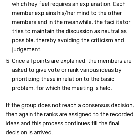
which hey feel requires an explanation. Each
member explains his/her mind to the other
members and in the meanwhile, the facilitator
tries to maintain the discussion as neutral as
possible, thereby avoiding the criticism and
judgement.
Once all points are explained, the members are
asked to give vote or rank various ideas by
prioritizing these in relation to the basic
problem, for which the meeting is held.
If the group does not reach a consensus decision,
then again the ranks are assigned to the recorded
ideas and this process continues till the final
decision is arrived.