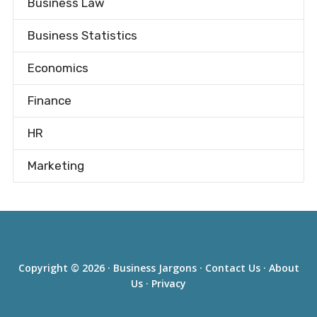
Business Law
Business Statistics
Economics
Finance
HR
Marketing
Copyright © 2026 ·
Business Jargons
·
Contact Us
·
About
Us
·
Privacy