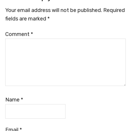
Interactions
Your email address will not be published.
Required
fields are marked
*
Comment
*
Name
*
Email
*