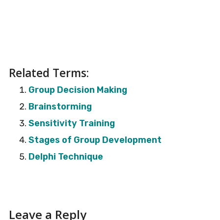
Related Terms:
Group Decision Making
Brainstorming
Sensitivity Training
Stages of Group Development
Delphi Technique
Reader
Leave a Reply