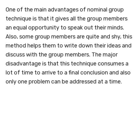
One of the main advantages of nominal group
technique is that it gives all the group members
an equal opportunity to speak out their minds.
Also, some group members are quite and shy, this
method helps them to write down their ideas and
discuss with the group members. The major
disadvantage is that this technique consumes a
lot of time to arrive to a final conclusion and also
only one problem can be addressed at a time.