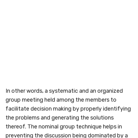
In other words, a systematic and an organized
group meeting held among the members to
facilitate decision making by properly identifying
the problems and generating the solutions
thereof. The nominal group technique helps in
preventing the discussion being dominated by a