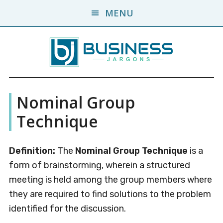
Skip
Skip
MENU
to
to
main
primary
content
sidebar
Business
A
Nominal Group
Business
Jargons
Encyclopedia
Technique
Definition:
The
Nominal Group Technique
is a
form of brainstorming, wherein a structured
meeting is held among the group members where
they are required to find solutions to the problem
identified for the discussion.