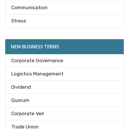
Communication
Stress
NEW BUSINESS TERMS
Corporate Governance
Logistics Management
Dividend
Quorum
Corporate Veil
Trade Union