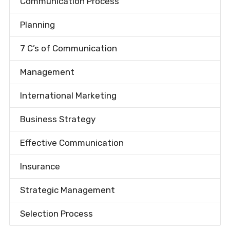
Communication Process
Planning
7 C’s of Communication
Management
International Marketing
Business Strategy
Effective Communication
Insurance
Strategic Management
Selection Process