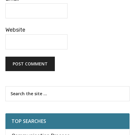
Website
Primary
Search
the
Sidebar
site
...
TOP SEARCHES