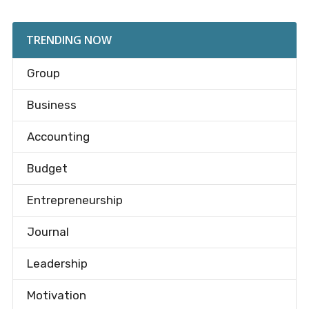
TRENDING NOW
Group
Business
Accounting
Budget
Entrepreneurship
Journal
Leadership
Motivation