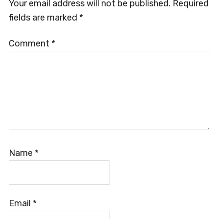
Interactions
Your email address will not be published.
Required
fields are marked
*
Comment
*
Name
*
Email
*