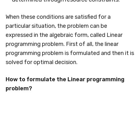
When these conditions are satisfied for a
particular situation, the problem can be
expressed in the algebraic form, called Linear
programming problem. First of all, the linear
programming problem is formulated and then it is
solved for optimal decision.
How to formulate the Linear programming
problem?