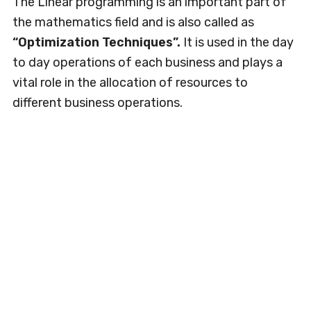
The Linear programming is an important part of
the mathematics field and is also called as
“Optimization Techniques”.
It is used in the day
to day operations of each business and plays a
vital role in the allocation of resources to
different business operations.