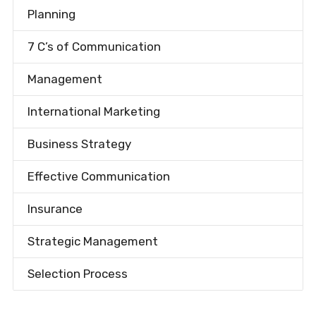
Planning
7 C’s of Communication
Management
International Marketing
Business Strategy
Effective Communication
Insurance
Strategic Management
Selection Process