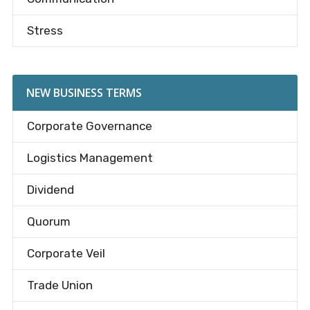
Stress
NEW BUSINESS TERMS
Corporate Governance
Logistics Management
Dividend
Quorum
Corporate Veil
Trade Union