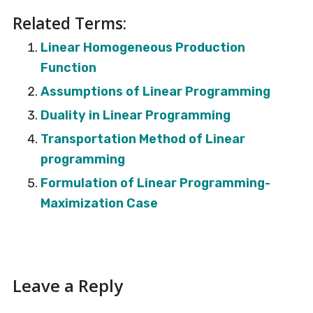
Related Terms:
Linear Homogeneous Production
Function
Assumptions of Linear Programming
Duality in Linear Programming
Transportation Method of Linear
programming
Formulation of Linear Programming-
Maximization Case
Reader
Leave a Reply