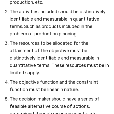
production, etc.
The activities included should be distinctively
identifiable and measurable in quantitative
terms. Such as products included in the
problem of production planning.
The resources to be allocated for the
attainment of the objective must be
distinctively identifiable and measurable in
quantitative terms. These resources must be in
limited supply.
The objective function and the constraint
function must be linear in nature.
The decision maker should have a series of
feasible alternative course of actions,
determined through resource constraints.