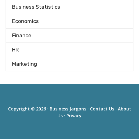
Business Statistics
Economics
Finance
HR
Marketing
Copyright © 2026 ·
Business Jargons
·
Contact Us
·
About
Us
·
Privacy