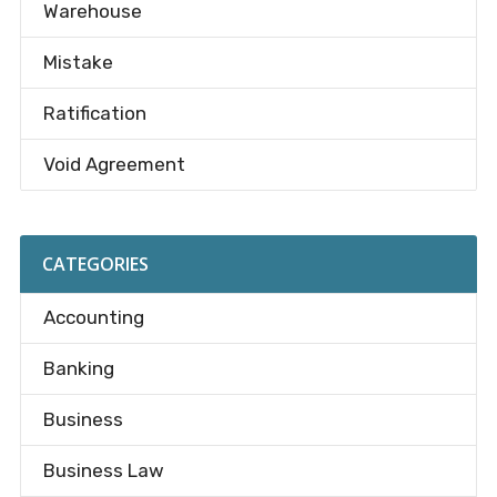
Warehouse
Mistake
Ratification
Void Agreement
CATEGORIES
Accounting
Banking
Business
Business Law