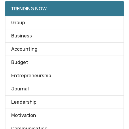
TRENDING NOW
Group
Business
Accounting
Budget
Entrepreneurship
Journal
Leadership
Motivation
Communication