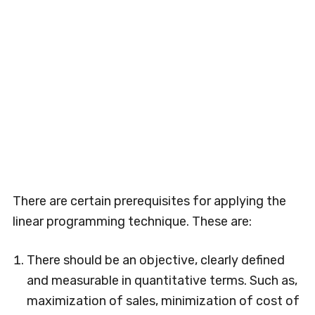
There are certain prerequisites for applying the
linear programming technique. These are:
There should be an objective, clearly defined
and measurable in quantitative terms. Such as,
maximization of sales, minimization of cost of