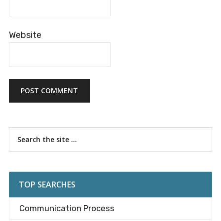
Website
Primary
Search
the
Sidebar
site
...
TOP SEARCHES
Communication Process