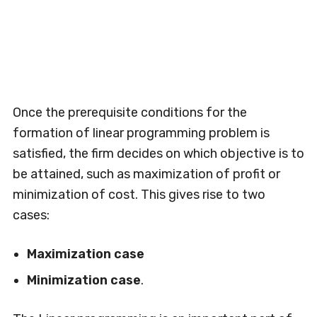
Once the prerequisite conditions for the
formation of linear programming problem is
satisfied, the firm decides on which objective is to
be attained, such as maximization of profit or
minimization of cost. This gives rise to two
cases:
Maximization case
Minimization case
.