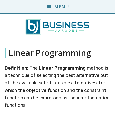
Skip
Skip
MENU
to
to
main
primary
content
sidebar
Business
A
Linear Programming
Business
Jargons
Encyclopedia
Definition:
The
Linear Programming
method is
a technique of selecting the best alternative out
of the available set of feasible alternatives, for
which the objective function and the constraint
function can be expressed as linear mathematical
functions.