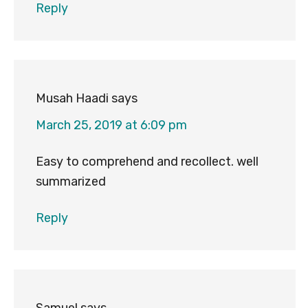
Reply
Musah Haadi
says
March 25, 2019 at 6:09 pm
Easy to comprehend and recollect. well
summarized
Reply