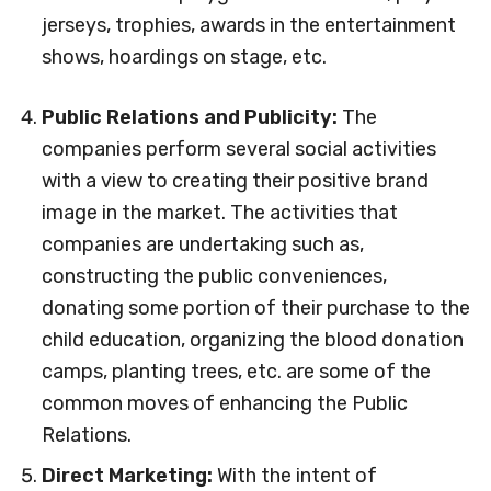
jerseys, trophies, awards in the entertainment
shows, hoardings on stage, etc.
Public Relations and Publicity:
The
companies perform several social activities
with a view to creating their positive brand
image in the market. The activities that
companies are undertaking such as,
constructing the public conveniences,
donating some portion of their purchase to the
child education, organizing the blood donation
camps, planting trees, etc. are some of the
common moves of enhancing the Public
Relations.
Direct Marketing:
With the intent of