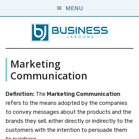
Skip
Skip
MENU
to
to
main
primary
content
sidebar
Business
A
Marketing
Business
Jargons
Encyclopedia
Communication
Definition:
The
Marketing Communication
refers to the means adopted by the companies
to convey messages about the products and the
brands they sell, either directly or indirectly to the
customers with the intention to persuade them