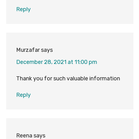
Reply
Murzafar
says
December 28, 2021 at 11:00 pm
Thank you for such valuable information
Reply
Reena
says