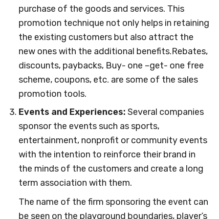
purchase of the goods and services. This
promotion technique not only helps in retaining
the existing customers but also attract the
new ones with the additional benefits.Rebates,
discounts, paybacks, Buy- one –get- one free
scheme, coupons, etc. are some of the sales
promotion tools.
Events and Experiences:
Several companies
sponsor the events such as sports,
entertainment, nonprofit or community events
with the intention to reinforce their brand in
the minds of the customers and create a long
term association with them.
The name of the firm sponsoring the event can
be seen on the playground boundaries, player’s