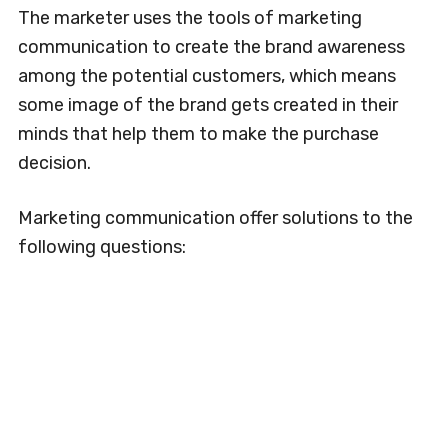
The marketer uses the tools of marketing
communication to create the brand awareness
among the potential customers, which means
some image of the brand gets created in their
minds that help them to make the purchase
decision.
Marketing communication offer solutions to the
following questions: