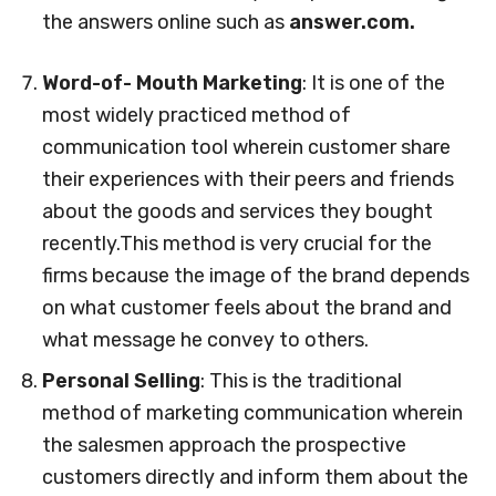
the answers online such as
answer.com.
Word-of- Mouth Marketing
: It is one of the
most widely practiced method of
communication tool wherein customer share
their experiences with their peers and friends
about the goods and services they bought
recently.This method is very crucial for the
firms because the image of the brand depends
on what customer feels about the brand and
what message he convey to others.
Personal Selling
: This is the traditional
method of marketing communication wherein
the salesmen approach the prospective
customers directly and inform them about the