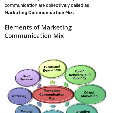
communication are collectively called as
Marketing Communication Mix.
Elements of Marketing
Communication Mix