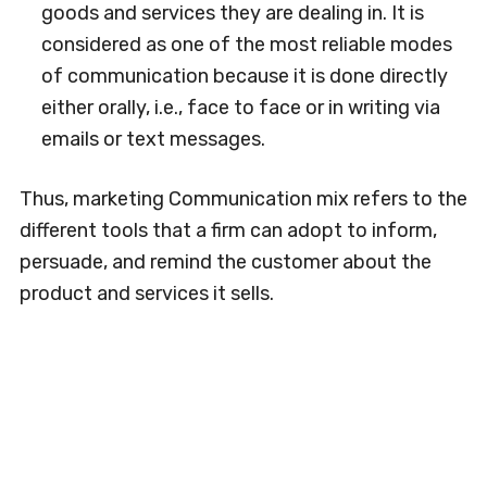
goods and services they are dealing in. It is
considered as one of the most reliable modes
of communication because it is done directly
either orally, i.e., face to face or in writing via
emails or text messages.
Thus, marketing Communication mix refers to the
different tools that a firm can adopt to inform,
persuade, and remind the customer about the
product and services it sells.