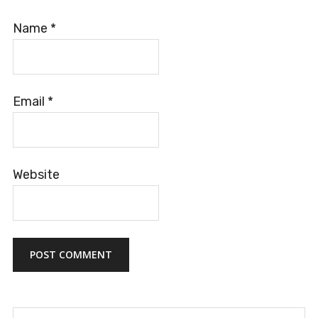
Name
*
Email
*
Website
Search