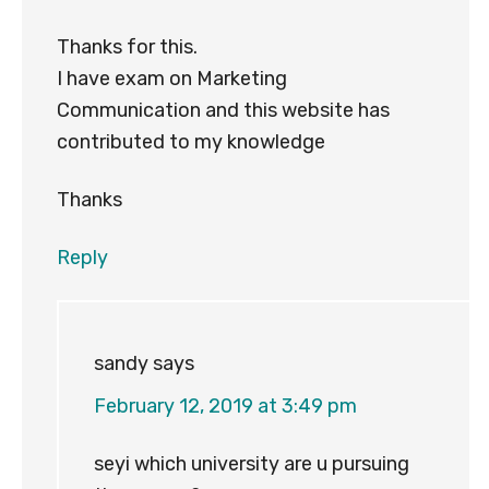
Thanks for this.
I have exam on Marketing
Communication and this website has
contributed to my knowledge
Thanks
Reply
sandy
says
February 12, 2019 at 3:49 pm
seyi which university are u pursuing