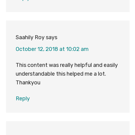
Saahily Roy
says
October 12, 2018 at 10:02 am
This content was really helpful and easily
understandable this helped me a lot.
Thankyou
Reply