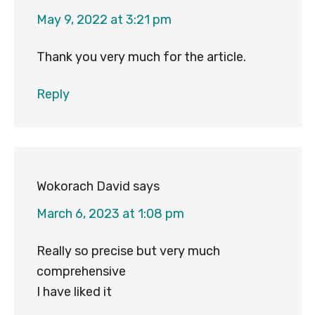
May 9, 2022 at 3:21 pm
Thank you very much for the article.
Reply
Wokorach David
says
March 6, 2023 at 1:08 pm
Really so precise but very much
comprehensive
I have liked it