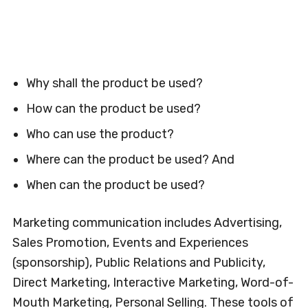
Why shall the product be used?
How can the product be used?
Who can use the product?
Where can the product be used? And
When can the product be used?
Marketing communication includes Advertising,
Sales Promotion, Events and Experiences
(sponsorship), Public Relations and Publicity,
Direct Marketing, Interactive Marketing, Word-of-
Mouth Marketing, Personal Selling. These tools of