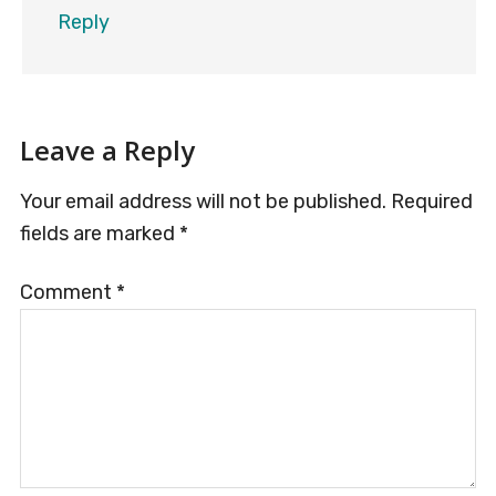
Reply
Leave a Reply
Your email address will not be published.
Required
fields are marked
*
Comment
*