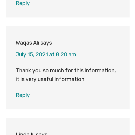
Reply
Waqas Ali
says
July 15, 2021 at 8:20 am
Thank you so much for this information,
it is very useful information.
Reply
Linda N
says