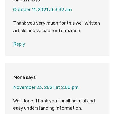
October 11, 2021 at 3:32 am
Thank you very much for this well written
article and valuable information.
Reply
Mona
says
November 23, 2021 at 2:08 pm
Well done. Thank you for all helpful and
easy understanding information.