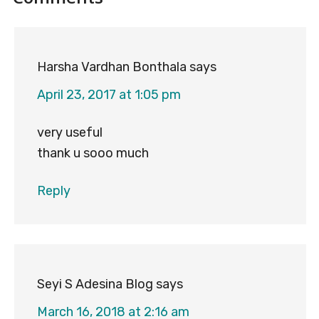
Interactions
Harsha Vardhan Bonthala
says
April 23, 2017 at 1:05 pm
very useful
thank u sooo much
Reply
Seyi S Adesina Blog
says
March 16, 2018 at 2:16 am