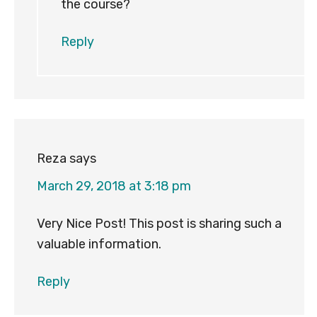
the course?
Reply
Reza
says
March 29, 2018 at 3:18 pm
Very Nice Post! This post is sharing such a
valuable information.
Reply