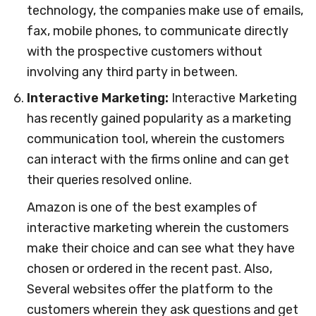
technology, the companies make use of emails,
fax, mobile phones, to communicate directly
with the prospective customers without
involving any third party in between.
Interactive Marketing:
Interactive Marketing
has recently gained popularity as a marketing
communication tool, wherein the customers
can interact with the firms online and can get
their queries resolved online.
Amazon is one of the best examples of
interactive marketing wherein the customers
make their choice and can see what they have
chosen or ordered in the recent past. Also,
Several websites offer the platform to the
customers wherein they ask questions and get