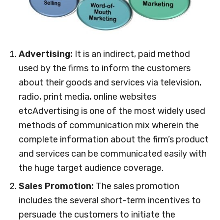
Advertising:
It is an indirect, paid method
used by the firms to inform the customers
about their goods and services via television,
radio, print media, online websites
etcAdvertising is one of the most widely used
methods of communication mix wherein the
complete information about the firm’s product
and services can be communicated easily with
the huge target audience coverage.
Sales Promotion:
The sales promotion
includes the several short-term incentives to
persuade the customers to initiate the