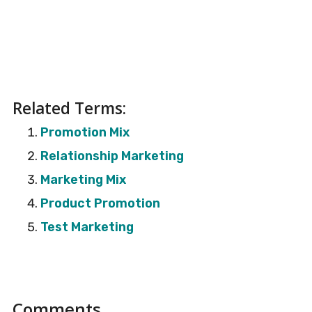
Related Terms:
Promotion Mix
Relationship Marketing
Marketing Mix
Product Promotion
Test Marketing
Reader
Comments