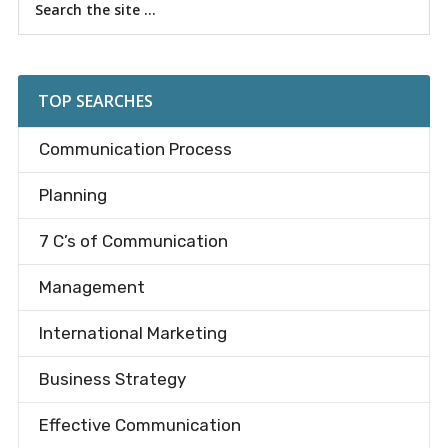
Primary
the
Sidebar
site
...
TOP SEARCHES
Communication Process
Planning
7 C’s of Communication
Management
International Marketing
Business Strategy
Effective Communication