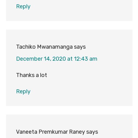
Reply
Tachiko Mwanamanga
says
December 14, 2020 at 12:43 am
Thanks a lot
Reply
Vaneeta Premkumar Raney
says