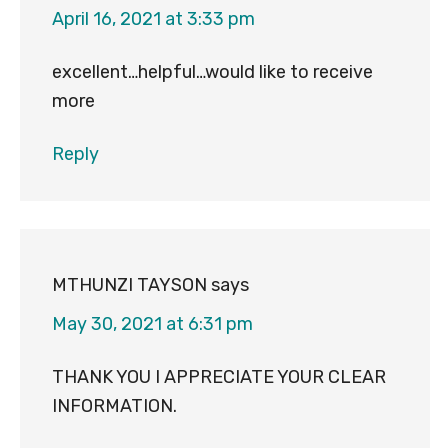
April 16, 2021 at 3:33 pm
excellent…helpful…would like to receive
more
Reply
MTHUNZI TAYSON
says
May 30, 2021 at 6:31 pm
THANK YOU I APPRECIATE YOUR CLEAR
INFORMATION.