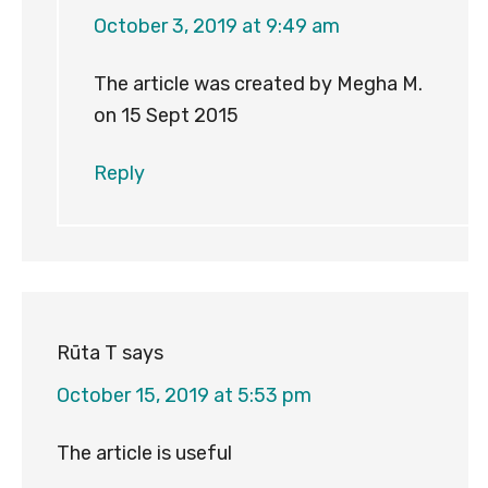
October 3, 2019 at 9:49 am
The article was created by Megha M.
on 15 Sept 2015
Reply
Rūta T
says
October 15, 2019 at 5:53 pm
The article is useful