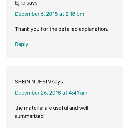
Ejiro
says
December 6, 2018 at 2:18 pm
Thank you for the detailed explanation.
Reply
SHEIN MUHSIN
says
December 26, 2018 at 4:41 am
the material are useful and well
summarised