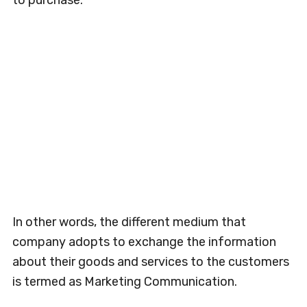
to purchase.
In other words, the different medium that
company adopts to exchange the information
about their goods and services to the customers
is termed as Marketing Communication.