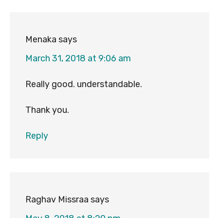
Menaka
says
March 31, 2018 at 9:06 am
Really good. understandable.
Thank you.
Reply
Raghav Missraa
says