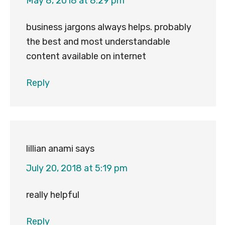
May 8, 2018 at 8:29 pm
business jargons always helps. probably
the best and most understandable
content available on internet
Reply
lillian anami
says
July 20, 2018 at 5:19 pm
really helpful
Reply