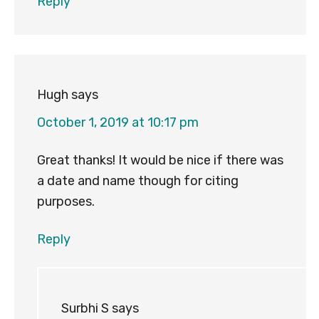
Reply
Hugh
says
October 1, 2019 at 10:17 pm
Great thanks! It would be nice if there was
a date and name though for citing
purposes.
Reply
Surbhi S
says