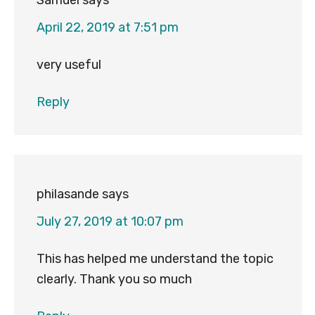
Samuel
says
April 22, 2019 at 7:51 pm
very useful
Reply
philasande
says
July 27, 2019 at 10:07 pm
This has helped me understand the topic
clearly. Thank you so much