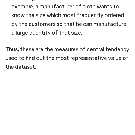
example, a manufacturer of cloth wants to
know the size which most frequently ordered
by the customers so that he can manufacture
a large quantity of that size.
Thus, these are the measures of central tendency
used to find out the most representative value of
the dataset.