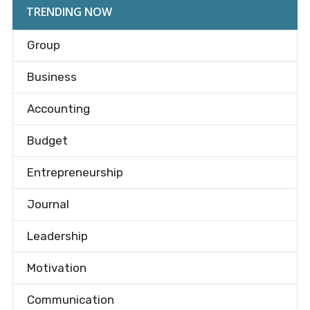
TRENDING NOW
Group
Business
Accounting
Budget
Entrepreneurship
Journal
Leadership
Motivation
Communication