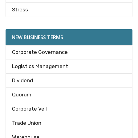
Stress
NEW BUSINESS TERMS
Corporate Governance
Logistics Management
Dividend
Quorum
Corporate Veil
Trade Union
Warehouse