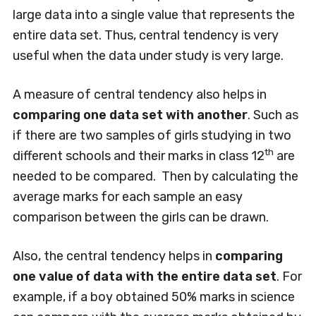
large data into a single value that represents the
entire data set. Thus, central tendency is very
useful when the data under study is very large.
A measure of central tendency also helps in
comparing one data set with another
. Such as
if there are two samples of girls studying in two
th
different schools and their marks in class 12
are
needed to be compared. Then by calculating the
average marks for each sample an easy
comparison between the girls can be drawn.
Also, the central tendency helps in
comparing
one value of data with the entire data set
. For
example, if a boy obtained 50% marks in science