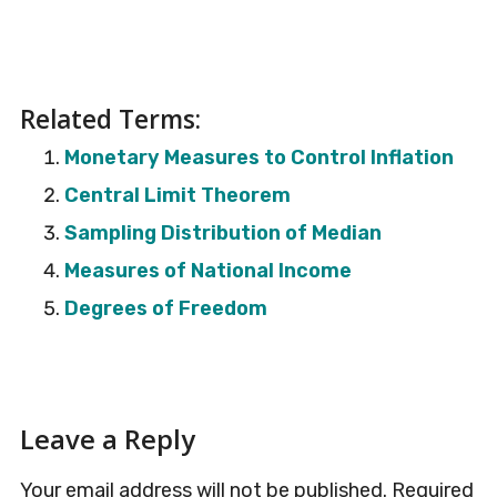
Related Terms:
Monetary Measures to Control Inflation
Central Limit Theorem
Sampling Distribution of Median
Measures of National Income
Degrees of Freedom
Reader
Leave a Reply
Interactions
Your email address will not be published.
Required