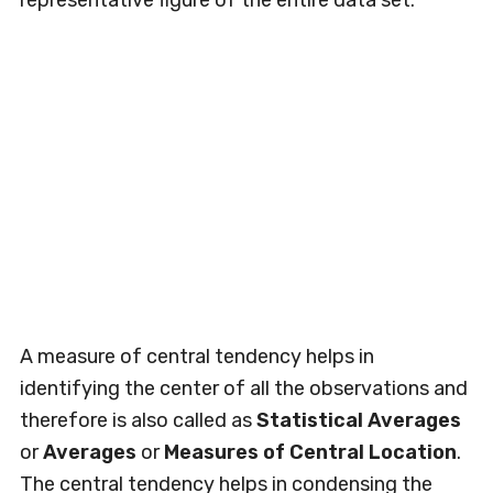
representative figure of the entire data set.
A measure of central tendency helps in
identifying the center of all the observations and
therefore is also called as
Statistical Averages
or
Averages
or
Measures of Central Location
.
The central tendency helps in condensing the