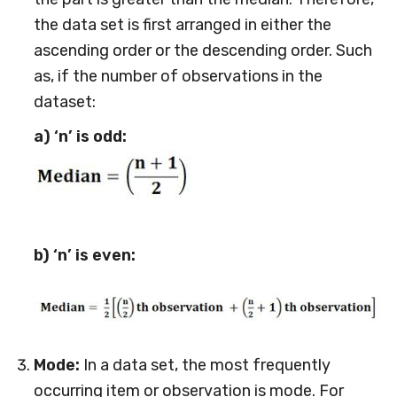
the data set is first arranged in either the
ascending order or the descending order. Such
as, if the number of observations in the
dataset:
a) ‘n’ is odd:
b) ‘n’ is even:
Mode:
In a data set, the most frequently
occurring item or observation is mode. For