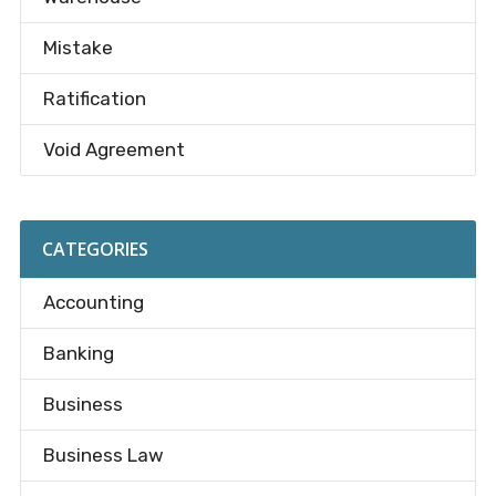
Mistake
Ratification
Void Agreement
CATEGORIES
Accounting
Banking
Business
Business Law