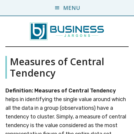
Skip
Skip
MENU
to
to
main
primary
content
sidebar
Business
A
Measures of Central
Business
Jargons
Encyclopedia
Tendency
Definition: Measures of Central Tendency
helps in identifying the single value around which
all the data in a group (observations) have a
tendency to cluster. Simply, a measure of central
tendency is the value considered as the most