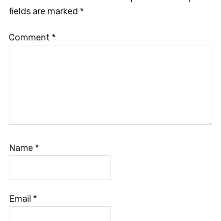
fields are marked
*
Comment
*
Name
*
Email
*