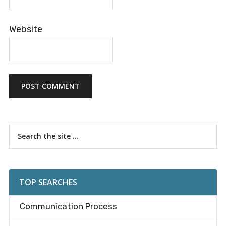
Website
Primary
Search
the
Sidebar
site
...
TOP SEARCHES
Communication Process