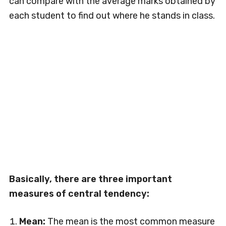
can compare with the average marks obtained by
each student to find out where he stands in class.
Basically, there are three important
measures of central tendency:
Mean:
The mean is the most common measure