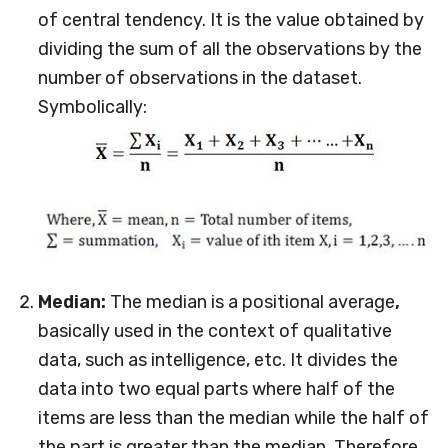
of central tendency. It is the value obtained by
dividing the sum of all the observations by the
number of observations in the dataset.
Symbolically:
Median:
The median is a positional average
,
basically used in the context of qualitative
data, such as intelligence, etc. It divides the
data into two equal parts where half of the
items are less than the median while the half of
the part is greater than the median. Therefore,