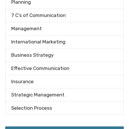
Planning
7 C’s of Communication
Management
International Marketing
Business Strategy
Effective Communication
Insurance
Strategic Management
Selection Process