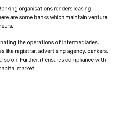
Banking organisations renders leasing
There are some banks which maintain venture
neurs.
nating the operations of intermediaries,
s like registrar, advertising agency, bankers,
nd so on. Further, it ensures compliance with
capital market.