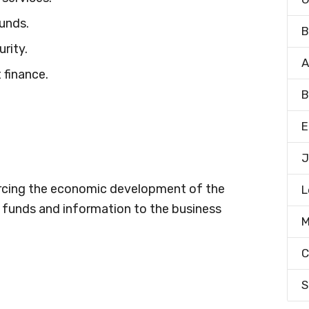
funds.
B
rity.
A
 finance.
B
E
J
orcing the economic development of the
L
f funds and information to the business
M
C
S