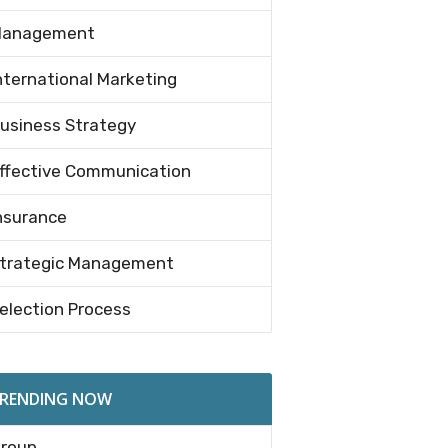
anagement
nternational Marketing
usiness Strategy
ffective Communication
nsurance
trategic Management
election Process
RENDING NOW
roup