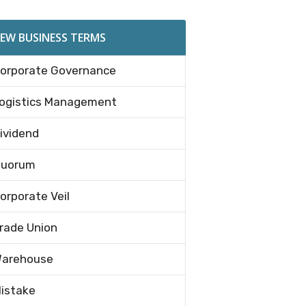
EW BUSINESS TERMS
orporate Governance
ogistics Management
ividend
uorum
orporate Veil
rade Union
arehouse
istake