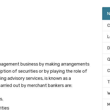
N
C
L
D
Q
management business by making arrangements
C
ption of securities or by playing the role of
ng advisory services, is known as a
T
carried out by merchant bankers are:
W
s.
M
ities