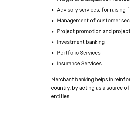
Advisory services, for raising 
Management of customer secu
Project promotion and project
Investment banking
Portfolio Services
Insurance Services.
Merchant banking helps in reinf
country, by acting as a source o
entities.