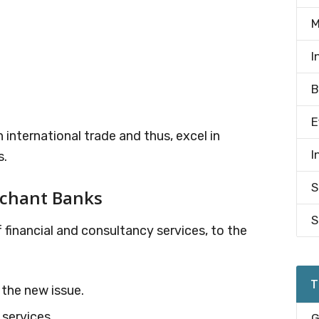
M
I
B
E
 international trade and thus, excel in
I
s.
S
rchant Banks
S
 financial and consultancy services, to the
T
 the new issue.
 services.
G