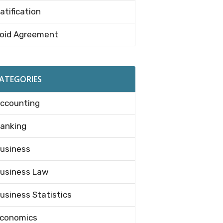
atification
oid Agreement
ATEGORIES
ccounting
anking
usiness
usiness Law
usiness Statistics
conomics