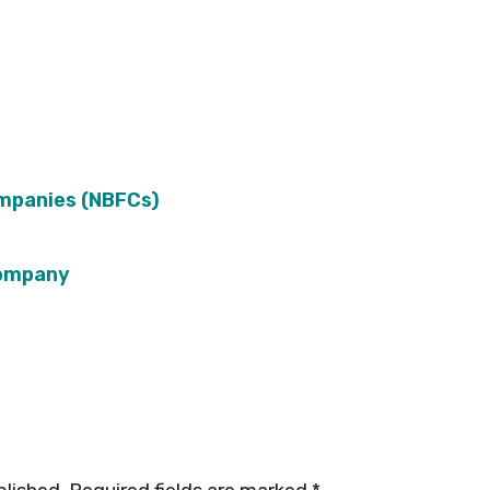
ompanies (NBFCs)
Company