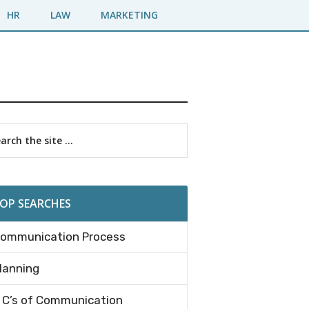
HR
LAW
MARKETING
imary
rch
debar
OP SEARCHES
ommunication Process
lanning
 C’s of Communication