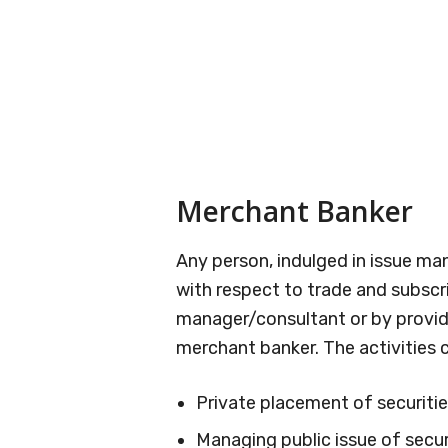
Merchant Banker
Any person, indulged in issue 
with respect to trade and subscri
manager/consultant or by providi
merchant banker. The activities 
Private placement of securitie
Managing public issue of secur