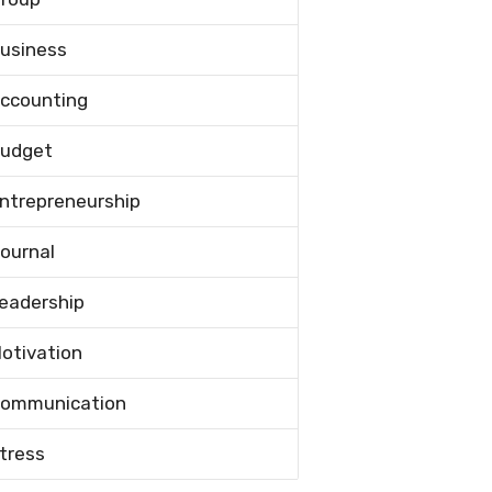
usiness
ccounting
udget
ntrepreneurship
ournal
eadership
otivation
ommunication
tress