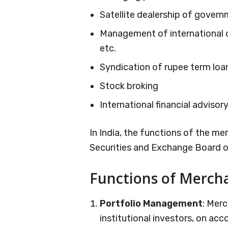
Satellite dealership of govern
Management of international o
etc.
Syndication of rupee term loa
Stock broking
International financial advisory
In India, the functions of the m
Securities and Exchange Board of
Functions of Merch
Portfolio Management
: Mer
institutional investors, on ac