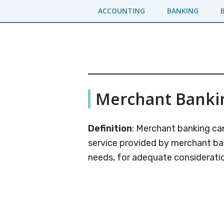
Skip
Skip
ACCOUNTING
BANKING
to
to
main
primary
content
sidebar
Business
A
Merchant Banki
Business
Jargons
Encyclopedia
Definition
: Merchant banking can
service provided by merchant bank
needs, for adequate consideratio