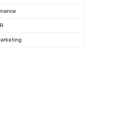
inance
R
arketing