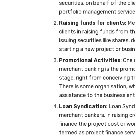
securities, on behalf of the cl
portfolio management service
Raising funds for clients
: M
clients in raising funds from 
issuing securities like shares,
starting a new project or busin
Promotional Activities
: One
merchant banking is the promoti
stage, right from conceiving 
There is some organisation, wh
assistance to the business ent
Loan Syndication
: Loan Synd
merchant bankers, in raising cr
finance the project cost or wor
termed as project finance serv