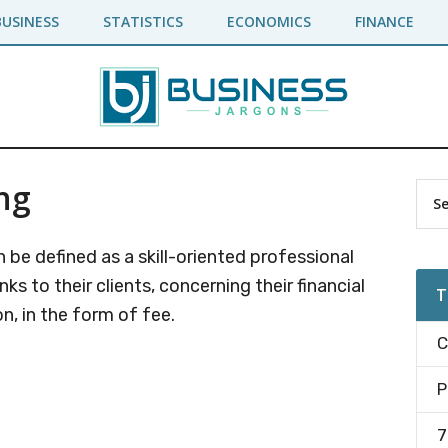
BUSINESS
STATISTICS
ECONOMICS
FINANCE
ng
Pr
Sea
the
Si
site
 be defined as a skill-oriented professional
...
s to their clients, concerning their financial
T
n, in the form of fee.
C
P
7