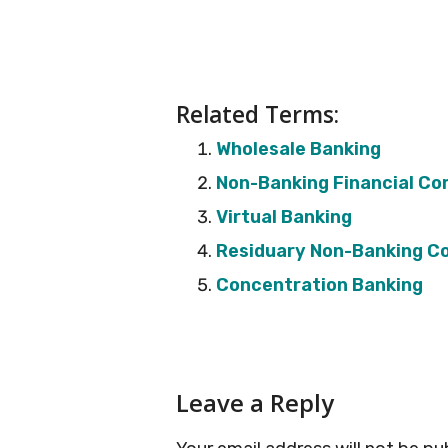
Related Terms:
Wholesale Banking
Non-Banking Financial C
Virtual Banking
Residuary Non-Banking 
Concentration Banking
Reader
Leave a Reply
Interactions