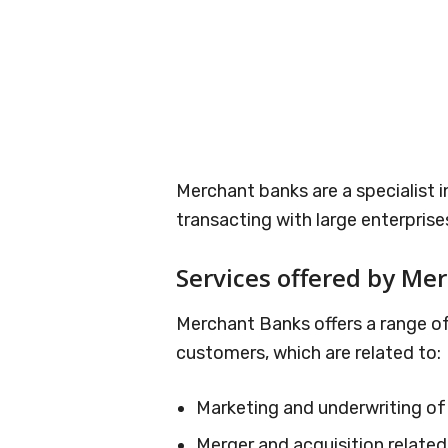
Merchant banks are a specialist in
transacting with large enterprise
Services offered by Me
Merchant Banks offers a range of
customers, which are related to:
Marketing and underwriting of
Merger and acquisition related