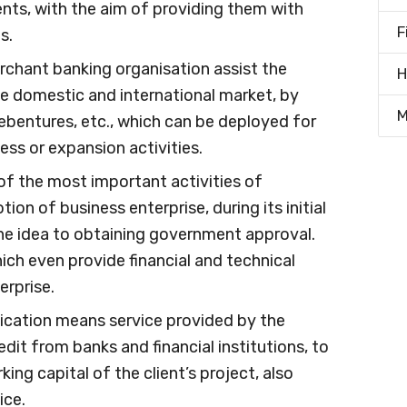
ients, with the aim of providing them with
F
s.
erchant banking organisation assist the
H
the domestic and international market, by
M
 debentures, etc., which can be deployed for
ess or expansion activities.
 of the most important activities of
on of business enterprise, during its initial
the idea to obtaining government approval.
ich even provide financial and technical
erprise.
ication means service provided by the
edit from banks and financial institutions, to
king capital of the client’s project, also
ice.