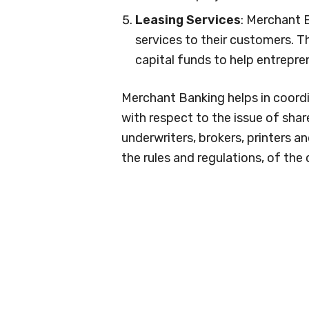
Leasing Services
: Merchant 
services to their customers. 
capital funds to help entrepre
Merchant Banking helps in coordi
with respect to the issue of share
underwriters, brokers, printers a
the rules and regulations, of the 