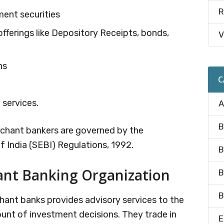
R
ment securities
fferings like Depository Receipts, bonds,
V
ns
C
 services.
A
B
erchant bankers are governed by the
 India (SEBI) Regulations, 1992.
B
ant Banking Organization
B
B
chant banks provides advisory services to the
count of investment decisions. They trade in
E