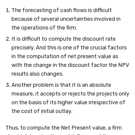
The forecasting of cash flows is difficult
because of several uncertainties involved in
the operations of the firm.
It is difficult to compute the discount rate
precisely. And this is one of the crucial factors
in the computation of net present value as
with the change in the discount factor the NPV
results also changes.
Another problem is that it is an absolute
measure, it accepts or rejects the projects only
on the basis of its higher value irrespective of
the cost of initial outlay.
Thus, to compute the Net Present value, a firm