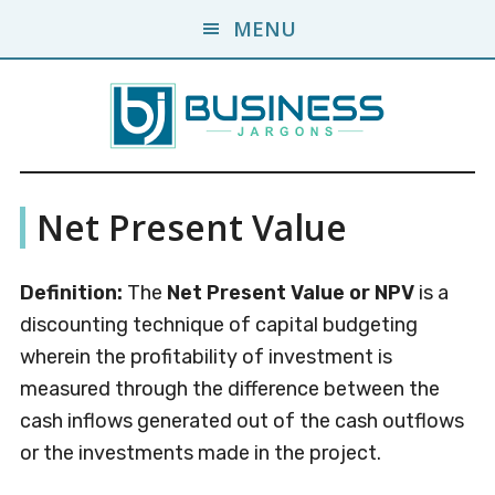
Skip
Skip
MENU
to
to
main
primary
content
sidebar
Business
A
Net Present Value
Business
Jargons
Encyclopedia
Definition:
The
Net Present Value
or NPV
is a
discounting technique of capital budgeting
wherein the profitability of investment is
measured through the difference between the
cash inflows generated out of the cash outflows
or the investments made in the project.