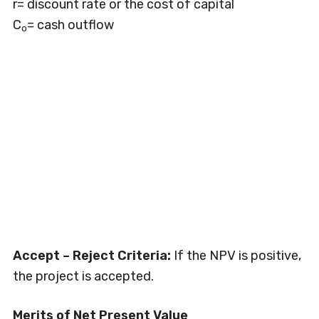
r= discount rate or the cost of capital
C
= cash outflow
o
Accept – Reject Criteria:
If the NPV is positive,
the project is accepted.
Merits of Net Present Value