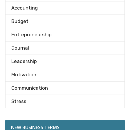
Accounting
Budget
Entrepreneurship
Journal
Leadership
Motivation
Communication
Stress
NEW BUSINESS TERMS