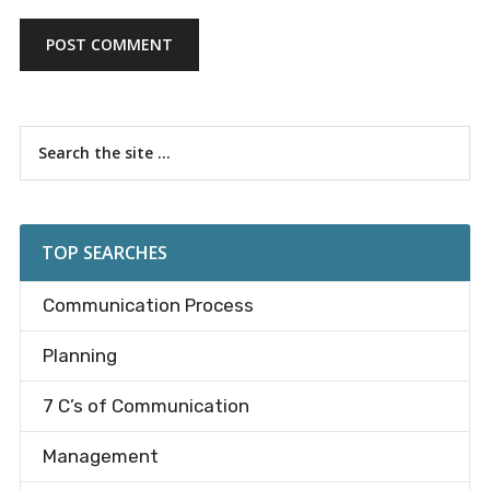
Primary
Search
the
Sidebar
site
...
TOP SEARCHES
Communication Process
Planning
7 C’s of Communication
Management