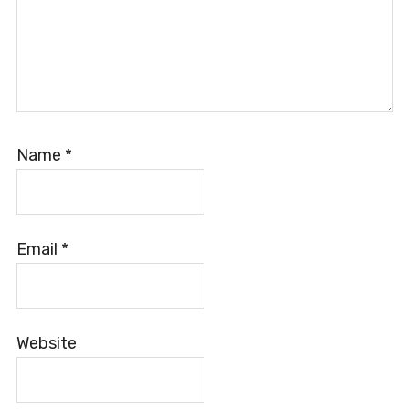
Name
*
Email
*
Website