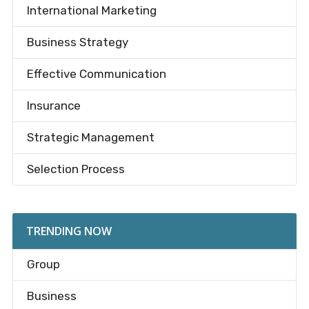
International Marketing
Business Strategy
Effective Communication
Insurance
Strategic Management
Selection Process
TRENDING NOW
Group
Business