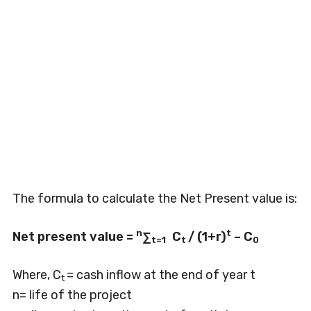
The formula to calculate the Net Present value is:
n
t
Net present value =
∑
C
/ (1+r)
– C
t=1
t
0
Where, C
= cash inflow at the end of year t
t
n= life of the project