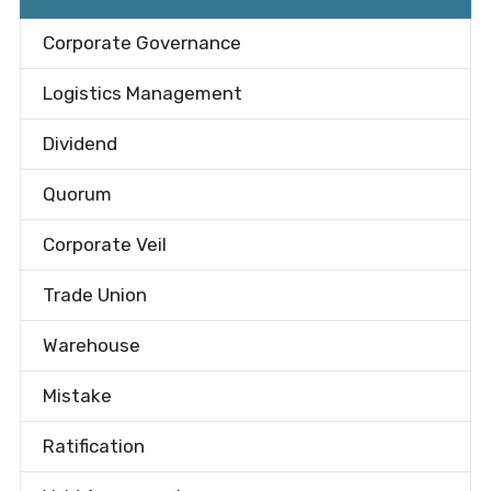
Corporate Governance
Logistics Management
Dividend
Quorum
Corporate Veil
Trade Union
Warehouse
Mistake
Ratification