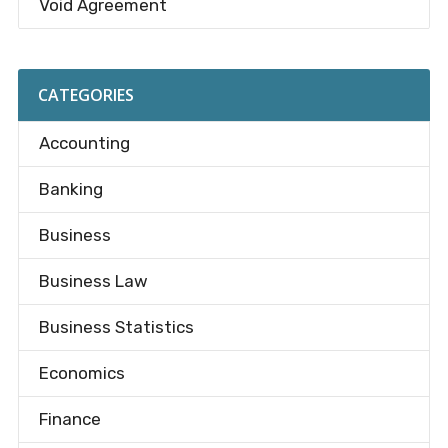
Void Agreement
CATEGORIES
Accounting
Banking
Business
Business Law
Business Statistics
Economics
Finance