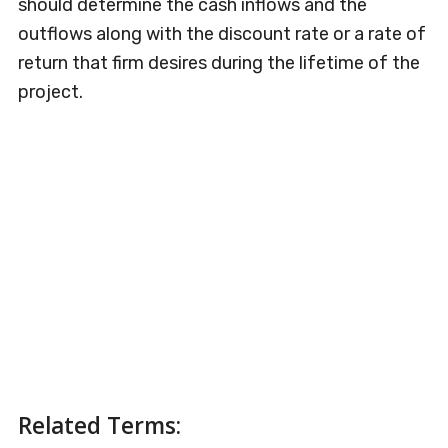
should determine the cash inflows and the
outflows along with the discount rate or a rate of
return that firm desires during the lifetime of the
project.
Related Terms: