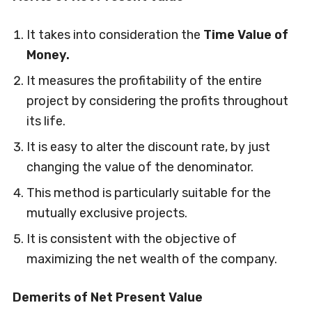
It takes into consideration the
Time Value of
Money.
It measures the profitability of the entire
project by considering the profits throughout
its life.
It is easy to alter the discount rate, by just
changing the value of the denominator.
This method is particularly suitable for the
mutually exclusive projects.
It is consistent with the objective of
maximizing the net wealth of the company.
Demerits of Net Present Value