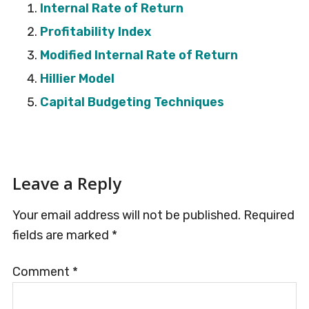
Internal Rate of Return
Profitability Index
Modified Internal Rate of Return
Hillier Model
Capital Budgeting Techniques
Reader
Leave a Reply
Interactions
Your email address will not be published.
Required
fields are marked
*
Comment
*