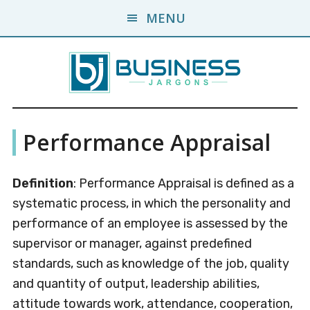
Skip
Skip
MENU
to
to
main
primary
content
sidebar
Business
A
Performance Appraisal
Business
Jargons
Encyclopedia
Definition
: Performance Appraisal is defined as a
systematic process, in which the personality and
performance of an employee is assessed by the
supervisor or manager, against predefined
standards, such as knowledge of the job, quality
and quantity of output, leadership abilities,
attitude towards work, attendance, cooperation,