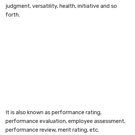
judgment, versatility, health, initiative and so
forth.
It is also known as performance rating,
performance evaluation, employee assessment,
performance review, merit rating, etc.