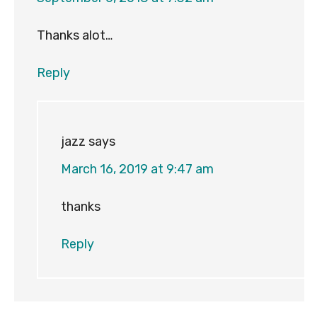
Thanks alot…
Reply
jazz
says
March 16, 2019 at 9:47 am
thanks
Reply