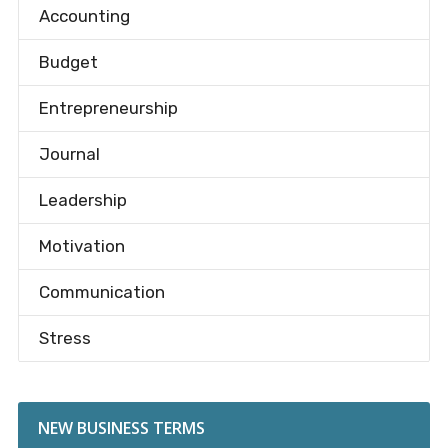
Accounting
Budget
Entrepreneurship
Journal
Leadership
Motivation
Communication
Stress
NEW BUSINESS TERMS