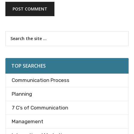
Primary
Search
the
Sidebar
site
...
TOP SEARCHES
Communication Process
Planning
7 C’s of Communication
Management