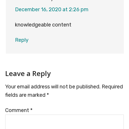
December 16, 2020 at 2:26 pm
knowledgeable content
Reply
Leave a Reply
Your email address will not be published.
Required
fields are marked
*
Comment
*