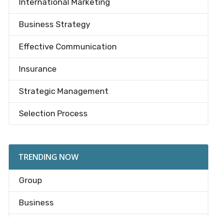
International Marketing
Business Strategy
Effective Communication
Insurance
Strategic Management
Selection Process
TRENDING NOW
Group
Business