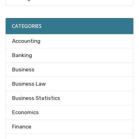
CATEGORIES
Accounting
Banking
Business
Business Law
Business Statistics
Economics
Finance