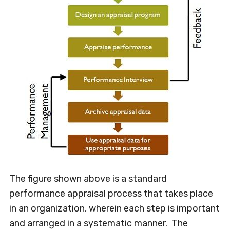
The figure shown above is a standard
performance appraisal process that takes place
in an organization, wherein each step is important
and arranged in a systematic manner. The