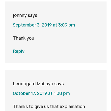
johnny
says
September 3, 2019 at 3:09 pm
Thank you
Reply
Leodogard Izabayo
says
October 17, 2019 at 1:08 pm
Thanks to give us that explaination