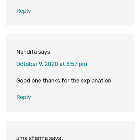
Reply
Nandita
says
October 9, 2020 at 3:57 pm
Good one thanks for the explanation
Reply
uma sharma
says