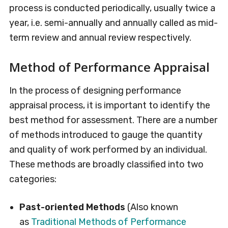
process is conducted periodically, usually twice a
year, i.e. semi-annually and annually called as mid-
term review and annual review respectively.
Method of Performance Appraisal
In the process of designing performance
appraisal process, it is important to identify the
best method for assessment. There are a number
of methods introduced to gauge the quantity
and quality of work performed by an individual.
These methods are broadly classified into two
categories:
Past-oriented Methods
(Also known
as
Traditional Methods of Performance