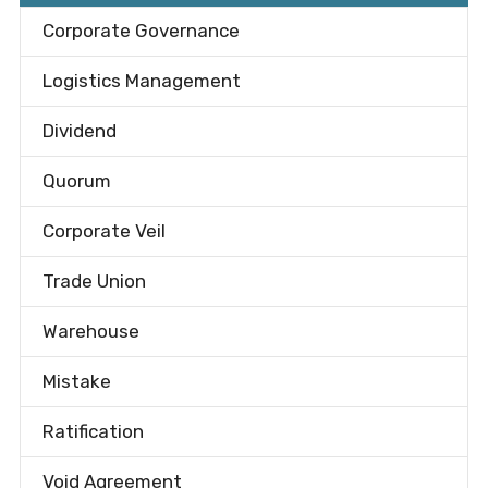
Corporate Governance
Logistics Management
Dividend
Quorum
Corporate Veil
Trade Union
Warehouse
Mistake
Ratification
Void Agreement