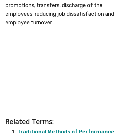
promotions, transfers, discharge of the
employees, reducing job dissatisfaction and
employee turnover.
Related Terms:
Traditional Methods of Performance