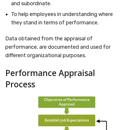
and subordinate.
To help employees in understanding where
they stand in terms of performance.
Data obtained from the appraisal of
performance, are documented and used for
different organizational purposes.
Performance Appraisal
Process