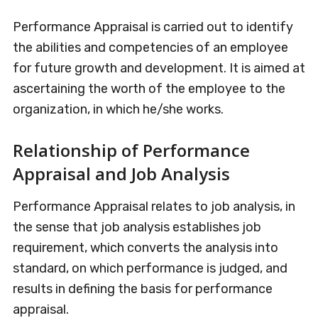
Performance Appraisal is carried out to identify
the abilities and competencies of an employee
for future growth and development. It is aimed at
ascertaining the worth of the employee to the
organization, in which he/she works.
Relationship of Performance
Appraisal and Job Analysis
Performance Appraisal relates to job analysis, in
the sense that job analysis establishes job
requirement, which converts the analysis into
standard, on which performance is judged, and
results in defining the basis for performance
appraisal.