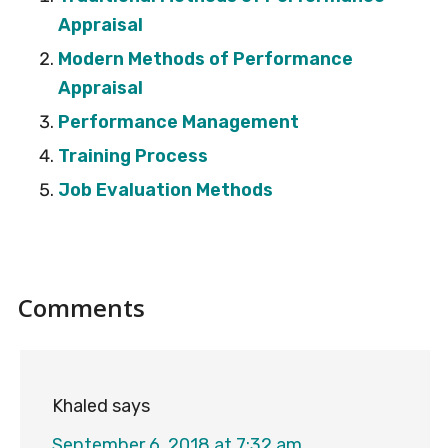
Appraisal
Modern Methods of Performance
Appraisal
Performance Management
Training Process
Job Evaluation Methods
Reader
Comments
Interactions
Khaled
says
September 6, 2018 at 7:32 am