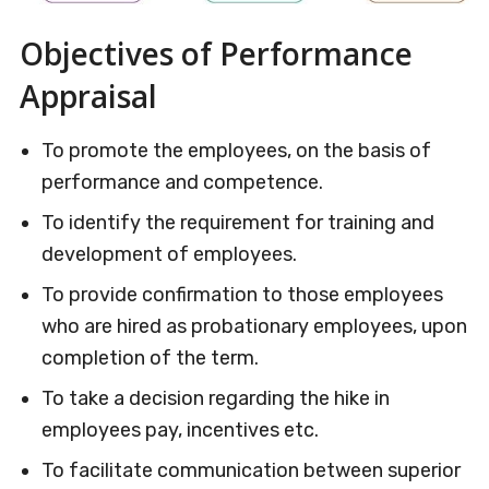
Objectives of Performance
Appraisal
To promote the employees, on the basis of
performance and competence.
To identify the requirement for training and
development of employees.
To provide confirmation to those employees
who are hired as probationary employees, upon
completion of the term.
To take a decision regarding the hike in
employees pay, incentives etc.
To facilitate communication between superior