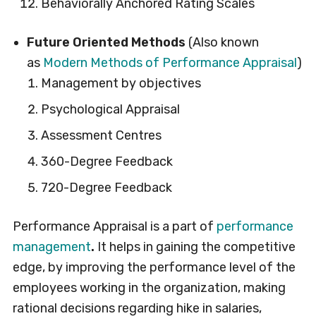
Behaviorally Anchored Rating Scales
Future Oriented Methods
(Also known
as
Modern Methods of Performance Appraisal
)
Management by objectives
Psychological Appraisal
Assessment Centres
360-Degree Feedback
720-Degree Feedback
Performance Appraisal is a part of
performance
management
.
It helps in gaining the competitive
edge, by improving the performance level of the
employees working in the organization, making
rational decisions regarding hike in salaries,