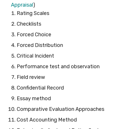
Appraisal
)
Rating Scales
Checklists
Forced Choice
Forced Distribution
Critical Incident
Performance test and observation
Field review
Confidential Record
Essay method
Comparative Evaluation Approaches
Cost Accounting Method