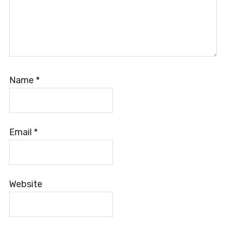
Name
*
Email
*
Website