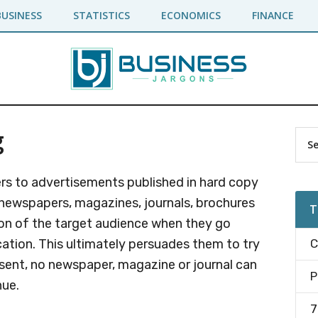
BUSINESS
STATISTICS
ECONOMICS
FINANCE
g
Pr
Sea
the
Si
site
fers to advertisements published in hard copy
...
e newspapers, magazines, journals, brochures
T
tion of the target audience when they go
cation. This ultimately persuades them to try
C
esent, no newspaper, magazine or journal can
P
ue.
7