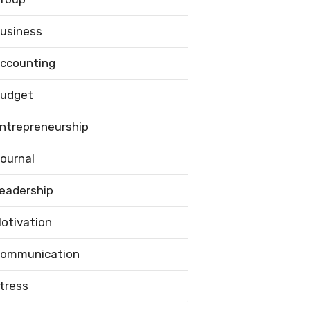
usiness
ccounting
udget
ntrepreneurship
ournal
eadership
otivation
ommunication
tress