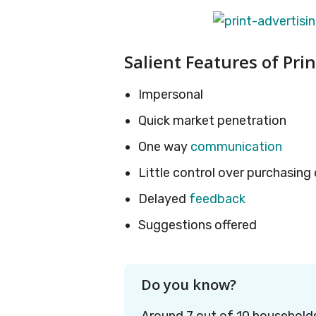
Salient Features of Pri
Impersonal
Quick market penetration
One way
communication
Little control over purchasing
Delayed
feedback
Suggestions offered
Do you know?