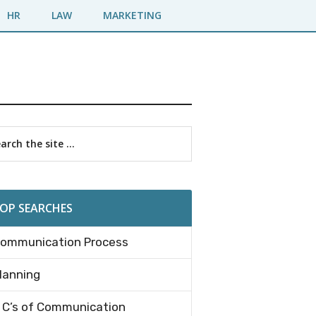
HR
LAW
MARKETING
imary
rch
debar
OP SEARCHES
ommunication Process
lanning
 C’s of Communication