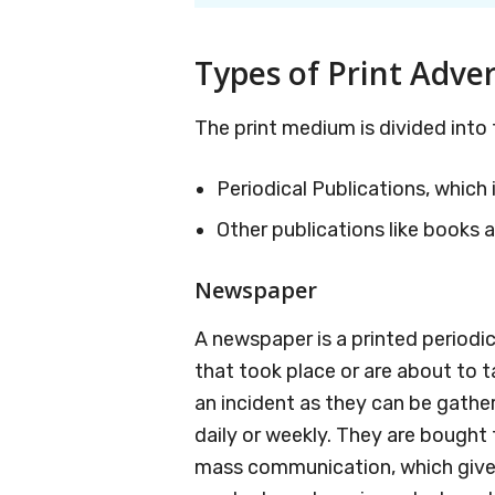
Types of Print Adver
The print medium is divided into 
Periodical Publications, whic
Other publications like books a
Newspaper
A newspaper is a printed periodi
that took place or are about to 
an incident as they can be gathere
daily or weekly. They are bought f
mass communication, which gives