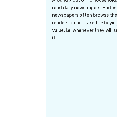
Around 7 out of 10 household
read daily newspapers. Furthe
newspapers often browse the 
readers do not take the buying 
value, i.e. whenever they will s
it.