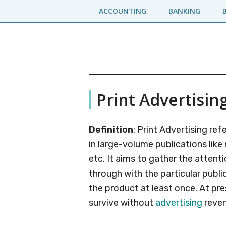
Skip
Skip
ACCOUNTING
BANKING
to
to
main
primary
content
sidebar
Business
A
Print Advertisin
Business
Jargons
Encyclopedia
Definition
: Print Advertising re
in large-volume publications lik
etc. It aims to gather the atten
through with the particular publi
the product at least once. At pr
survive without
advertising
reven