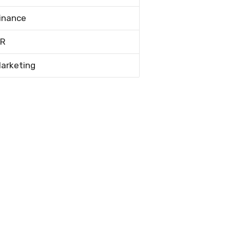
inance
R
arketing