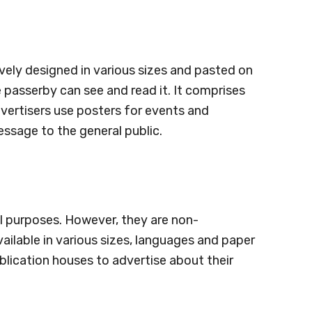
ively designed in various sizes and pasted on
e passerby can see and read it. It comprises
vertisers use posters for events and
essage to the general public.
l purposes. However, they are non-
ailable in various sizes, languages and paper
blication houses to advertise about their