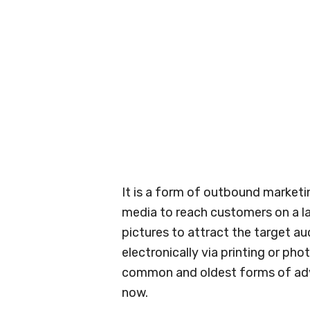
It is a form of outbound marketi
media to reach customers on a larg
pictures to attract the target au
electronically via printing or pho
common and oldest forms of adver
now.