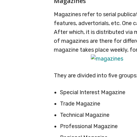
Magazines
Magazines refer to serial publicat
features, advertorials, etc. One
After which, it is distributed via
of magazines are there for differ
magazine takes place weekly, fort
They are divided into five groups
Special Interest Magazine
Trade Magazine
Technical Magazine
Professional Magazine