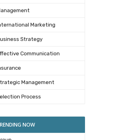
anagement
nternational Marketing
usiness Strategy
ffective Communication
nsurance
trategic Management
election Process
RENDING NOW
roup