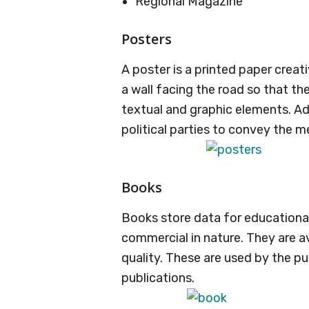
Regional Magazine
Posters
A poster is a printed paper creat
a wall facing the road so that th
textual and graphic elements. Ad
political parties to convey the m
Books
Books store data for educationa
commercial in nature. They are av
quality. These are used by the pu
publications.