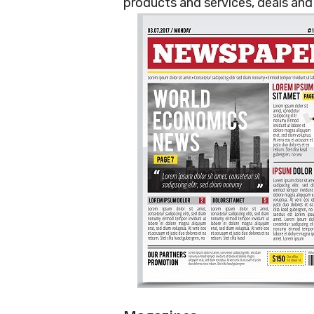
products and services, deals an