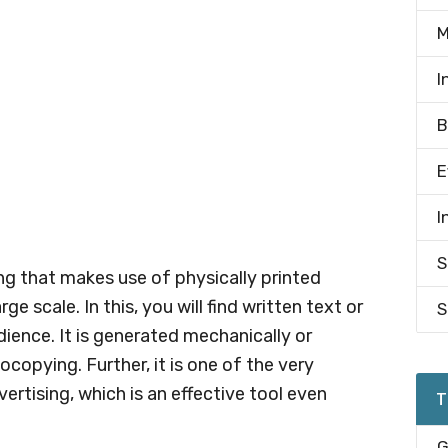
M
I
B
E
I
S
ng that makes use of physically printed
e scale. In this, you will find written text or
S
dience. It is generated mechanically or
tocopying. Further, it is one of the very
tising, which is an effective tool even
T
G