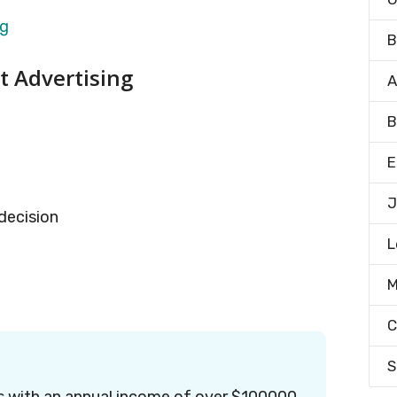
B
nt Advertising
A
B
E
J
 decision
L
M
C
S