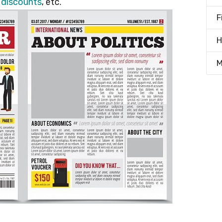
d
discounts
, etc.
F
H
M