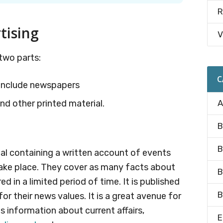
R
tising
V
two parts:
C
h include newspapers
nd other printed material.
A
B
B
cal containing a written account of events
take place. They cover as many facts about
B
d in a limited period of time. It is published
B
or their news values. It is a great avenue for
 information about current affairs,
E