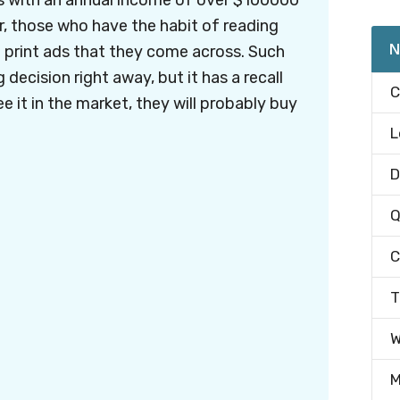
s with an annual income of over $100000
r, those who have the habit of reading
N
print ads that they come across. Such
decision right away, but it has a recall
C
ee it in the market, they will probably buy
L
D
Q
C
T
W
M