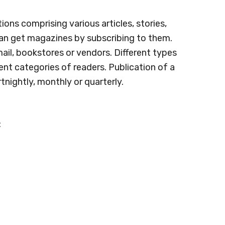
ions comprising various articles, stories,
 can get magazines by subscribing to them.
 mail, bookstores or vendors. Different types
ent categories of readers. Publication of a
nightly, monthly or quarterly.
: