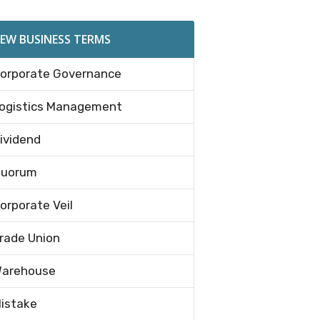
EW BUSINESS TERMS
orporate Governance
ogistics Management
ividend
uorum
orporate Veil
rade Union
arehouse
istake