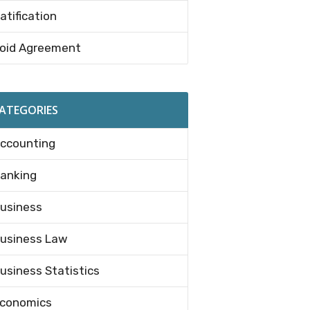
atification
oid Agreement
ATEGORIES
ccounting
anking
usiness
usiness Law
usiness Statistics
conomics