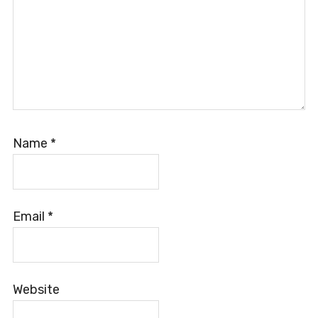
Name
*
Email
*
Website