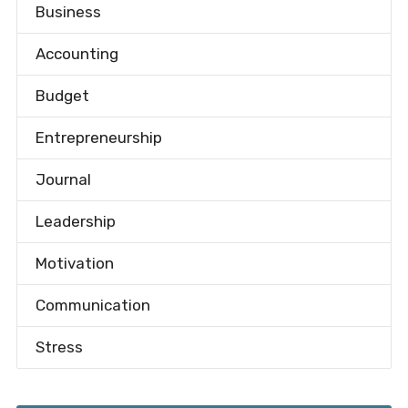
Business
Accounting
Budget
Entrepreneurship
Journal
Leadership
Motivation
Communication
Stress