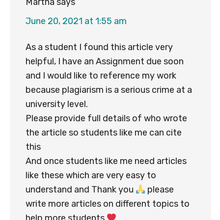
Martha
says
June 20, 2021 at 1:55 am
As a student I found this article very
helpful, I have an Assignment due soon
and I would like to reference my work
because plagiarism is a serious crime at a
university level.
Please provide full details of who wrote
the article so students like me can cite
this
And once students like me need articles
like these which are very easy to
understand and Thank you
please
write more articles on different topics to
help more students