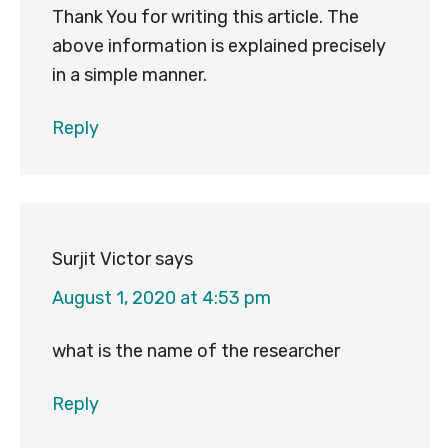
Thank You for writing this article. The
above information is explained precisely
in a simple manner.
Reply
Surjit Victor
says
August 1, 2020 at 4:53 pm
what is the name of the researcher
Reply