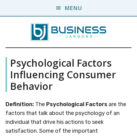
Skip
Skip
MENU
to
to
main
primary
content
sidebar
Business
A
Psychological Factors
Business
Jargons
Encyclopedia
Influencing Consumer
Behavior
Definition:
The
Psychological Factors
are the
factors that talk about the psychology of an
individual that drive his actions to seek
satisfaction. Some of the important