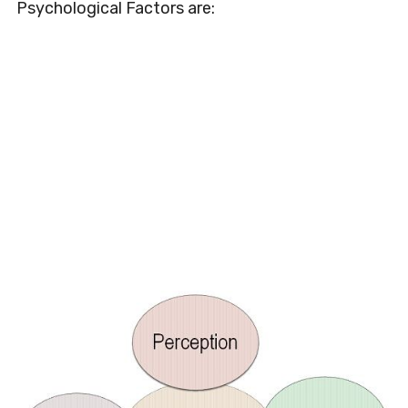
Psychological Factors are: