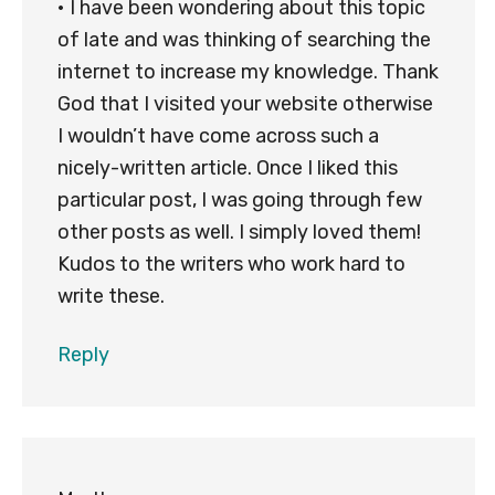
• I have been wondering about this topic
of late and was thinking of searching the
internet to increase my knowledge. Thank
God that I visited your website otherwise
I wouldn’t have come across such a
nicely-written article. Once I liked this
particular post, I was going through few
other posts as well. I simply loved them!
Kudos to the writers who work hard to
write these.
Reply