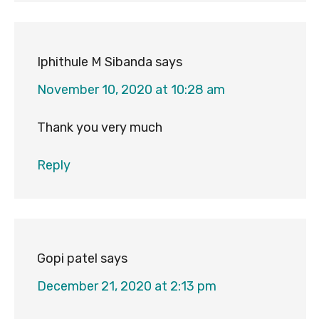
Iphithule M Sibanda
says
November 10, 2020 at 10:28 am
Thank you very much
Reply
Gopi patel
says
December 21, 2020 at 2:13 pm