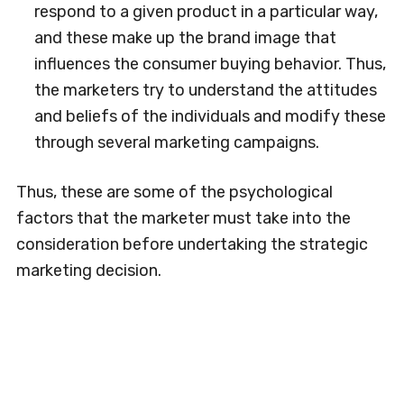
respond to a given product in a particular way,
and these make up the brand image that
influences the consumer buying behavior. Thus,
the marketers try to understand the attitudes
and beliefs of the individuals and modify these
through several marketing campaigns.
Thus, these are some of the psychological
factors that the marketer must take into the
consideration before undertaking the strategic
marketing decision.