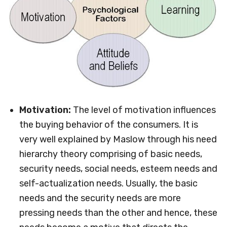
Motivation:
The level of motivation influences
the buying behavior of the consumers. It is
very well explained by Maslow through his need
hierarchy theory comprising of basic needs,
security needs, social needs, esteem needs and
self-actualization needs. Usually, the basic
needs and the security needs are more
pressing needs than the other and hence, these