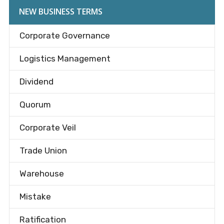
NEW BUSINESS TERMS
Corporate Governance
Logistics Management
Dividend
Quorum
Corporate Veil
Trade Union
Warehouse
Mistake
Ratification