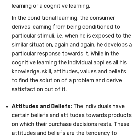
learning or a cognitive learning.
In the conditional learning, the consumer
derives learning from being conditioned to
particular stimuli, i.e. when he is exposed to the
similar situation, again and again, he develops a
particular response towards it. While in the
cognitive learning the individual applies all his
knowledge, skill, attitudes, values and beliefs
to find the solution of a problem and derive
satisfaction out of it.
Attitudes and Beliefs:
The individuals have
certain beliefs and attitudes towards products
on which their purchase decisions rests. These
attitudes and beliefs are the tendency to