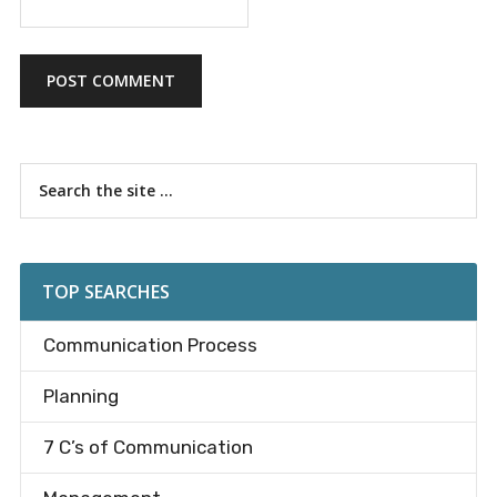
Primary
Search
the
Sidebar
site
...
TOP SEARCHES
Communication Process
Planning
7 C’s of Communication