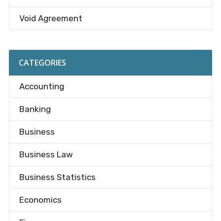
Void Agreement
CATEGORIES
Accounting
Banking
Business
Business Law
Business Statistics
Economics