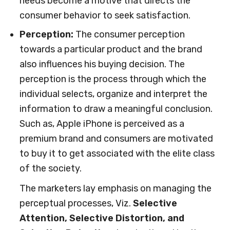
needs become a motive that directs the
consumer behavior to seek satisfaction.
Perception:
The consumer perception
towards a particular product and the brand
also influences his buying decision. The
perception is the process through which the
individual selects, organize and interpret the
information to draw a meaningful conclusion.
Such as, Apple iPhone is perceived as a
premium brand and consumers are motivated
to buy it to get associated with the elite class
of the society.
The marketers lay emphasis on managing the
perceptual processes, Viz.
Selective
Attention, Selective Distortion, and