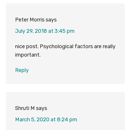
Peter Morris
says
July 29, 2018 at 3:45 pm
nice post. Psychological factors are really
important.
Reply
Shruti M
says
March 5, 2020 at 8:24 pm