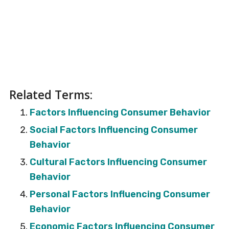
Related Terms:
Factors Influencing Consumer Behavior
Social Factors Influencing Consumer
Behavior
Cultural Factors Influencing Consumer
Behavior
Personal Factors Influencing Consumer
Behavior
Economic Factors Influencing Consumer