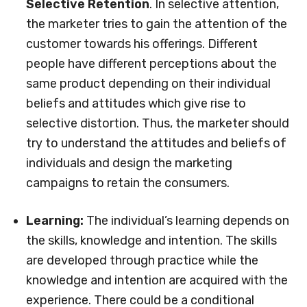
Selective Retention
. In selective attention,
the marketer tries to gain the attention of the
customer towards his offerings. Different
people have different perceptions about the
same product depending on their individual
beliefs and attitudes which give rise to
selective distortion. Thus, the marketer should
try to understand the attitudes and beliefs of
individuals and design the marketing
campaigns to retain the consumers.
Learning:
The individual’s learning depends on
the skills, knowledge and intention. The skills
are developed through practice while the
knowledge and intention are acquired with the
experience. There could be a conditional