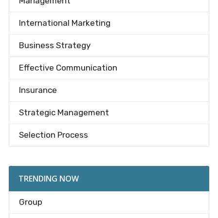
Management
International Marketing
Business Strategy
Effective Communication
Insurance
Strategic Management
Selection Process
TRENDING NOW
Group