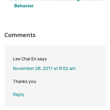
Behavior
Reader
Comments
Interactions
Lee Chai En
says
November 28, 2017 at 8:52 am
Thanks you
Reply