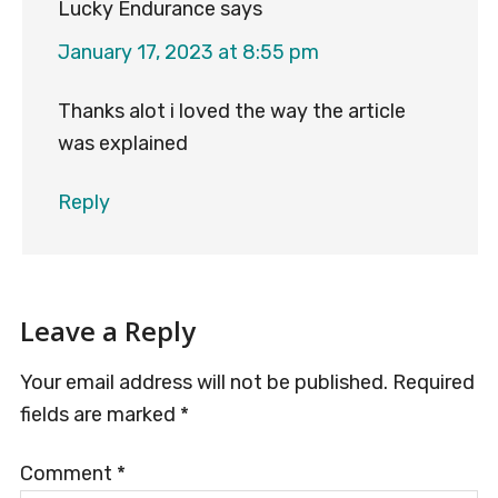
Lucky Endurance
says
January 17, 2023 at 8:55 pm
Thanks alot i loved the way the article
was explained
Reply
Leave a Reply
Your email address will not be published.
Required
fields are marked
*
Comment
*