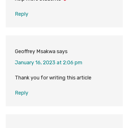
Reply
Geoffrey Msakwa
says
January 16, 2023 at 2:06 pm
Thank you for writing this article
Reply