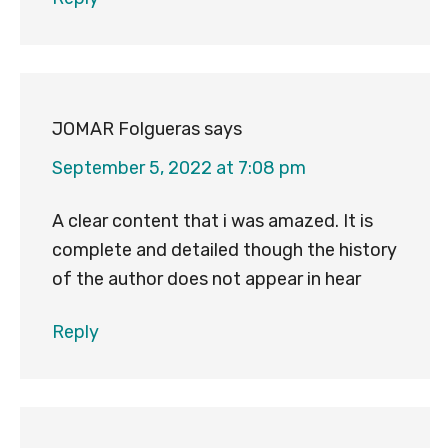
JOMAR Folgueras
says
September 5, 2022 at 7:08 pm
A clear content that i was amazed. It is
complete and detailed though the history
of the author does not appear in hear
Reply