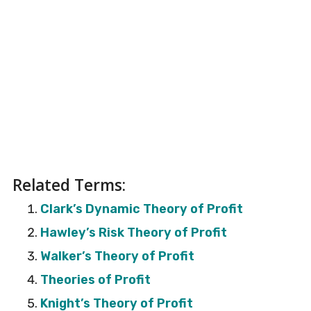
Related Terms:
Clark’s Dynamic Theory of Profit
Hawley’s Risk Theory of Profit
Walker’s Theory of Profit
Theories of Profit
Knight’s Theory of Profit