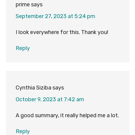
prime
says
September 27, 2023 at 5:24 pm
I look everywhere for this. Thank you!
Reply
Cynthia Siziba
says
October 9, 2023 at 7:42 am
A good summary, it really helped me a lot.
Reply