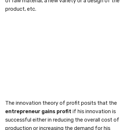
of raw material, a new variety or a design of the
product, etc.
The innovation theory of profit posits that the
entrepreneur gains profit
if his innovation is
successful either in reducing the overall cost of
production or increasing the demand for his