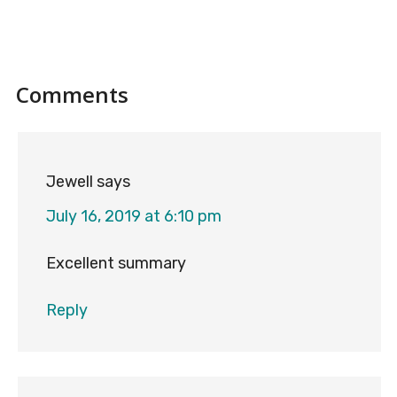
Reader
Comments
Interactions
Jewell
says
July 16, 2019 at 6:10 pm
Excellent summary
Reply