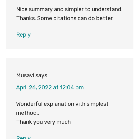
Nice summary and simpler to understand.
Thanks. Some citations can do better.
Reply
Musavi
says
April 26, 2022 at 12:04 pm
Wonderful explanation vith simplest
method..
Thank you very much
Reply