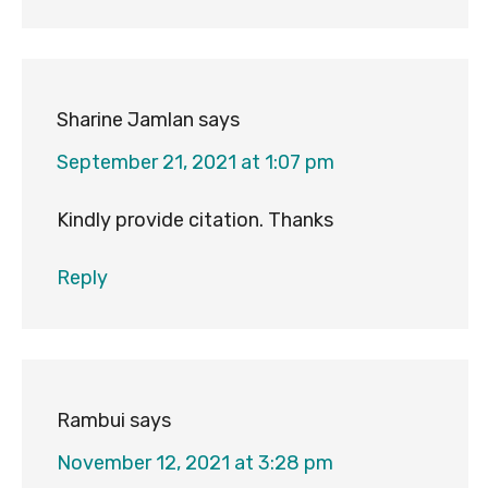
Sharine Jamlan
says
September 21, 2021 at 1:07 pm
Kindly provide citation. Thanks
Reply
Rambui
says
November 12, 2021 at 3:28 pm