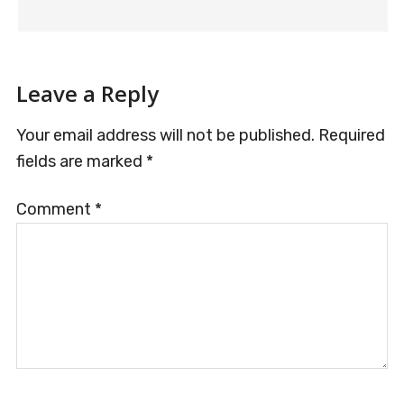
Leave a Reply
Your email address will not be published.
Required
fields are marked
*
Comment
*