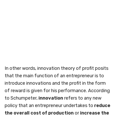
In other words, innovation theory of profit posits
that the main function of an entrepreneur is to
introduce innovations and the profit in the form
of reward is given for his performance. According
to Schumpeter,
innovation
refers to any new
policy that an entrepreneur undertakes to
reduce
the overall cost of production
or
increase the