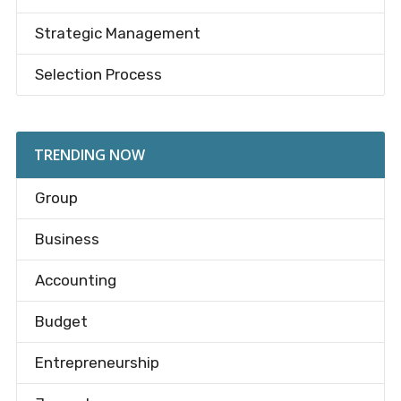
Strategic Management
Selection Process
TRENDING NOW
Group
Business
Accounting
Budget
Entrepreneurship