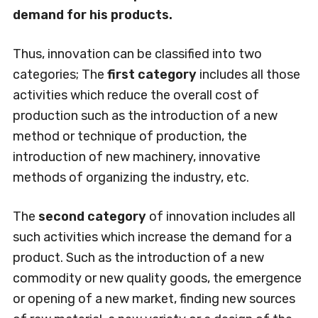
demand for his products.
Thus, innovation can be classified into two
categories; The
first category
includes all those
activities which reduce the overall cost of
production such as the introduction of a new
method or technique of production, the
introduction of new machinery, innovative
methods of organizing the industry, etc.
The
second category
of innovation includes all
such activities which increase the demand for a
product. Such as the introduction of a new
commodity or new quality goods, the emergence
or opening of a new market, finding new sources