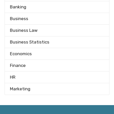
Banking
Business
Business Law
Business Statistics
Economics
Finance
HR
Marketing