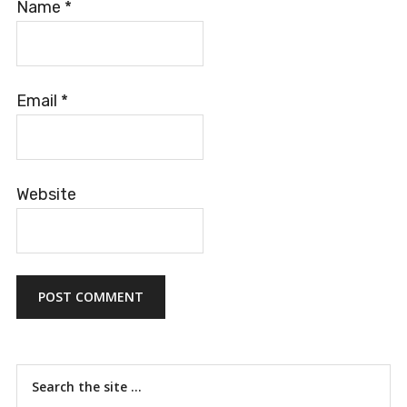
Name
*
Email
*
Website
Primary
Search
the