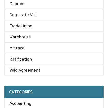
Quorum
Corporate Veil
Trade Union
Warehouse
Mistake
Ratification
Void Agreement
CATEGORIES
Accounting