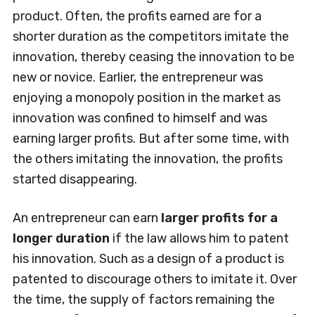
product. Often, the profits earned are for a
shorter duration as the competitors imitate the
innovation, thereby ceasing the innovation to be
new or novice. Earlier, the entrepreneur was
enjoying a monopoly position in the market as
innovation was confined to himself and was
earning larger profits. But after some time, with
the others imitating the innovation, the profits
started disappearing.
An entrepreneur can earn
larger profits for a
longer duration
if the law allows him to patent
his innovation. Such as a design of a product is
patented to discourage others to imitate it. Over
the time, the supply of factors remaining the