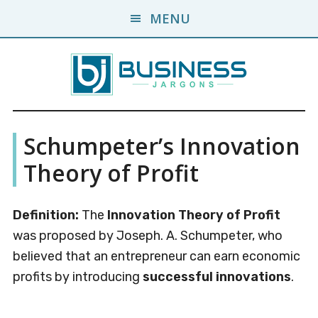
Skip
Skip
MENU
to
to
main
primary
content
sidebar
Business
A
Schumpeter’s Innovation
Business
Jargons
Encyclopedia
Theory of Profit
Definition:
The
Innovation Theory of Profit
was proposed by Joseph. A. Schumpeter, who
believed that an entrepreneur can earn economic
profits by introducing
successful innovations
.