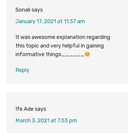
Sonali
says
January 17, 2021 at 11:37 am
It was awesome explanation regarding
this topic and very helpful in gaining
informative things______
Reply
Ife Ade
says
March 3, 2021 at 7:53 pm