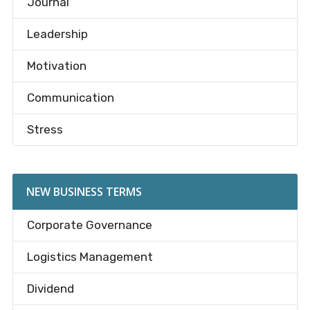
Journal
Leadership
Motivation
Communication
Stress
NEW BUSINESS TERMS
Corporate Governance
Logistics Management
Dividend