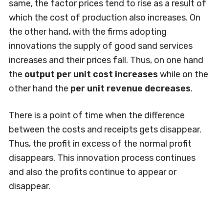
same, the factor prices tend to rise as a result of
which the cost of production also increases. On
the other hand, with the firms adopting
innovations the supply of good sand services
increases and their prices fall. Thus, on one hand
the
output per unit cost increases
while on the
other hand the
per unit revenue decreases
.
There is a point of time when the difference
between the costs and receipts gets disappear.
Thus, the profit in excess of the normal profit
disappears. This innovation process continues
and also the profits continue to appear or
disappear.