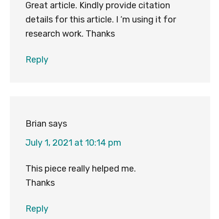
Great article. Kindly provide citation
details for this article. I ‘m using it for
research work. Thanks
Reply
Brian
says
July 1, 2021 at 10:14 pm
This piece really helped me.
Thanks
Reply