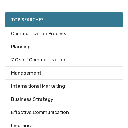
Sidebar
site
...
TOP SEARCHES
Communication Process
Planning
7 C’s of Communication
Management
International Marketing
Business Strategy
Effective Communication
Insurance