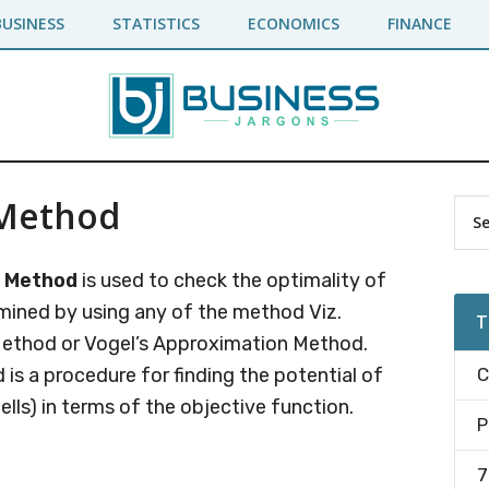
BUSINESS
STATISTICS
ECONOMICS
FINANCE
 Method
Pr
Sea
the
Si
site
e Method
is used to check the optimality of
...
ermined by using any of the method Viz.
T
Method or Vogel’s Approximation Method.
is a procedure for finding the potential of
C
lls) in terms of the objective function.
P
7