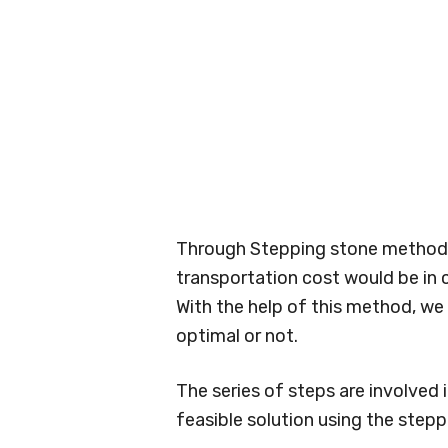
Through Stepping stone method,
transportation cost would be in c
With the help of this method, we
optimal or not.
The series of steps are involved i
feasible solution using the step