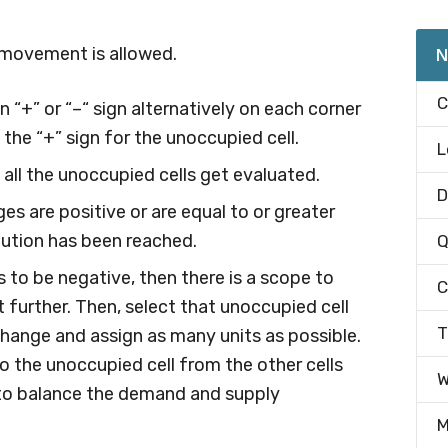
l movement is allowed.
N
C
n “+” or “–“ sign alternatively on each corner
 the “+” sign for the unoccupied cell.
L
 all the unoccupied cells get evaluated.
D
es are positive or are equal to or greater
lution has been reached.
Q
s to be negative, then there is a scope to
C
 further. Then, select that unoccupied cell
T
hange and assign as many units as possible.
o the unoccupied cell from the other cells
W
, to balance the demand and supply
M