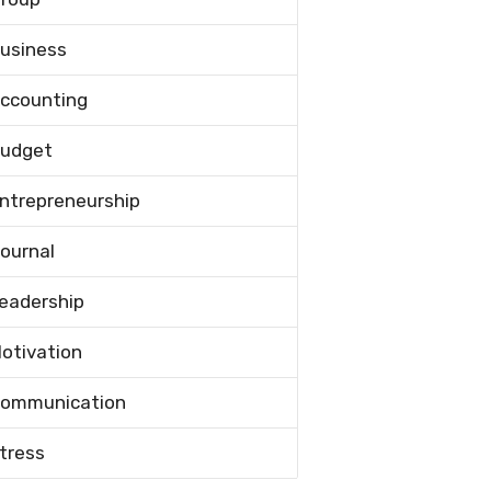
usiness
ccounting
udget
ntrepreneurship
ournal
eadership
otivation
ommunication
tress