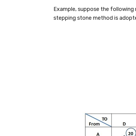
Example, suppose the following m
stepping stone method is adopted