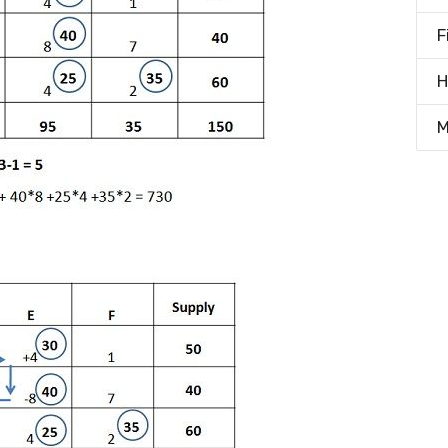
F
H
M