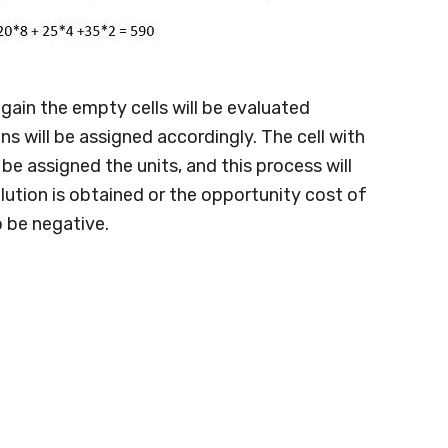
gain the empty cells will be evaluated
s will be assigned accordingly. The cell with
be assigned the units, and this process will
lution is obtained or the opportunity cost of
o be negative.