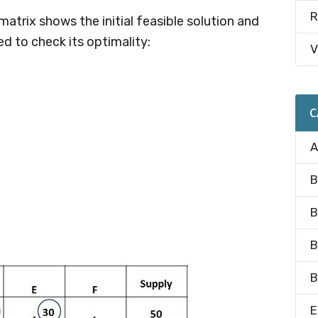
R
atrix shows the initial feasible solution and
 to check its optimality:
V
C
A
B
B
B
B
E