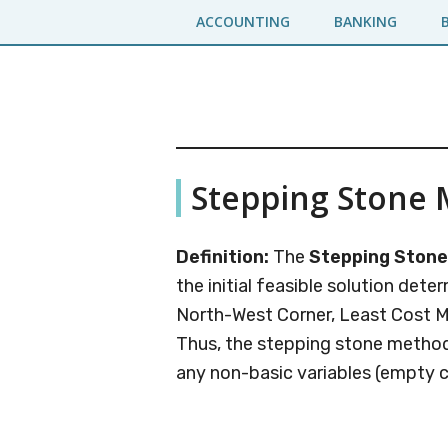
Skip
Skip
ACCOUNTING
BANKING
to
to
main
primary
content
sidebar
Business
A
Stepping Stone
Business
Jargons
Encyclopedia
Definition:
The
Stepping Ston
the initial feasible solution det
North-West Corner, Least Cost 
Thus, the stepping stone method 
any non-basic variables (empty ce