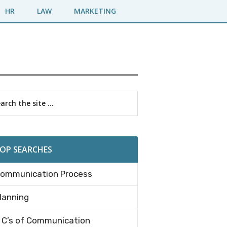
HR
LAW
MARKETING
imary
rch
debar
OP SEARCHES
ommunication Process
lanning
 C’s of Communication