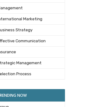
anagement
nternational Marketing
usiness Strategy
ffective Communication
nsurance
trategic Management
election Process
RENDING NOW
roup