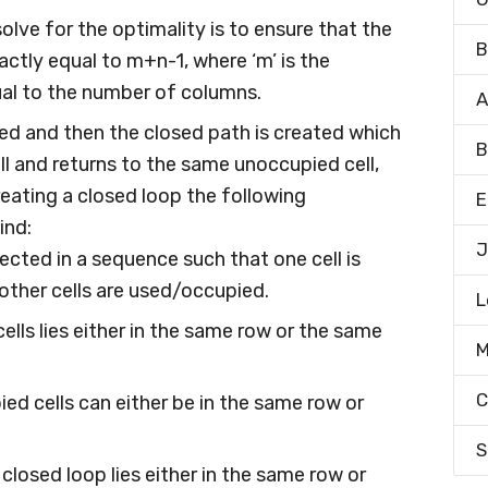
olve for the optimality is to ensure that the
B
actly equal to m+n-1, where ‘m’ is the
qual to the number of columns.
A
cted and then the closed path is created which
B
l and returns to the same unoccupied cell,
creating a closed loop the following
E
ind:
J
elected in a sequence such that one cell is
other cells are used/occupied.
L
ells lies either in the same row or the same
M
C
ed cells can either be in the same row or
S
e closed loop lies either in the same row or