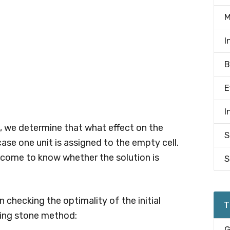
M
I
B
E
I
 we determine that what effect on the
S
ase one unit is assigned to the empty cell.
 come to know whether the solution is
S
n checking the optimality of the initial
T
ping stone method:
G