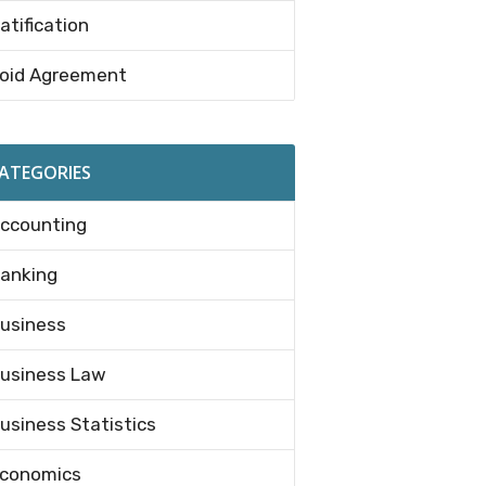
atification
oid Agreement
ATEGORIES
ccounting
anking
usiness
usiness Law
usiness Statistics
conomics