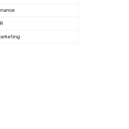
inance
R
arketing