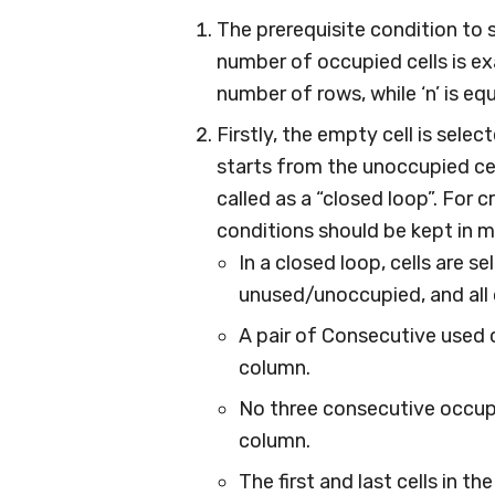
The prerequisite condition to s
number of occupied cells is ex
number of rows, while ‘n’ is e
Firstly, the empty cell is sele
starts from the unoccupied cel
called as a “closed loop”. For 
conditions should be kept in m
In a closed loop, cells are s
unused/unoccupied, and all 
A pair of Consecutive used c
column.
No three consecutive occupi
column.
The first and last cells in th