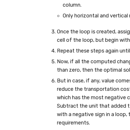
column.
Only horizontal and vertica
Once the loop is created, assig
cell of the loop, but begin with
Repeat these steps again until
Now, if all the computed chang
than zero, then the optimal so
But in case, if any, value come
reduce the transportation cost
which has the most negative c
Subtract the unit that added t
with a negative sign in a loop
requirements.