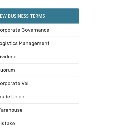
EW BUSINESS TERMS
orporate Governance
ogistics Management
ividend
uorum
orporate Veil
rade Union
arehouse
istake