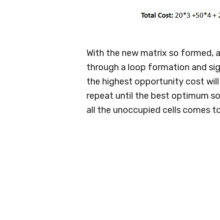
With the new matrix so formed, a
through a loop formation and sign
the highest opportunity cost will 
repeat until the best optimum so
all the unoccupied cells comes t