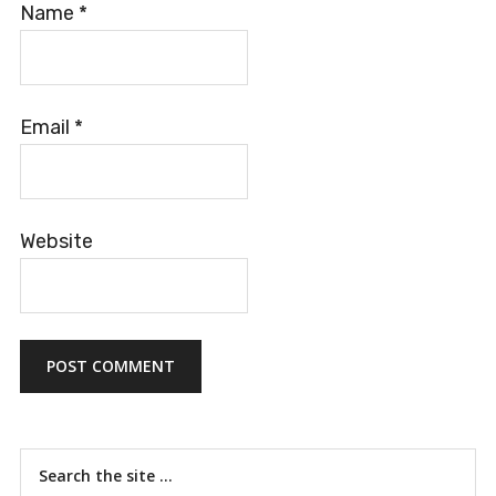
Name
*
Email
*
Website
Primary
Search
the