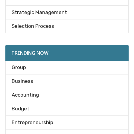
Strategic Management
Selection Process
TRENDING NOW
Group
Business
Accounting
Budget
Entrepreneurship