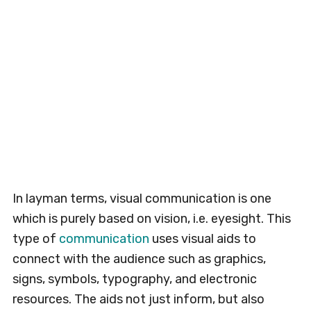
In layman terms, visual communication is one
which is purely based on vision, i.e. eyesight. This
type of
communication
uses visual aids to
connect with the audience such as graphics,
signs, symbols, typography, and electronic
resources. The aids not just inform, but also