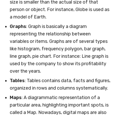
size is smaller than the actual size of that
person or object. For instance, Globe is used as
a model of Earth.
Graphs
: Graph is basically a diagram
representing the relationship between
variables or items. Graphs are of several types
like histogram, frequency polygon, bar graph,
line graph, pie chart. For instance: Line graph is
used by the company to show its profitability
over the years.
Tables
: Tables contains data, facts and figures,
organized in rows and columns systematically.
Maps
: A diagrammatic representation of a
particular area, highlighting important spots, is
called a Map. Nowadays, digital maps are also