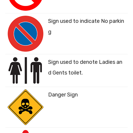
Sign used to indicate No parkin
g
Sign used to denote Ladies an
d Gents toilet.
Danger Sign