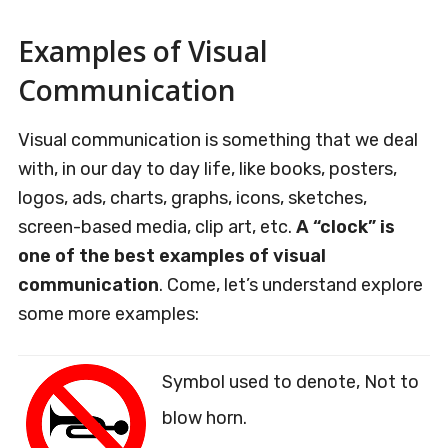
Examples of Visual
Communication
Visual communication is something that we deal
with, in our day to day life, like books, posters,
logos, ads, charts, graphs, icons, sketches,
screen-based media, clip art, etc.
A “clock” is
one of the best examples of visual
communication
. Come, let’s understand explore
some more examples:
Symbol used to denote, Not to
blow horn.