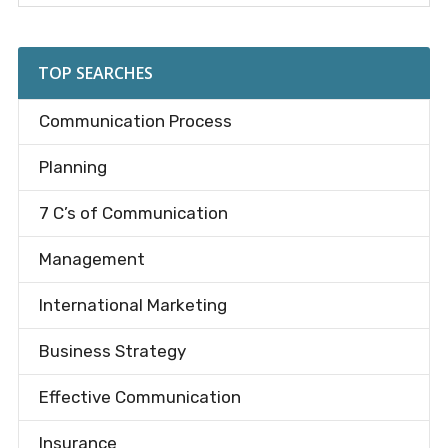
Sidebar
site
...
TOP SEARCHES
Communication Process
Planning
7 C’s of Communication
Management
International Marketing
Business Strategy
Effective Communication
Insurance