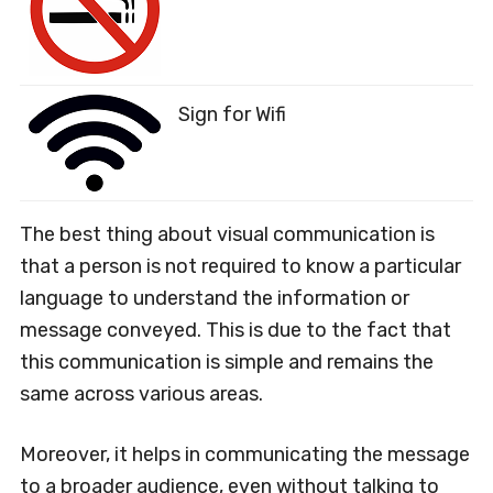
Sign for Wifi
The best thing about visual communication is
that a person is not required to know a particular
language to understand the information or
message conveyed. This is due to the fact that
this communication is simple and remains the
same across various areas.
Moreover, it helps in communicating the message
to a broader audience, even without talking to