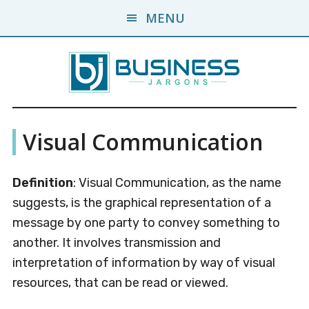
Skip
Skip
MENU
to
to
main
primary
content
sidebar
Business
A
Visual Communication
Business
Jargons
Encyclopedia
Definition
: Visual Communication, as the name
suggests, is the graphical representation of a
message by one party to convey something to
another. It involves transmission and
interpretation of information by way of visual
resources, that can be read or viewed.