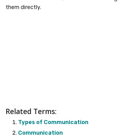
them directly.
Related Terms:
Types of Communication
Communication