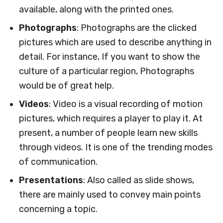
available, along with the printed ones.
Photographs
: Photographs are the clicked
pictures which are used to describe anything in
detail. For instance, If you want to show the
culture of a particular region, Photographs
would be of great help.
Videos
: Video is a visual recording of motion
pictures, which requires a player to play it. At
present, a number of people learn new skills
through videos. It is one of the trending modes
of communication.
Presentations
: Also called as slide shows,
there are mainly used to convey main points
concerning a topic.