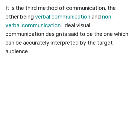
It is the third method of communication, the
other being
verbal communication
and
non-
verbal communication
. Ideal visual
communication design is said to be the one which
can be accurately interpreted by the target
audience.