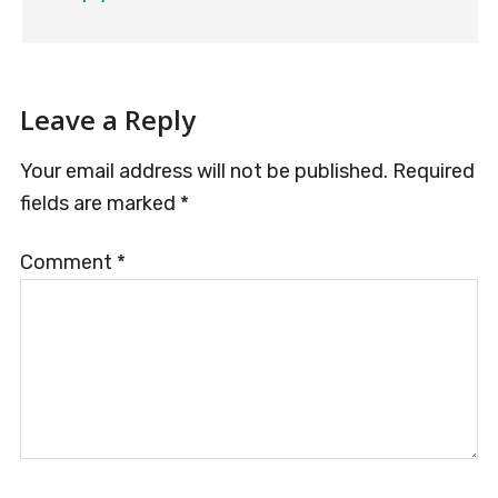
Leave a Reply
Your email address will not be published.
Required
fields are marked
*
Comment
*