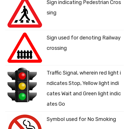
Sign indicating Pedestrian Cros
sing
Sign used for denoting Railway
crossing
Traffic Signal, wherein red light i
ndicates Stop, Yellow light indi
cates Wait and Green light indic
ates Go
Symbol used for No Smoking