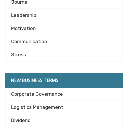
Journal
Leadership
Motivation
Communication
Stress
NEW BUSINESS TERMS
Corporate Governance
Logistics Management
Dividend