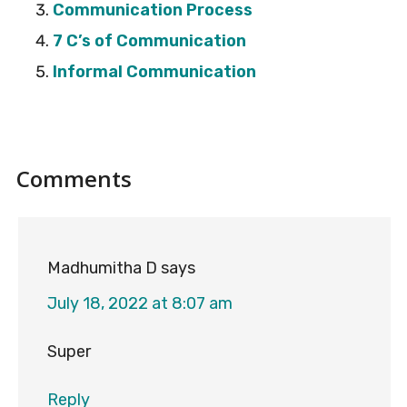
Communication Process
7 C’s of Communication
Informal Communication
Reader
Comments
Interactions
Madhumitha D
says
July 18, 2022 at 8:07 am
Super
Reply