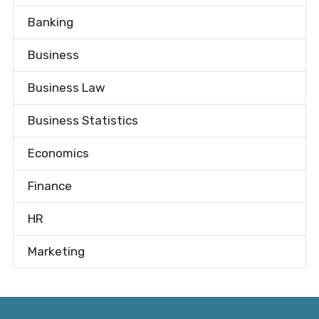
Banking
Business
Business Law
Business Statistics
Economics
Finance
HR
Marketing