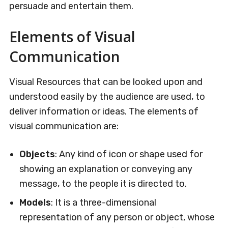
persuade and entertain them.
Elements of Visual
Communication
Visual Resources that can be looked upon and
understood easily by the audience are used, to
deliver information or ideas. The elements of
visual communication are:
Objects
: Any kind of icon or shape used for
showing an explanation or conveying any
message, to the people it is directed to.
Models
: It is a three-dimensional
representation of any person or object, whose