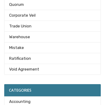
Quorum
Corporate Veil
Trade Union
Warehouse
Mistake
Ratification
Void Agreement
CATEGORIES
Accounting