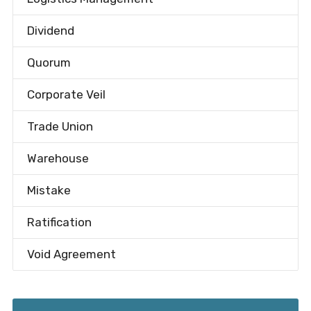
Dividend
Quorum
Corporate Veil
Trade Union
Warehouse
Mistake
Ratification
Void Agreement