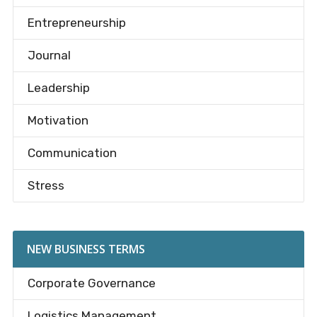
Entrepreneurship
Journal
Leadership
Motivation
Communication
Stress
NEW BUSINESS TERMS
Corporate Governance
Logistics Management