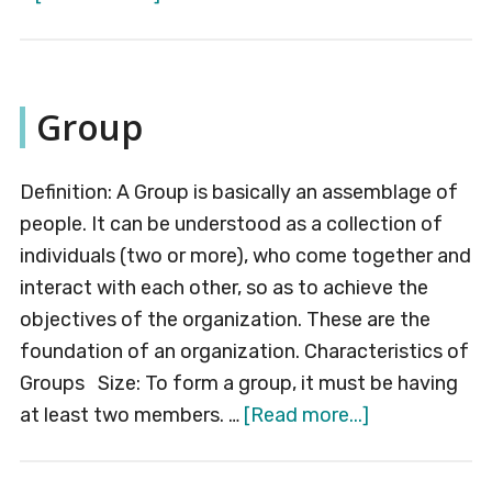
Labelling
Group
Definition: A Group is basically an assemblage of
people. It can be understood as a collection of
individuals (two or more), who come together and
interact with each other, so as to achieve the
objectives of the organization. These are the
foundation of an organization. Characteristics of
Groups Size: To form a group, it must be having
about
at least two members. …
[Read more...]
Group