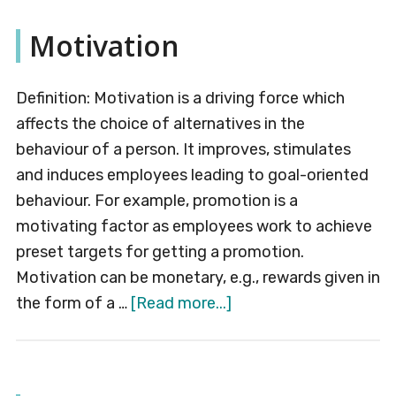
Motivation
Definition: Motivation is a driving force which
affects the choice of alternatives in the
behaviour of a person. It improves, stimulates
and induces employees leading to goal-oriented
behaviour. For example, promotion is a
motivating factor as employees work to achieve
preset targets for getting a promotion.
Motivation can be monetary, e.g., rewards given in
about
the form of a …
[Read more...]
Motivation