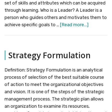
set of skills and attributes which can be acquired
through learning. Who is a Leader? A Leader is a
person who guides others and motivates them to
about
achieve specific goals to …
[Read more...]
Leadership
Strategy Formulation
Definition: Strategy Formulation is an analytical
process of selection of the best suitable course
of action to meet the organizational objectives
and vision. It is one of the steps of the strategic
management process. The strategic plan allows
an organization to examine its resources,