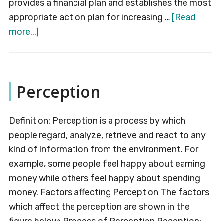
provides a financial plan and establishes the most
appropriate action plan for increasing …
[Read
about
more...]
Strategy
Formulation
Perception
Definition: Perception is a process by which
people regard, analyze, retrieve and react to any
kind of information from the environment. For
example, some people feel happy about earning
money while others feel happy about spending
money. Factors affecting Perception The factors
which affect the perception are shown in the