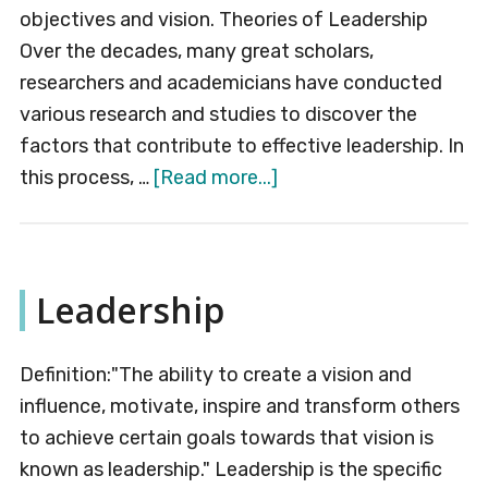
objectives and vision. Theories of Leadership
Over the decades, many great scholars,
researchers and academicians have conducted
various research and studies to discover the
factors that contribute to effective leadership. In
about
this process, …
[Read more...]
Theories
of
Leadership
Leadership
Definition:"The ability to create a vision and
influence, motivate, inspire and transform others
to achieve certain goals towards that vision is
known as leadership." Leadership is the specific