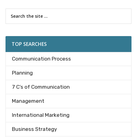
Primary
Search
the
Sidebar
site
...
TOP SEARCHES
Communication Process
Planning
7 C’s of Communication
Management
International Marketing
Business Strategy