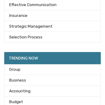
Effective Communication
Insurance
Strategic Management
Selection Process
TRENDING NOW
Group
Business
Accounting
Budget