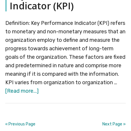
Indicator (KPI)
Definition: Key Performance Indicator (KPI) refers
to monetary and non-monetary measures that an
organization employ to define and measure the
progress towards achievement of long-term
goals of the organization. These factors are fixed
and predetermined in nature and comprise more
meaning if it is compared with the information.
KPI varies from organization to organization …
about
[Read more...]
Key
Performance
Indicator
(KPI)
« Previous Page
Next Page »