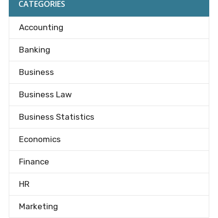
CATEGORIES
Accounting
Banking
Business
Business Law
Business Statistics
Economics
Finance
HR
Marketing