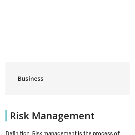
Business
Risk Management
Definition: Risk management is the process of