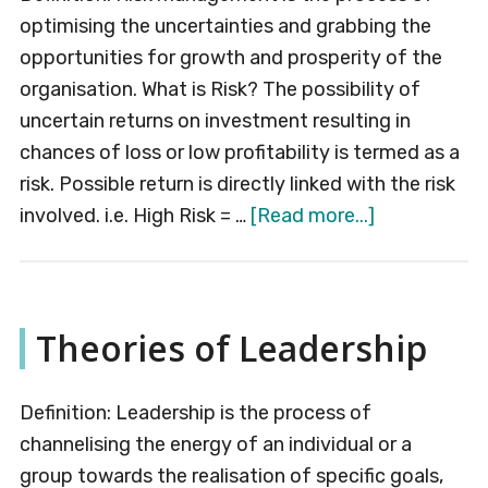
optimising the uncertainties and grabbing the
opportunities for growth and prosperity of the
organisation. What is Risk? The possibility of
uncertain returns on investment resulting in
chances of loss or low profitability is termed as a
risk. Possible return is directly linked with the risk
about
involved. i.e. High Risk = …
[Read more...]
Risk
Managemen
Theories of Leadership
Definition: Leadership is the process of
channelising the energy of an individual or a
group towards the realisation of specific goals,