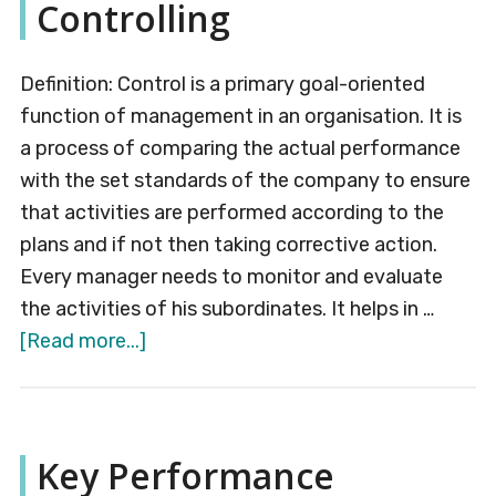
Controlling
Definition: Control is a primary goal-oriented
function of management in an organisation. It is
a process of comparing the actual performance
with the set standards of the company to ensure
that activities are performed according to the
plans and if not then taking corrective action.
Every manager needs to monitor and evaluate
the activities of his subordinates. It helps in …
about
[Read more...]
Controlling
Key Performance