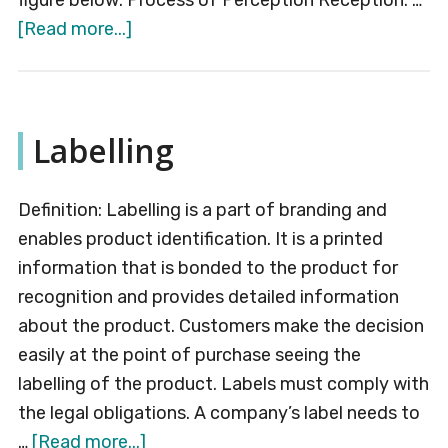
figure below: Process of Perception Reception: …
about
[Read more...]
Perception
Labelling
Definition: Labelling is a part of branding and
enables product identification. It is a printed
information that is bonded to the product for
recognition and provides detailed information
about the product. Customers make the decision
easily at the point of purchase seeing the
labelling of the product. Labels must comply with
the legal obligations. A company’s label needs to
about
…
[Read more...]