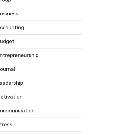
usiness
ccounting
udget
ntrepreneurship
ournal
eadership
otivation
ommunication
tress