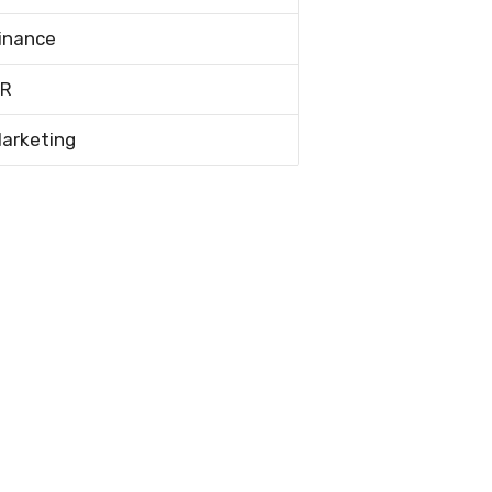
inance
R
arketing