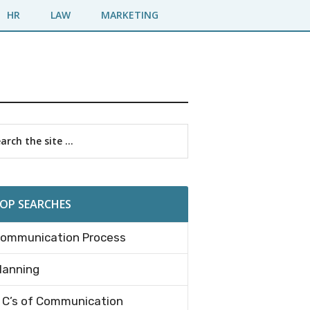
HR
LAW
MARKETING
imary
rch
debar
OP SEARCHES
ommunication Process
lanning
 C’s of Communication