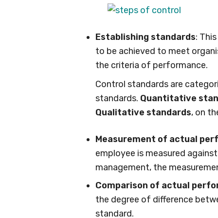
Establishing standards
: Thi
to be achieved to meet organis
the criteria of performance.
Control standards are categori
standards.
Quantitative sta
Qualitative standards
, on t
Measurement of actual pe
employee is measured against t
management, the measurement
Comparison of actual perfo
the degree of difference betw
standard.