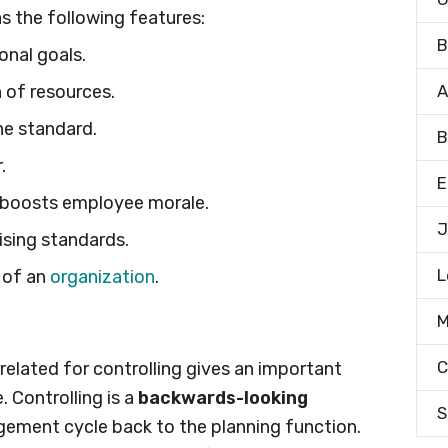
s the following features:
B
onal goals.
n of resources.
A
he standard.
B
.
E
 boosts employee morale.
J
ising standards.
L
 of an
organization
.
M
C
rrelated for controlling gives an important
. Controlling is a
backwards-looking
S
ement cycle back to the planning function.