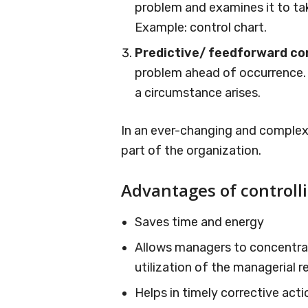
problem and examines it to tak
Example: control chart.
Predictive/ feedforward co
problem ahead of occurrence. 
a circumstance arises.
In an ever-changing and complex 
part of the organization.
Advantages of controll
Saves time and energy
Allows managers to concentrat
utilization of the managerial r
Helps in timely corrective act