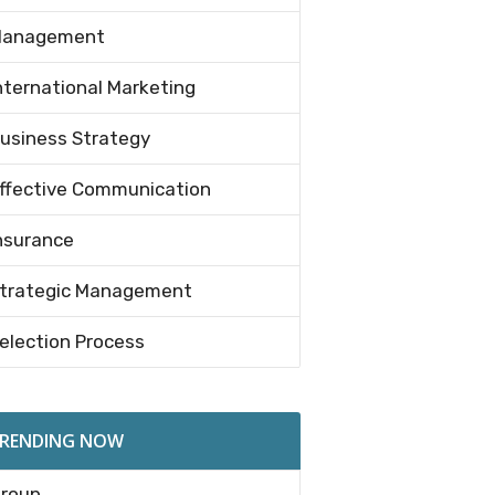
anagement
nternational Marketing
usiness Strategy
ffective Communication
nsurance
trategic Management
election Process
RENDING NOW
roup