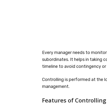
Every manager needs to monitor a
subordinates. It helps in taking 
timeline to avoid contingency or
Controlling is performed at the l
management.
Features of Controlling