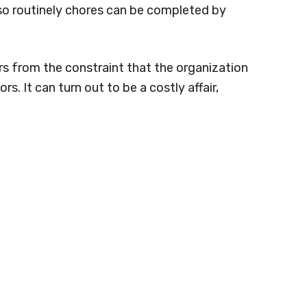
o routinely chores can be completed by
ers from the constraint that the organization
rs. It can turn out to be a costly affair,