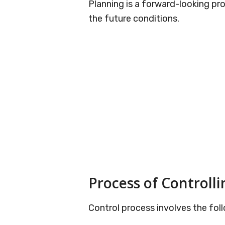
Planning is a forward-looking pr
the future conditions.
Process of Controlli
Control process involves the foll