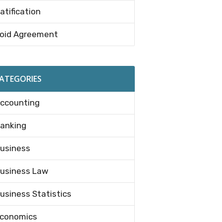
atification
oid Agreement
ATEGORIES
ccounting
anking
usiness
usiness Law
usiness Statistics
conomics