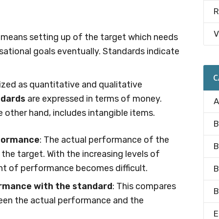
R
V
s means setting up of the target which needs
ational goals eventually. Standards indicate
C
zed as quantitative and qualitative
ndards
are expressed in terms of money.
A
he other hand, includes intangible items.
B
rformance
: The actual performance of the
B
he target. With the increasing levels of
 of performance becomes difficult.
B
rmance with the standard
: This compares
B
een the actual performance and the
E