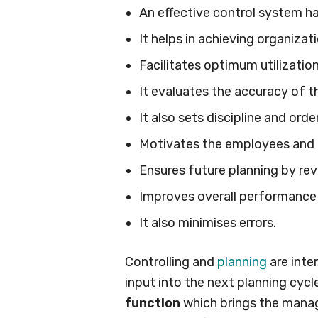
An effective control system ha
It helps in achieving organizati
Facilitates optimum utilizatio
It evaluates the accuracy of t
It also sets discipline and order
Motivates the employees and
Ensures future planning by rev
Improves overall performance
It also minimises errors.
Controlling and
planning
are inte
input into the next planning cycle
function
which brings the manag