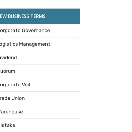
EW BUSINESS TERMS
orporate Governance
ogistics Management
ividend
uorum
orporate Veil
rade Union
arehouse
istake