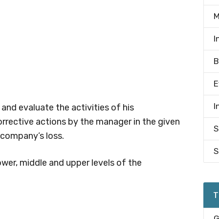
M
I
B
E
I
nd evaluate the activities of his
corrective actions by the manager in the given
S
 company’s loss.
S
ower, middle and upper levels of the
T
G