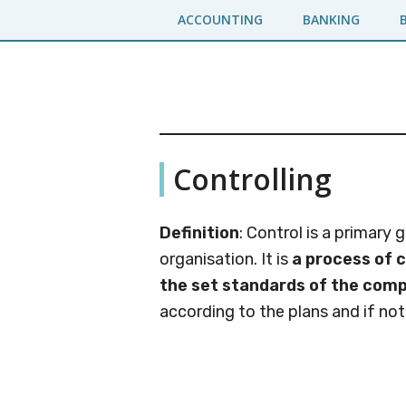
Skip
Skip
ACCOUNTING
BANKING
to
to
main
primary
content
sidebar
Business
A
Controlling
Business
Jargons
Encyclopedia
Definition
: Control is a primary
organisation. It is
a process of 
the set standards of the com
according to the plans and if not