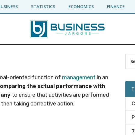
BUSINESS
STATISTICS
ECONOMICS
FINANCE
Pr
Sea
the
Si
site
 goal-oriented function of
management
in an
...
comparing the actual performance with
T
pany
to ensure that activities are performed
 then taking corrective action.
C
P
7