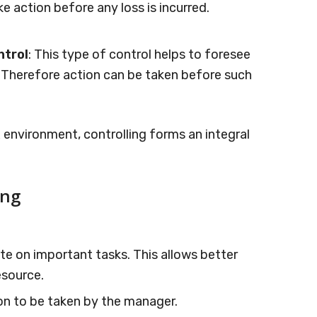
e action before any loss is incurred.
ntrol
: This type of control helps to foresee
Therefore action can be taken before such
environment, controlling forms an integral
ing
e on important tasks. This allows better
esource.
ion to be taken by the manager.