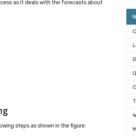
ocess as it deals with the forecasts about
N
C
L
D
Q
C
T
ng
W
owing steps as shown in the figure:
M