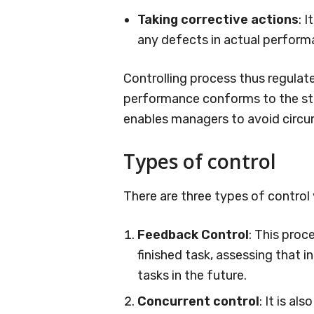
Taking corrective actions
: 
any defects in actual perform
Controlling process thus regulate
performance conforms to the sta
enables managers to avoid circu
Types of control
There are three types of control v
Feedback Control
: This proc
finished task, assessing that 
tasks in the future.
Concurrent control
: It is al