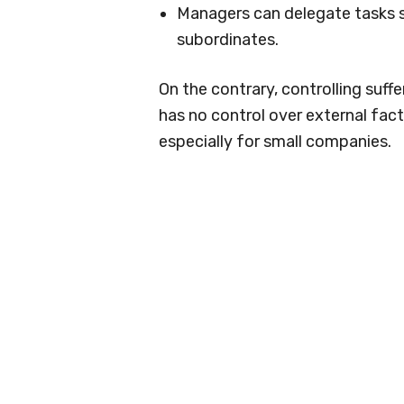
Managers can delegate tasks s
subordinates.
On the contrary, controlling suff
has no control over external facto
especially for small companies.