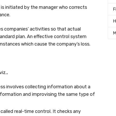
It is initiated by the manager who corrects
F
ance.
H
s companies’ activities so that actual
M
ndard plan. An effective control system
mstances which cause the company’s loss.
iz.,
ess involves collecting information about a
information and improvising the same type of
so called real-time control. It checks any