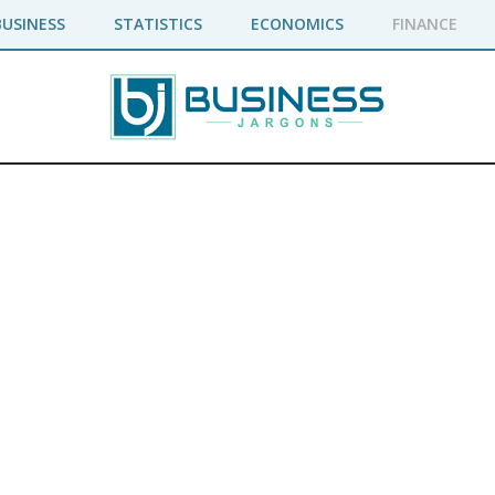
BUSINESS
STATISTICS
ECONOMICS
FINANCE