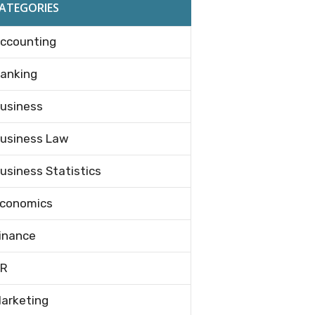
ATEGORIES
ccounting
anking
usiness
usiness Law
usiness Statistics
conomics
inance
R
arketing