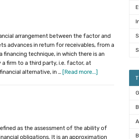
Deposit
E
(CD)
I
financial arrangement between the factor and
S
 gets advances in return for receivables, from a
S
s a financing technique, in which there is an
 firm to a third party, i.e. factor, at
about
inancial alternative, in …
[Read more...]
T
Factoring
G
B
A
defined as the assessment of the ability of
B
inancial obligations. It is an approximation