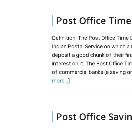
Offi
Mon
Post Office Time
Inc
Sc
Definition: The Post Office Time
Indian Postal Service on which a f
deposit a good chunk of their fin
interest on it. The Post Office Ti
of commercial banks (a saving o
about
more...]
Post
Office
Time
Post Office Savi
Deposits