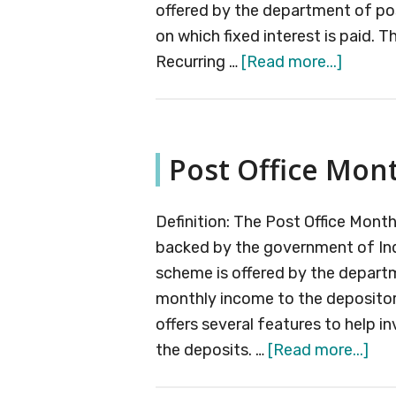
offered by the department of po
on which fixed interest is paid. T
about
Recurring …
[Read more...]
Post
Office
Recurri
Post Office Mon
Deposi
Accoun
Definition: The Post Office Mon
backed by the government of India
scheme is offered by the departm
monthly income to the deposito
offers several features to help i
abo
the deposits. …
[Read more...]
Pos