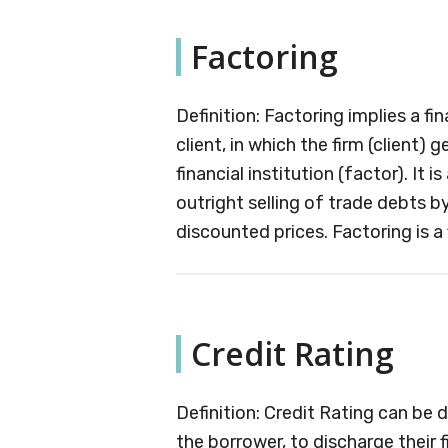
Factoring
Definition: Factoring implies a 
client, in which the firm (client)
financial institution (factor). It i
outright selling of trade debts by a
discounted prices. Factoring is a f
Credit Rating
Definition: Credit Rating can be 
the borrower, to discharge their f