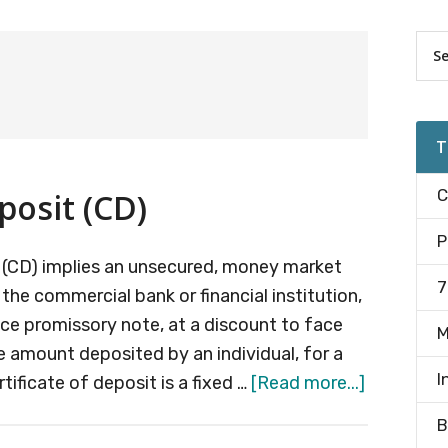
Pr
Sea
the
Si
site
...
T
C
posit (CD)
P
it (CD) implies an unsecured, money market
7
the commercial bank or financial institution,
nce promissory note, at a discount to face
M
e amount deposited by an individual, for a
I
about
rtificate of deposit is a fixed …
[Read more...]
Certificat
B
of