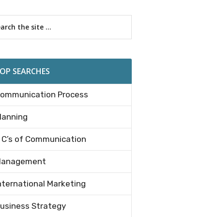
imary
rch
debar
OP SEARCHES
ommunication Process
lanning
 C’s of Communication
anagement
nternational Marketing
e
usiness Strategy