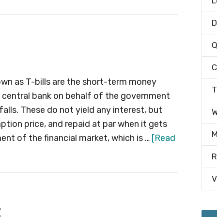
L
D
Q
C
known as T-bills are the short-term money
T
e central bank on behalf of the government
alls. These do not yield any interest, but
W
mption price, and repaid at par when it gets
M
ent of the financial market, which is …
[Read
R
V
t