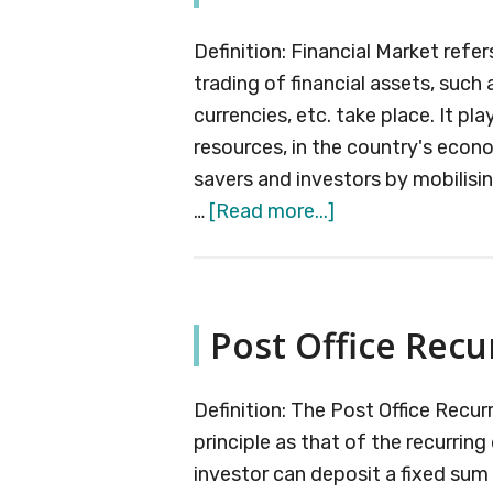
Definition: Financial Market refe
trading of financial assets, such
currencies, etc. take place. It play
resources, in the country's econ
savers and investors by mobilisi
about
…
[Read more...]
Financial
Market
Post Office Recu
Definition: The Post Office Recu
principle as that of the recurrin
investor can deposit a fixed sum