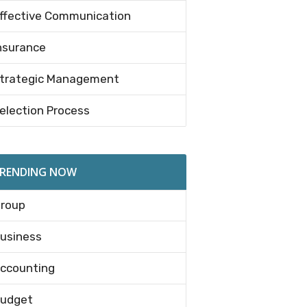
ffective Communication
nsurance
trategic Management
election Process
RENDING NOW
roup
usiness
ccounting
udget