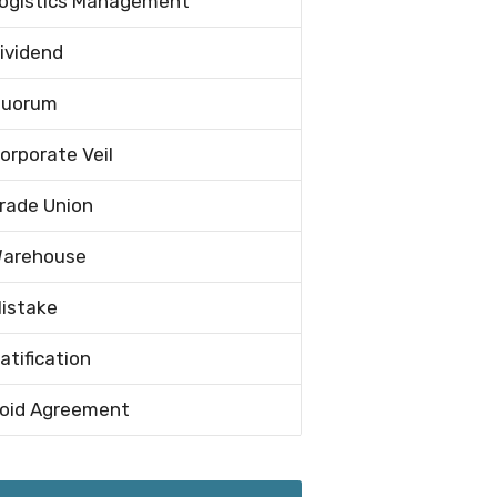
ogistics Management
ividend
uorum
orporate Veil
rade Union
arehouse
istake
atification
oid Agreement