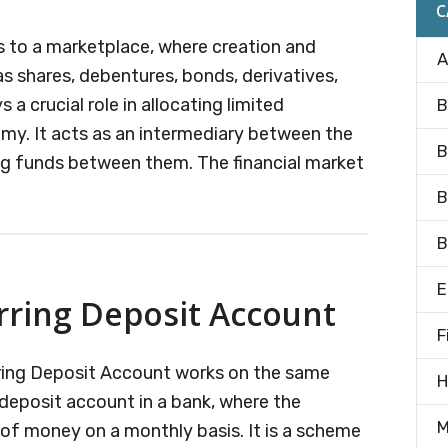
C
rs to a marketplace, where creation and
A
 as shares, debentures, bonds, derivatives,
s a crucial role in allocating limited
B
omy. It acts as an intermediary between the
B
ng funds between them. The financial market
B
B
E
rring Deposit Account
F
rring Deposit Account works on the same
H
g deposit account in a bank, where the
M
 of money on a monthly basis. It is a scheme