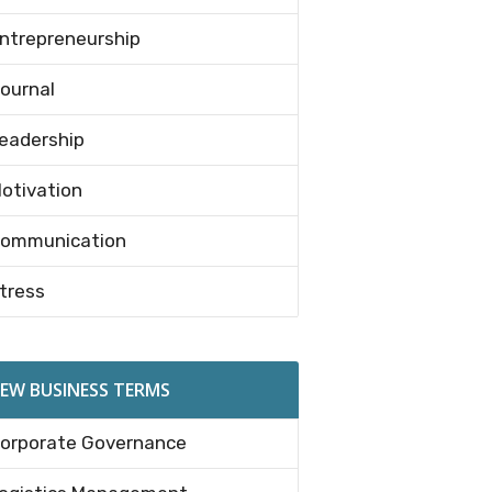
ntrepreneurship
ournal
eadership
otivation
ommunication
tress
EW BUSINESS TERMS
orporate Governance