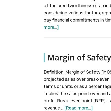
of the creditworthiness of an ind
considering various factors, repr
pay financial commitments in time
about
more...]
Credit
Rating
Margin of Safety
Definition: Margin of Safety (MOS
projected sales over break-even 
terms or units, or as a percentag
implies the sales point over and 
profit. Break-even point (BEP), i
about
revenue …
[Read more...]