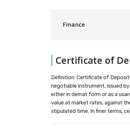
Finance
Certificate of De
Definition: Certificate of Depos
negotiable instrument, issued by 
either in demat form or as a usa
value at market rates, against th
stipulated time. In finer terms, ce