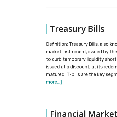
Margin
of
Safety
Treasury Bills
Definition: Treasury Bills, also 
market instrument, issued by th
to curb temporary liquidity shortf
issued at a discount, at its rede
matured. T-bills are the key segm
about
more...]
Treasury
Bills
Financial Marke