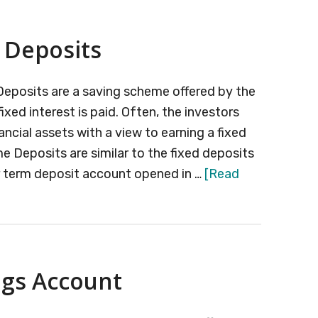
ce
thly
 Deposits
ome
heme
 Deposits are a saving scheme offered by the
ixed interest is paid. Often, the investors
ancial assets with a view to earning a fixed
me Deposits are similar to the fixed deposits
r term deposit account opened in …
[Read
ngs Account