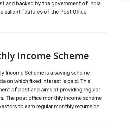
st and backed by the government of India
he salient features of the Post Office
ng
thly Income Scheme
t
t
thly Income Scheme is a saving scheme
 on which fixed interest is paid. This
ent of post and aims at providing regular
rs. The post office monthly income scheme
nvestors to earn regular monthly returns on
ut
t