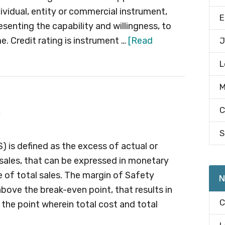
ividual, entity or commercial instrument,
E
esenting the capability and willingness, to
. Credit rating is instrument …
[Read
J
L
M
C
S
) is defined as the excess of actual or
sales, that can be expressed in monetary
e of total sales. The margin of Safety
N
above the break-even point, that results in
C
s the point wherein total cost and total