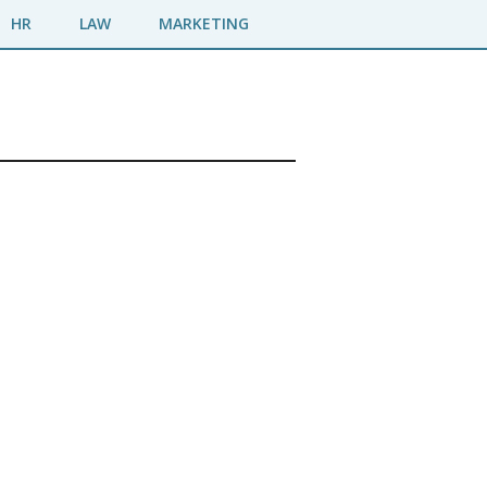
HR
LAW
MARKETING