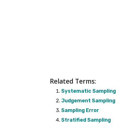
Related Terms:
Systematic Sampling
Judgement Sampling
Sampling Error
Stratified Sampling