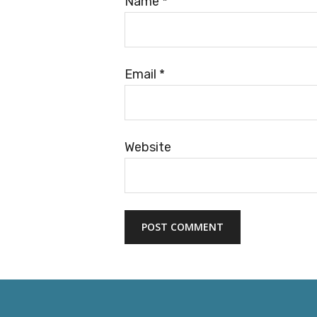
Name
*
Email
*
Website