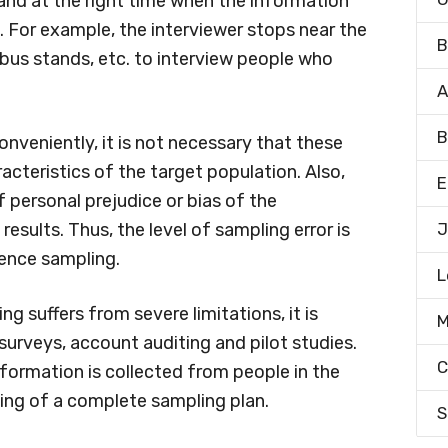
 and at the right time when the information
. For example, the interviewer stops near the
B
, bus stands, etc. to interview people who
A
B
nveniently, it is not necessary that these
racteristics of the target population. Also,
E
f personal prejudice or bias of the
esults. Thus, the level of sampling error is
J
ience sampling.
L
 suffers from severe limitations, it is
M
 surveys, account auditing and pilot studies.
C
information is collected from people in the
ing of a complete sampling plan.
S