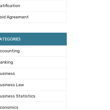
atification
oid Agreement
ATEGORIES
ccounting
anking
usiness
usiness Law
usiness Statistics
conomics