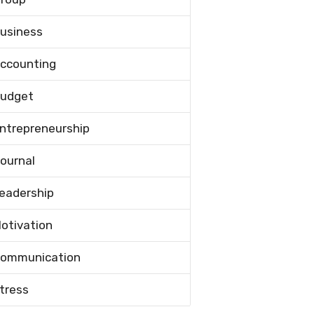
usiness
ccounting
udget
ntrepreneurship
ournal
eadership
otivation
ommunication
tress