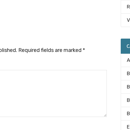
R
V
C
blished.
Required fields are marked
*
A
B
B
B
B
E