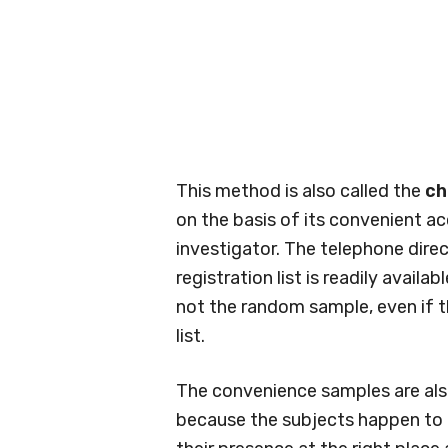
This method is also called the
ch
on the basis of its convenient acc
investigator. The telephone dire
registration list is readily avail
not the random sample, even if 
list.
The convenience samples are als
because the subjects happen to 