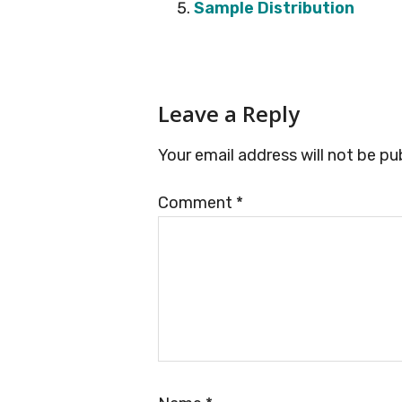
Sample Distribution
Reader
Leave a Reply
Interactions
Your email address will not be pu
Comment
*