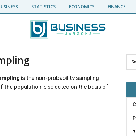
BUSINESS
STATISTICS
ECONOMICS
FINANCE
mpling
Pr
Sea
the
Si
site
ampling
is the non-probability sampling
...
f the population is selected on the basis of
T
C
P
7