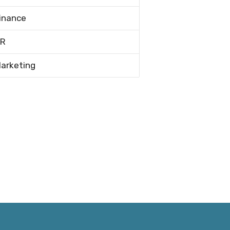
inance
R
arketing