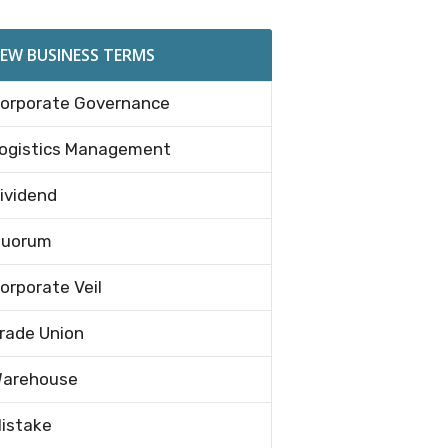
EW BUSINESS TERMS
orporate Governance
ogistics Management
ividend
uorum
orporate Veil
rade Union
arehouse
istake