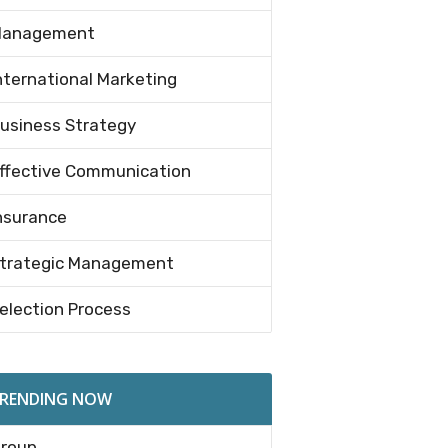
anagement
nternational Marketing
usiness Strategy
ffective Communication
nsurance
trategic Management
election Process
RENDING NOW
roup