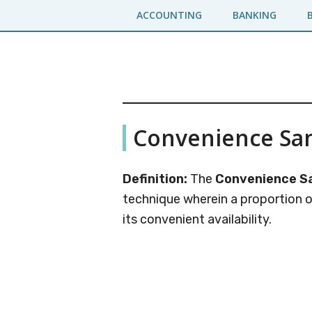
Skip
Skip
ACCOUNTING
BANKING
to
to
main
primary
content
sidebar
Business
A
Convenience Sa
Business
Jargons
Encyclopedia
Definition:
The
Convenience S
technique wherein a proportion o
its convenient availability.