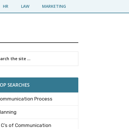
HR
LAW
MARKETING
imary
rch
debar
OP SEARCHES
ommunication Process
lanning
 C’s of Communication