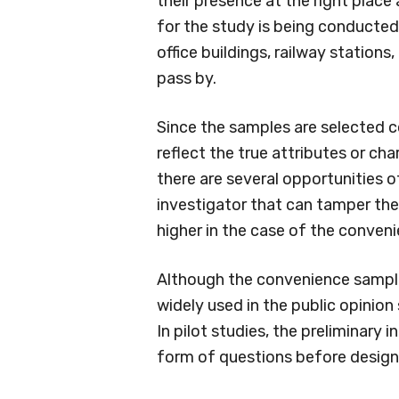
their presence at the right place
for the study is being conducted
office buildings, railway stations
pass by.
Since the samples are selected co
reflect the true attributes or cha
there are several opportunities o
investigator that can tamper the r
higher in the case of the conven
Although the convenience sampling
widely used in the public opinion
In pilot studies, the preliminary 
form of questions before design