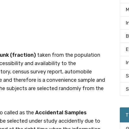
M
I
B
E
unk (fraction)
taken from the population
I
essibility and availability to the
ctory, census survey report, automobile
S
able and therefore is a convenience sample and
the subjects are selected randomly from the
S
o called as the
Accidental Samples
T
be selected under study accidently due to
G