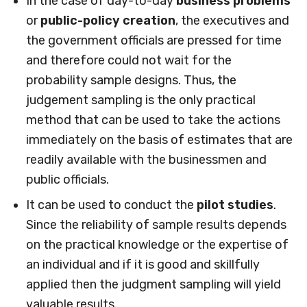
In the case of day-to-day
business problems
or
public-policy creation
, the executives and
the government officials are pressed for time
and therefore could not wait for the
probability sample designs. Thus, the
judgement sampling is the only practical
method that can be used to take the actions
immediately on the basis of estimates that are
readily available with the businessmen and
public officials.
It can be used to conduct the
pilot studies
.
Since the reliability of sample results depends
on the practical knowledge or the expertise of
an individual and if it is good and skillfully
applied then the judgment sampling will yield
valuable results.