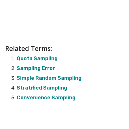
Related Terms:
Quota Sampling
Sampling Error
Simple Random Sampling
Stratified Sampling
Convenience Sampling