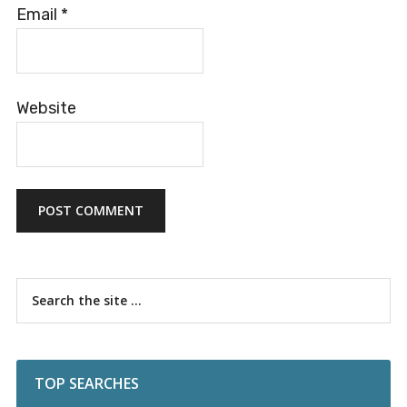
Email
*
Website
Primary
Search
the
Sidebar
site
...
TOP SEARCHES