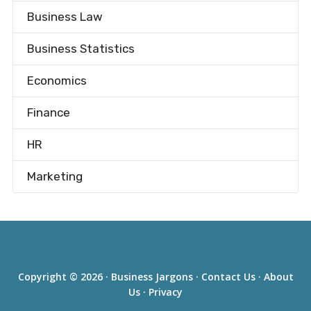
Business Law
Business Statistics
Economics
Finance
HR
Marketing
Copyright © 2026 ·
Business Jargons
·
Contact Us
·
About
Us
·
Privacy