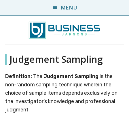
Skip
Skip
MENU
to
to
main
primary
content
sidebar
Business
A
Judgement Sampling
Business
Jargons
Encyclopedia
Definition:
The
Judgement Sampling
is the
non-random sampling technique wherein the
choice of sample items depends exclusively on
the investigator’s knowledge and professional
judgment.