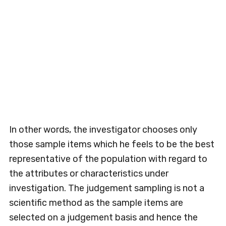
In other words, the investigator chooses only
those sample items which he feels to be the best
representative of the population with regard to
the attributes or characteristics under
investigation. The judgement sampling is not a
scientific method as the sample items are
selected on a judgement basis and hence the