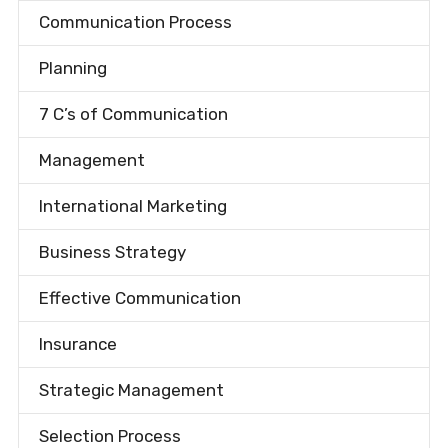
Communication Process
Planning
7 C’s of Communication
Management
International Marketing
Business Strategy
Effective Communication
Insurance
Strategic Management
Selection Process