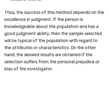
Thus, the success of this method depends on the
excellence in judgment. If the person is
knowledgeable about the population and has a
good judgment ability, then the sample selected
will be typical of the population with regard to
the attributes or characteristics. On the other
hand, the skewed results are obtained if the
selection suffers from the personal prejudice or
bias of the investigator.