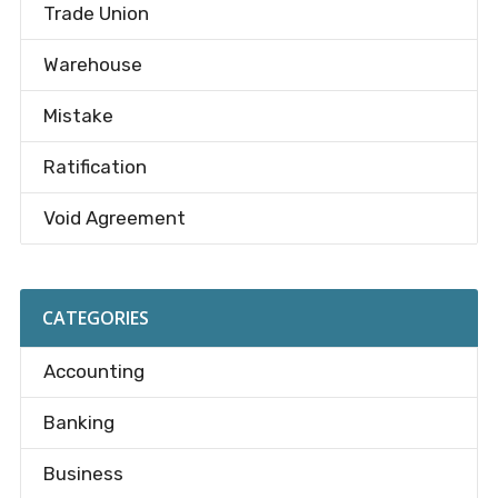
Trade Union
Warehouse
Mistake
Ratification
Void Agreement
CATEGORIES
Accounting
Banking
Business