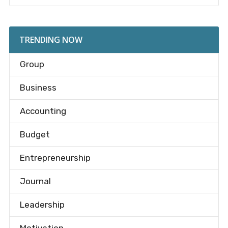
TRENDING NOW
Group
Business
Accounting
Budget
Entrepreneurship
Journal
Leadership