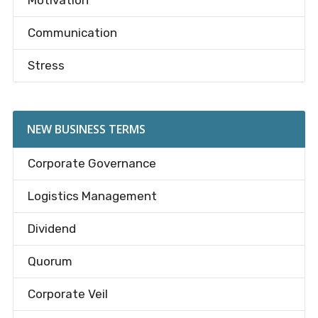
Motivation
Communication
Stress
NEW BUSINESS TERMS
Corporate Governance
Logistics Management
Dividend
Quorum
Corporate Veil