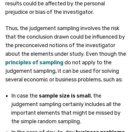
results could be affected by the personal
prejudice or bias of the investigator.
Thus, the judgement sampling involves the risk
that the conclusion drawn could be influenced by
the preconceived notions of the investigator
about the elements under study. Even though the
principles of sampling
do not apply to the
judgement sampling, it can be used for solving
several economic or business problems, such as:
In case the
sample size is small
, the
judgement sampling certainly includes all the
important elements that might be missed by
the simple random sampling.