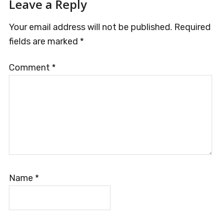
Reader
Leave a Reply
Interactions
Your email address will not be published.
Required
fields are marked
*
Comment
*
Name
*