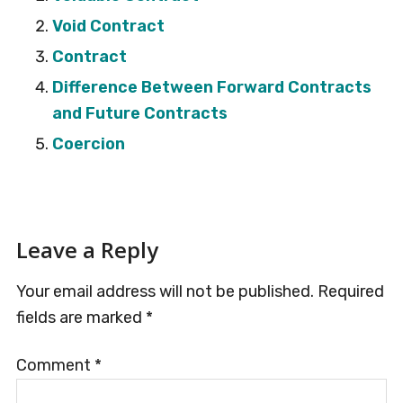
Void Contract
Contract
Difference Between Forward Contracts
and Future Contracts
Coercion
Reader
Leave a Reply
Interactions
Your email address will not be published.
Required
fields are marked
*
Comment
*