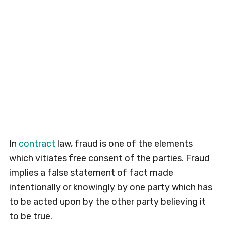
In
contract
law, fraud is one of the elements
which vitiates free consent of the parties. Fraud
implies a false statement of fact made
intentionally or knowingly by one party which has
to be acted upon by the other party believing it
to be true.