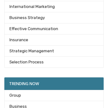
International Marketing
Business Strategy
Effective Communication
Insurance
Strategic Management
Selection Process
TRENDING NOW
Group
Business