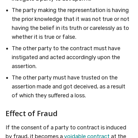
The party making the representation is having
the prior knowledge that it was not true or not
having the belief in its truth or carelessly as to
whether it is true or false.
The other party to the contract must have
instigated and acted accordingly upon the
assertion.
The other party must have trusted on the
assertion made and got deceived, as a result
of which they suffered a loss.
Effect of Fraud
If the consent of a party to contract is induced
by fraud, it becomes a
voidable contract
at the