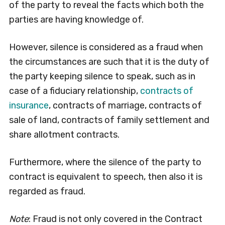
of the party to reveal the facts which both the
parties are having knowledge of.
However, silence is considered as a fraud when
the circumstances are such that it is the duty of
the party keeping silence to speak, such as in
case of a fiduciary relationship,
contracts of
insurance
, contracts of marriage, contracts of
sale of land, contracts of family settlement and
share allotment contracts.
Furthermore, where the silence of the party to
contract is equivalent to speech, then also it is
regarded as fraud.
Note
: Fraud is not only covered in the Contract