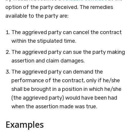
option of the party deceived. The remedies
available to the party are:
The aggrieved party can cancel the contract
within the stipulated time.
The aggrieved party can sue the party making
assertion and claim damages.
The aggrieved party can demand the
performance of the contract, only if he/she
shall be brought in a position in which he/she
(the aggrieved party) would have been had
when the assertion made was true.
Examples