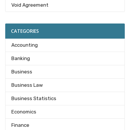
Void Agreement
CATEGORIES
Accounting
Banking
Business
Business Law
Business Statistics
Economics
Finance