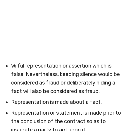
Wilful representation or assertion which is
false. Nevertheless, keeping silence would be
considered as fraud or deliberately hiding a
fact will also be considered as fraud.
Representation is made about a fact.
Representation or statement is made prior to
the conclusion of the contract so as to
instigate a party to act upon it.