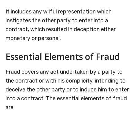
It includes any wilful representation which
instigates the other party to enter into a
contract, which resulted in deception either
monetary or personal.
Essential Elements of Fraud
Fraud covers any act undertaken by a party to
the contract or with his complicity, intending to
deceive the other party or to induce him to enter
into a contract. The essential elements of fraud
are: