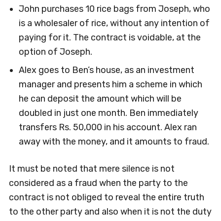
John purchases 10 rice bags from Joseph, who
is a wholesaler of rice, without any intention of
paying for it. The contract is voidable, at the
option of Joseph.
Alex goes to Ben’s house, as an investment
manager and presents him a scheme in which
he can deposit the amount which will be
doubled in just one month. Ben immediately
transfers Rs. 50,000 in his account. Alex ran
away with the money, and it amounts to fraud.
It must be noted that mere silence is not
considered as a fraud when the party to the
contract is not obliged to reveal the entire truth
to the other party and also when it is not the duty