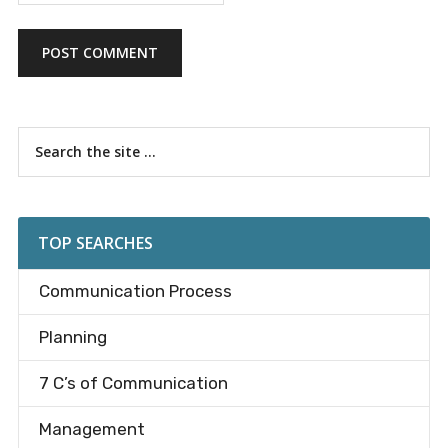
Primary
Search
the
Sidebar
site
...
TOP SEARCHES
Communication Process
Planning
7 C’s of Communication
Management