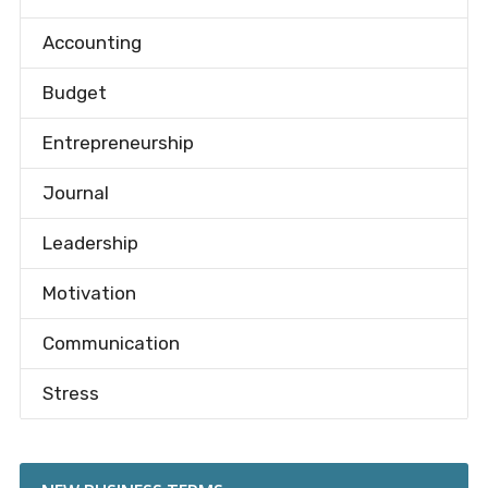
Accounting
Budget
Entrepreneurship
Journal
Leadership
Motivation
Communication
Stress