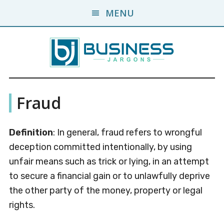
Skip
Skip
MENU
to
to
main
primary
content
sidebar
Business
A
Fraud
Business
Jargons
Encyclopedia
Definition
: In general, fraud refers to wrongful
deception committed intentionally, by using
unfair means such as trick or lying, in an attempt
to secure a financial gain or to unlawfully deprive
the other party of the money, property or legal
rights.