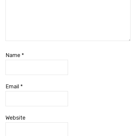
Name
*
Email
*
Website