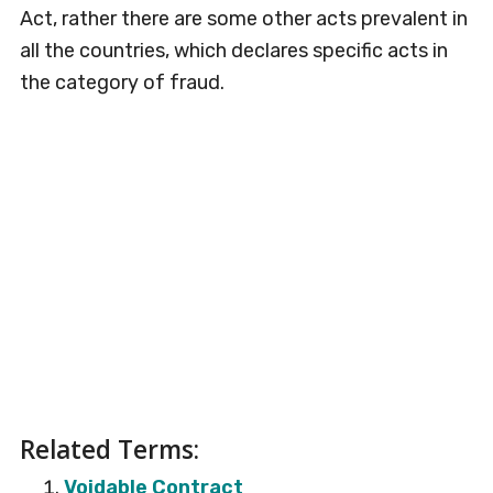
Act, rather there are some other acts prevalent in
all the countries, which declares specific acts in
the category of fraud.
Related Terms:
Voidable Contract