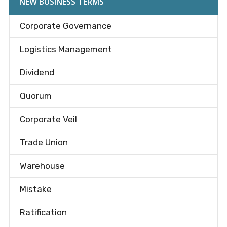
NEW BUSINESS TERMS
Corporate Governance
Logistics Management
Dividend
Quorum
Corporate Veil
Trade Union
Warehouse
Mistake
Ratification