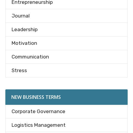
Entrepreneurship
Journal
Leadership
Motivation
Communication
Stress
NEW BUSINESS TERMS
Corporate Governance
Logistics Management