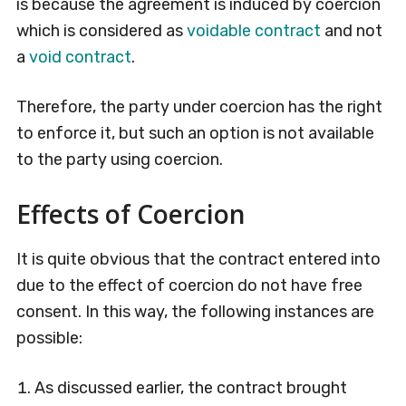
is because the agreement is induced by coercion
which is considered as
voidable contract
and not
a
void contract
.
Therefore, the party under coercion has the right
to enforce it, but such an option is not available
to the party using coercion.
Effects of Coercion
It is quite obvious that the contract entered into
due to the effect of coercion do not have free
consent. In this way, the following instances are
possible:
As discussed earlier, the contract brought