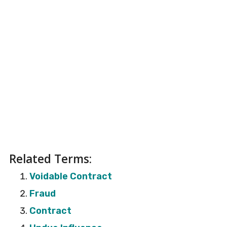
Related Terms:
Voidable Contract
Fraud
Contract