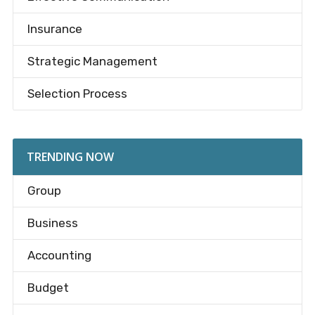
Insurance
Strategic Management
Selection Process
TRENDING NOW
Group
Business
Accounting
Budget