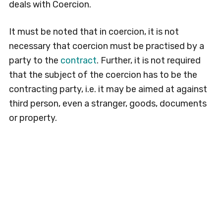
deals with Coercion.
It must be noted that in coercion, it is not
necessary that coercion must be practised by a
party to the
contract
. Further, it is not required
that the subject of the coercion has to be the
contracting party, i.e. it may be aimed at against
third person, even a stranger, goods, documents
or property.