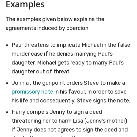
Examples
The examples given below explains the
agreements induced by coercion:
Paul threatens to implicate Michael in the false
murder case if he denies marrying Paul’s
daughter. Michael gets ready to marry Paul’s
daughter out of threat.
John at the gunpoint orders Steve to make a
promissory note
in his favour, in order to save
his life and consequently, Steve signs the note.
Harry compels Jenny to sign a deed
threatening her to harm Lisa (Jenny’s mother)
if Jenny does not agrees to sign the deed and