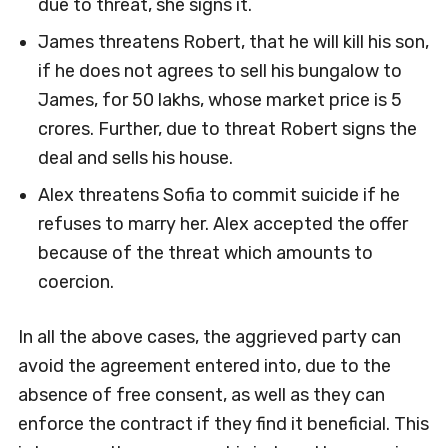
due to threat, she signs it.
James threatens Robert, that he will kill his son,
if he does not agrees to sell his bungalow to
James, for 50 lakhs, whose market price is 5
crores. Further, due to threat Robert signs the
deal and sells his house.
Alex threatens Sofia to commit suicide if he
refuses to marry her. Alex accepted the offer
because of the threat which amounts to
coercion.
In all the above cases, the aggrieved party can
avoid the agreement entered into, due to the
absence of free consent, as well as they can
enforce the contract if they find it beneficial. This