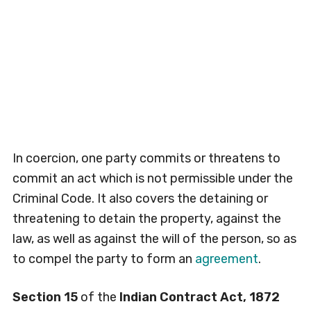
In coercion, one party commits or threatens to
commit an act which is not permissible under the
Criminal Code. It also covers the detaining or
threatening to detain the property, against the
law, as well as against the will of the person, so as
to compel the party to form an
agreement
.
Section 15
of the
Indian Contract Act, 1872