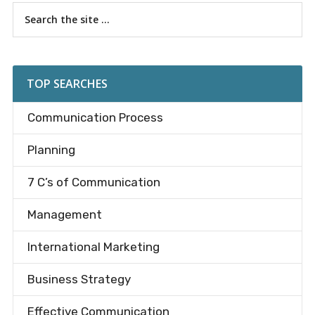
Primary
Search
the
Sidebar
site
...
TOP SEARCHES
Communication Process
Planning
7 C’s of Communication
Management
International Marketing
Business Strategy
Effective Communication