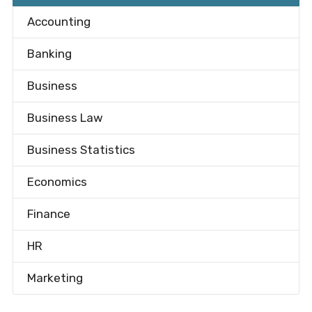
Accounting
Banking
Business
Business Law
Business Statistics
Economics
Finance
HR
Marketing