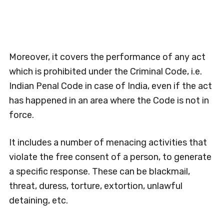
Moreover, it covers the performance of any act
which is prohibited under the Criminal Code, i.e.
Indian Penal Code in case of India, even if the act
has happened in an area where the Code is not in
force.
It includes a number of menacing activities that
violate the free consent of a person, to generate
a specific response. These can be blackmail,
threat, duress, torture, extortion, unlawful
detaining, etc.