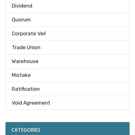
Dividend
Quorum
Corporate Veil
Trade Union
Warehouse
Mistake
Ratification
Void Agreement
CATEGORIES