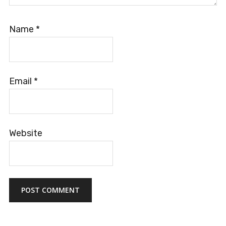
Name
*
Email
*
Website