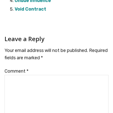
Undue Influence
Void Contract
Reader
Leave a Reply
Interactions
Your email address will not be published.
Required
fields are marked
*
Comment
*