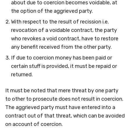
about due to coercion becomes voidable, at
the option of the aggrieved party.
With respect to the result of recission i.e.
revocation of a voidable contract, the party
who revokes a void contract, have to restore
any benefit received from the other party.
If due to coercion money has been paid or
certain stuff is provided, it must be repaid or
returned.
It must be noted that mere threat by one party
to other to prosecute does not result in coercion.
The aggrieved party must have entered into a
contract out of that threat, which can be avoided
on account of coercion.