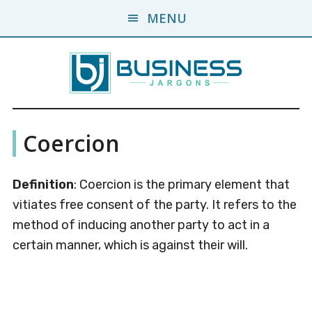
Skip
Skip
MENU
to
to
main
primary
content
sidebar
Business
A
Coercion
Business
Jargons
Encyclopedia
Definition
: Coercion is the primary element that
vitiates free consent of the party. It refers to the
method of inducing another party to act in a
certain manner, which is against their will.